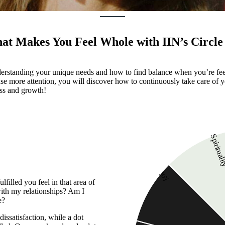
t Makes You Feel Whole with IIN’s Circle 
 understanding your unique needs and how to find balance when you’re f
e more attention, you will discover how to continuously take care of y
ess and growth!
Spiritual
Joy
lfilled you feel in that area of
 with my relationships? Am I
e?
dissatisfaction, while a dot