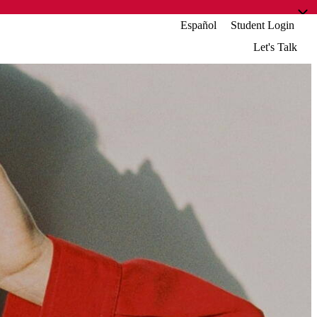
Español
Student Login
Let's Talk