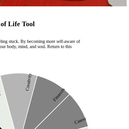
of Life Tool
eeling stuck. By becoming more self-aware of
our body, mind, and soul. Return to this
Creativity
ity
Finances
Career