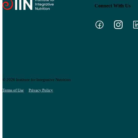
Connect With Us
© 2026 Institute for Integrative Nutrition
Terms of Use
Privacy Policy