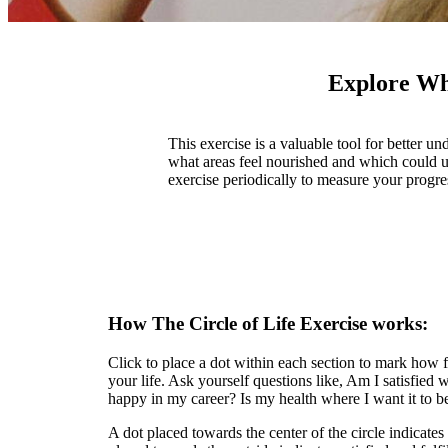
Explore Wha
This exercise is a valuable tool for better
what areas feel nourished and which could us
exercise periodically to measure your progr
How The Circle of Life Exercise works:
Click to place a dot within each section to mark how fu
your life. Ask yourself questions like, Am I satisfied
happy in my career? Is my health where I want it to b
A dot placed towards the center of the circle indicates 