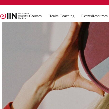
Courses
Health Coaching
Events
Resources