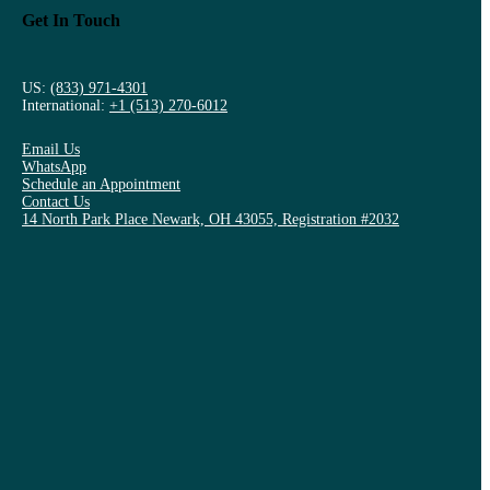
Get In Touch
US:
(833) 971-4301
International:
+1 (513) 270-6012
Email Us
WhatsApp
Schedule an Appointment
Contact Us
14 North Park Place Newark, OH 43055, Registration #2032