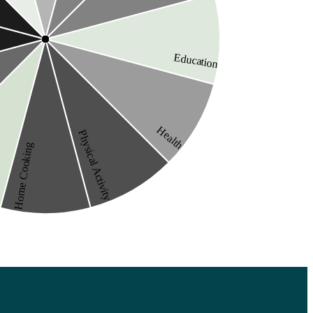
Education
Health
Physical Activity
Home Cooking