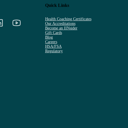
Quick Links
Health Coaching Certificates
Our Accreditations
Become an IINsider
Gift Cards
Blog
Careers
HSA/FSA
Regulatory