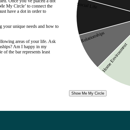
illed. Once you’ve placed a dot
Social Life
 Me My Circle’ to connect the
ust have a dot in order to
ding your unique needs and how to
Relationships
ollowing areas of your life. Ask
Home Environment
ionships? Am I happy in my
e of the bar represents least
Show Me My Circle