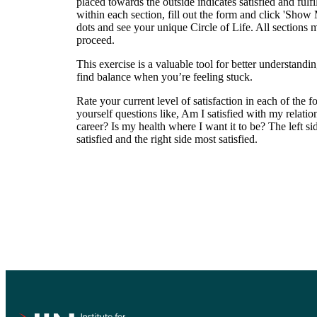
placed towards the outside indicates satisfied and fulf
within each section, fill out the form and click 'Show
dots and see your unique Circle of Life. All sections m
proceed.
This exercise is a valuable tool for better understan
find balance when you’re feeling stuck.
Rate your current level of satisfaction in each of the f
yourself questions like, Am I satisfied with my relat
career? Is my health where I want it to be? The left sid
satisfied and the right side most satisfied.