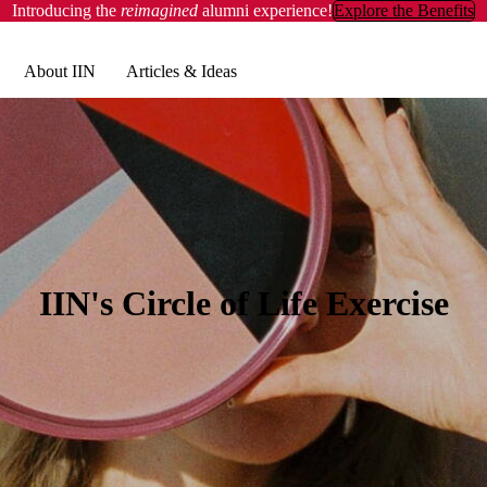
Introducing the
reimagined
alumni experience!
Explore the Benefits
About IIN
Articles & Ideas
IIN's Circle of Life Exercise