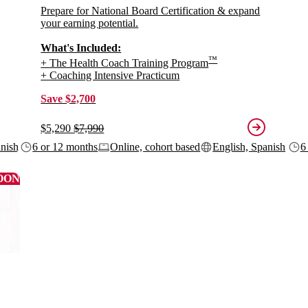
Prepare for National Board Certification & expand
your earning potential.
What's Included:
™
+ The Health Coach Training Program
+ Coaching Intensive Practicum
Save $2,700
$5,290
$7,990
anish
6 or 12 months
Online, cohort based
English, Spanish
6
OON