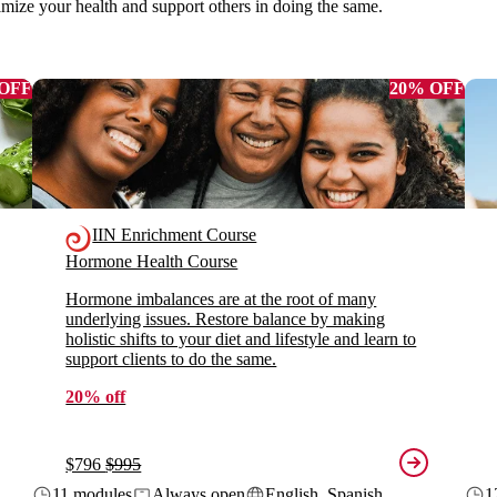
imize your health and support others in doing the same.
 OFF
20% OFF
IIN Enrichment Course
Hormone Health Course
Hormone imbalances are at the root of many
underlying issues. Restore balance by making
holistic shifts to your diet and lifestyle and learn to
support clients to do the same.
20% off
$796
$995
11 modules
Always open
English, Spanish
1