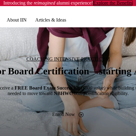
Introducing the
reimagined
alumni experience!
Explore the Benefits
About IIN
Articles & Ideas
COACHING INTENSIVE PRACTICUM
or Board Certification—starting 
ceive a
FREE Board Exam Success Kit
($800 value)
while building 
needed to move toward
NBHWC
board certification eligibility.
Enroll Now