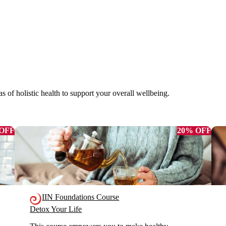
as of holistic health to support your overall wellbeing.
 OFF
20% OFF
IIN Foundations Course
Detox Your Life