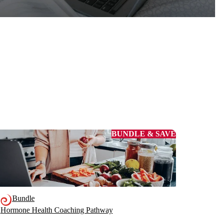
BUNDLE & SAVE
Bundle
Hormone Health Coaching Pathway