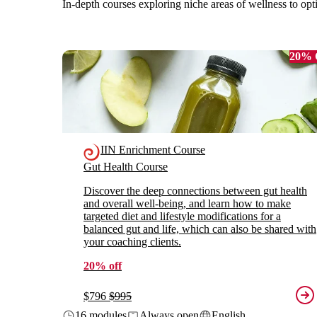
In-depth courses exploring niche areas of wellness to opt
20%
IIN Enrichment Course
Gut Health Course
Discover the deep connections between gut health
and overall well-being, and learn how to make
targeted diet and lifestyle modifications for a
balanced gut and life, which can also be shared with
your coaching clients.
20% off
$796
$995
16 modules
Always open
English