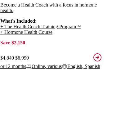
Become a Health Coach with a focus in hormone
health.
What's Included:
+ The Health Coach Training Program™
+ Hormone Health Course
Save $2,150
$4,840
$6,990
 or 12 months
Online, various
English, Spanish