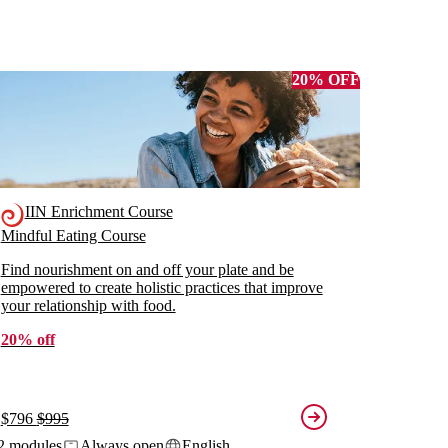
20% OFF
IIN Enrichment Course
Mindful Eating Course
Find nourishment on and off your plate and be
empowered to create holistic practices that improve
your relationship with food.
20% off
$796
$995
2 modules
Always open
English