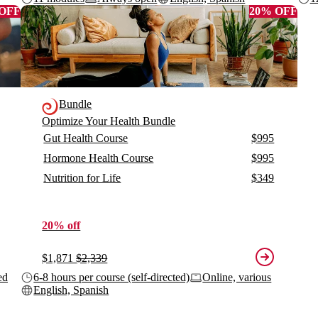
 OFF
20% OFF
Bundle
Optimize Your Health Bundle
Gut Health Course
$995
Hormone Health Course
$995
Nutrition for Life
$349
20% off
$1,871
$2,339
ed
6-8 hours per course (self-directed)
Online, various
English, Spanish