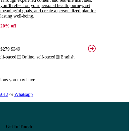
Through expert-led content and real-life activities,
you’ll reflect on your personal health journey, set
meaningful goals, and create a personalized plan for
lasting well-being.
20% off
$279
$349
elf-paced
Online, self-paced
English
tions you may have.
6012
or
Whatsapp
Get In Touch