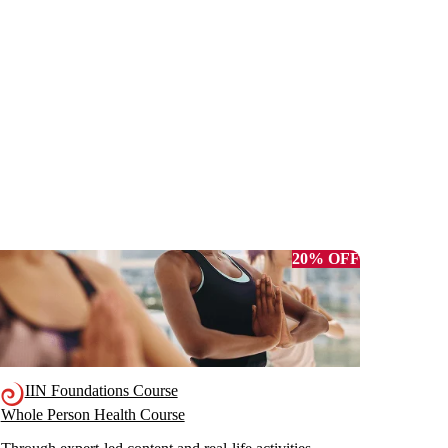
20% OFF
IIN Foundations Course
Whole Person Health Course