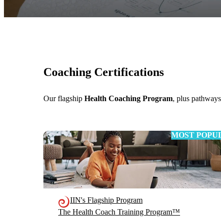
Coaching Certifications
Our flagship
Health Coaching Program
, plus pathway
MOST POPU
IIN's Flagship Program
The Health Coach Training Program™