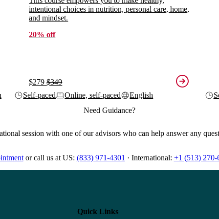
This course empowers you to make healthy,
intentional choices in nutrition, personal care, home,
and mindset.
20% off
$279
$349
h
Self-paced
Online, self-paced
English
S
Need Guidance?
ational session with one of our advisors who can help answer any ques
intment
or
call us at
US:
(833) 971-4301
·
International:
+1 (513) 270-
Quick Links