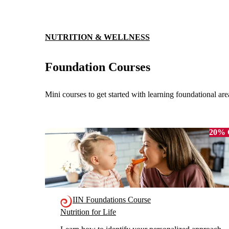
NUTRITION & WELLNESS
Foundation Courses
Mini courses to get started with learning foundational are
20%
IIN Foundations Course
Nutrition for Life