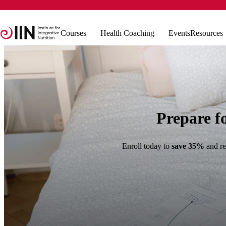
Courses
Health Coaching
Events
Resources
Prepare f
Enroll today to
save 35%
and re