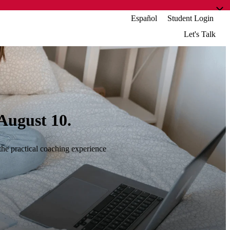
Español
Student Login
Let's Talk
August 10.
the practical coaching experience