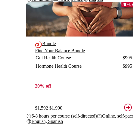
20%
Bundle
Find Your Balance Bundle
Gut Health Course
$995
Hormone Health Course
$995
20% off
$1,592
$1,990
6-8 hours per course (self-directed)
Online, self-pac
English, Spanish