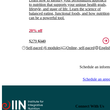
Learn how to identify your personalized approach
to nutrition that supports your unique health goals,
lifestyle, and stage of life. Learn the science of
balanced eating, functional foods, and how nutrition
can be a powerful tool.
20% off
$279
$349
Self-paced (6 modules)
Online, self-paced
Englis
Schedule an inform
Schedule an appo
Connect With Us