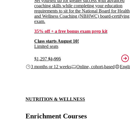
Set yourself up for greater success with advanced
coaching skills while completing your education
requirements to sit for the National Board for Health
and Wellness Coaching (NBHWC) board-certifying
exam.
35% off + a free bonus exam prep kit
Class starts August 10!
Limited seats
$1,297
$1,995
3 months or 12 weeks
Online, cohort-based
Engli
NUTRITION & WELLNESS
Enrichment Courses