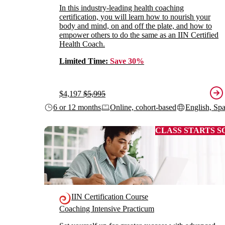
In this industry-leading health coaching
certification, you will learn how to nourish your
body and mind, on and off the plate, and how to
empower others to do the same as an IIN Certified
Health Coach.
Limited Time:
Save 30%
$4,197
$5,995
6 or 12 months
Online, cohort-based
English, Sp
CLASS STARTS S
IIN Certification Course
Coaching Intensive Practicum