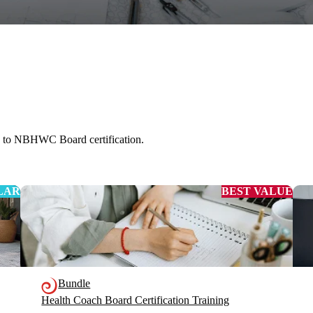
s to NBHWC Board certification.
LAR
BEST VALUE
Bundle
Health Coach Board Certification Training