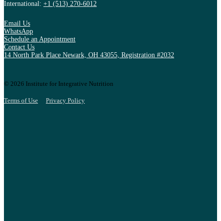
International:
+1 (513) 270-6012
Email Us
WhatsApp
Schedule an Appointment
Contact Us
14 North Park Place Newark, OH 43055, Registration #2032
© 2026 Institute for Integrative Nutrition
Terms of Use
Privacy Policy