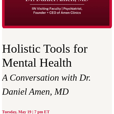
Holistic Tools for
Mental Health
A Conversation with Dr.
Daniel Amen, MD
Tuesday, May 19 | 7 pm ET