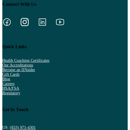
Connect With Us
Quick Links
Health Coaching Certificates
Our Accreditations
Become an IINsider
Gift Cards
Blog
Careers
HSA/FSA
Regulatory
Get In Touch
US:
(833) 971-4301