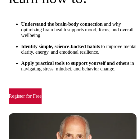
Understand the brain-body connection
and why
optimizing brain health supports mood, focus, and overall
wellbeing.
Identify simple, science-backed habits
to improve mental
clarity, energy, and emotional resilience.
Apply practical tools to support yourself and others
in
navigating stress, mindset, and behavior change.
Register for Free