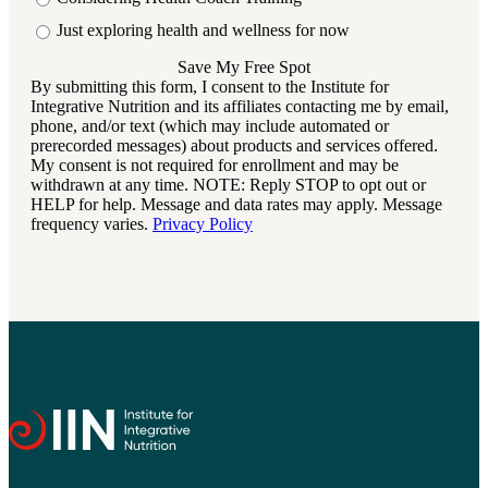
Just exploring health and wellness for now
By submitting this form, I consent to the Institute for
Integrative Nutrition and its affiliates contacting me by email,
phone, and/or text (which may include automated or
prerecorded messages) about products and services offered.
My consent is not required for enrollment and may be
withdrawn at any time. NOTE: Reply STOP to opt out or
HELP for help. Message and data rates may apply. Message
frequency varies.
Privacy Policy