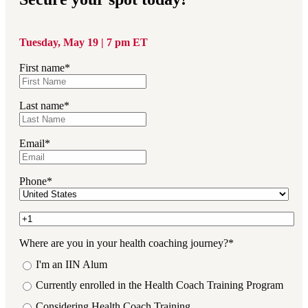
Tuesday, May 19 | 7 pm ET
First name
*
Last name
*
Email
*
Phone
*
Where are you in your health coaching journey?
*
I'm an IIN Alum
Currently enrolled in the Health Coach Training Program
Considering Health Coach Training