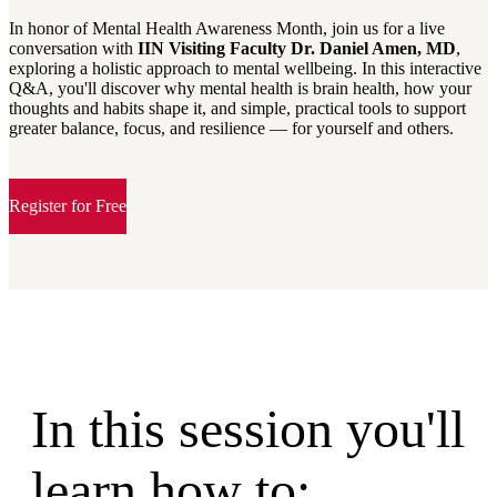
In honor of Mental Health Awareness Month, join us for a live
conversation with
IIN Visiting Faculty Dr. Daniel Amen, MD
,
exploring a holistic approach to mental wellbeing. In this interactive
Q&A, you'll discover why mental health is brain health, how your
thoughts and habits shape it, and simple, practical tools to support
greater balance, focus, and resilience — for yourself and others.
Register for Free
In this session you'll
learn how to: