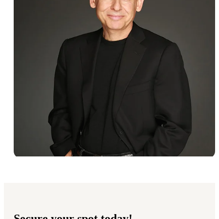
Secure your spot today!