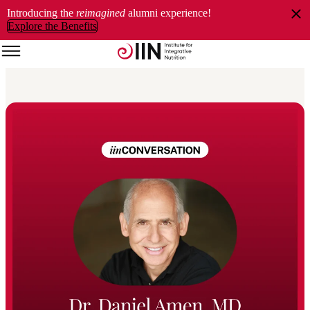
Introducing the
reimagined
alumni experience!
Explore the Benefits