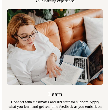
Your learning experience.
1
Learn
Connect with classmates and IIN staff for support. Apply
what you learn and get real-time feedback as you embark on