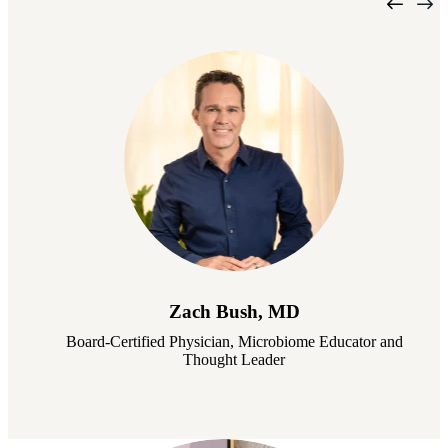
Zach Bush, MD
Board-Certified Physician, Microbiome Educator and
Thought Leader