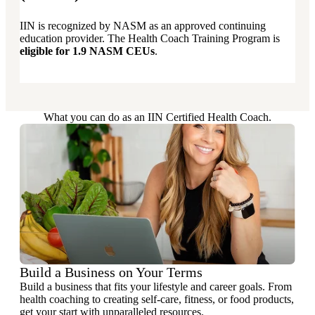
IIN is recognized by NASM as an approved continuing
education provider. The Health Coach Training Program is
eligible for 1.9 NASM CEUs
.
What you can do as an IIN Certified Health Coach.
Build a Business on Your Terms
Build a business that fits your lifestyle and career goals. From
health coaching to creating self-care, fitness, or food products,
get your start with unparalleled resources.