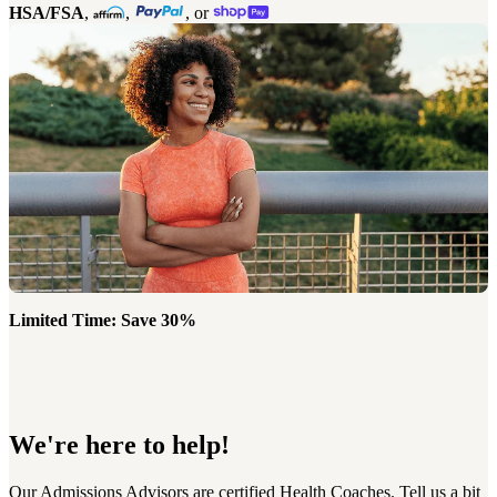
HSA/FSA
,
,
, or
Limited Time: Save 30%
We're here to help!
Our Admissions Advisors are certified Health Coaches. Tell us a bit