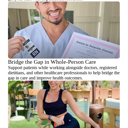
Bridge the Gap in Whole-Person Care
Support patients while working alongside doctors, registered
dietitians, and other healthcare professionals to help bridge the
gap in care and improve health outcomes.