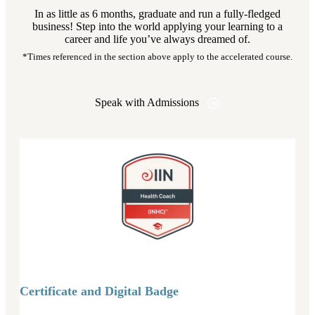
In as little as 6 months, graduate and run a fully-fledged
business! Step into the world applying your learning to a
career and life you’ve always dreamed of.
*Times referenced in the section above apply to the accelerated course.
Speak with Admissions
Certificate and Digital Badge