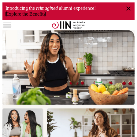
Introducing the
reimagined
alumni experience!
Explore the Benefits