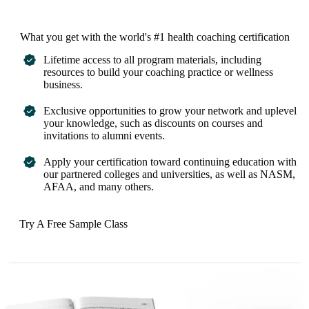
What you get with the world's #1 health coaching certification
Lifetime access to all program materials, including
resources to build your coaching practice or wellness
business.
Exclusive opportunities to grow your network and uplevel
your knowledge, such as discounts on courses and
invitations to alumni events.
Apply your certification toward continuing education with
our partnered colleges and universities, as well as NASM,
AFAA, and many others.
Try A Free Sample Class