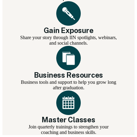
Gain Exposure
Share your story through IIN spotlights, webinars,
and social channels.
Business Resources
Business tools and support to help you grow long
after graduation.
Master Classes
Join quarterly trainings to strengthen your
coaching and business skills.