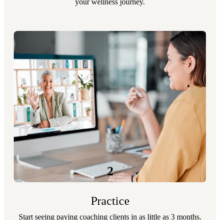
your wellness journey.
2
Practice
Start seeing paying coaching clients in as little as 3 months.