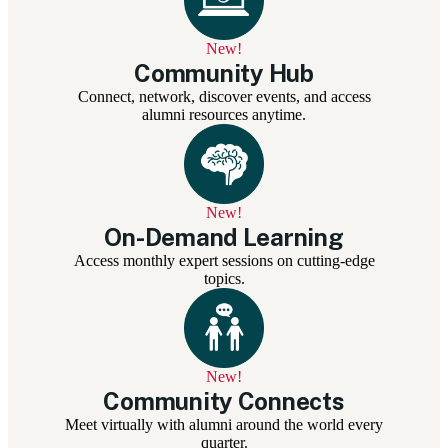
New!
Community Hub
Connect, network, discover events, and access
alumni resources anytime.
New!
On-Demand Learning
Access monthly expert sessions on cutting-edge
topics.
New!
Community Connects
Meet virtually with alumni around the world every
quarter.