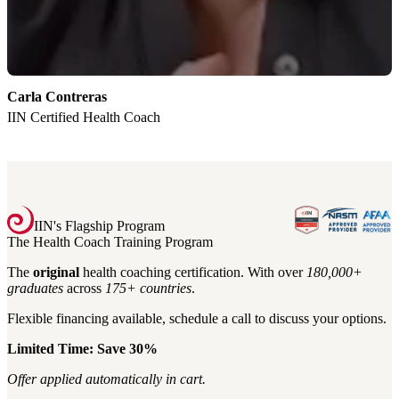
Carla Contreras
K
IIN Certified Health Coach
I
IIN's Flagship Program
The Health Coach Training Program
The
original
health coaching certification. With over
180,000+
graduates
across
175+
countries
.
Flexible financing available, schedule a call to discuss your options.
Limited Time: Save 30%
Offer applied automatically in cart.