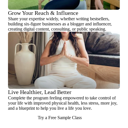
Grow Your Reach & Influence
Share your expertise widely, whether writing bestsellers,
building six-figure businesses as a blogger and influencer,
creating digital content, consulting, or public speaking.
Live Healthier, Lead Better
Complete the program feeling empowered to take control of
your life with improved physical health, less stress, more joy,
and a blueprint to help you live a life you love.
Try a Free Sample Class