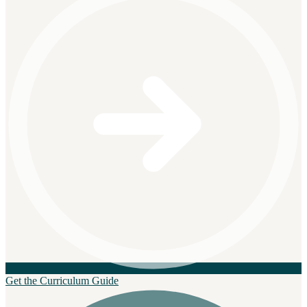
Get the Curriculum Guide