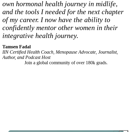
own hormonal health journey in midlife,
and the tools I needed for the next chapter
of my career. I now have the ability to
confidently mentor other women in their
integrative health journey.
Tamsen Fadal
IIN Certified Health Coach, Menopause Advocate, Journalist,
Author, and Podcast Host
Join a global community of over 180k grads.