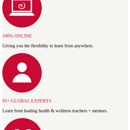
100% ONLINE
Giving you the flexibility to learn from anywhere.
95+ GLOBAL EXPERTS
Learn from leading health & wellness teachers + mentors.