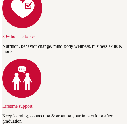
80+ holistic topics
Nutrition, behavior change, mind-body wellness, business skills &
more.
Lifetime support
Keep learning, connecting & growing your impact long after
graduation.