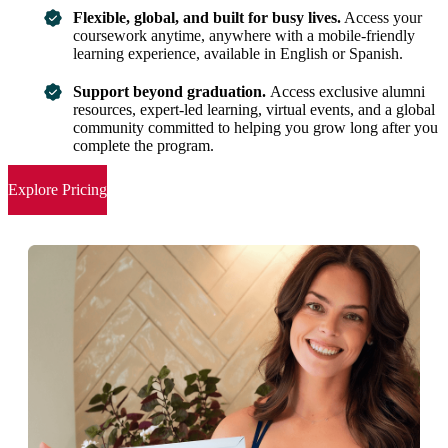
Flexible, global, and built for busy lives.
Access your
coursework anytime, anywhere with a mobile-friendly
learning experience, available in English or Spanish.
Support beyond graduation.
Access exclusive alumni
resources, expert-led learning, virtual events, and a global
community committed to helping you grow long after you
complete the program.
Explore Pricing