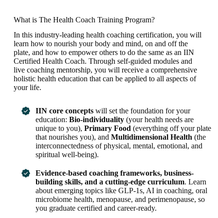
What is The Health Coach Training Program?
In this industry-leading health coaching certification, you will
learn how to nourish your body and mind, on and off the
plate, and how to empower others to do the same as an IIN
Certified Health Coach. Through self-guided modules and
live coaching mentorship, you will receive a comprehensive
holistic health education that can be applied to all aspects of
your life.
IIN core concepts
will set the foundation for your
education:
Bio-individuality
(your health needs are
unique to you),
Primary Food
(everything off your plate
that nourishes you), and
Multidimensional Health
(the
interconnectedness of physical, mental, emotional, and
spiritual well-being).
Evidence-based coaching frameworks, business-
building skills, and a cutting-edge curriculum
. Learn
about emerging topics like GLP-1s, AI in coaching, oral
microbiome health, menopause, and perimenopause, so
you graduate certified and career-ready.