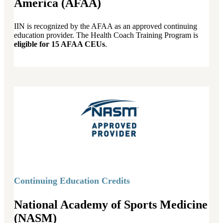
America (AFAA)
IIN is recognized by the AFAA as an approved continuing
education provider. The Health Coach Training Program is
eligible for 15 AFAA CEUs
.
Continuing Education Credits
National Academy of Sports Medicine
(NASM)