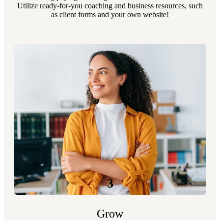
Utilize ready-for-you coaching and business resources, such
as client forms and your own website!
3
Grow