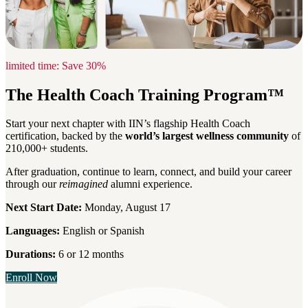
limited time: Save 30%
The Health Coach Training Program™
Start your next chapter with IIN’s flagship Health Coach
certification, backed by the
world’s largest wellness community
of
210,000+ students.
After graduation, continue to learn, connect, and build your career
through our
reimagined
alumni experience.
Next Start Date:
Monday, August 17
Languages:
English or Spanish
Durations:
6 or 12 months
Enroll Now