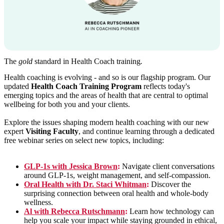
The
gold
standard in Health Coach training
.
Health coaching is evolving - and so is our flagship program. Our
updated
Health Coach Training Program
reflects today's
emerging topics and the areas of health that are central to optimal
wellbeing for both you and your clients.
Explore the issues shaping modern health coaching with our new
expert
Visiting Faculty
, and continue learning through a dedicated
free webinar series on select new topics, including:
GLP-1s with Jessica Brown
:
Navigate client conversations
around GLP-1s, weight management, and self-compassion.
Oral Health with Dr. Staci Whitman
:
Discover the
surprising connection between oral health and whole-body
wellness.
Al with Rebecca Rutschmann
:
Learn how technology can
help you scale your impact while staying grounded in ethical,