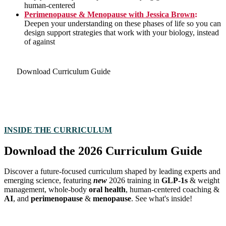
human-centered
Perimenopause & Menopause with Jessica Brown
:
Deepen your understanding on these phases of life so you can
design support strategies that work with your biology, instead
of against
Download Curriculum Guide
INSIDE THE CURRICULUM
Download the 2026 Curriculum Guide
Discover a future-focused curriculum shaped by leading experts and
emerging science, featuring
new
2026 training
in
GLP-1s
& weight
management, whole-body
oral health
,
human-centered coaching &
AI
, and
perimenopause
&
menopause
. See what's inside!