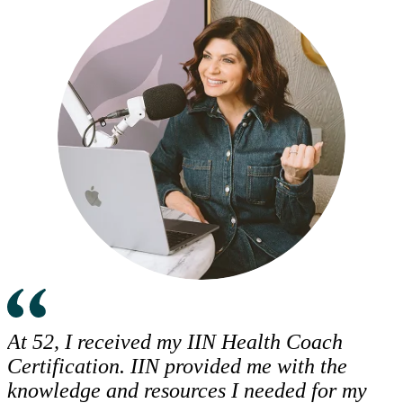
At 52, I received my IIN Health Coach
Certification. IIN provided me with the
knowledge and resources I needed for my