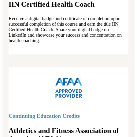
IIN Certified Health Coach
Receive a digital badge and certificate of completion upon
successful completion of this course and earn the title IIN
Certified Health Coach. Share your digital badge on
LinkedIn and showcase your success and concentration on
health coaching.
Continuing Education Credits
Athletics and Fitness Association of