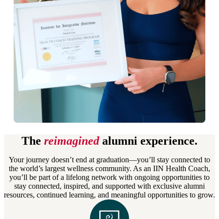
The
reimagined
alumni experience.
Your journey doesn’t end at graduation—you’ll stay connected to
the world’s largest wellness community. As an IIN Health Coach,
you’ll be part of a lifelong network with ongoing opportunities to
stay connected, inspired, and supported with exclusive alumni
resources, continued learning, and meaningful opportunities to grow.