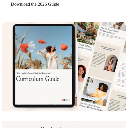
Download the 2026 Guide