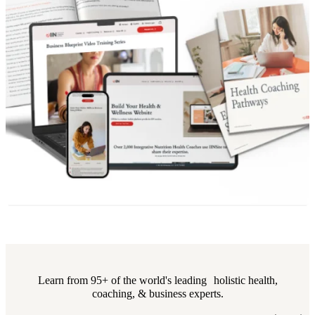
Learn from 95+ of the world's leading holistic health,
coaching, & business experts.