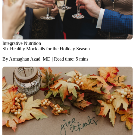
Integrative Nutrition
Six Healthy Mocktails for the Holiday Season
By Armaghan Azad, MD | Read time: 5 mins