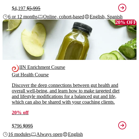
$4,197
$5,995
6 or 12 months
Online, cohort-based
English, Spanish
20% OFF
IIN Enrichment Course
Gut Health Course
Discover the deep connections between gut health and
overall well-being, and learn how to make targeted diet
and lifestyle modifications for a balanced gut and life,
which can also be shared with your coaching clients.
20% off
$796
$995
16 modules
Always open
English