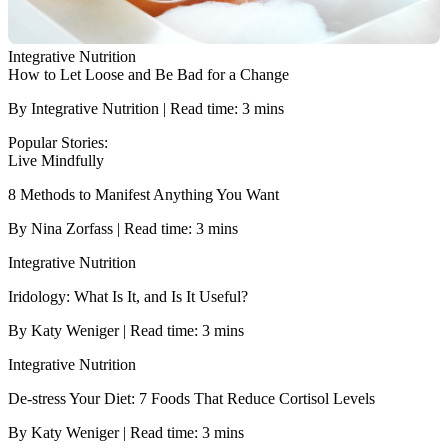
Integrative Nutrition
How to Let Loose and Be Bad for a Change
By Integrative Nutrition | Read time: 3 mins
Popular Stories:
Live Mindfully
8 Methods to Manifest Anything You Want
By Nina Zorfass | Read time: 3 mins
Integrative Nutrition
Iridology: What Is It, and Is It Useful?
By Katy Weniger | Read time: 3 mins
Integrative Nutrition
De-stress Your Diet: 7 Foods That Reduce Cortisol Levels
By Katy Weniger | Read time: 3 mins