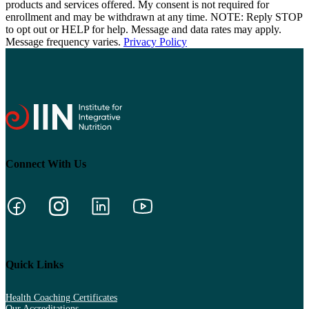
products and services offered. My consent is not required for
enrollment and may be withdrawn at any time. NOTE: Reply STOP
to opt out or HELP for help. Message and data rates may apply.
Message frequency varies.
Privacy Policy
Connect With Us
Quick Links
Health Coaching Certificates
Our Accreditations