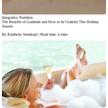
Integrative Nutrition
The Benefits of Gratitude and How to be Grateful This Holiday
Season
By Kimberly Steinkopf | Read time: 4 mins