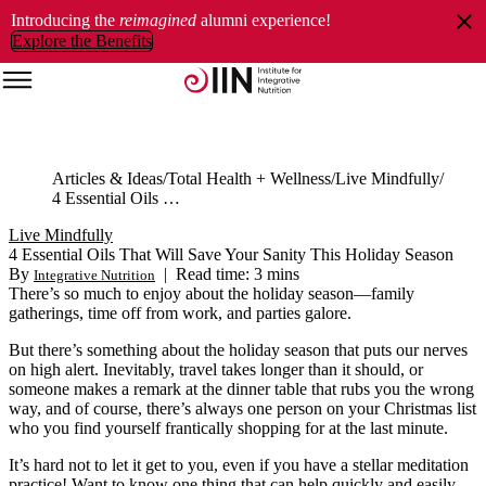
Introducing the
reimagined
alumni experience!
Explore the Benefits
Articles & Ideas
Total Health + Wellness
Live Mindfully
4 Essential Oils That Will Save Your Sanity This Holiday Season
Live Mindfully
4 Essential Oils That Will Save Your Sanity This Holiday Season
By
|
Read time: 3 mins
Integrative Nutrition
There’s so much to enjoy about the holiday season—family
gatherings, time off from work, and parties galore.
But there’s something about the holiday season that puts our nerves
on high alert. Inevitably, travel takes longer than it should, or
someone makes a remark at the dinner table that rubs you the wrong
way, and of course, there’s always one person on your Christmas list
who you find yourself frantically shopping for at the last minute.
It’s hard not to let it get to you, even if you have a stellar meditation
practice! Want to know one thing that can help quickly and easily