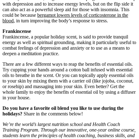
with depression and to increase energy levels, but on the flip side it
can also act as a powerful sleep aid for those with insomnia. This
could be because
bergamot lowers levels of corticosterone in the
blood
, in turn improving the body’s response to stress.
Frankincense
Frankincense, a popular holiday scent, is said to provide tranquil
energy as well as spiritual grounding, making it particularly useful to
combat feelings of depression and anxiety or to use as a means to
deepen a meditation practice.
There are a few different ways to reap the benefits of essential oils.
Try cupping your hands around a cotton ball infused with essential
oils to breathe in the scent. Or you can topically apply essential oils
to your skin by mixing them with a carrier oil (like jojoba, coconut,
or rosehip) and massaging into your skin. Even better? Get the
whole family to enjoy the benefits of essential oil by using a diffuser
in your house.
Do you have a favorite oil blend you like to use during the
holidays?
Share in the comments below!
We’re the world’s largest nutrition school and Health Coach
Training Program. Through our innovative, one-year online course,
students learn the principles of health coaching, business skills, and