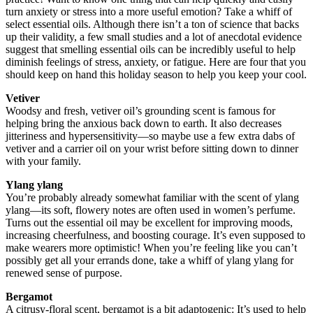
turn anxiety or stress into a more useful emotion? Take a whiff of
select essential oils. Although there isn’t a ton of science that backs
up their validity, a few small studies and a lot of anecdotal evidence
suggest that smelling essential oils can be incredibly useful to help
diminish feelings of stress, anxiety, or fatigue. Here are four that you
should keep on hand this holiday season to help you keep your cool.
Vetiver
Woodsy and fresh, vetiver oil’s grounding scent is famous for
helping bring the anxious back down to earth. It also decreases
jitteriness and hypersensitivity—so maybe use a few extra dabs of
vetiver and a carrier oil on your wrist before sitting down to dinner
with your family.
Ylang ylang
You’re probably already somewhat familiar with the scent of ylang
ylang—its soft, flowery notes are often used in women’s perfume.
Turns out the essential oil may be excellent for improving moods,
increasing cheerfulness, and boosting courage. It’s even supposed to
make wearers more optimistic! When you’re feeling like you can’t
possibly get all your errands done, take a whiff of ylang ylang for
renewed sense of purpose.
Bergamot
A citrusy-floral scent, bergamot is a bit adaptogenic: It’s used to help