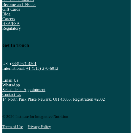
Become an IINsider
Gift Cards
Blog
Careers
HSA/FSA
Regulatory
Get In Touch
US:
(833) 971-4301
International:
+1 (513) 270-6012
Email Us
WhatsApp
Schedule an Appointment
Contact Us
14 North Park Place Newark, OH 43055, Registration #2032
© 2026 Institute for Integrative Nutrition
Terms of Use
Privacy Policy