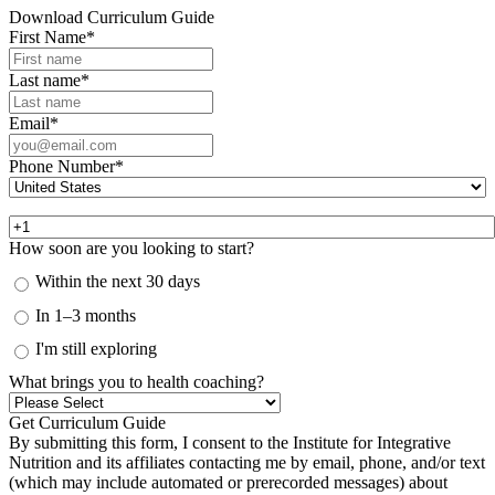
Download Curriculum Guide
First Name
*
Last name
*
Email
*
Phone Number
*
How soon are you looking to start?
Within the next 30 days
In 1–3 months
I'm still exploring
What brings you to health coaching?
By submitting this form, I consent to the Institute for Integrative
Nutrition and its affiliates contacting me by email, phone, and/or text
(which may include automated or prerecorded messages) about