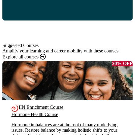
Suggested Courses
Amplify your learning and career mobility with these courses.
Explore all courses
20% OFF
IIN Enrichment Course
Hormone Health Course
Hormone imbalances are at the root of many underlying
issues. Restore balance by making holistic shifts to your