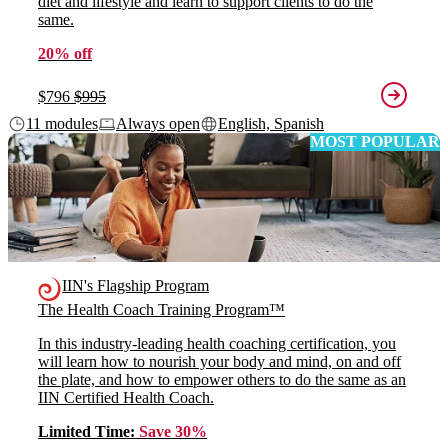
diet and lifestyle and learn to support clients to do the
same.
20% off
$796
$995
11 modules
Always open
English, Spanish
MOST POPULAR
IIN's Flagship Program
The Health Coach Training Program™
In this industry-leading health coaching certification, you
will learn how to nourish your body and mind, on and off
the plate, and how to empower others to do the same as an
IIN Certified Health Coach.
Limited Time:
Save 30%