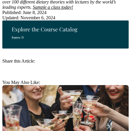
over 100 different dietary theories with lectures by the world’s
leading experts.
Sample a class today!
Published: June 8, 2024
Updated: November 6, 2024
Share this Article:
You May Also Like: