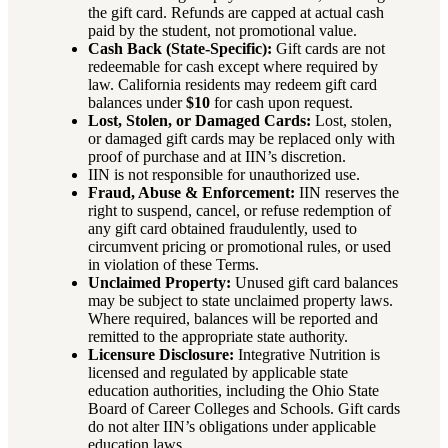
the gift card. Refunds are capped at actual cash
paid by the student, not promotional value.
Cash Back (State-Specific):
Gift cards are not
redeemable for cash except where required by
law. California residents may redeem gift card
balances under
$10
for cash upon request.
Lost, Stolen, or Damaged Cards:
Lost, stolen,
or damaged gift cards may be replaced only with
proof of purchase and at IIN’s discretion.
IIN is not responsible for unauthorized use.
Fraud, Abuse & Enforcement:
IIN reserves the
right to suspend, cancel, or refuse redemption of
any gift card obtained fraudulently, used to
circumvent pricing or promotional rules, or used
in violation of these Terms.
Unclaimed Property:
Unused gift card balances
may be subject to state unclaimed property laws.
Where required, balances will be reported and
remitted to the appropriate state authority.
Licensure Disclosure:
Integrative Nutrition is
licensed and regulated by applicable state
education authorities, including the Ohio State
Board of Career Colleges and Schools. Gift cards
do not alter IIN’s obligations under applicable
education laws.