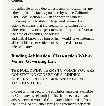
consent.
If applicable to you due to residency or location or any
other applicable factor, you hereby waive California
Civil Code Section 1542 in connection with the
foregoing, which states: “A general release does not
extend to claims that the creditor or releasing party
does not know or suspect to exist in his or her favor at
the time of executing the release
and that, if known by him or her, would have materially
affected his or her settlement with the debtor or
released party."
Binding Arbitration; Class-Action Waiver;
Venue; Governing Law
THE FOLLOWING TERMS TO WHICH YOU ARE
CONSENTING CONSIST OF A BINDING
ARBITRATION PROVISION AND A CLASS-
ACTION WAIVER.
Except with respect to the equitable remedies available
to Company as set forth herein, in the event a dispute
arises between you and Company, either arising from
the Terms or any other terms or agreements between