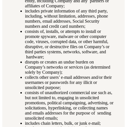
entity, including Company and any partners or
affiliates of Company;
includes private information of any third party,
including, without limitation, addresses, phone
numbers, email addresses, Social Security
numbers and credit card numbers;
consists of, installs, or attempts to install or
promote spyware, malware or other computer
code, viruses, corrupted data, or other harmful,
disruptive, or destructive files on Company’s or
third parties systems, networks, software, and
hardware;
disrupts or creates an undue burden on
Company’s networks or services (as determined
solely by Company);
collects other users’ e-mail addresses and/or their
usernames or passwords for any illicit or
unsolicited purpose;
consists of unauthorized commercial use such as,
but not limited to, engaging in unsolicited
promotions, political campaigning, advertising, or
solicitations, hyperlinking, or collecting names
and emails addresses for the purpose of sending
unsolicited emails;
includes chain letters, bulk, or junk e-mail;