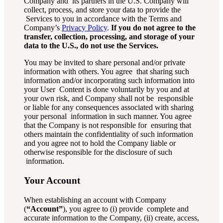
Company and its partners in the U.S. Company will
collect, process, and store your data to provide the
Services to you in accordance with the Terms and
Company’s
Privacy Policy
.
If you do not agree to the
transfer, collection, processing, and storage of your
data to the U.S., do not use the Services.
You may be invited to share personal and/or private
information with others. You agree that sharing such
information and/or incorporating such information into
your User Content is done voluntarily by you and at
your own risk, and Company shall not be responsible
or liable for any consequences associated with sharing
your personal information in such manner. You agree
that the Company is not responsible for ensuring that
others maintain the confidentiality of such information
and you agree not to hold the Company liable or
otherwise responsible for the disclosure of such
information.
Your Account
When establishing an account with Company
(
“Account”
), you agree to (i) provide complete and
accurate information to the Company, (ii) create, access,