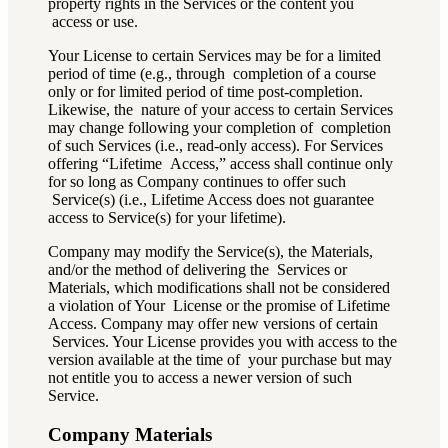
property rights in the Services or the content you
access or use.
Your License to certain Services may be for a limited
period of time (e.g., through completion of a course
only or for limited period of time post-completion.
Likewise, the nature of your access to certain Services
may change following your completion of completion
of such Services (i.e., read-only access). For Services
offering “Lifetime Access,” access shall continue only
for so long as Company continues to offer such
Service(s) (i.e., Lifetime Access does not guarantee
access to Service(s) for your lifetime).
Company may modify the Service(s), the Materials,
and/or the method of delivering the Services or
Materials, which modifications shall not be considered
a violation of Your License or the promise of Lifetime
Access. Company may offer new versions of certain
Services. Your License provides you with access to the
version available at the time of your purchase but may
not entitle you to access a newer version of such
Service.
Company Materials