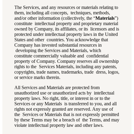
The Services, and
any resources or materials relating to
them, including all concepts, techniques, methods,
and/or other information (collectively, the “
Materials
”)
constitute intellectual property and proprietary material
owned by Company, its affiliates, or its licensors and is
protected under intellectual property laws in the United
States and other countries. You acknowledge that
Company has invested substantial resources in
developing the Services and Materials, which
constitute commercially valuable and confidential
property of Company. Company reserves all ownership
rights to the Services Materials, including any patents,
copyrights, trade names, trademarks, trade dress, logos,
or service marks therein.
All Services and Materials are protected from
unauthorized use or unauthorized acts by intellectual
property laws. No right, title, or interest in or to the
Services or any Materials is transferred to you, and all
rights not expressly granted are reserved. Any use of
the Services or Materials that is not expressly permitted
by these Terms may be a breach of the Terms, and may
violate intellectual property law and other laws.