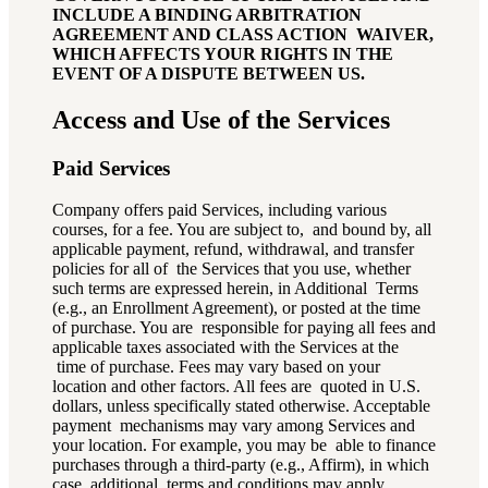
INCLUDE A BINDING ARBITRATION
AGREEMENT AND CLASS ACTION WAIVER,
WHICH AFFECTS YOUR RIGHTS IN THE
EVENT OF A DISPUTE BETWEEN US.
Access and Use of the Services
Paid Services
Company offers paid Services, including various
courses, for a fee. You are subject to, and bound by, all
applicable payment, refund, withdrawal, and transfer
policies for all of the Services that you use, whether
such terms are expressed herein, in Additional Terms
(e.g., an Enrollment Agreement), or posted at the time
of purchase. You are responsible for paying all fees and
applicable taxes associated with the Services at the
time of purchase. Fees may vary based on your
location and other factors. All fees are quoted in U.S.
dollars, unless specifically stated otherwise. Acceptable
payment mechanisms may vary among Services and
your location. For example, you may be able to finance
purchases through a third-party (e.g., Affirm), in which
case, additional terms and conditions may apply.