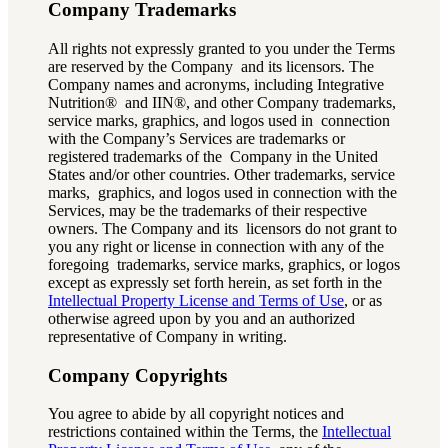
Company Trademarks
All rights not expressly granted to you under the Terms
are reserved by the Company and its licensors. The
Company names and acronyms, including Integrative
Nutrition® and IIN®, and other Company trademarks,
service marks, graphics, and logos used in connection
with the Company’s Services are trademarks or
registered trademarks of the Company in the United
States and/or other countries. Other trademarks, service
marks, graphics, and logos used in connection with the
Services, may be the trademarks of their respective
owners. The Company and its licensors do not grant to
you any right or license in connection with any of the
foregoing trademarks, service marks, graphics, or logos
except as expressly set forth herein, as set forth in the
Intellectual Property License and Terms of Use
, or as
otherwise agreed upon by you and an authorized
representative of Company in writing.
Company Copyrights
You agree to abide by all copyright notices and
restrictions contained within the Terms, the
Intellectual