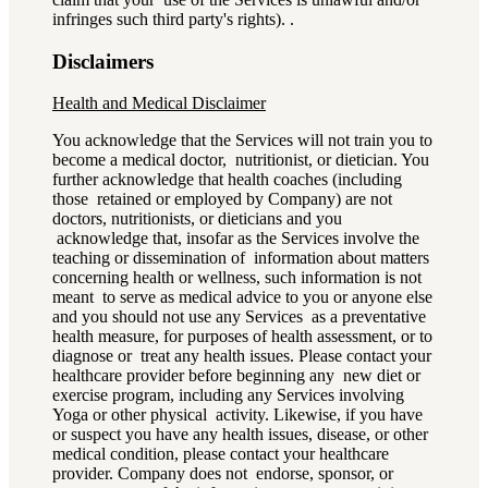
infringes such third party's rights). .
Disclaimers
Health and Medical Disclaimer
You acknowledge that the Services will not train you to
become a medical doctor, nutritionist, or dietician. You
further acknowledge that health coaches (including
those retained or employed by Company) are not
doctors, nutritionists, or dieticians and you
acknowledge that, insofar as the Services involve the
teaching or dissemination of information about matters
concerning health or wellness, such information is not
meant to serve as medical advice to you or anyone else
and you should not use any Services as a preventative
health measure, for purposes of health assessment, or to
diagnose or treat any health issues. Please contact your
healthcare provider before beginning any new diet or
exercise program, including any Services involving
Yoga or other physical activity. Likewise, if you have
or suspect you have any health issues, disease, or other
medical condition, please contact your healthcare
provider. Company does not endorse, sponsor, or