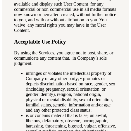
available and display such User Content for any
commercial or non-commercial use in all media formats
now known or hereafter created, without further notice
to you, and with or without attribution to you. You
waive any moral rights you may have in the User
Content.
Acceptable Use Policy
By using the Services, you agree not to post, share, or
communicate any content that, in Company’s sole
judgment:
infringes or violates the intellectual property of
Company or any other party; • promotes or
depicts discrimination based on race, gender, sex
(including pregnancy, sexual orientation, or
gender identity), religion, national origin,
physical or mental disability, sexual orientation,
familial status, genetic information and/or age
and any other protected class status;
is or contains material that is false, unlawful,
libelous, defamatory, obscene, pornographic,
harassing, threatening, bigoted, vulgar, offensive,