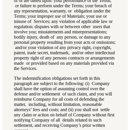
of or are based upon: your performance of the Terms,
or failure to perform under the Terms; your breach of
any representation, warranty, or obligation under the
Terms; your improper use of Materials; your use or
misuse of Services; any violation of applicable law or
regulation; disputes with or between other users that
involve you; misstatements and misrepresentations;
bodily injury, death of any person, or damage to any
personal property resulting from your acts or omissions;
and/or your violation of any privacy right, copyright,
patent, trade secret, trademark, and/or other intellectual
property right of any persons contracts or arrangements
made or provided based on any materials provided via
the Services.
The indemnification obligations set forth in this
paragraph are subject to the following: (i) Company
shall have the option of assuming control over the
defense and/or settlement of such claim, and you will
reimburse Company for all costs of defending the
matter, including, without limitation, reasonable
attorneys’ fees and costs; and (ii) you shall not settle
any claim or action on behalf of Company without first
notifying Company of all details related to such
settlement, and receiving Company’s prior written