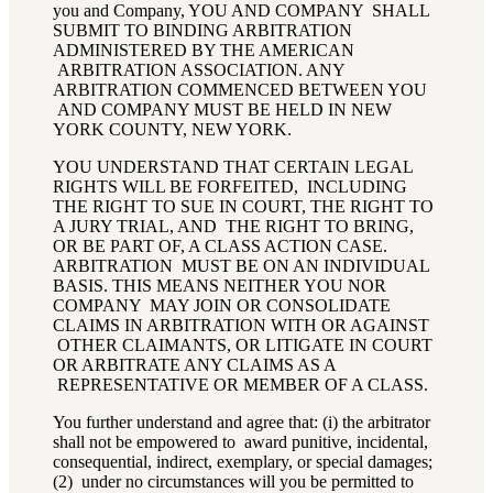
you and Company, YOU AND COMPANY SHALL
SUBMIT TO BINDING ARBITRATION
ADMINISTERED BY THE AMERICAN
ARBITRATION ASSOCIATION. ANY
ARBITRATION COMMENCED BETWEEN YOU
AND COMPANY MUST BE HELD IN NEW
YORK COUNTY, NEW YORK.
YOU UNDERSTAND THAT CERTAIN LEGAL
RIGHTS WILL BE FORFEITED, INCLUDING
THE RIGHT TO SUE IN COURT, THE RIGHT TO
A JURY TRIAL, AND THE RIGHT TO BRING,
OR BE PART OF, A CLASS ACTION CASE.
ARBITRATION MUST BE ON AN INDIVIDUAL
BASIS. THIS MEANS NEITHER YOU NOR
COMPANY MAY JOIN OR CONSOLIDATE
CLAIMS IN ARBITRATION WITH OR AGAINST
OTHER CLAIMANTS, OR LITIGATE IN COURT
OR ARBITRATE ANY CLAIMS AS A
REPRESENTATIVE OR MEMBER OF A CLASS.
You further understand and agree that: (i) the arbitrator
shall not be empowered to award punitive, incidental,
consequential, indirect, exemplary, or special damages;
(2) under no circumstances will you be permitted to