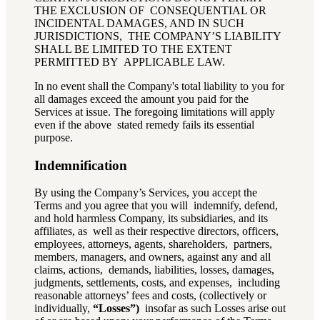
THE EXCLUSION OF CONSEQUENTIAL OR
INCIDENTAL DAMAGES, AND IN SUCH
JURISDICTIONS, THE COMPANY’S LIABILITY
SHALL BE LIMITED TO THE EXTENT
PERMITTED BY APPLICABLE LAW.
In no event shall the Company's total liability to you for
all damages exceed the amount you paid for the
Services at issue. The foregoing limitations will apply
even if the above stated remedy fails its essential
purpose.
Indemnification
By using the Company’s Services, you accept the
Terms and you agree that you will indemnify, defend,
and hold harmless Company, its subsidiaries, and its
affiliates, as well as their respective directors, officers,
employees, attorneys, agents, shareholders, partners,
members, managers, and owners, against any and all
claims, actions, demands, liabilities, losses, damages,
judgments, settlements, costs, and expenses, including
reasonable attorneys’ fees and costs, (collectively or
individually,
“Losses”)
insofar as such Losses arise out