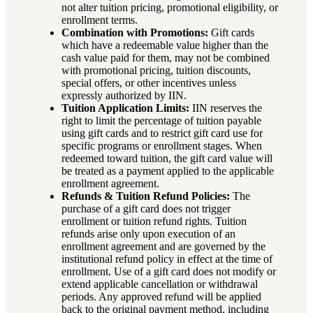
not alter tuition pricing, promotional eligibility, or
enrollment terms.
Combination with Promotions:
Gift cards
which have a redeemable value higher than the
cash value paid for them, may not be combined
with promotional pricing, tuition discounts,
special offers, or other incentives unless
expressly authorized by IIN.
Tuition Application Limits:
IIN reserves the
right to limit the percentage of tuition payable
using gift cards and to restrict gift card use for
specific programs or enrollment stages. When
redeemed toward tuition, the gift card value will
be treated as a payment applied to the applicable
enrollment agreement.
Refunds & Tuition Refund Policies:
The
purchase of a gift card does not trigger
enrollment or tuition refund rights. Tuition
refunds arise only upon execution of an
enrollment agreement and are governed by the
institutional refund policy in effect at the time of
enrollment. Use of a gift card does not modify or
extend applicable cancellation or withdrawal
periods. Any approved refund will be applied
back to the original payment method, including