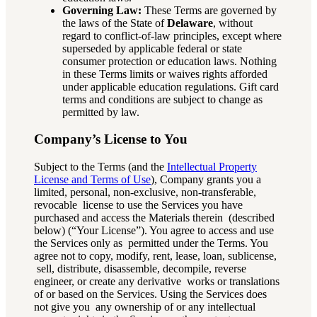
Governing Law:
These Terms are governed by
the laws of the State of
Delaware
, without
regard to conflict-of-law principles, except where
superseded by applicable federal or state
consumer protection or education laws. Nothing
in these Terms limits or waives rights afforded
under applicable education regulations. Gift card
terms and conditions are subject to change as
permitted by law.
Company’s License to You
Subject to the Terms (and the
Intellectual Property
License and Terms of Use
)
, Company grants you a
limited, personal, non-exclusive, non-transferable,
revocable license to use the Services you have
purchased and access the Materials therein (described
below) (“Your License”). You agree to access and use
the Services only as permitted under the Terms. You
agree not to copy, modify, rent, lease, loan, sublicense,
sell, distribute, disassemble, decompile, reverse
engineer, or create any derivative works or translations
of or based on the Services. Using the Services does
not give you any ownership of or any intellectual