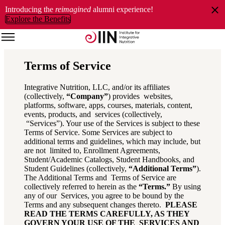
Introducing the
reimagined
alumni experience!
Explore the Benefits
Terms of Service
Integrative Nutrition, LLC, and/or its affiliates
(collectively,
“Company”
) provides websites,
platforms, software, apps, courses, materials, content,
events, products, and services (collectively,
“Services”). Your use of the Services is subject to these
Terms of Service. Some Services are subject to
additional terms and guidelines, which may include, but
are not limited to, Enrollment Agreements,
Student/Academic Catalogs, Student Handbooks, and
Student Guidelines (collectively,
“Additional Terms”
).
The Additional Terms and Terms of Service are
collectively referred to herein as the
“Terms.”
By using
any of our Services, you agree to be bound by the
Terms and any subsequent changes thereto.
PLEASE
READ THE TERMS CAREFULLY, AS THEY
GOVERN YOUR USE OF THE SERVICES AND