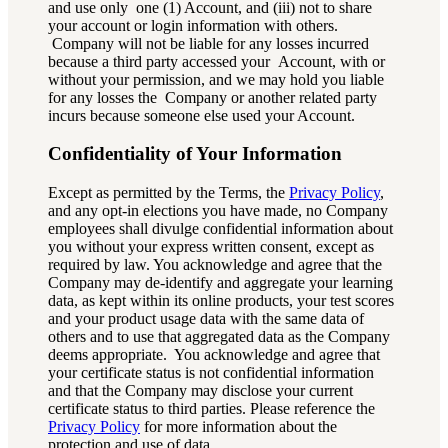
and use only one (1) Account, and (iii) not to share
your account or login information with others.
Company will not be liable for any losses incurred
because a third party accessed your Account, with or
without your permission, and we may hold you liable
for any losses the Company or another related party
incurs because someone else used your Account.
Confidentiality of Your Information
Except as permitted by the Terms, the
Privacy Policy
,
and any opt-in elections you have made, no Company
employees shall divulge confidential information about
you without your express written consent, except as
required by law. You acknowledge and agree that the
Company may de-identify and aggregate your learning
data, as kept within its online products, your test scores
and your product usage data with the same data of
others and to use that aggregated data as the Company
deems appropriate. You acknowledge and agree that
your certificate status is not confidential information
and that the Company may disclose your current
certificate status to third parties. Please reference the
Privacy Policy
for more information about the
protection and use of data.