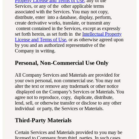
Property License and Terms of Use
, any of the
Services, or any of the other applicable terms
associated with the Services. You may not copy,
distribute, enter into a database, display, perform,
create derivative works, translate, or transmit any
content contained in the Services, except as expressly
set forth herein, as set forth in the
Intellectual Property
License and Terms of Use
, or as otherwise agreed upon
by you and an authorized representative of the
Company in writing.
Personal, Non-Commercial Use Only
All Company Services and Materials are provided for
your own personal, non commercial use. You may not
alter the text or remove any trademark or other notice
displayed on the Company’s Services or Materials. You
agree not to reproduce, copy, duplicate, distribute,
lend, sell, or otherwise transfer or disclose to any other
individual or party, the Services or Materials.
Third-Party Materials
Certain Services and Materials provided to you may be
licensed to Company from third parties. In such cases,