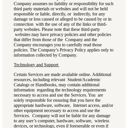
Company assumes no liability or responsibility for such
third party materials or websites and will not be held
responsible or liable, directly, or indirectly, for any
damage or loss caused or alleged to be caused by or in
connection with the use of any of the links or third-
party websites. Please note that these third-party
websites may have privacy policies and other policies
that differ from those of the Company and the
Company encourages you to carefully read those
policies. The Company’s Privacy Policy applies only to
information collected by Company.
Technology and Support
Certain Services are made available online. Additional
resources, including relevant Student/Academic
Catalogs or Handbooks, may contain additional
information regarding the technology requirements
necessary to access and use the Services. You are
solely responsible for ensuring that you have the
appropriate hardware, software, Internet access, and/or
other equipment necessary to access and use the
Services. Company will not be liable for any damage
to any user’s computer, hardware, software, wireless
devices, or technology, even if foreseeable or even if