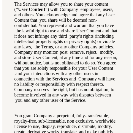
The Services may allow you to share your content
(
“User Content”
) with Company employees, users,
and others. You acknowledge and agree that any User
Content that you share will be deemed non-
confidential. You represent and warrant that you have
the lawful right to use and share User Content and that
it does not infringe any third party’s rights (including
intellectual property rights or privacy rights) or violate
any laws, the Terms, or any other Company policies.
Company may monitor, post, remove, reject, modify,
and store User Content, at any time and for any reason,
without notice, but is not obligated to do so. You agree
that you are solely responsible for your User Content
and your interactions with any other users in
connection with the Services and Company will have
no liability or responsibility with respect thereto.
Company reserves the right, but has no obligation, to
become involved in any way with disputes between
you and any other user of the Service.
You grant Company a perpetual, fully-transferable,
royalty-free, sub-licensable, non exclusive, worldwide
license to use, display, reproduce, distribute, modify,
create derivative works, translate, and make publicly