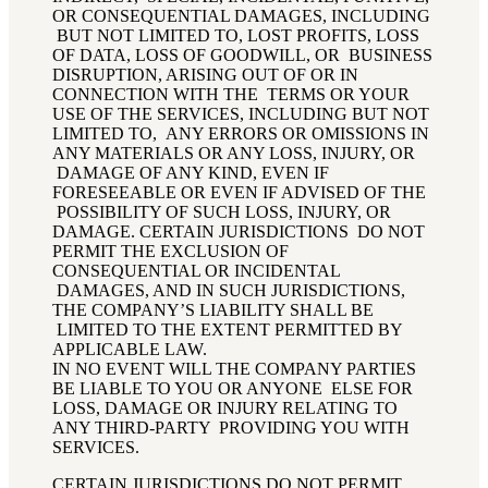
OR CONSEQUENTIAL DAMAGES, INCLUDING
BUT NOT LIMITED TO, LOST PROFITS, LOSS
OF DATA, LOSS OF GOODWILL, OR BUSINESS
DISRUPTION, ARISING OUT OF OR IN
CONNECTION WITH THE TERMS OR YOUR
USE OF THE SERVICES, INCLUDING BUT NOT
LIMITED TO, ANY ERRORS OR OMISSIONS IN
ANY MATERIALS OR ANY LOSS, INJURY, OR
DAMAGE OF ANY KIND, EVEN IF
FORESEEABLE OR EVEN IF ADVISED OF THE
POSSIBILITY OF SUCH LOSS, INJURY, OR
DAMAGE. CERTAIN JURISDICTIONS DO NOT
PERMIT THE EXCLUSION OF
CONSEQUENTIAL OR INCIDENTAL
DAMAGES, AND IN SUCH JURISDICTIONS,
THE COMPANY’S LIABILITY SHALL BE
LIMITED TO THE EXTENT PERMITTED BY
APPLICABLE LAW.
IN NO EVENT WILL THE COMPANY PARTIES
BE LIABLE TO YOU OR ANYONE ELSE FOR
LOSS, DAMAGE OR INJURY RELATING TO
ANY THIRD-PARTY PROVIDING YOU WITH
SERVICES
.
CERTAIN JURISDICTIONS DO NOT PERMIT