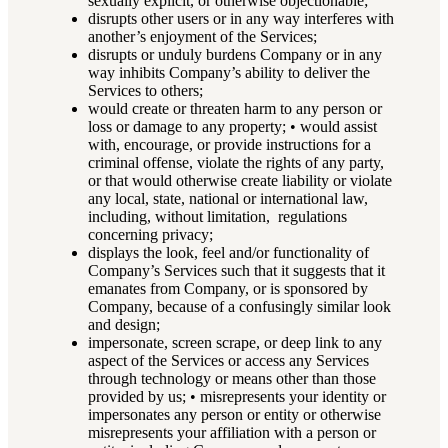
sexually explicit, or otherwise objectionable;
disrupts other users or in any way interferes with
another’s enjoyment of the Services;
disrupts or unduly burdens Company or in any
way inhibits Company’s ability to deliver the
Services to others;
would create or threaten harm to any person or
loss or damage to any property; • would assist
with, encourage, or provide instructions for a
criminal offense, violate the rights of any party,
or that would otherwise create liability or violate
any local, state, national or international law,
including, without limitation, regulations
concerning privacy;
displays the look, feel and/or functionality of
Company’s Services such that it suggests that it
emanates from Company, or is sponsored by
Company, because of a confusingly similar look
and design;
impersonate, screen scrape, or deep link to any
aspect of the Services or access any Services
through technology or means other than those
provided by us; • misrepresents your identity or
impersonates any person or entity or otherwise
misrepresents your affiliation with a person or