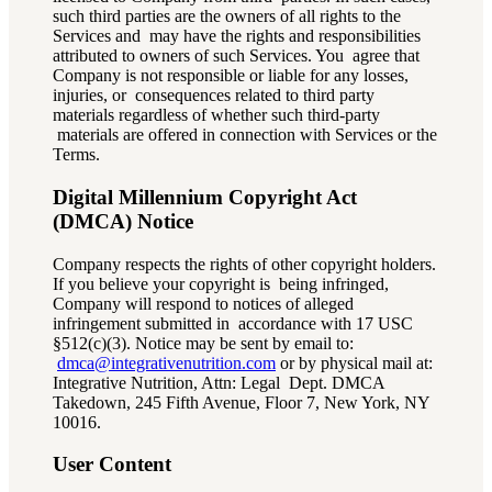
such third parties are the owners of all rights to the
Services and may have the rights and responsibilities
attributed to owners of such Services. You agree that
Company is not responsible or liable for any losses,
injuries, or consequences related to third party
materials regardless of whether such third-party
materials are offered in connection with Services or the
Terms.
Digital Millennium Copyright Act
(DMCA) Notice
Company respects the rights of other copyright holders.
If you believe your copyright is being infringed,
Company will respond to notices of alleged
infringement submitted in accordance with 17 USC
§512(c)(3). Notice may be sent by email to:
dmca@integrativenutrition.com
or by physical mail at:
Integrative Nutrition, Attn: Legal Dept. DMCA
Takedown, 245 Fifth Avenue, Floor 7, New York, NY
10016.
User Content