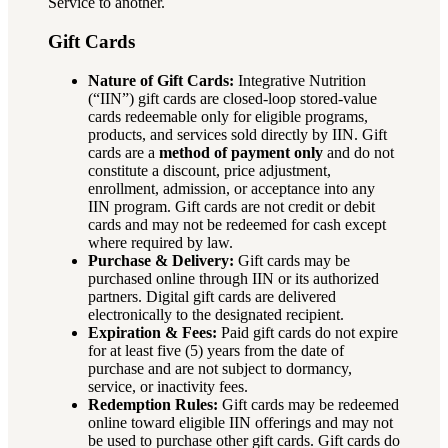
Service to another.
Gift Cards
Nature of Gift Cards:
Integrative Nutrition
(“IIN”) gift cards are closed-loop stored-value
cards redeemable only for eligible programs,
products, and services sold directly by IIN. Gift
cards are a
method of payment only
and do not
constitute a discount, price adjustment,
enrollment, admission, or acceptance into any
IIN program. Gift cards are not credit or debit
cards and may not be redeemed for cash except
where required by law.
Purchase & Delivery:
Gift cards may be
purchased online through IIN or its authorized
partners. Digital gift cards are delivered
electronically to the designated recipient.
Expiration & Fees:
Paid gift cards do not expire
for at least five (5) years from the date of
purchase and are not subject to dormancy,
service, or inactivity fees.
Redemption Rules:
Gift cards may be redeemed
online toward eligible IIN offerings and may not
be used to purchase other gift cards. Gift cards do