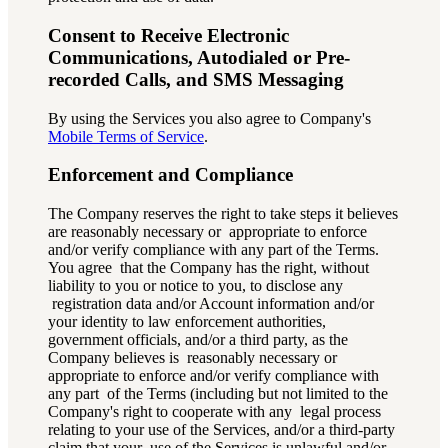
Consent to Receive Electronic
Communications, Autodialed or Pre-
recorded Calls, and SMS Messaging
By using the Services you also agree to Company's
Mobile Terms of Service
.
Enforcement and Compliance
The Company reserves the right to take steps it believes
are reasonably necessary or appropriate to enforce
and/or verify compliance with any part of the Terms.
You agree that the Company has the right, without
liability to you or notice to you, to disclose any
registration data and/or Account information and/or
your identity to law enforcement
authorities,
government officials, and/or a third party, as the
Company believes is reasonably necessary or
appropriate to enforce and/or verify compliance with
any part of the Terms (including but not limited to the
Company's right to cooperate with any legal process
relating to your use of the Services, and/or a third-party
claim that your use of the Services is unlawful and/or