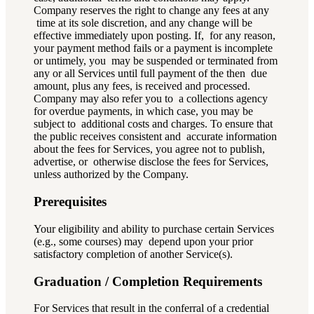
Company reserves the right to change any fees at any
time at its sole discretion, and any change will be
effective immediately upon posting. If, for any reason,
your payment method fails or a payment is incomplete
or untimely, you may be suspended or terminated from
any or all Services until full payment of the then due
amount, plus any fees, is received and processed.
Company may also refer you to a collections agency
for overdue payments, in which case, you may be
subject to additional costs and charges. To ensure that
the public receives consistent and accurate information
about the fees for Services, you agree not to publish,
advertise, or otherwise disclose the fees for Services,
unless authorized by the Company.
Prerequisites
Your eligibility and ability to purchase certain Services
(e.g., some courses) may depend upon your prior
satisfactory completion of another Service(s).
Graduation / Completion Requirements
For Services that result in the conferral of a credential