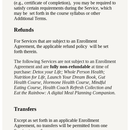
(e.g., certificate of completion), you may be required to
satisfy certain requirements during the Service, which
may be set forth in the course syllabus or other
Additional Terms.
Refunds
For Services that are subject to an Enrollment
Agreement, the applicable refund policy will be set
forth therein.
The following Services are not subject to an Enrollment
Agreement and are
fully non-refundable
at time of
purchase:
Detox your Life; Whole Person Health;
Nutrition for Life, Launch Your Dream Book, Gut
Health Course, Hormone Health Course, Mindful
Eating Course, Health Coach Refresh Collection and
Eat the Rainbow: A digital Meal Planning Companion.
Transfers
Except as set forth in an applicable Enrollment
Agreement, no transfers will be permitted from one