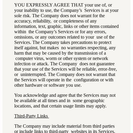
YOU EXPRESSLY AGREE THAT your use of, or
your inability to use, the Company’s Services is at your
sole risk. The Company does not warrant for the
accuracy, reliability, or completeness of any
information, text, graphic, links or other items contained
within the Company’s Services or for any errors,
omissions, or any outcomes related to your use of the
Services. The Company takes precautions to protect
itself against, but makes no warranties respecting, any
harm that may be caused by the transmission of a
computer virus, worm or other system or network
infection or attack. The Company does not guarantee
that your use of the Services will be reliable, error-free,
or uninterrupted. The Company does not warrant that
the Services will operate in the configuration or with
other hardware or software you use.
You acknowledge and agree that the Services may not
be available at all times and in some geographic
locations, and that certain usage limits may apply.
Third-Party Links
The Company may include material from third parties
or include links to third-party websites in its Services.