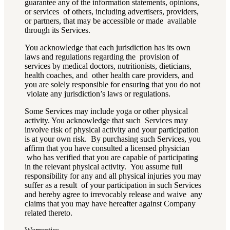
guarantee any of the information statements, opinions,
or services of others, including advertisers, providers,
or partners, that may be accessible or made available
through its Services.
You acknowledge that each jurisdiction has its own
laws and regulations regarding the provision of
services by medical doctors, nutritionists, dieticians,
health coaches, and other health care providers, and
you are solely responsible for ensuring that you do not
violate any jurisdiction’s laws or regulations.
Some Services may include yoga or other physical
activity. You acknowledge that such Services may
involve risk of physical activity and your participation
is at your own risk. By purchasing such Services, you
affirm that you have consulted a licensed physician
who has verified that you are capable of participating
in the relevant physical activity. You assume full
responsibility for any and all physical injuries you may
suffer as a result of your participation in such Services
and hereby agree to irrevocably release and waive any
claims that you may have hereafter against Company
related thereto.