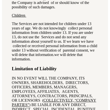
the Company is advised of or should know of the
possibility of such damages.
Children
The Services are not intended for children under 13
years of age. We do not knowingly collect personal
information from children under 13. If you are under
13, do not use the Services and do not send any
information about yourself to us. If we learn we have
collected or received personal information from a child
under 13 without verification of parental consent, we
will delete that information.
we will delete that
information.
Limitation of Liability
IN NO EVENT WILL THE COMPANY, ITS
OWNERS, SHAREHOLDERS, DIRECTORS,
OFFICERS, MEMBERS, MANAGERS,
EMPLOYEES, AFFILIATES, AGENTS,
ATTORNEYS, CONTRACTORS, PRINCIPALS,
OR LICENSORS (
COLLECTIVELY, “COMPANY
PARTIES”
) BE LIABLE FOR ANY DIRECT,
INDIRECT, SPECIAL, INCIDENTAL, PUNITIVE,