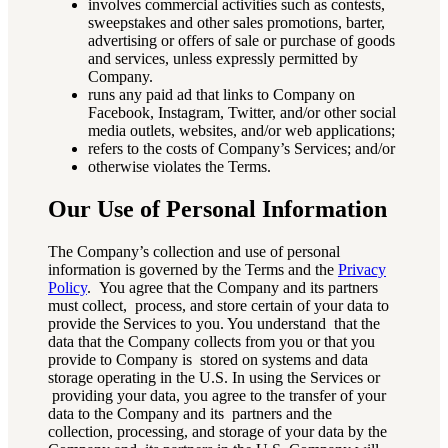
involves commercial activities such as contests,
sweepstakes and other sales promotions, barter,
advertising or offers of sale or purchase of goods
and services, unless expressly permitted by
Company.
runs any paid ad that links to Company on
Facebook, Instagram, Twitter, and/or other social
media outlets, websites, and/or web applications;
refers to the costs of Company’s Services; and/or
otherwise violates the Terms.
Our Use of Personal Information
The Company’s collection and use of personal
information is governed by the Terms and the
Privacy
Policy
. You agree that the Company and its partners
must collect, process, and store certain of your data to
provide the Services to you. You understand that the
data that the Company collects from you or that you
provide to Company is stored on systems and data
storage operating in the U.S. In using the Services or
providing your data, you agree to the transfer of your
data to the Company and its partners and the
collection, processing, and storage of your data by the