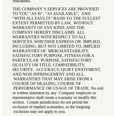
Warranties
THE COMPANY’S SERVICES ARE PROVIDED
TO YOU "AS IS", "AS AVAILABLE", AND
“WITH ALL FAULTS” BASIS TO THE FULLEST
EXTENT PERMITTED BY LAW, WITHOUT
WARRANTY OF ANY KIND, AND THE
COMPANY HEREBY DISCLAIMS ALL
WARRANTIES WITH RESPECT TO ALL
SERVICES, WHETHER EXPRESS OR IMPLIED,
INCLUDING, BUT NOT LIMITED TO, IMPLIED
WARRANTIES OF MERCHANTABILITY,
SATISFACTORY PURPOSE, FITNESS FOR A
PARTICULAR PURPOSE, SATISFACTORY
QUALITY OR TITLE, COMPATIBILITY,
SECURITY, ACCURACY, QUIET ENJOYMENT,
AND NON-INFRINGEMENT AND ALL
WARRANTIES THAT MAY ARISE FROM A
COURSE OF DEALING, COURSE OF
PERFORMANCE OR USAGE OF TRADE. No oral
or written statement by any Company employee or
representative shall create a warranty or modify this
section. Certain jurisdictions do not permit the
exclusion of implied warranties, so the forgoing
exclusion may not apply to you.