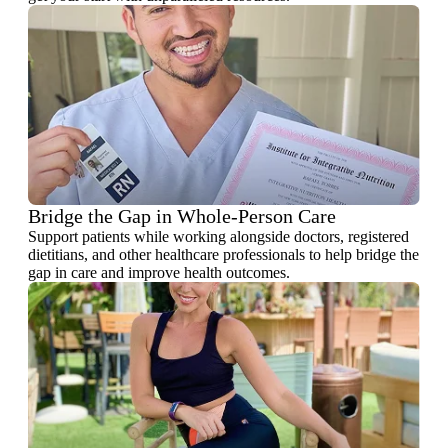
Bridge the Gap in Whole-Person Care
Support patients while working alongside doctors, registered
dietitians, and other healthcare professionals to help bridge the
gap in care and improve health outcomes.