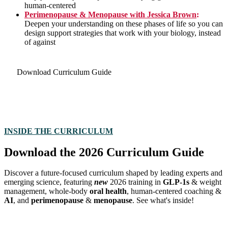
human-centered
Perimenopause & Menopause with Jessica Brown
:
Deepen your understanding on these phases of life so you can
design support strategies that work with your biology, instead
of against
Download Curriculum Guide
INSIDE THE CURRICULUM
Download the 2026 Curriculum Guide
Discover a future-focused curriculum shaped by leading experts and
emerging science, featuring
new
2026 training
in
GLP-1s
& weight
management, whole-body
oral health
,
human-centered coaching &
AI
, and
perimenopause
&
menopause
. See what's inside!