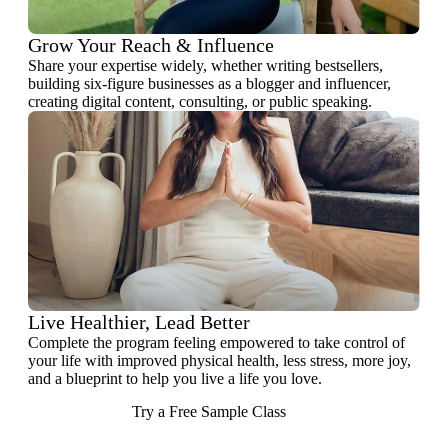
Grow Your Reach & Influence
Share your expertise widely, whether writing bestsellers,
building six-figure businesses as a blogger and influencer,
creating digital content, consulting, or public speaking.
Live Healthier, Lead Better
Complete the program feeling empowered to take control of
your life with improved physical health, less stress, more joy,
and a blueprint to help you live a life you love.
Try a Free Sample Class