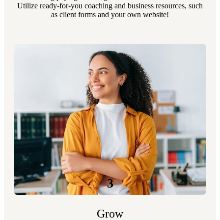
Utilize ready-for-you coaching and business resources, such
as client forms and your own website!
3
Grow