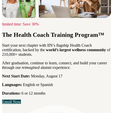
limited time: Save 30%
The Health Coach Training Program™
Start your next chapter with IIN’s flagship Health Coach
certification, backed by the
world’s largest wellness community
of
210,000+ students.
After graduation, continue to learn, connect, and build your career
through our
reimagined
alumni experience.
Next Start Date:
Monday, August 17
Languages:
English or Spanish
Durations:
6 or 12 months
Enroll Now