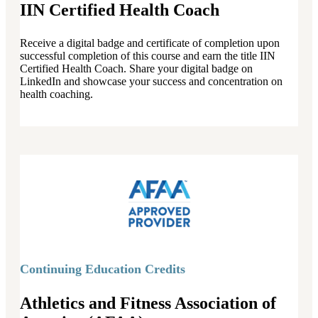
IIN Certified Health Coach
Receive a digital badge and certificate of completion upon
successful completion of this course and earn the title IIN
Certified Health Coach. Share your digital badge on
LinkedIn and showcase your success and concentration on
health coaching.
Continuing Education Credits
Athletics and Fitness Association of