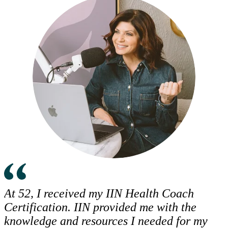
At 52, I received my IIN Health Coach
Certification. IIN provided me with the
knowledge and resources I needed for my