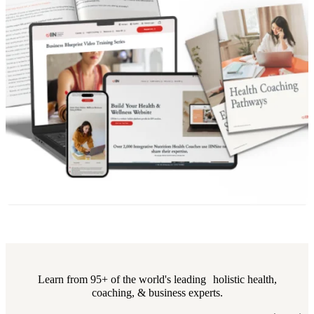
Learn from 95+ of the world's leading holistic health,
coaching, & business experts.