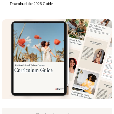
Download the 2026 Guide