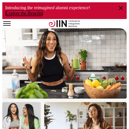
Introducing the
reimagined
alumni experience!
Explore the Benefits