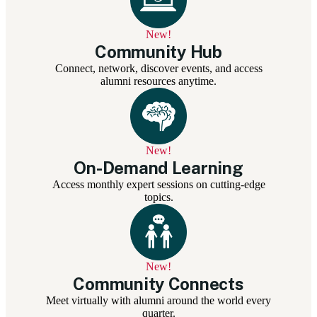
New!
Community Hub
Connect, network, discover events, and access
alumni resources anytime.
New!
On-Demand Learning
Access monthly expert sessions on cutting-edge
topics.
New!
Community Connects
Meet virtually with alumni around the world every
quarter.