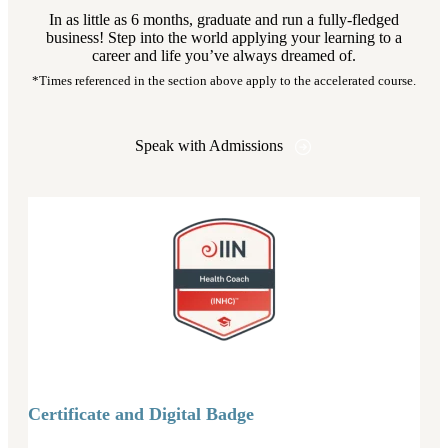
In as little as 6 months, graduate and run a fully-fledged
business! Step into the world applying your learning to a
career and life you’ve always dreamed of.
*Times referenced in the section above apply to the accelerated course.
Speak with Admissions
Certificate and Digital Badge