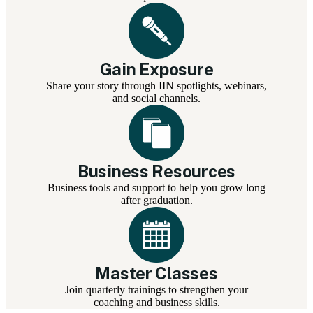
Gain Exposure
Share your story through IIN spotlights, webinars,
and social channels.
Business Resources
Business tools and support to help you grow long
after graduation.
Master Classes
Join quarterly trainings to strengthen your
coaching and business skills.