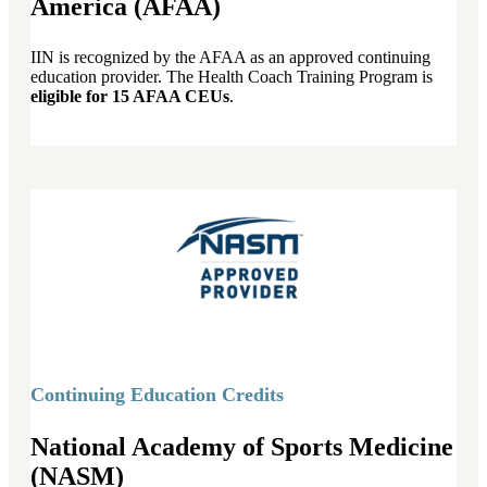
America (AFAA)
IIN is recognized by the AFAA as an approved continuing
education provider. The Health Coach Training Program is
eligible for 15 AFAA CEUs
.
Continuing Education Credits
National Academy of Sports Medicine
(NASM)