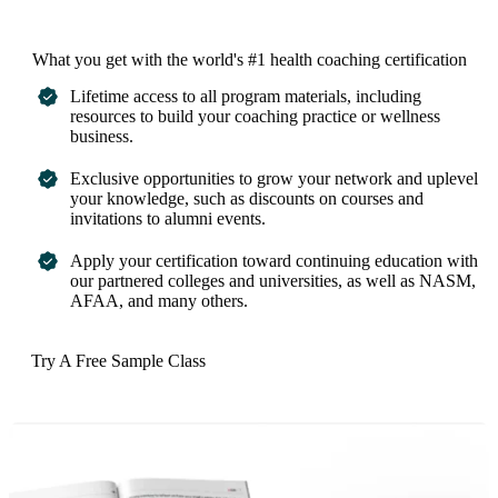
What you get with the world's #1 health coaching certification
Lifetime access to all program materials, including
resources to build your coaching practice or wellness
business.
Exclusive opportunities to grow your network and uplevel
your knowledge, such as discounts on courses and
invitations to alumni events.
Apply your certification toward continuing education with
our partnered colleges and universities, as well as NASM,
AFAA, and many others.
Try A Free Sample Class