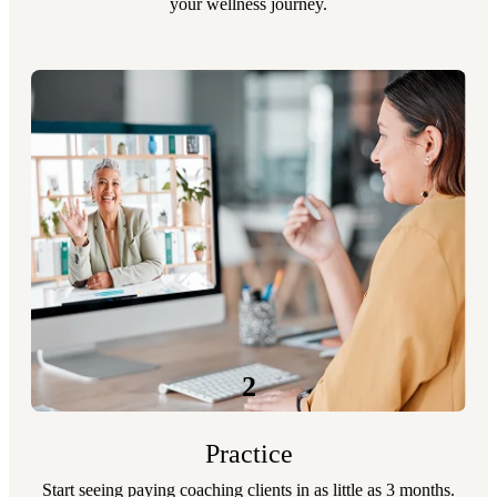
your wellness journey.
2
Practice
Start seeing paying coaching clients in as little as 3 months.