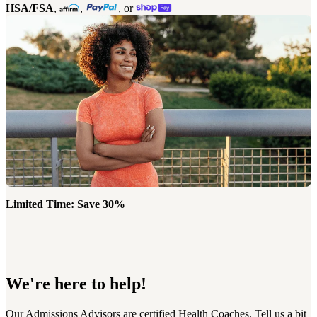
HSA/FSA
,
,
, or
Limited Time: Save 30%
We're here to help!
Our Admissions Advisors are certified Health Coaches. Tell us a bit