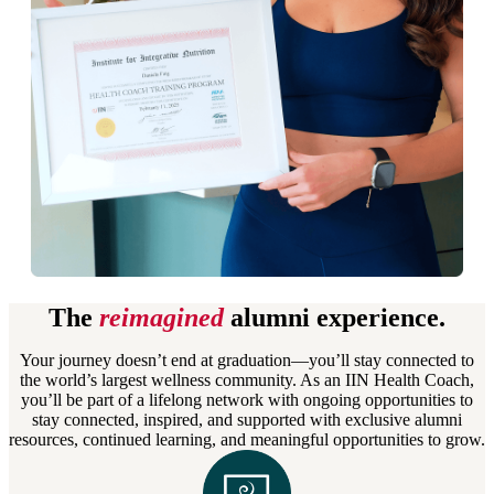
The
reimagined
alumni experience.
Your journey doesn’t end at graduation—you’ll stay connected to
the world’s largest wellness community. As an IIN Health Coach,
you’ll be part of a lifelong network with ongoing opportunities to
stay connected, inspired, and supported with exclusive alumni
resources, continued learning, and meaningful opportunities to grow.