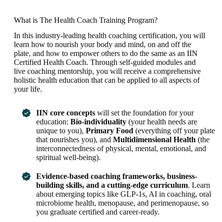
What is The Health Coach Training Program?
In this industry-leading health coaching certification, you will
learn how to nourish your body and mind, on and off the
plate, and how to empower others to do the same as an IIN
Certified Health Coach. Through self-guided modules and
live coaching mentorship, you will receive a comprehensive
holistic health education that can be applied to all aspects of
your life.
IIN core concepts
will set the foundation for your
education:
Bio-individuality
(your health needs are
unique to you),
Primary Food
(everything off your plate
that nourishes you), and
Multidimensional Health
(the
interconnectedness of physical, mental, emotional, and
spiritual well-being).
Evidence-based coaching frameworks, business-
building skills, and a cutting-edge curriculum
. Learn
about emerging topics like GLP-1s, AI in coaching, oral
microbiome health, menopause, and perimenopause, so
you graduate certified and career-ready.