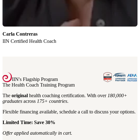
Carla Contreras
K
IIN Certified Health Coach
I
IIN's Flagship Program
The Health Coach Training Program
The
original
health coaching certification. With over
180,000+
graduates
across
175+
countries
.
Flexible financing available, schedule a call to discuss your options.
Limited Time: Save 30%
Offer applied automatically in cart.