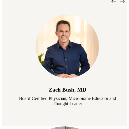
Zach Bush, MD
Board-Certified Physician, Microbiome Educator and
Thought Leader