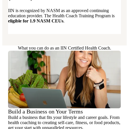
IIN is recognized by NASM as an approved continuing
education provider. The Health Coach Training Program is
eligible for 1.9 NASM CEUs
.
What you can do as an IIN Certified Health Coach.
Build a Business on Your Terms
Build a business that fits your lifestyle and career goals. From
health coaching to creating self-care, fitness, or food products,
get your start with unparalleled resources.