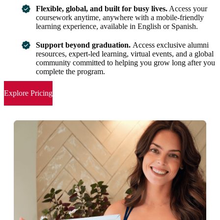
Flexible, global, and built for busy lives.
Access your
coursework anytime, anywhere with a mobile-friendly
learning experience, available in English or Spanish.
Support beyond graduation.
Access exclusive alumni
resources, expert-led learning, virtual events, and a global
community committed to helping you grow long after you
complete the program.
Explore Pricing