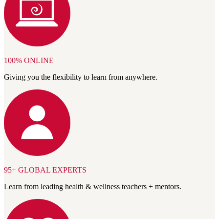
100% ONLINE
Giving you the flexibility to learn from anywhere.
95+ GLOBAL EXPERTS
Learn from leading health & wellness teachers + mentors.