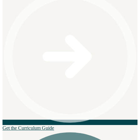
Get the Curriculum Guide