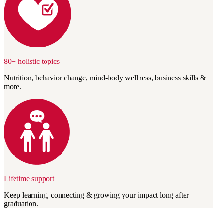
80+ holistic topics
Nutrition, behavior change, mind-body wellness, business skills &
more.
Lifetime support
Keep learning, connecting & growing your impact long after
graduation.