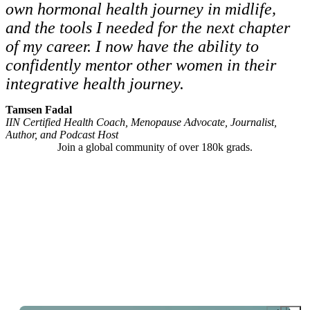
own hormonal health journey in midlife,
and the tools I needed for the next chapter
of my career. I now have the ability to
confidently mentor other women in their
integrative health journey.
Tamsen Fadal
IIN Certified Health Coach, Menopause Advocate, Journalist,
Author, and Podcast Host
Join a global community of over 180k grads.