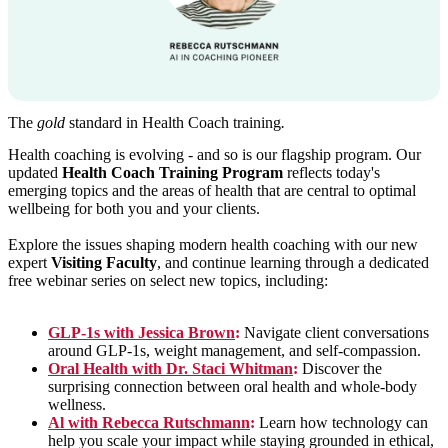
The
gold
standard in Health Coach training
.
Health coaching is evolving - and so is our flagship program. Our
updated
Health Coach Training Program
reflects today's
emerging topics and the areas of health that are central to optimal
wellbeing for both you and your clients.
Explore the issues shaping modern health coaching with our new
expert
Visiting Faculty
, and continue learning through a dedicated
free webinar series on select new topics, including:
GLP-1s with Jessica Brown
:
Navigate client conversations
around GLP-1s, weight management, and self-compassion.
Oral Health with Dr. Staci Whitman
:
Discover the
surprising connection between oral health and whole-body
wellness.
Al with Rebecca Rutschmann
:
Learn how technology can
help you scale your impact while staying grounded in ethical,