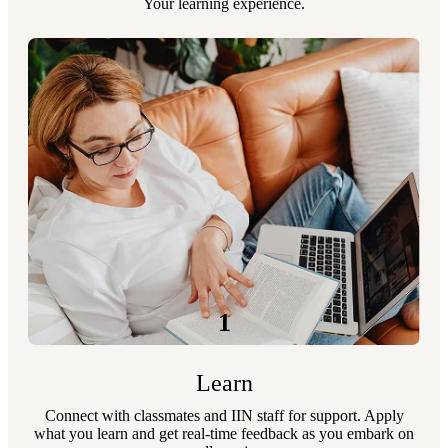
Your learning experience.
1
Learn
Connect with classmates and IIN staff for support. Apply
what you learn and get real-time feedback as you embark on