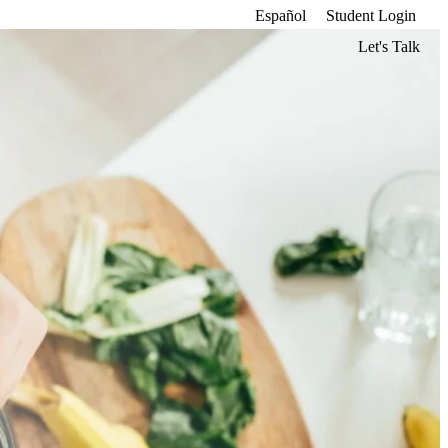
Español
Student Login
Let's Talk