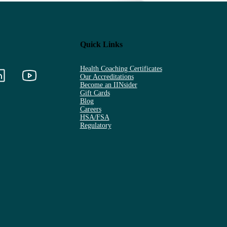
Quick Links
Health Coaching Certificates
Our Accreditations
Become an IINsider
Gift Cards
Blog
Careers
HSA/FSA
Regulatory