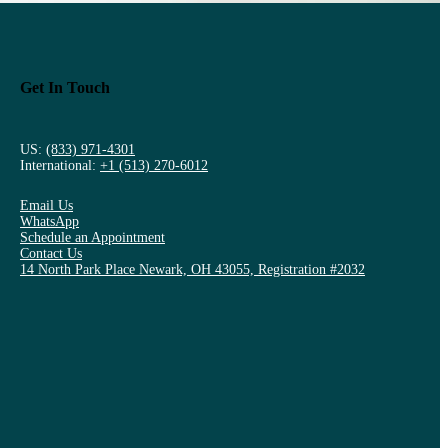
Get In Touch
US:
(833) 971-4301
International:
+1 (513) 270-6012
Email Us
WhatsApp
Schedule an Appointment
Contact Us
14 North Park Place Newark, OH 43055, Registration #2032