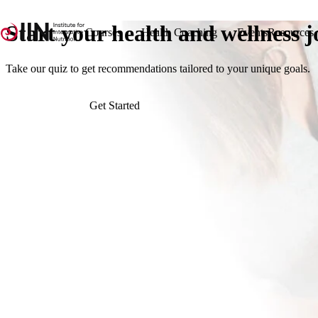
Start your
health
and
wellness
j
Courses
Health Coaching
Events
Resources
Take our quiz to get recommendations tailored to your unique goals.
Get Started