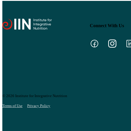
Connect With Us
© 2026 Institute for Integrative Nutrition
Terms of Use
Privacy Policy