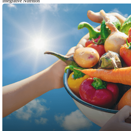
Integrative Nutrition