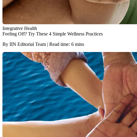
Integrative Health
Feeling Off? Try These 4 Simple Wellness Practices
By IIN Editorial Team | Read time: 6 mins