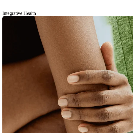
Integrative Health