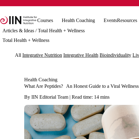
Courses
Health Coaching
Events
Resources
Articles & Ideas
/ Total Health + Wellness
Total Health + Wellness
All
Integrative Nutrition
Integrative Health
Bioindividuality
Liv
Health Coaching
What Are Peptides? An Honest Guide to a Viral Wellness
By IIN Editorial Team | Read time: 14 mins