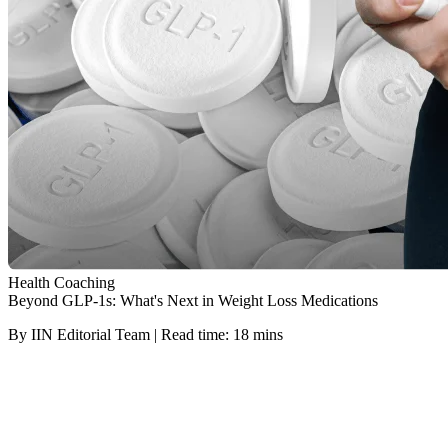
Health Coaching
Beyond GLP-1s: What's Next in Weight Loss Medications
By IIN Editorial Team | Read time: 18 mins