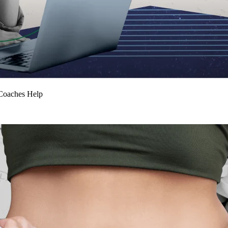
Coaches Help