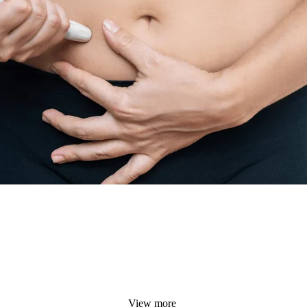
View more