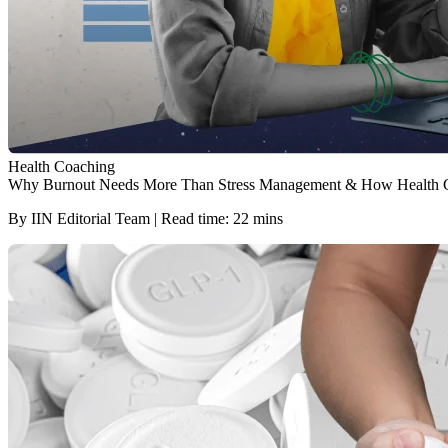
Health Coaching
Why Burnout Needs More Than Stress Management & How Health 
By IIN Editorial Team | Read time: 22 mins