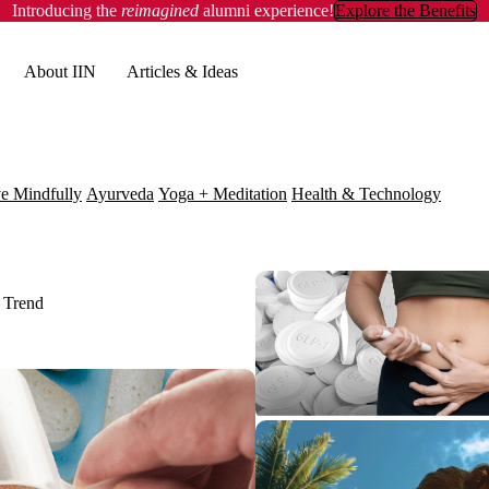
Introducing the
reimagined
alumni experience!
Explore the Benefits
About IIN
Articles & Ideas
e Mindfully
Ayurveda
Yoga + Meditation
Health & Technology
 Trend