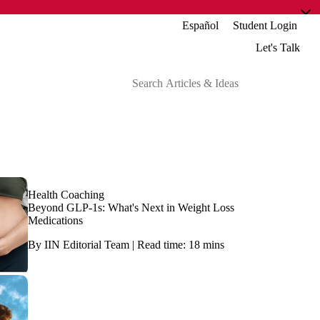
Español
Student Login
Let's Talk
Health Coaching
Beyond GLP-1s: What's Next in Weight Loss
Medications
By IIN Editorial Team | Read time: 18 mins