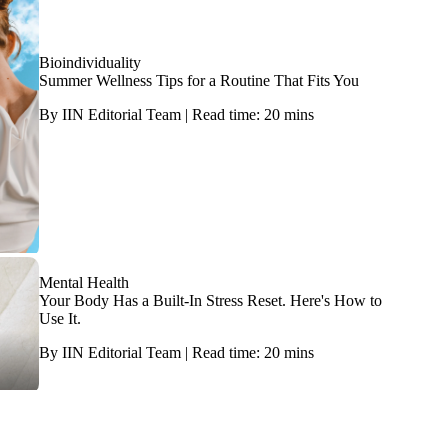
Bioindividuality
Summer Wellness Tips for a Routine That Fits You
By IIN Editorial Team | Read time: 20 mins
Mental Health
Your Body Has a Built-In Stress Reset. Here's How to
Use It.
By IIN Editorial Team | Read time: 20 mins