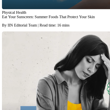
Physical Health
Eat Your Sunscreen: Summer Foods That Protect Your Skin
By IIN Editorial Team | Read time: 16 mins