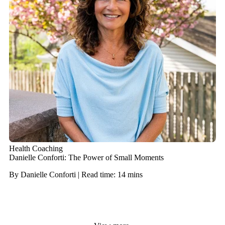
Health Coaching
Danielle Conforti: The Power of Small Moments
By Danielle Conforti | Read time: 14 mins