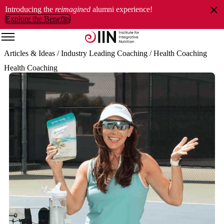
Introducing the
reimagined
alumni experience!
Explore the Benefits
Articles & Ideas
/ Industry Leading Coaching
/ Health Coaching
Health Coaching