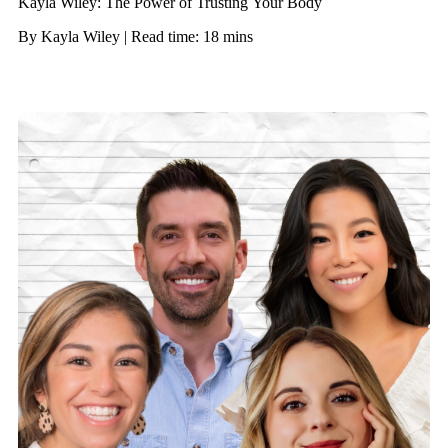
Kayla Wiley: The Power of Trusting Your Body
By Kayla Wiley | Read time: 18 mins