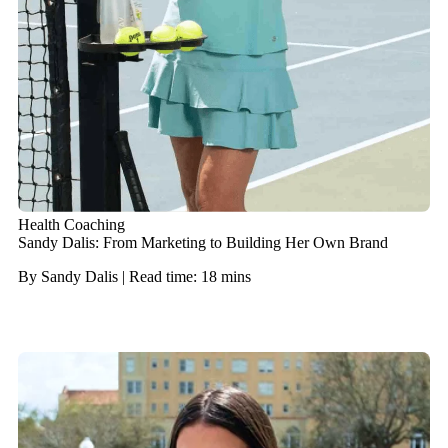
Health Coaching
Sandy Dalis: From Marketing to Building Her Own Brand
By Sandy Dalis | Read time: 18 mins