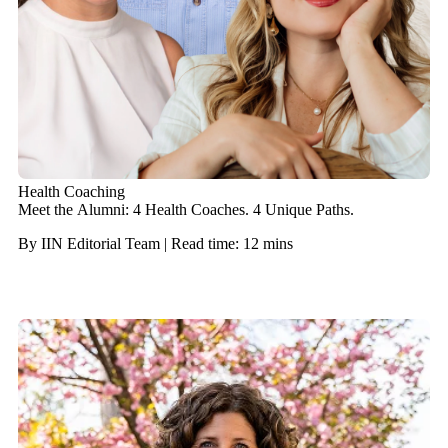
Health Coaching
Meet the Alumni: 4 Health Coaches. 4 Unique Paths.
By IIN Editorial Team | Read time: 12 mins