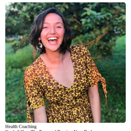
Health Coaching