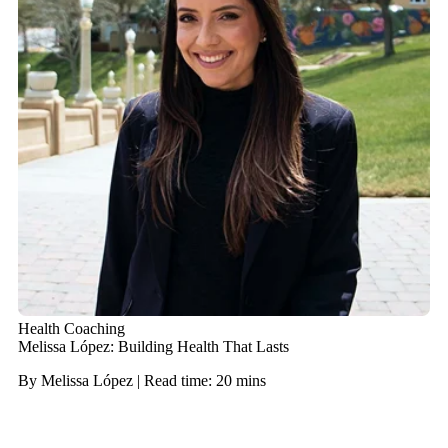
Health Coaching
Melissa López: Building Health That Lasts
By Melissa López | Read time: 20 mins