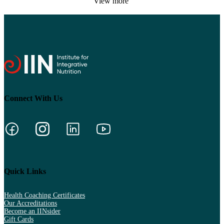
View more
Connect With Us
Quick Links
Health Coaching Certificates
Our Accreditations
Become an IINsider
Gift Cards