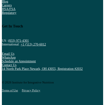
Blog
Careers
HSA/FSA
Regulatory
Get In Touch
US:
(833) 971-4301
International:
+1 (513) 270-6012
Email Us
WhatsApp
Schedule an Appointment
Contact Us
14 North Park Place Newark, OH 43055, Registration #2032
© 2026 Institute for Integrative Nutrition
Terms of Use
Privacy Policy