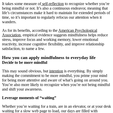
It takes some measure of
self-reflection
to recognize whether you’re
being mindful or not. It’s also a continuous endeavor, meaning that
life’s circumstances make it hard to maintain for extended periods of
time, so it’s important to regularly refocus our attention when it
wanders.
As for its benefits, according to the
American Psychological
Association
, empirical evidence suggests mindfulness helps reduce
stress, improve focus and working memory, lower emotional
reactivity, increase cognitive flexibility, and improve relationship
satisfaction, to name a few.
How you can apply mindfulness to everyday life
Decide to be more mindful
This may sound obvious, but
intention
is everything. By simply
making the commitment to be more mindful, you prime your mind
for being more attentive and aware of what’s going on around you.
You’re also more likely to recognize when you’re not being mindful
and shift your awareness.
Leverage moments of “waiting”
Whether you’re waiting for a train, are in an elevator, or at your desk
waiting for a slow web page to load, our days are filled with