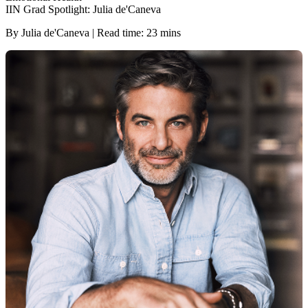
IIN Grad Spotlight: Julia de'Caneva
By Julia de'Caneva | Read time: 23 mins