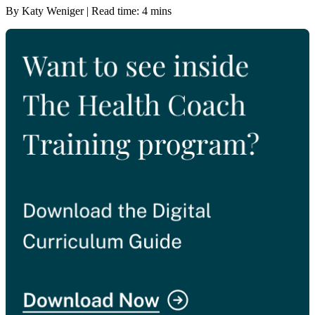
By Katy Weniger | Read time: 4 mins