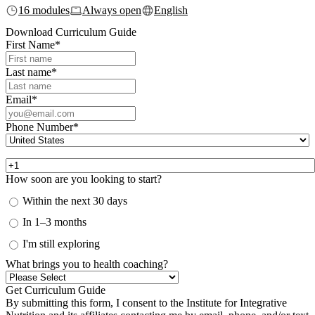
16 modules
Always open
English
Download Curriculum Guide
First Name
*
Last name
*
Email
*
Phone Number
*
How soon are you looking to start?
Within the next 30 days
In 1–3 months
I'm still exploring
What brings you to health coaching?
By submitting this form, I consent to the Institute for Integrative