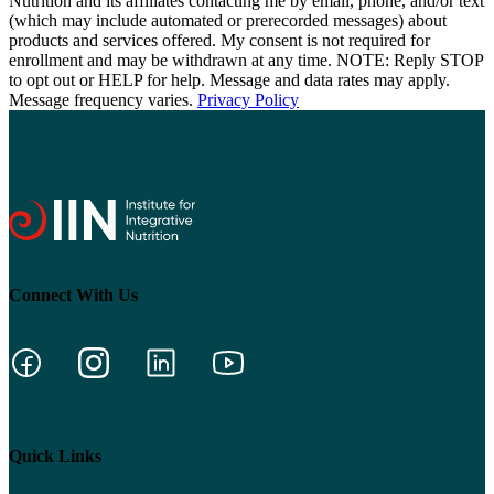
Nutrition and its affiliates contacting me by email, phone, and/or text
(which may include automated or prerecorded messages) about
products and services offered. My consent is not required for
enrollment and may be withdrawn at any time. NOTE: Reply STOP
to opt out or HELP for help. Message and data rates may apply.
Message frequency varies.
Privacy Policy
Connect With Us
Quick Links