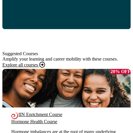
Suggested Courses
Amplify your learning and career mobility with these courses.
Explore all courses
20% OFF
IIN Enrichment Course
Hormone Health Course
Hormone imbalances are at the root of many underlying