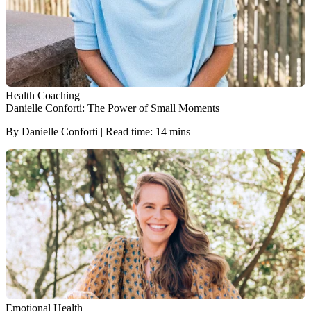
Health Coaching
Danielle Conforti: The Power of Small Moments
By Danielle Conforti | Read time: 14 mins
Emotional Health