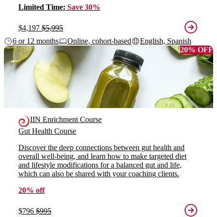
Limited Time:
Save 30%
$4,197
$5,995
6 or 12 months
Online, cohort-based
English, Spanish
20% OFF
IIN Enrichment Course
Gut Health Course
Discover the deep connections between gut health and
overall well-being, and learn how to make targeted diet
and lifestyle modifications for a balanced gut and life,
which can also be shared with your coaching clients.
20% off
$796
$995