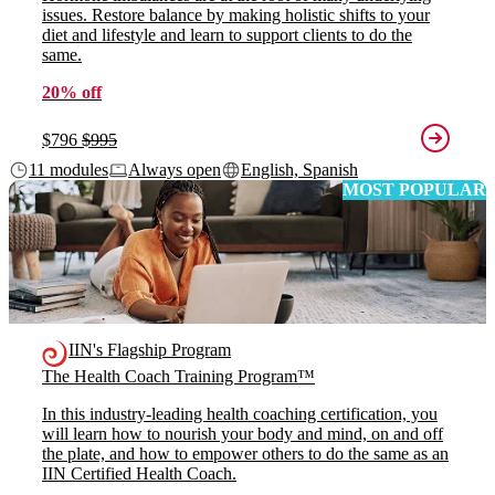
issues. Restore balance by making holistic shifts to your
diet and lifestyle and learn to support clients to do the
same.
20% off
$796
$995
11 modules
Always open
English, Spanish
MOST POPULAR
IIN's Flagship Program
The Health Coach Training Program™
In this industry-leading health coaching certification, you
will learn how to nourish your body and mind, on and off
the plate, and how to empower others to do the same as an
IIN Certified Health Coach.