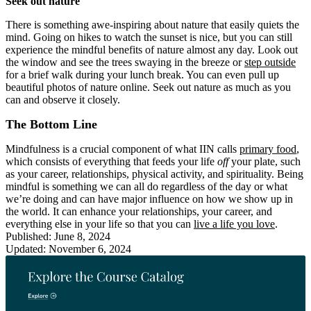
Seek out nature
There is something awe-inspiring about nature that easily quiets the
mind. Going on hikes to watch the sunset is nice, but you can still
experience the mindful benefits of nature almost any day. Look out
the window and see the trees swaying in the breeze or
step outside
for a brief walk during your lunch break. You can even pull up
beautiful photos of nature online. Seek out nature as much as you
can and observe it closely.
The Bottom Line
Mindfulness is a crucial component of what IIN calls
primary food
,
which consists of everything that feeds your life
off
your plate, such
as your career, relationships, physical activity, and spirituality. Being
mindful is something we can all do regardless of the day or what
we’re doing and can have major influence on how we show up in
the world. It can enhance your relationships, your career, and
everything else in your life so that you can
live a life you love
.
Published: June 8, 2024
Updated: November 6, 2024