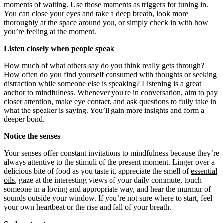
moments of waiting. Use those moments as triggers for tuning in.
You can close your eyes and take a deep breath, look more
thoroughly at the space around you, or
simply check in
with how
you’re feeling at the moment.
Listen closely when people speak
How much of what others say do you think really gets through?
How often do you find yourself consumed with thoughts or seeking
distraction while someone else is speaking? Listening is a great
anchor to mindfulness. Whenever you're in conversation, aim to pay
closer attention, make eye contact, and ask questions to fully take in
what the speaker is saying. You’ll gain more insights and form a
deeper bond.
Notice the senses
Your senses offer constant invitations to mindfulness because they’re
always attentive to the stimuli of the present moment. Linger over a
delicious bite of food
as you taste it, appreciate the smell of
essential
oils
, gaze at the interesting views of your daily commute, touch
someone in a loving and appropriate way, and hear the murmur of
sounds outside your window. If you’re not sure where to start, feel
your own heartbeat or the rise and fall of your breath.