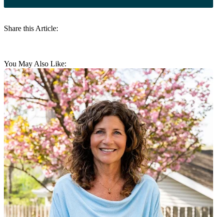
Share this Article:
You May Also Like: