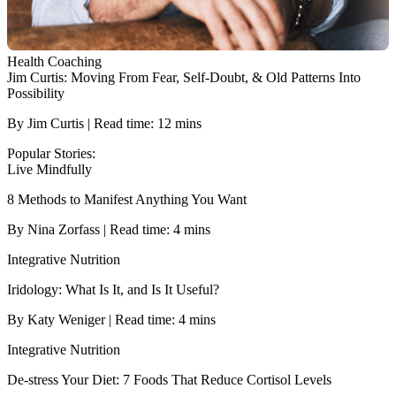
Health Coaching
Jim Curtis: Moving From Fear, Self-Doubt, & Old Patterns Into
Possibility
By Jim Curtis | Read time: 12 mins
Popular Stories:
Live Mindfully
8 Methods to Manifest Anything You Want
By Nina Zorfass | Read time: 4 mins
Integrative Nutrition
Iridology: What Is It, and Is It Useful?
By Katy Weniger | Read time: 4 mins
Integrative Nutrition
De-stress Your Diet: 7 Foods That Reduce Cortisol Levels