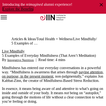
Introducing the
reimagined
alumni experience!
Explore the Benefits
Articles & Ideas
Total Health + Wellness
Live Mindfully
5 Examples of Everyday Mindfulness (That Aren’t Meditation)
Live Mindfully
5 Examples of Everyday Mindfulness (That Aren’t Meditation)
By
|
Read time: 4 mins
Integrative Nutrition
Mindfulness has entered our everyday conversations in a powerful
way. “Mindfulness is awareness that arises through
paying attention,
on purpose, in the present moment
, non-judgmentally,” explains Jon
Kabbat-Zinn, the creator of Mindfulness-Based Stress Reduction.
In essence, it means being aware of and attentive to what’s going on
inside and outside of your body. It means
not
being on “autopilot,”
going through the motions of life without a clear connection to what
you’re feeling or doing.