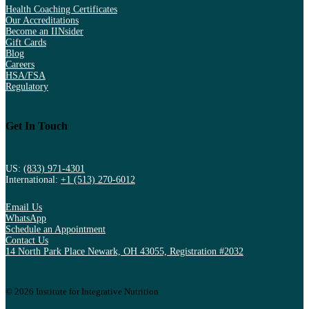
Health Coaching Certificates
Our Accreditations
Become an IINsider
Gift Cards
Blog
Careers
HSA/FSA
Regulatory
Get In Touch
US:
(833) 971-4301
International:
+1 (513) 270-6012
Email Us
WhatsApp
Schedule an Appointment
Contact Us
14 North Park Place Newark, OH 43055, Registration #2032
© 2026 Institute for Integrative Nutrition