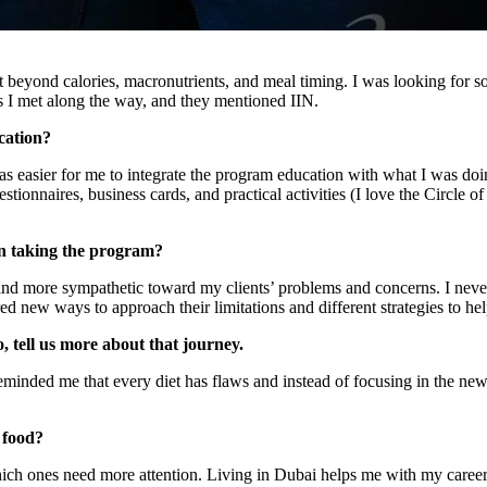
nt beyond calories, macronutrients, and meal timing. I was looking for s
ans I met along the way, and they mentioned IIN.
cation?
was easier for me to integrate the program education with what I was doin
onnaires, business cards, and practical activities (I love the Circle of 
n taking the program?
and more sympathetic toward my clients’ problems and concerns. I nev
red new ways to approach their limitations and different strategies to hel
, tell us more about that journey.
minded me that every diet has flaws and instead of focusing in the new di
 food?
ich ones need more attention. Living in Dubai helps me with my career an