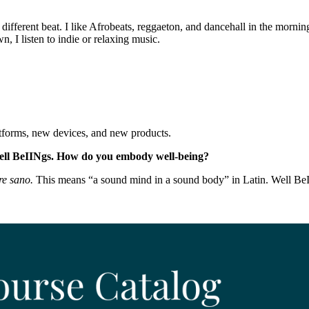
different beat. I like Afrobeats, reggaeton, and dancehall in the mornin
 I listen to indie or relaxing music.
tforms, new devices, and new products.
ell BeIINgs. How do you embody well-being?
e sano.
This means “a sound mind in a sound body” in Latin. Well BeI