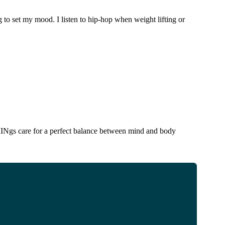
g to set my mood. I listen to hip-hop when weight lifting or
INgs care for a perfect balance between mind and body