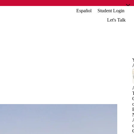
Español
Student Login
Let's Talk