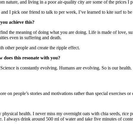
 nature, and living in a poor air-quality city are some of the prices I p
nd I pick one friend to talk to per week, I’ve learned to kite surf to be 
you achieve this?
st find the meaning of doing what you are doing. Life is made of love, su
ties even in suffering and death.
 other people and create the ripple effect.
ow does this resonate with you?
Science is constantly evolving. Humans are evolving. So is our health.
more on people’s stories and motivations rather than special exercises or d
 physical health. I never miss my overnight oats with chia seeds, rice 
. I always drink around 500 ml of water and take five minutes of conte