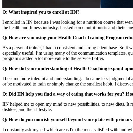
Q: What inspired you to enroll at IIN?
I enrolled in IIN because I was looking for a nutrition course that we
the health and fitness industry, I asked some nutritionists and dietici
Q: How are you using your Health Coach Training Program edu
As a personal trainer, I had a consistent and strong client base. So it 
especially useful. I’m using many of the communication templates, questi
program’s added a lot more value to the service I offer.
Q: How did your understanding of Health Coaching expand upo
I became more tolerant and understanding. I became less judgmental 
or be motivated to train or simply change the smallest habit. I discove
Q: Did IIN help you find a way of eating that works for you? If so
IIN helped me to open my mind to new possibilities, to new diets. It re
dislikes, and their lifestyle.
Q: How do you nourish yourself beyond your plate with primary
I constantly ask myself which areas I'm the most satisfied with and wh