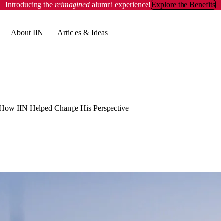
Introducing the
reimagined
alumni experience!
Explore the Benefits
About IIN
Articles & Ideas
 How IIN Helped Change His Perspective