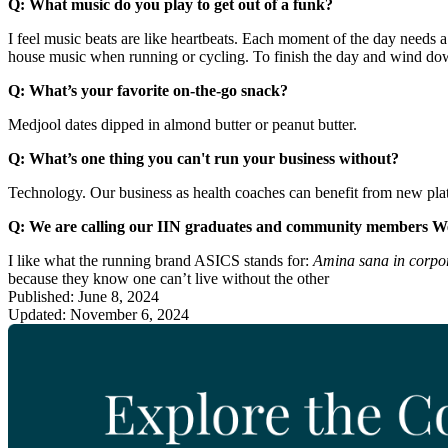
Q: What music do you play to get out of a funk?
I feel music beats are like heartbeats. Each moment of the day needs a 
house music when running or cycling. To finish the day and wind down,
Q: What’s your favorite on-the-go snack?
Medjool dates dipped in almond butter or peanut butter.
Q: What’s one thing you can't run your business without?
Technology. Our business as health coaches can benefit from new pla
Q: We are calling our IIN graduates and community members W
I like what the running brand ASICS stands for:
Amina sana in corpor
because they know one can’t live without the other
Published: June 8, 2024
Updated: November 6, 2024