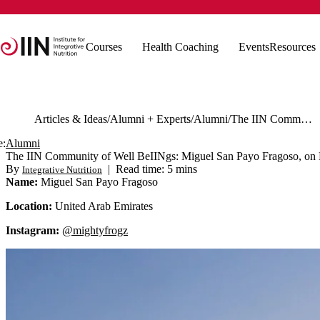
Courses
Health Coaching
Events
Resources
Articles & Ideas
Alumni + Experts
Alumni
The IIN Community of Well BeIINgs: Miguel San Payo Fragoso, on How IIN Helped Change His Perspective
e:
Alumni
The IIN Community of Well BeIINgs: Miguel San Payo Fragoso, on
By
|
Read time: 5 mins
Integrative Nutrition
Name:
Miguel San Payo Fragoso
Location:
United Arab Emirates
Instagram:
@mightyfrogz