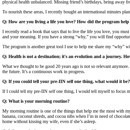
physical health unbalanced. Missing friend’s birthdays, being away from
To nourish these areas, I recently bought an international minutes plan a
Q: How are you living a life you love? How did the program help 
I recently read a book that says that to live the life you love, you mu
and your meaning. If you have a strong “why,” you will find opportuni
The program is another great tool I use to help me share my “why” with
Q: Health is not a destination; it's an evolution and a journey. H
What we thought to be good 20 years ago is not so relevant anymore. 
the future. It’s a continuous work in progress.
Q: If you could tell your pre-IIN self one thing, what would it be?
If I could tell my pre-IIN self one thing, I would tell myself to focus 
Q: What is your morning routine?
My morning routine is one of the things that help me the most with my
banana, coconut shreds, and cocoa nibs when I’m in need of chocolate
home without kissing my wife, even if she’s asleep.