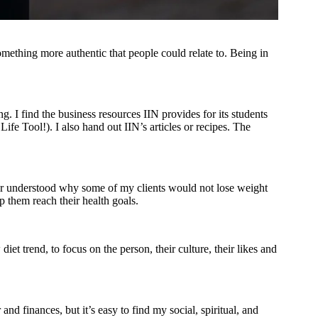
omething more authentic that people could relate to. Being in
g. I find the business resources IIN provides for its students
Life Tool!). I also hand out IIN’s articles or recipes. The
er understood why some of my clients would not lose weight
p them reach their health goals.
et trend, to focus on the person, their culture, their likes and
d finances, but it’s easy to find my social, spiritual, and