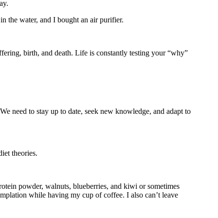
ay.
in the water, and I bought an air purifier.
ffering, birth, and death. Life is constantly testing your “why”
 We need to stay up to date, seek new knowledge, and adapt to
iet theories.
protein powder, walnuts, blueberries, and kiwi or sometimes
mplation while having my cup of coffee. I also can’t leave