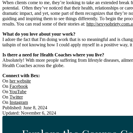
When clients come to me, they’re looking to take an extended break fr
potential. Often they’ve noticed that their health, relationships or care
dramatic impact, and yet, some part of them recognizes that they’re no
guiding and inspiring them to see things differently. To begin the pr
results. You can read some of their stories at:
http://sexysobriety.com.
What do you love about your work?
I adore the fact that I'm doing work that is so meaningful and is chan
tailspin of not knowing how I could apply myself in a positive way, it
Is there a need for Health Coaches where you live?
Absolutely! With more people suffering from lifestyle diseases, ailment
Health Coaches across the globe.
Connect with Bex:
On
her website
On
Facebook
On
YouTube
On
Twitter
On
Instagram
Published: June 8, 2024
Updated: November 6, 2024