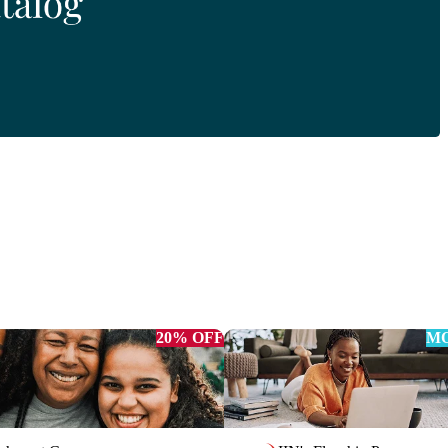
20% OFF
MO