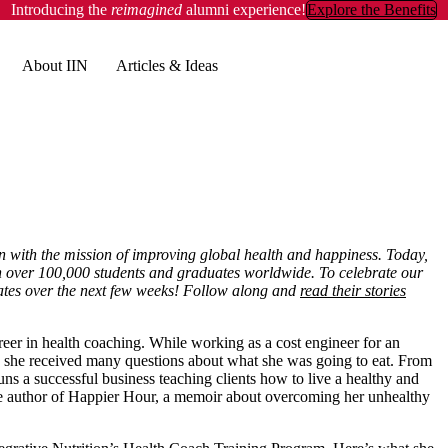
Introducing the
reimagined
alumni experience!
Explore the Benefits
About IIN
Articles & Ideas
n with the mission of improving global health and happiness. Today,
ith over 100,000 students and graduates worldwide. To celebrate our
uates over the next few weeks! Follow along and
read their stories
eer in health coaching. While working as a cost engineer for an
 she received many questions about what she was going to eat. From
runs a successful business teaching clients how to live a healthy and
the author of Happier Hour, a memoir about overcoming her unhealthy