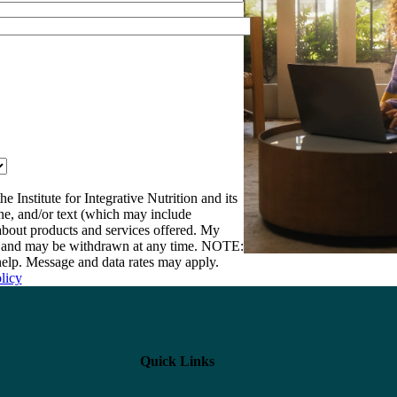
e Institute for Integrative Nutrition and its
one, and/or text (which may include
bout products and services offered. My
nt and may be withdrawn at any time. NOTE:
elp. Message and data rates may apply.
licy
Quick Links