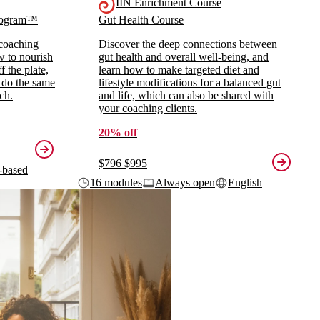
IIN Enrichment Course
Program™
Gut Health Course
 coaching
Discover the deep connections between
ow to nourish
gut health and overall well-being, and
 the plate,
learn how to make targeted diet and
 do the same
lifestyle modifications for a balanced gut
ch.
and life, which can also be shared with
your coaching clients.
20% off
$796
$995
-based
16 modules
Always open
English