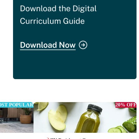
ST POPULAR
20% OFF