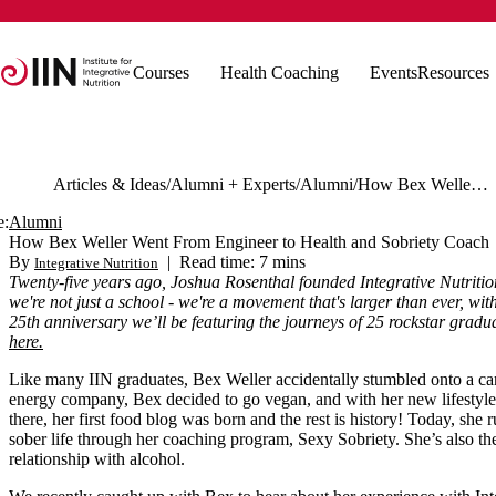
Courses
Health Coaching
Events
Resources
Articles & Ideas
Alumni + Experts
Alumni
How Bex Weller Went From Engineer to Health and Sobriety Coach
e:
Alumni
How Bex Weller Went From Engineer to Health and Sobriety Coach
By
|
Read time: 7 mins
Integrative Nutrition
Twenty-five years ago, Joshua Rosenthal founded Integrative Nutritio
we're not just a school - we're a movement that's larger than ever, w
25th anniversary we’ll be featuring the journeys of 25 rockstar grad
here
.
Like many IIN graduates, Bex Weller accidentally stumbled onto a car
energy company, Bex decided to go vegan, and with her new lifestyle
there, her first food blog was born and the rest is history! Today, she 
sober life through her coaching program, Sexy Sobriety. She’s also 
relationship with alcohol.