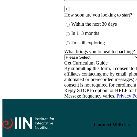
How soon are you looking to start?
Within the next 30 days
In 1–3 months
I'm still exploring
What brings you to health coaching?
By submitting this form, I consent to th
affiliates contacting me by email, ph
automated or prerecorded messages) a
consent is not required for enrollme
Reply STOP to opt out or HELP for h
Message frequency varies.
Privacy Po
Connect With Us