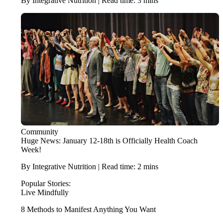
By Integrative Nutrition | Read time: 3 mins
Community
Huge News: January 12-18th is Officially Health Coach
Week!
By Integrative Nutrition | Read time: 2 mins
Popular Stories:
Live Mindfully
8 Methods to Manifest Anything You Want