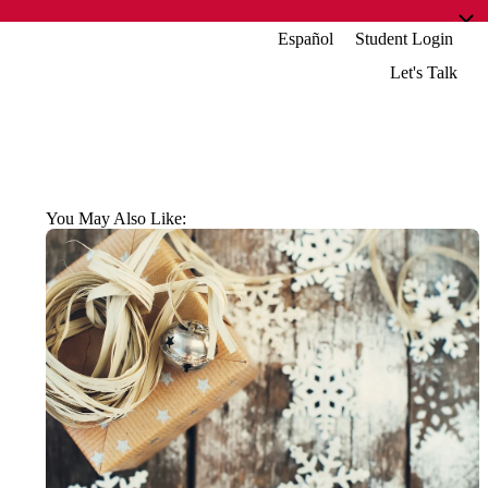
Español
Student Login
Let's Talk
You May Also Like: