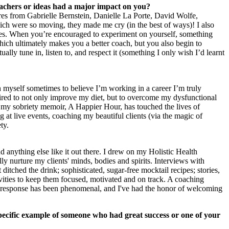
achers or ideas had a major impact on you?
tures from Gabrielle Bernstein, Danielle La Porte, David Wolfe,
 were so moving, they made me cry (in the best of ways)! I also
ves. When you’re encouraged to experiment on yourself, something
ich ultimately makes you a better coach, but you also begin to
ally tune in, listen to, and respect it (something I only wish I’d learnt
nch myself sometimes to believe I’m working in a career I’m truly
spired to not only improve my diet, but to overcome my dysfunctional
d my sobriety memoir, A Happier Hour, has touched the lives of
t live events, coaching my beautiful clients (via the magic of
ty.
nd anything else like it out there. I drew on my Holistic Health
ly nurture my clients' minds, bodies and spirits. Interviews with
tched the drink; sophisticated, sugar-free mocktail recipes; stories,
tivities to keep them focused, motivated and on track. A coaching
he response has been phenomenal, and I've had the honor of welcoming
pecific example of someone who had great success or one of your