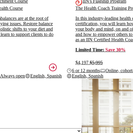
ichment Course
IIN's Flagship Program
alth Course
The Health Coach Training 
alances are at the root of
In this industry-leading health
ying issues. Restore balance
certification, you will learn h
listic shifts to your diet and
your body and mind, on and off
 learn to support clients to do
and how to empower others to
as an IIN Certified Health Coa
Limited Time:
Save 30%
$4,197
$5,995
6 or 12 months
Online, cohort
Always open
English, Spanish
English, Spanish