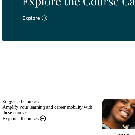
Suggested Courses
Amplify your learning and career mobility with
these courses.
Explore all courses