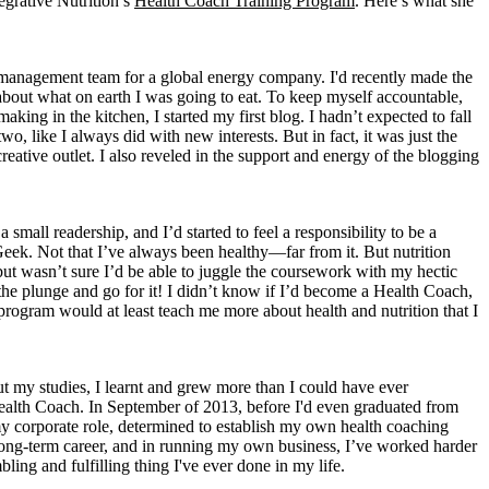
egrative Nutrition’s
Health Coach Training Program
. Here’s what she
t management team for a global energy company. I'd recently made the
s about what on earth I was going to eat. To keep myself accountable,
aking in the kitchen, I started my first blog. I hadn’t expected to fall
wo, like I always did with new interests. But in fact, it was just the
eative outlet. I also reveled in the support and energy of the blogging
mall readership, and I’d started to feel a responsibility to be a
eek. Not that I’ve always been healthy—far from it. But nutrition
 but wasn’t sure I’d be able to juggle the coursework with my hectic
the plunge and go for it! I didn’t know if I’d become a Health Coach,
e program would at least teach me more about health and nutrition that I
ut my studies, I learnt and grew more than I could have ever
 Health Coach. In September of 2013, before I'd even graduated from
my corporate role, determined to establish my own health coaching
d, long-term career, and in running my own business, I’ve worked harder
ling and fulfilling thing I've ever done in my life.