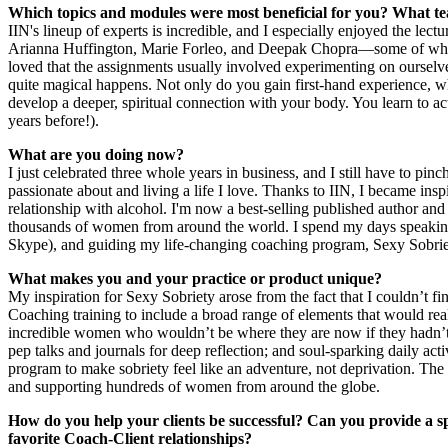
Which topics and modules were most beneficial for you? What te
IIN's lineup of experts is incredible, and I especially enjoyed the lec
Arianna Huffington, Marie Forleo, and Deepak Chopra—some of which
loved that the assignments usually involved experimenting on oursel
quite magical happens. Not only do you gain first-hand experience, wh
develop a deeper, spiritual connection with your body. You learn to actu
years before!).
What are you doing now?
I just celebrated three whole years in business, and I still have to pi
passionate about and living a life I love. Thanks to IIN, I became in
relationship with alcohol. I'm now a best-selling published author an
thousands of women from around the world. I spend my days speaking a
Skype), and guiding my life-changing coaching program, Sexy Sobrie
What makes you and your practice or product unique?
My inspiration for Sexy Sobriety arose from the fact that I couldn’t fi
Coaching training to include a broad range of elements that would real
incredible women who wouldn’t be where they are now if they hadn’t di
pep talks and journals for deep reflection; and soul-sparking daily ac
program to make sobriety feel like an adventure, not deprivation. T
and supporting hundreds of women from around the globe.
How do you help your clients be successful? Can you provide a s
favorite Coach-Client relationships?