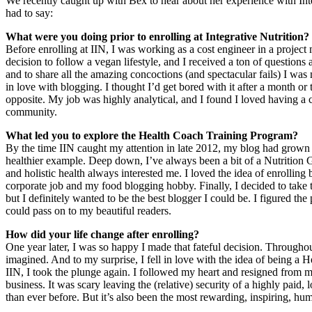
We recently caught up with Bex to hear about her experience with Int
had to say:
What were you doing prior to enrolling at Integrative Nutrition?
Before enrolling at IIN, I was working as a cost engineer in a projec
decision to follow a vegan lifestyle, and I received a ton of question
and to share all the amazing concoctions (and spectacular fails) I was m
in love with blogging. I thought I’d get bored with it after a month or t
opposite. My job was highly analytical, and I found I loved having a cr
community.
What led you to explore the Health Coach Training Program?
By the time IIN caught my attention in late 2012, my blog had grown a s
healthier example. Deep down, I’ve always been a bit of a Nutrition G
and holistic health always interested me. I loved the idea of enrolling
corporate job and my food blogging hobby. Finally, I decided to take 
but I definitely wanted to be the best blogger I could be. I figured th
could pass on to my beautiful readers.
How did your life change after enrolling?
One year later, I was so happy I made that fateful decision. Througho
imagined. And to my surprise, I fell in love with the idea of being a
IIN, I took the plunge again. I followed my heart and resigned from 
business. It was scary leaving the (relative) security of a highly pai
than ever before. But it’s also been the most rewarding, inspiring, humb