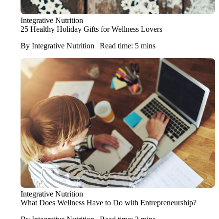
Integrative Nutrition
25 Healthy Holiday Gifts for Wellness Lovers
By Integrative Nutrition | Read time: 5 mins
Integrative Nutrition
What Does Wellness Have to Do with Entrepreneurship?