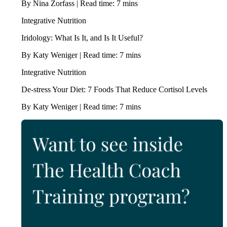
By Nina Zorfass | Read time: 7 mins
Integrative Nutrition
Iridology: What Is It, and Is It Useful?
By Katy Weniger | Read time: 7 mins
Integrative Nutrition
De-stress Your Diet: 7 Foods That Reduce Cortisol Levels
By Katy Weniger | Read time: 7 mins