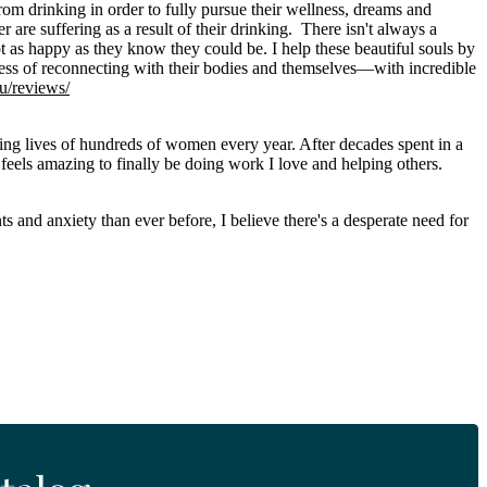
om drinking in order to fully pursue their wellness, dreams and
er are suffering as a result of their drinking. There isn't always a
t as happy as they know they could be. I help these beautiful souls by
ocess of reconnecting with their bodies and themselves—with incredible
au/reviews/
ging lives of hundreds of women every year. After decades spent in a
 feels amazing to finally be doing work I love and helping others.
s and anxiety than ever before, I believe there's a desperate need for