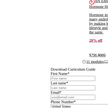
IIN Enr
Hormone He
Hormone imb
many underl
by making ho
lifestyle and
the same.
20% off
$796
$995
11 modules
Download Curriculum Guide
First Name
*
Last name
*
Email
*
Phone Number
*