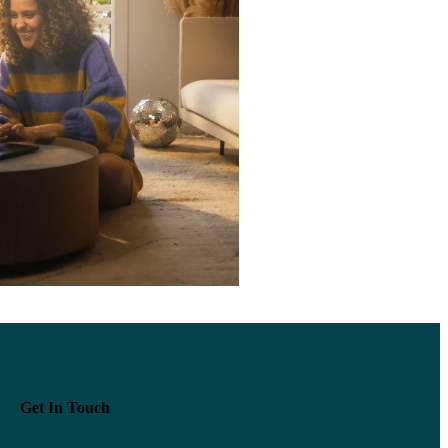
Get In Touch