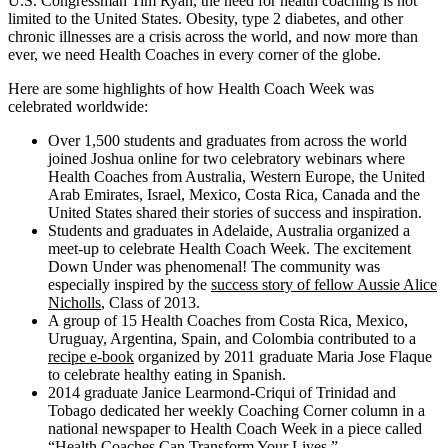
U.S. Congressman Tim Ryan, the need for health coaching is not
limited to the United States. Obesity, type 2 diabetes, and other
chronic illnesses are a crisis across the world, and now more than
ever, we need Health Coaches in every corner of the globe.
Here are some highlights of how Health Coach Week was
celebrated worldwide:
Over 1,500 students and graduates from across the world
joined Joshua online for two celebratory webinars where
Health Coaches from Australia, Western Europe, the United
Arab Emirates, Israel, Mexico, Costa Rica, Canada and the
United States shared their stories of success and inspiration.
Students and graduates in Adelaide, Australia organized a
meet-up to celebrate Health Coach Week. The excitement
Down Under was phenomenal! The community was
especially inspired by the
success story of fellow Aussie Alice
Nicholls
, Class of 2013.
A group of 15 Health Coaches from Costa Rica, Mexico,
Uruguay, Argentina, Spain, and Colombia contributed to a
recipe e-book
organized by 2011 graduate Maria Jose Flaque
to celebrate healthy eating in Spanish.
2014 graduate Janice Learmond-Criqui of Trinidad and
Tobago dedicated her weekly Coaching Corner column in a
national newspaper to Health Coach Week in a piece called
“Health Coaches Can Transform Your Lives.”