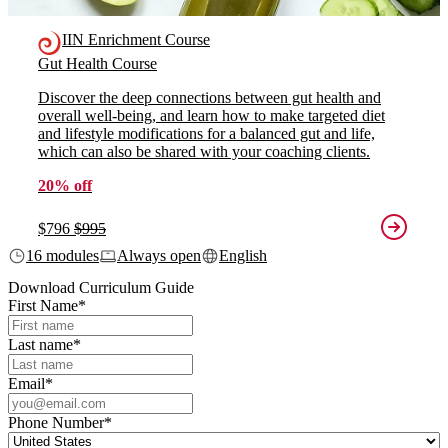
IIN Enrichment Course
Gut Health Course
Discover the deep connections between gut health and
overall well-being, and learn how to make targeted diet
and lifestyle modifications for a balanced gut and life,
which can also be shared with your coaching clients.
20% off
$796
$995
16 modules
Always open
English
Download Curriculum Guide
First Name
*
Last name
*
Email
*
Phone Number
*