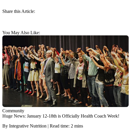
Share this Article:
You May Also Like:
Community
Huge News: January 12-18th is Officially Health Coach Week!
By Integrative Nutrition | Read time: 2 mins