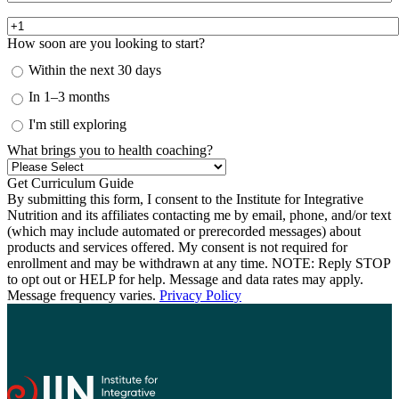
How soon are you looking to start?
Within the next 30 days
In 1–3 months
I'm still exploring
What brings you to health coaching?
By submitting this form, I consent to the Institute for Integrative
Nutrition and its affiliates contacting me by email, phone, and/or text
(which may include automated or prerecorded messages) about
products and services offered. My consent is not required for
enrollment and may be withdrawn at any time. NOTE: Reply STOP
to opt out or HELP for help. Message and data rates may apply.
Message frequency varies.
Privacy Policy