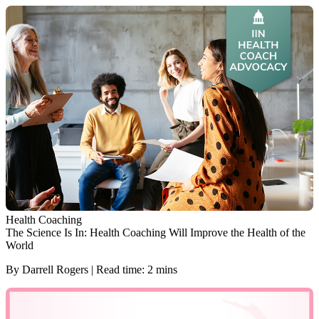
Health Coaching
The Science Is In: Health Coaching Will Improve the Health of the
World
By Darrell Rogers | Read time: 2 mins