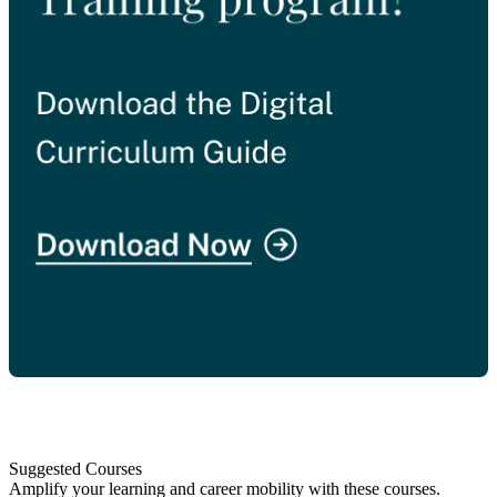
Suggested Courses
Amplify your learning and career mobility with these courses.