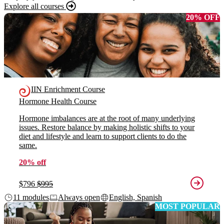
Explore all courses
20% OFF
IIN Enrichment Course
Hormone Health Course
Hormone imbalances are at the root of many underlying
issues. Restore balance by making holistic shifts to your
diet and lifestyle and learn to support clients to do the
same.
20% off
$796
$995
11 modules
Always open
English, Spanish
MOST POPULAR