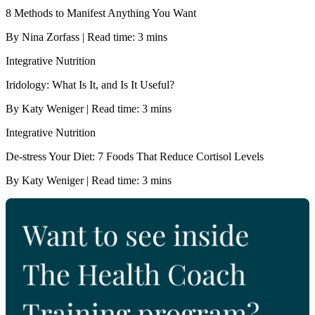
8 Methods to Manifest Anything You Want
By Nina Zorfass | Read time: 3 mins
Integrative Nutrition
Iridology: What Is It, and Is It Useful?
By Katy Weniger | Read time: 3 mins
Integrative Nutrition
De-stress Your Diet: 7 Foods That Reduce Cortisol Levels
By Katy Weniger | Read time: 3 mins