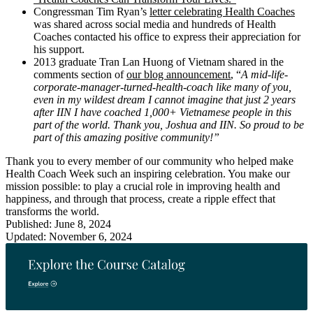
Congressman Tim Ryan’s
letter celebrating Health Coaches
was shared across social media and hundreds of Health
Coaches contacted his office to express their appreciation for
his support.
2013 graduate Tran Lan Huong of Vietnam shared in the
comments section of
our blog announcement
, “
A mid-life-
corporate-manager-turned-health-coach like many of you,
even in my wildest dream I cannot imagine that just 2 years
after IIN I have coached 1,000+ Vietnamese people in this
part of the world. Thank you, Joshua and IIN. So proud to be
part of this amazing positive community!”
Thank you to every member of our community who helped make
Health Coach Week such an inspiring celebration. You make our
mission possible: to play a crucial role in improving health and
happiness, and through that process, create a ripple effect that
transforms the world.
Published: June 8, 2024
Updated: November 6, 2024