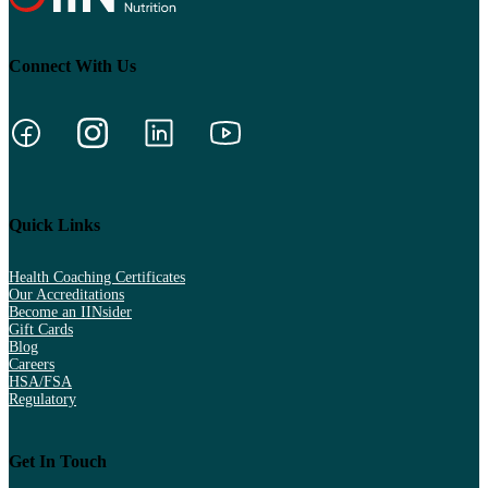
Connect With Us
Quick Links
Health Coaching Certificates
Our Accreditations
Become an IINsider
Gift Cards
Blog
Careers
HSA/FSA
Regulatory
Get In Touch