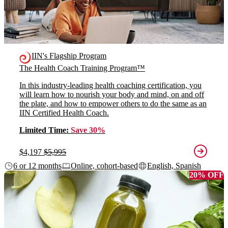
IIN's Flagship Program
The Health Coach Training Program™
In this industry-leading health coaching certification, you
will learn how to nourish your body and mind, on and off
the plate, and how to empower others to do the same as an
IIN Certified Health Coach.
Limited Time:
Save 30%
$4,197
$5,995
6 or 12 months
Online, cohort-based
English, Spanish
20% OFF