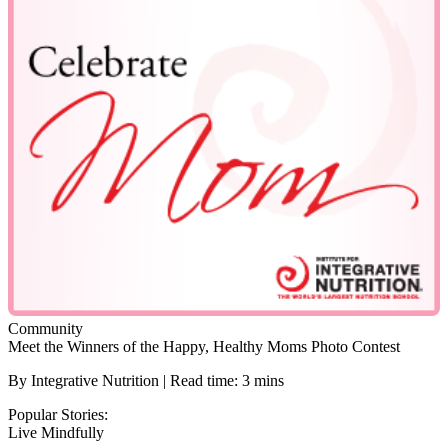
Community
Meet the Winners of the Happy, Healthy Moms Photo Contest
By Integrative Nutrition | Read time: 3 mins
Popular Stories:
Live Mindfully