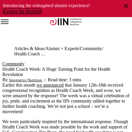
Introducing the
reimagined
alumni experience!
Explore the Benefits
Articles & Ideas
Alumni + Experts
Community
Health Coach Week: A Huge Turning Point for the Health Revolution
Community
Health Coach Week: A Huge Turning Point for the Health
Revolution
By
|
Read time: 3 mins
Integrative Nutrition
Earlier this month
we announced
that January 12th-18th received
congressional recognition as Health Coach Week, and wow, we
were amazed by the response! The week was a virtual celebration of
joy, pride, and excitement as the IIN community rallied together to
further health coaching. We’re not just a school – we’re a
movement!
We were particularly inspired by the international response. Though
Health Coach Week was made possible by the work and support of