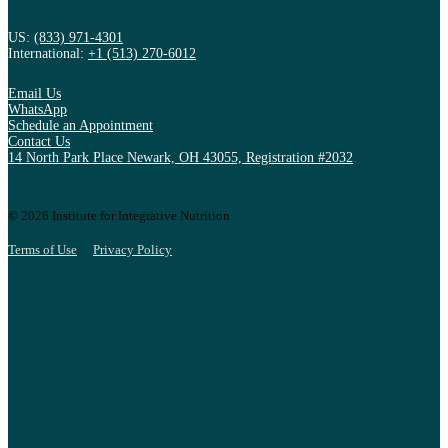
US:
(833) 971-4301
International:
+1 (513) 270-6012
Email Us
WhatsApp
Schedule an Appointment
Contact Us
14 North Park Place Newark, OH 43055, Registration #2032
© 2026 Institute for Integrative Nutrition
Terms of Use
Privacy Policy