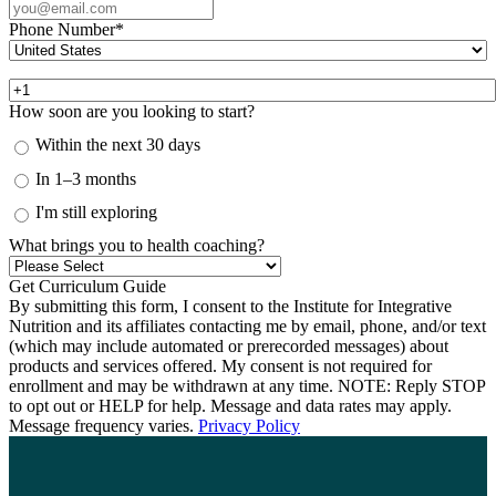
Phone Number
*
How soon are you looking to start?
Within the next 30 days
In 1–3 months
I'm still exploring
What brings you to health coaching?
By submitting this form, I consent to the Institute for Integrative
Nutrition and its affiliates contacting me by email, phone, and/or text
(which may include automated or prerecorded messages) about
products and services offered. My consent is not required for
enrollment and may be withdrawn at any time. NOTE: Reply STOP
to opt out or HELP for help. Message and data rates may apply.
Message frequency varies.
Privacy Policy