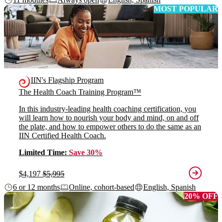
MOST POPULAR
IIN's Flagship Program
The Health Coach Training Program™
In this industry-leading health coaching certification, you
will learn how to nourish your body and mind, on and off
the plate, and how to empower others to do the same as an
IIN Certified Health Coach.
Limited Time:
Save 30%
$4,197
$5,995
6 or 12 months
Online, cohort-based
English, Spanish
20% OFF