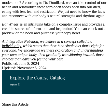
moderation? According to Dr. Douillard, we can take control of our
health and reintroduce these forbidden foods back into our diets,
eating with less fear and restriction. We just need to know the facts
and reconnect with our body’s natural strengths and rhythms again.
Eat Wheat
is an intriguing take on a complex issue and provides a
credible source of information and inspiration! You can check out a
preview of the book and purchase your copy
here
!
At
Integrative Nutrition
, we believe in a concept called
bio-
individuality
, which states that there’s no single diet that’s right for
everyone. We encourage wellness exploration and understanding
your own unique body, then gradually transitioning towards those
choices that leave you feeling your best.
Published: June 8, 2024
Updated: November 6, 2024
Share this Article: