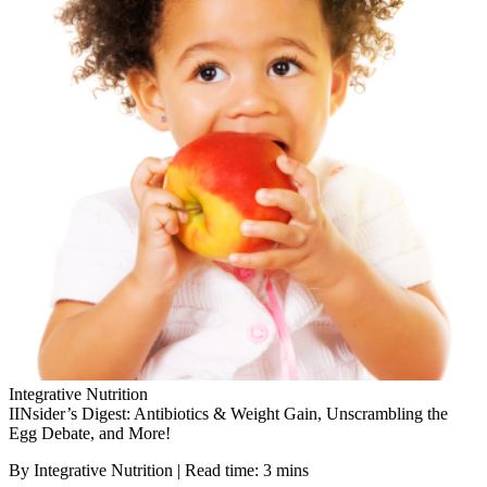
Integrative Nutrition
IINsider’s Digest: Antibiotics & Weight Gain, Unscrambling the
Egg Debate, and More!
By Integrative Nutrition | Read time: 3 mins