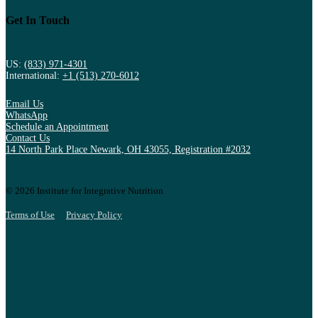
Get In Touch
US:
(833) 971-4301
International:
+1 (513) 270-6012
Email Us
WhatsApp
Schedule an Appointment
Contact Us
14 North Park Place Newark, OH 43055, Registration #2032
© 2026 Institute for Integrative Nutrition
Terms of Use
Privacy Policy