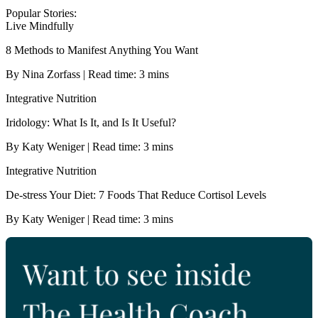
Popular Stories:
Live Mindfully
8 Methods to Manifest Anything You Want
By Nina Zorfass | Read time: 3 mins
Integrative Nutrition
Iridology: What Is It, and Is It Useful?
By Katy Weniger | Read time: 3 mins
Integrative Nutrition
De-stress Your Diet: 7 Foods That Reduce Cortisol Levels
By Katy Weniger | Read time: 3 mins