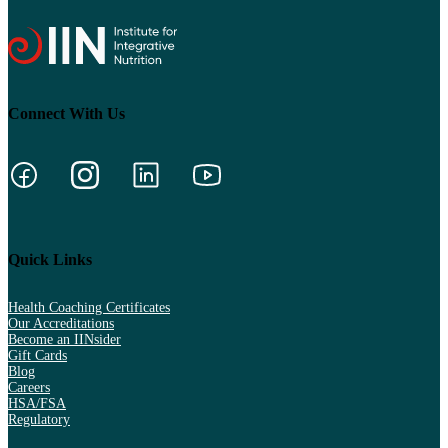
Connect With Us
Quick Links
Health Coaching Certificates
Our Accreditations
Become an IINsider
Gift Cards
Blog
Careers
HSA/FSA
Regulatory