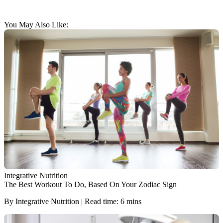
You May Also Like:
Integrative Nutrition
The Best Workout To Do, Based On Your Zodiac Sign
By Integrative Nutrition | Read time: 6 mins