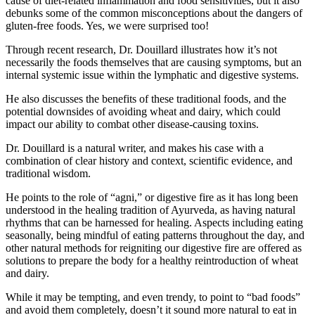
cause of diet-related inflammation and food sensitivities, but it also
debunks some of the common misconceptions about the dangers of
gluten-free foods. Yes, we were surprised too!
Through recent research, Dr. Douillard illustrates how it’s not
necessarily the foods themselves that are causing symptoms, but an
internal systemic issue within the lymphatic and digestive systems.
He also discusses the benefits of these traditional foods, and the
potential downsides of avoiding wheat and dairy, which could
impact our ability to combat other disease-causing toxins.
Dr. Douillard is a natural writer, and makes his case with a
combination of clear history and context, scientific evidence, and
traditional wisdom.
He points to the role of “agni,” or digestive fire as it has long been
understood in the healing tradition of Ayurveda, as having natural
rhythms that can be harnessed for healing. Aspects including eating
seasonally, being mindful of eating patterns throughout the day, and
other natural methods for reigniting our digestive fire are offered as
solutions to prepare the body for a healthy reintroduction of wheat
and dairy.
While it may be tempting, and even trendy, to point to “bad foods”
and avoid them completely, doesn’t it sound more natural to eat in