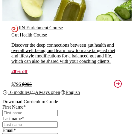
IIN Enrichment Course
Gut Health Course
Discover the deep connections between gut health and
overall well-being, and learn how to make targeted diet
and lifestyle modifications for a balanced gut and life,
which can also be shared with your coaching clients.
20% off
$796
$995
16 modules
Always open
English
Download Curriculum Guide
First Name
*
Last name
*
Email
*