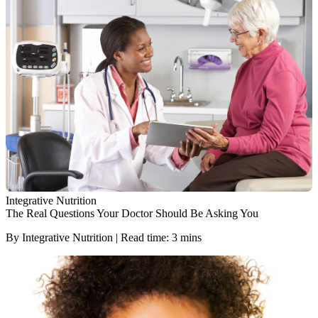
Integrative Nutrition
The Real Questions Your Doctor Should Be Asking You
By Integrative Nutrition | Read time: 3 mins