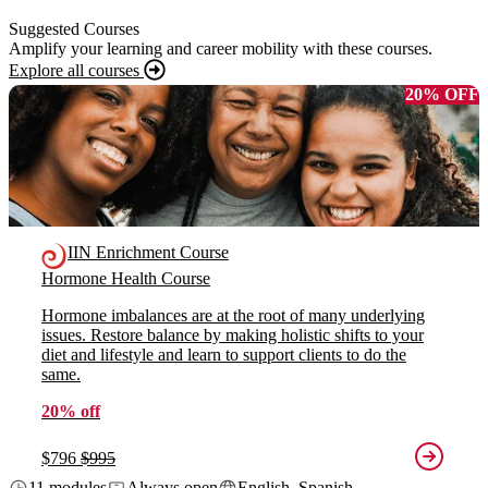
Suggested Courses
Amplify your learning and career mobility with these courses.
Explore all courses
20% OFF
IIN Enrichment Course
Hormone Health Course
Hormone imbalances are at the root of many underlying
issues. Restore balance by making holistic shifts to your
diet and lifestyle and learn to support clients to do the
same.
20% off
$796
$995
11 modules
Always open
English, Spanish