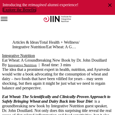
Introducing the
reimagined
alumni experience!
Explore the Benefits
Articles & Ideas
Total Health + Wellness
Integrative Nutrition
Eat Wheat: A Groundbreaking New Book by Dr. John Douillard
Integrative Nutrition
Eat Wheat: A Groundbreaking New Book by Dr. John Douillard
By
|
Read time: 3 mins
Integrative Nutrition
The idea that a prominent expert in health, nutrition, and Ayurveda
would write a book advocating for the consumption of wheat and
dairy – two foods that have been vilified for years – may seem
shocking, but then again it might be just what we need to regain
balance and perspective.
Eat Wheat: The Scientifically and Clinically-Proven Approach to
Safely Bringing Wheat and Dairy Back into Your Diet
is a
groundbreaking new book by Integrative Nutrition guest speaker,
Dr. John Douillard. Not only does this surprising title reveal the real