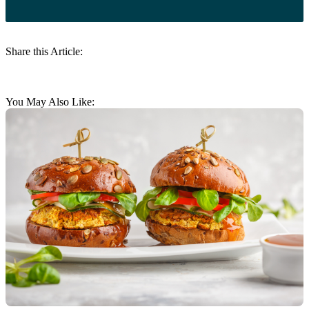
Share this Article:
You May Also Like: