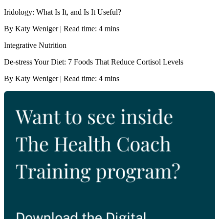
Iridology: What Is It, and Is It Useful?
By Katy Weniger | Read time: 4 mins
Integrative Nutrition
De-stress Your Diet: 7 Foods That Reduce Cortisol Levels
By Katy Weniger | Read time: 4 mins