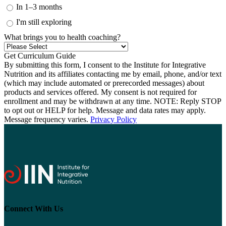
In 1–3 months
I'm still exploring
What brings you to health coaching?
By submitting this form, I consent to the Institute for Integrative
Nutrition and its affiliates contacting me by email, phone, and/or text
(which may include automated or prerecorded messages) about
products and services offered. My consent is not required for
enrollment and may be withdrawn at any time. NOTE: Reply STOP
to opt out or HELP for help. Message and data rates may apply.
Message frequency varies.
Privacy Policy
Connect With Us