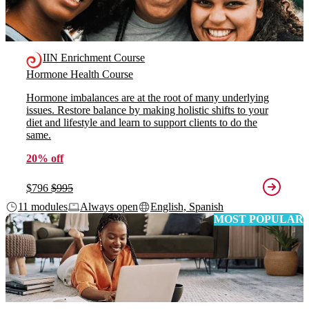
IIN Enrichment Course
Hormone Health Course
Hormone imbalances are at the root of many underlying
issues. Restore balance by making holistic shifts to your
diet and lifestyle and learn to support clients to do the
same.
20% off
$796
$995
11 modules
Always open
English, Spanish
MOST POPULAR