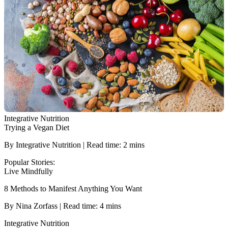
Integrative Nutrition
Trying a Vegan Diet
By Integrative Nutrition | Read time: 2 mins
Popular Stories:
Live Mindfully
8 Methods to Manifest Anything You Want
By Nina Zorfass | Read time: 4 mins
Integrative Nutrition