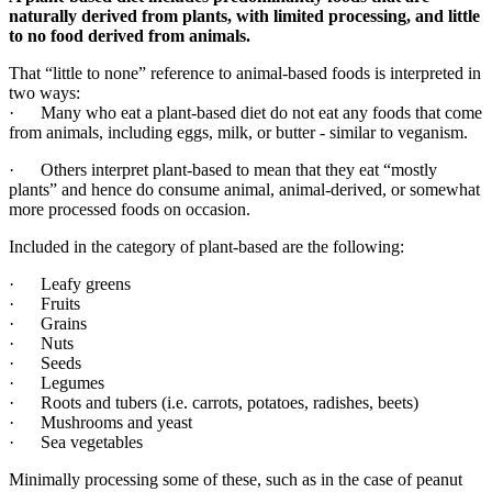
naturally derived from plants, with limited processing, and little
to no food derived from animals.
That “little to none” reference to animal-based foods is interpreted in
two ways:
· Many who eat a plant-based diet do not eat any foods that come
from animals, including eggs, milk, or butter - similar to veganism.
·
Others interpret plant-based to mean that they eat “mostly
plants” and hence do consume animal, animal-derived, or somewhat
more processed foods on occasion.
Included in the category of plant-based are the following:
·
Leafy greens
· Fruits
· Grains
· Nuts
· Seeds
· Legumes
· Roots and tubers (i.e. carrots, potatoes, radishes, beets)
· Mushrooms and yeast
· Sea vegetables
Minimally processing some of these, such as in the case of peanut