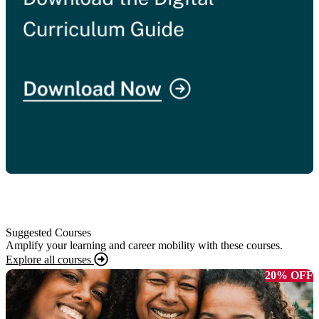
Suggested Courses
Amplify your learning and career mobility with these courses.
Explore all courses
20% OFF