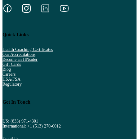
Quick Links
Health Coaching Certificates
Our Accreditations
Become an IINsider
Gift Cards
Blog
Careers
HSA/FSA
Regulatory
Get In Touch
US:
(833) 971-4301
International:
+1 (513) 270-6012
Email Us