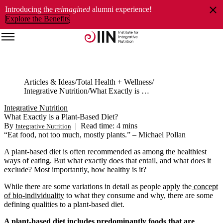
Introducing the
reimagined
alumni experience!
Explore the Benefits
Articles & Ideas
Total Health + Wellness
Integrative Nutrition
What Exactly is a Plant-Based Diet?
Integrative Nutrition
What Exactly is a Plant-Based Diet?
By
|
Read time: 4 mins
Integrative Nutrition
“Eat food, not too much, mostly plants.” – Michael Pollan
A plant-based diet is often recommended as among the healthiest
ways of eating. But what exactly does that entail, and what does it
exclude? Most importantly, how healthy is it?
While there are some variations in detail as people apply the
concept
of bio-individuality
to what they consume and why, there are some
defining qualities to a plant-based diet.
A plant-based diet includes predominantly foods that are