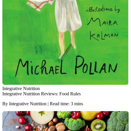
Integrative Nutrition
Integrative Nutrition Reviews: Food Rules
By Integrative Nutrition | Read time: 3 mins