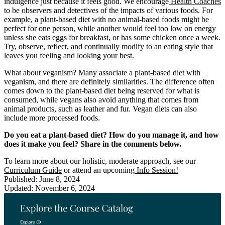
indulgence just because it feels good. We encourage
Health Coaches
to be observers and detectives of the impacts of various foods. For
example, a plant-based diet with no animal-based foods might be
perfect for one person, while another would feel too low on energy
unless she eats eggs for breakfast, or has some chicken once a week.
Try, observe, reflect, and continually modify to an eating style that
leaves you feeling and looking your best.
What about veganism? Many associate a plant-based diet with
veganism, and there are definitely similarities. The difference often
comes down to the plant-based diet being reserved for what is
consumed, while vegans also avoid anything that comes from
animal products, such as leather and fur. Vegan diets can also
include more processed foods.
Do you eat a plant-based diet? How do you manage it, and how
does it make you feel? Share in the comments below.
To learn more about our holistic, moderate approach, see our
Curriculum Guide
or attend an upcoming
Info Session!
Published: June 8, 2024
Updated: November 6, 2024