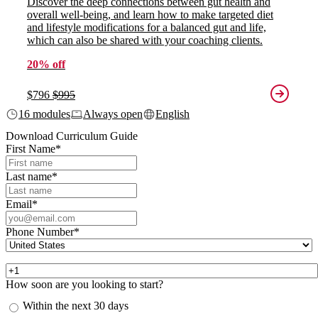
Discover the deep connections between gut health and
overall well-being, and learn how to make targeted diet
and lifestyle modifications for a balanced gut and life,
which can also be shared with your coaching clients.
20% off
$796
$995
16 modules
Always open
English
Download Curriculum Guide
First Name
*
Last name
*
Email
*
Phone Number
*
How soon are you looking to start?
Within the next 30 days