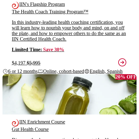
IIN's Flagship Program
The Health Coach Training Program™
In this industry-leading health coaching certification, you
will learn how to nourish your body and mind, on and off
the plate, and how to empower others to do the same as an
IIN Certified Health Coach.
Limited Time:
Save 30%
$4,197
$5,995
6 or 12 months
Online, cohort-based
English, Spanish
20% OFF
IIN Enrichment Course
Gut Health Course