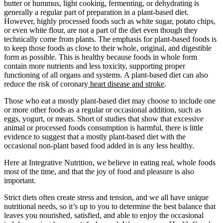
butter or hummus, light cooking, fermenting, or dehydrating is
generally a regular part of preparation in a plant-based diet.
However, highly processed foods such as white sugar, potato chips,
or even white flour, are not a part of the diet even though they
technically come from plants. The emphasis for plant-based foods is
to keep those foods as close to their whole, original, and digestible
form as possible. This is healthy because foods in whole form
contain more nutrients and less toxicity, supporting proper
functioning of all organs and systems. A plant-based diet can also
reduce the risk of coronary
heart disease and stroke
.
Those who eat a mostly plant-based diet may choose to include one
or more other foods as a regular or occasional addition, such as
eggs, yogurt, or meats. Short of studies that show that excessive
animal or processed foods consumption is harmful, there is little
evidence to suggest that a mostly plant-based diet with the
occasional non-plant based food added in is any less healthy.
Here at Integrative Nutrition, we believe in eating real, whole foods
most of the time, and that the joy of food and pleasure is also
important.
Strict diets often create stress and tension, and we all have unique
nutritional needs, so it’s up to you to determine the best balance that
leaves you nourished, satisfied, and able to enjoy the occasional