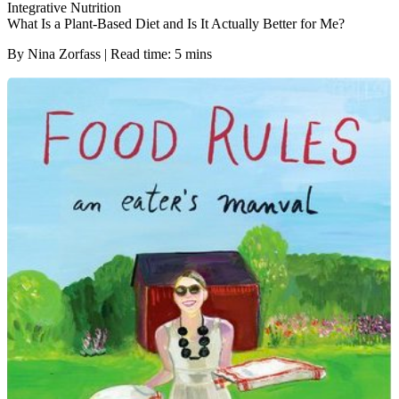
Integrative Nutrition
What Is a Plant-Based Diet and Is It Actually Better for Me?
By Nina Zorfass | Read time: 5 mins