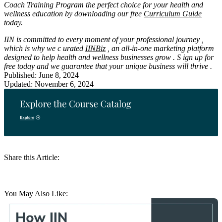
Coach Training Program the perfect choice for your health and
wellness education by downloading our free
Curriculum Guide
today.
IIN is committed
to
every moment of your professional
journey
,
which is why we
c
urated
IINBiz
, an all-in-one marketing platform
designed
to help
health and wellness businesses
grow
.
S
ign up
for
free today
and we
guarantee
that
your unique business
will
thrive
.
Published: June 8, 2024
Updated: November 6, 2024
Share this Article:
You May Also Like: