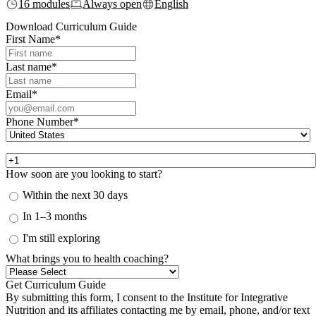
16 modules
Always open
English
Download Curriculum Guide
First Name
*
Last name
*
Email
*
Phone Number
*
How soon are you looking to start?
Within the next 30 days
In 1–3 months
I'm still exploring
What brings you to health coaching?
By submitting this form, I consent to the Institute for Integrative
Nutrition and its affiliates contacting me by email, phone, and/or text