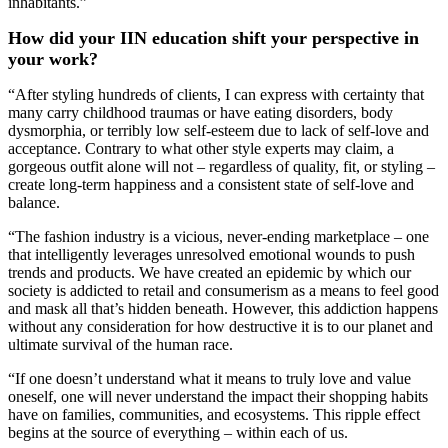
inhabitants.”
How did your IIN education shift your perspective in
your work?
“After styling hundreds of clients, I can express with certainty that
many carry childhood traumas or have eating disorders, body
dysmorphia, or terribly low self-esteem due to lack of self-love and
acceptance. Contrary to what other style experts may claim, a
gorgeous outfit alone will not – regardless of quality, fit, or styling –
create long-term happiness and a consistent state of self-love and
balance.
“The fashion industry is a vicious, never-ending marketplace – one
that intelligently leverages unresolved emotional wounds to push
trends and products. We have created an epidemic by which our
society is addicted to retail and consumerism as a means to feel good
and mask all that’s hidden beneath. However, this addiction happens
without any consideration for how destructive it is to our planet and
ultimate survival of the human race.
“If one doesn’t understand what it means to truly love and value
oneself, one will never understand the impact their shopping habits
have on families, communities, and ecosystems. This ripple effect
begins at the source of everything – within each of us.