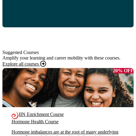
Suggested Courses
Amplify your learning and career mobility with these courses.
Explore all courses
20% OFF
IIN Enrichment Course
Hormone Health Course
Hormone imbalances are at the root of many underlying