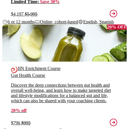
Limited Time:
Save 30%
$4,197
$5,995
6 or 12 months
Online, cohort-based
English, Spanish
20% OFF
IIN Enrichment Course
Gut Health Course
Discover the deep connections between gut health and
overall well-being, and learn how to make targeted diet
and lifestyle modifications for a balanced gut and life,
which can also be shared with your coaching clients.
20% off
$796
$995