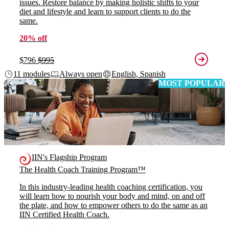
issues. Restore balance by making holistic shifts to your
diet and lifestyle and learn to support clients to do the
same.
20% off
$796
$995
11 modules
Always open
English, Spanish
MOST POPULAR
IIN's Flagship Program
The Health Coach Training Program™
In this industry-leading health coaching certification, you
will learn how to nourish your body and mind, on and off
the plate, and how to empower others to do the same as an
IIN Certified Health Coach.