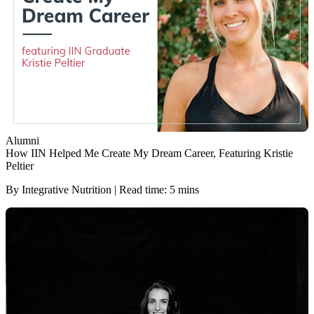
Alumni
How IIN Helped Me Create My Dream Career, Featuring Kristie
Peltier
By Integrative Nutrition | Read time: 5 mins