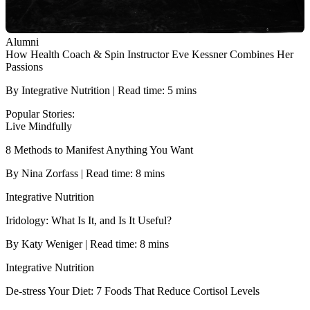
Alumni
How Health Coach & Spin Instructor Eve Kessner Combines Her
Passions
By Integrative Nutrition | Read time: 5 mins
Popular Stories:
Live Mindfully
8 Methods to Manifest Anything You Want
By Nina Zorfass | Read time: 8 mins
Integrative Nutrition
Iridology: What Is It, and Is It Useful?
By Katy Weniger | Read time: 8 mins
Integrative Nutrition
De-stress Your Diet: 7 Foods That Reduce Cortisol Levels