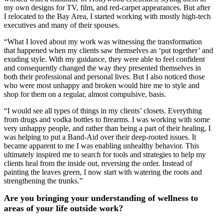
my own designs for TV, film, and red-carpet appearances. But after
I relocated to the Bay Area, I started working with mostly high-tech
executives and many of their spouses.
“What I loved about my work was witnessing the transformation
that happened when my clients saw themselves as ‘put together’ and
exuding style. With my guidance, they were able to feel confident
and consequently changed the way they presented themselves in
both their professional and personal lives. But I also noticed those
who were most unhappy and broken would hire me to style and
shop for them on a regular, almost compulsive, basis.
“I would see all types of things in my clients’ closets. Everything
from drugs and vodka bottles to firearms. I was working with some
very unhappy people, and rather than being a part of their healing, I
was helping to put a Band-Aid over their deep-rooted issues. It
became apparent to me I was enabling unhealthy behavior. This
ultimately inspired me to search for tools and strategies to help my
clients heal from the inside out, reversing the order. Instead of
painting the leaves green, I now start with watering the roots and
strengthening the trunks.”
Are you bringing your understanding of wellness to
areas of your life outside work?