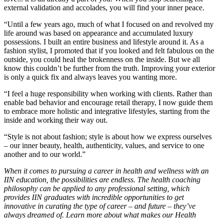
external validation and accolades, you will find your inner peace.
“Until a few years ago, much of what I focused on and revolved my
life around was based on appearance and accumulated luxury
possessions. I built an entire business and lifestyle around it. As a
fashion stylist, I promoted that if you looked and felt fabulous on the
outside, you could heal the brokenness on the inside. But we all
know this couldn’t be further from the truth. Improving your exterior
is only a quick fix and always leaves you wanting more.
“I feel a huge responsibility when working with clients. Rather than
enable bad behavior and encourage retail therapy, I now guide them
to embrace more holistic and integrative lifestyles, starting from the
inside and working their way out.
“Style is not about fashion; style is about how we express ourselves
– our inner beauty, health, authenticity, values, and service to one
another and to our world.”
When it comes to pursuing a career in health and wellness with an
IIN education, the possibilities are endless. The health coaching
philosophy can be applied to any professional setting, which
provides IIN graduates with incredible opportunities to get
innovative in curating the type of career – and future – they’ve
always dreamed of. Learn more about what makes our Health