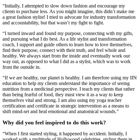
“Initially, I attempted to slow down fashion and encourage my
clients to purchase less. As you might imagine, this didn’t make me
a great fashion stylist! I tried to advocate for industry transformation
and accountability, but that wasn’t my fight to fight.
“I turned inward and found my purpose, connecting with my gifts,
and pursuing what I do best. As a life stylist and transformation
coach, I support and guide others to learn how to love themselves,
find their purpose, connect with their truth, and feel whole and
healthy. We always start from the inside and eventually work our
way out, as opposed to what I did as a stylist, which was to work
from the outside in.
“If we are healthy, our planet is healthy. I am therefore using my IIN
education to help my clients understand the importance of seeing
nutrition from a medicinal perspective. I teach my clients that rather
than being fearful of food, they must view it as a way to keep
themselves vital and strong. I am also using my yoga teacher
certification and certificate in strategic intervention as a means to
shift mind-set and heal emotional and anatomical wounds.”
Why did you feel inspired to do this work?
“When I first started styling, it happened by accident. Initially, I
worked with a multitude of Hollywood celebrities, styling them in