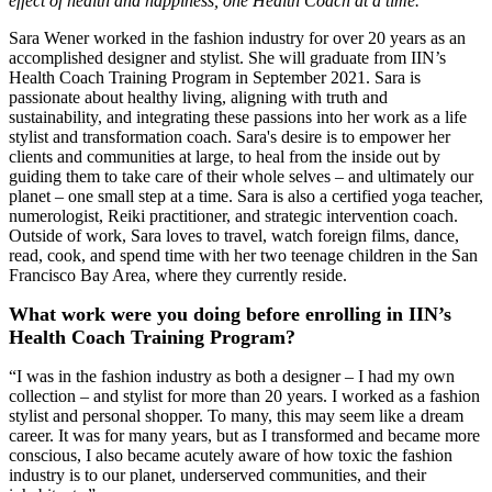
effect of health and happiness, one Health Coach at a time.
Sara Wener worked in the fashion industry for over 20 years as an
accomplished designer and stylist. She will graduate from IIN’s
Health Coach Training Program in September 2021. Sara is
passionate about healthy living, aligning with truth and
sustainability, and integrating these passions into her work as a life
stylist and transformation coach. Sara's desire is to empower her
clients and communities at large, to heal from the inside out by
guiding them to take care of their whole selves – and ultimately our
planet – one small step at a time. Sara is also a certified yoga teacher,
numerologist, Reiki practitioner, and strategic intervention coach.
Outside of work, Sara loves to travel, watch foreign films, dance,
read, cook, and spend time with her two teenage children in the San
Francisco Bay Area, where they currently reside.
What work were you doing before enrolling in IIN’s
Health Coach Training Program?
“I was in the fashion industry as both a designer – I had my own
collection – and stylist for more than 20 years. I worked as a fashion
stylist and personal shopper. To many, this may seem like a dream
career. It was for many years, but as I transformed and became more
conscious, I also became acutely aware of how toxic the fashion
industry is to our planet, underserved communities, and their