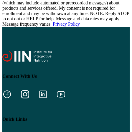
(which may include automated or prerecorded messages) about
products and services offered. My consent is not required for
enrollment and may be withdrawn at any time. NOTE: Reply STOP
to opt out or HELP for help. Message and data rates may apply.
Message frequency varies.
Privacy Policy
Connect With Us
Quick Links