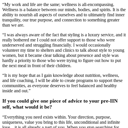
“My work and life are the same; wellness is all-encompassing.
Wellness is a balance between our minds, bodies, and spirits. It is the
ability to nourish all aspects of ourselves and to ultimately find inner
tranquility, our true purpose, and connection to something greater
than we are.
“I was always aware of the fact that styling is a luxury service, and it
really bothered me I could not offer support to those who were
underserved and struggling financially. I would occasionally
volunteer my time to shelters and clinics to talk about style to young
women, but it became clear talking about presence and style was
hardly a priority to those who were trying to figure out how to put
the next meal in front of their children.
“It is my hope that as I gain knowledge about nutrition, wellness,
and life coaching, I will be able to create programs to support these
communities, as everyone deserves to feel balanced and healthy
inside and out.”
If you could give one piece of advice to your pre-IIN
self, what would it be?
“Everything you need exists within. Your direction, purpose,
uniqueness, value you bring to this life, unconditional and infinite
love... it is all already a part of you. When you stop searching for