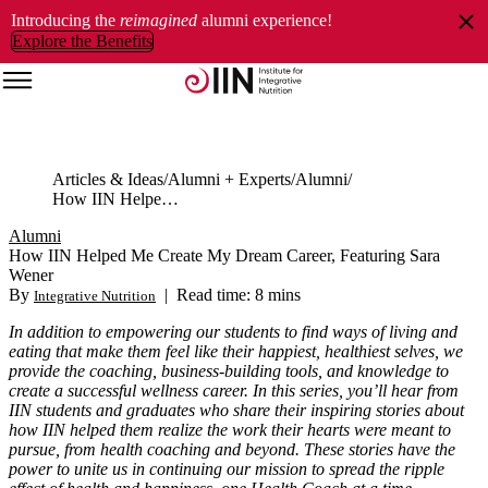
Introducing the
reimagined
alumni experience!
Explore the Benefits
Articles & Ideas
Alumni + Experts
Alumni
How IIN Helped Me Create My Dream Career, Featuring Sara Wener
Alumni
How IIN Helped Me Create My Dream Career, Featuring Sara
Wener
By
|
Read time: 8 mins
Integrative Nutrition
In addition to empowering our students to find ways of living and
eating that make them feel like their happiest, healthiest selves, we
provide the coaching, business-building tools, and knowledge to
create a successful wellness career. In this series, you’ll hear from
IIN students and graduates who share their inspiring stories about
how IIN helped them realize the work their hearts were meant to
pursue, from health coaching and beyond. These stories have the
power to unite us in continuing our mission to spread the ripple