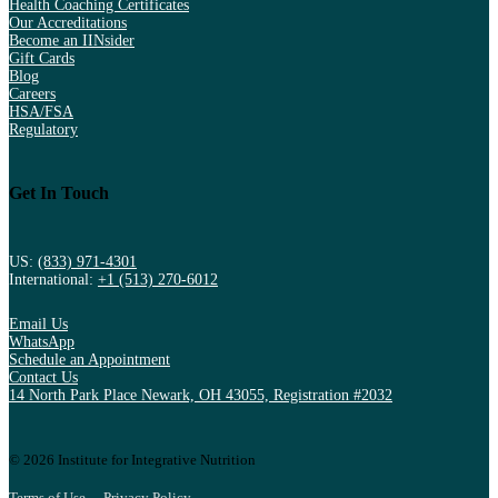
Health Coaching Certificates
Our Accreditations
Become an IINsider
Gift Cards
Blog
Careers
HSA/FSA
Regulatory
Get In Touch
US:
(833) 971-4301
International:
+1 (513) 270-6012
Email Us
WhatsApp
Schedule an Appointment
Contact Us
14 North Park Place Newark, OH 43055, Registration #2032
© 2026 Institute for Integrative Nutrition
Terms of Use
Privacy Policy