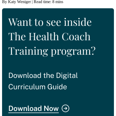
By Katy Weniger | Read time: 8 mins