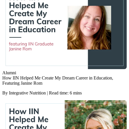
Alumni
How IIN Helped Me Create My Dream Career in Education,
Featuring Janine Rom
By Integrative Nutrition | Read time: 6 mins