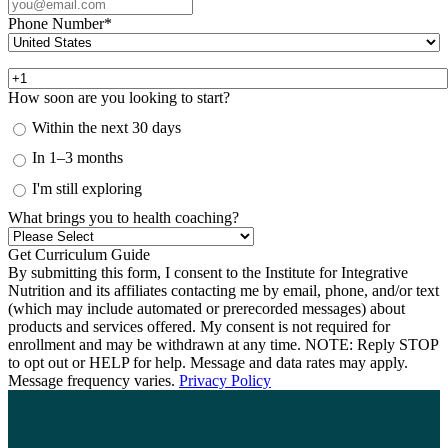
Phone Number
*
How soon are you looking to start?
Within the next 30 days
In 1–3 months
I'm still exploring
What brings you to health coaching?
By submitting this form, I consent to the Institute for Integrative
Nutrition and its affiliates contacting me by email, phone, and/or text
(which may include automated or prerecorded messages) about
products and services offered. My consent is not required for
enrollment and may be withdrawn at any time. NOTE: Reply STOP
to opt out or HELP for help. Message and data rates may apply.
Message frequency varies.
Privacy Policy