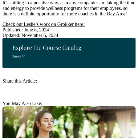
It’s shifting in a positive way, as many companies are taking the time
and energy to provide wellness programs for their employees, so
there is a definite opportunity for more coaches in the Bay Area!
Check out Leslie’s work on Grokker here!
Published: June 8, 2024
Updated: November 6, 2024
Share this Article:
You May Also Like: