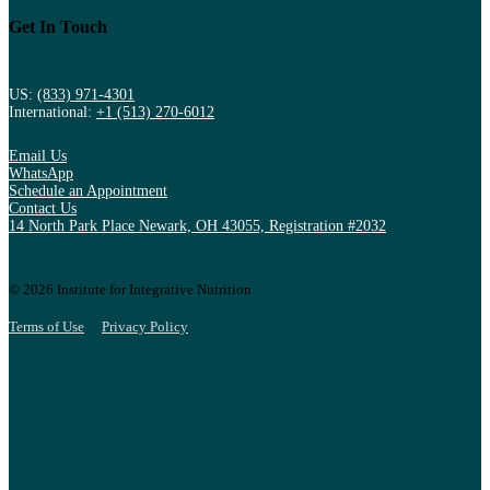
Get In Touch
US:
(833) 971-4301
International:
+1 (513) 270-6012
Email Us
WhatsApp
Schedule an Appointment
Contact Us
14 North Park Place Newark, OH 43055, Registration #2032
© 2026 Institute for Integrative Nutrition
Terms of Use
Privacy Policy