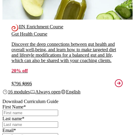
IIN Enrichment Course
Gut Health Course
Discover the deep connections between gut health and
overall well-being, and learn how to make targeted diet
and lifestyle modifications for a balanced gut and life,
which can also be shared with your coaching clients.
20% off
$796
$995
16 modules
Always open
English
Download Curriculum Guide
First Name
*
Last name
*
Email
*