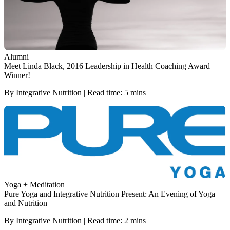
Alumni
Meet Linda Black, 2016 Leadership in Health Coaching Award
Winner!
By Integrative Nutrition | Read time: 5 mins
Yoga + Meditation
Pure Yoga and Integrative Nutrition Present: An Evening of Yoga
and Nutrition
By Integrative Nutrition | Read time: 2 mins