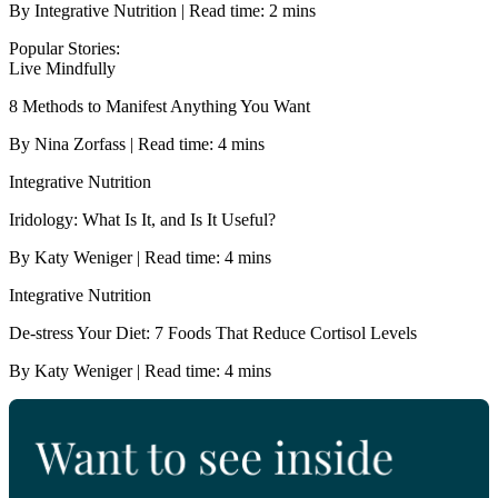
By Integrative Nutrition | Read time: 2 mins
Popular Stories:
Live Mindfully
8 Methods to Manifest Anything You Want
By Nina Zorfass | Read time: 4 mins
Integrative Nutrition
Iridology: What Is It, and Is It Useful?
By Katy Weniger | Read time: 4 mins
Integrative Nutrition
De-stress Your Diet: 7 Foods That Reduce Cortisol Levels
By Katy Weniger | Read time: 4 mins