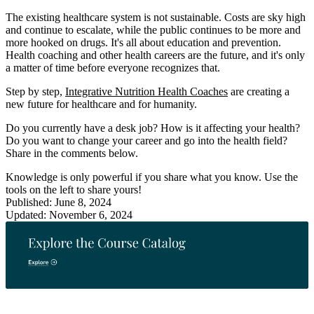
The existing healthcare system is not sustainable. Costs are sky high
and continue to escalate, while the public continues to be more and
more hooked on drugs. It's all about education and prevention.
Health coaching and other health careers are the future, and it's only
a matter of time before everyone recognizes that.
Step by step,
Integrative Nutrition Health Coaches
are creating a
new future for healthcare and for humanity.
Do you currently have a desk job? How is it affecting your health?
Do you want to change your career and go into the health field?
Share in the comments below.
Knowledge is only powerful if you share what you know. Use the
tools on the left to share yours!
Published: June 8, 2024
Updated: November 6, 2024