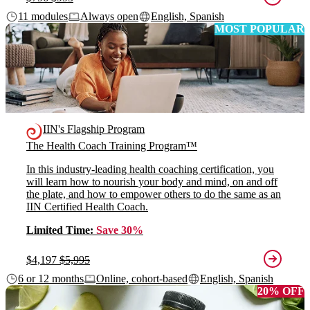
11 modules
Always open
English, Spanish
MOST POPULAR
IIN's Flagship Program
The Health Coach Training Program™
In this industry-leading health coaching certification, you
will learn how to nourish your body and mind, on and off
the plate, and how to empower others to do the same as an
IIN Certified Health Coach.
Limited Time:
Save 30%
$4,197
$5,995
6 or 12 months
Online, cohort-based
English, Spanish
20% OFF