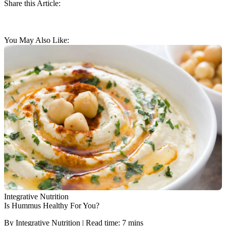
Share this Article:
You May Also Like:
Integrative Nutrition
Is Hummus Healthy For You?
By Integrative Nutrition | Read time: 7 mins