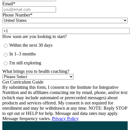
Email
*
Phone Number
*
How soon are you looking to start?
Within the next 30 days
In 1–3 months
I'm still exploring
What brings you to health coaching?
By submitting this form, I consent to the Institute for Integrative
Nutrition and its affiliates contacting me by email, phone, and/or text
(which may include automated or prerecorded messages) about
products and services offered. My consent is not required for
enrollment and may be withdrawn at any time. NOTE: Reply STOP
to opt out or HELP for help. Message and data rates may apply.
Message frequency varies.
Privacy Policy