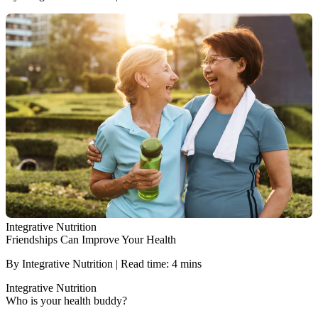
Integrative Nutrition
Friendships Can Improve Your Health
By Integrative Nutrition | Read time: 4 mins
Integrative Nutrition
Who is your health buddy?