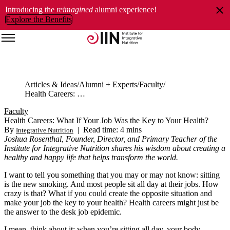
Introducing the
reimagined
alumni experience!
Explore the Benefits
Articles & Ideas
Alumni + Experts
Faculty
Health Careers: What If Your Job Was the Key to Your Health?
Faculty
Health Careers: What If Your Job Was the Key to Your Health?
By
|
Read time: 4 mins
Integrative Nutrition
Joshua Rosenthal, Founder, Director, and Primary Teacher of the
Institute for Integrative Nutrition shares his wisdom about creating a
healthy and happy life that helps transform the world.
I want to tell you something that you may or may not know: sitting
is the new smoking. And most people sit all day at their jobs. How
crazy is that? What if you could create the opposite situation and
make your job the key to your health? Health careers might just be
the answer to the desk job epidemic.
I mean, think about it: when you’re sitting all day, your body