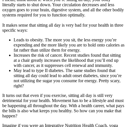
literally starts to shut down. Your circulation decreases and less
oxygen goes to your brain, digestive system, and all the other bodily
systems required for you to function optimally.
It makes sense that sitting all day is very bad for your health in three
specific ways:
Leads to obesity. The more you sit, the less energy you’re
expending and the more likely you are to hold onto calories as
fat rather than utilize them for energy.
Increases the risk of cancer. Recent studies found that sitting
at a chair greatly increases the likelihood that you’ll end up
with cancer, as it suppresses cell renewal and immunity.
May lead to type II diabetes. The same studies found that
sitting all day could lead to adult onset diabetes, since you’re
not utilizing the sugar you consume for energy. Pretty scary,
right?
It turns out that even if you exercise, sitting all day is still very
detrimental for your health. Movement has to be a lifestyle and must
be happening all throughout the day. With a health career, what pays
the bills is also what keeps you healthy. So how can you make that
happen?
Imagine if you were an Integrative Nutrition Health Coach, yoga