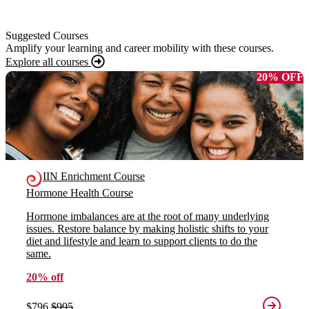
Suggested Courses
Amplify your learning and career mobility with these courses.
Explore all courses
20% OFF
IIN Enrichment Course
Hormone Health Course
Hormone imbalances are at the root of many underlying
issues. Restore balance by making holistic shifts to your
diet and lifestyle and learn to support clients to do the
same.
20% off
$796
$995