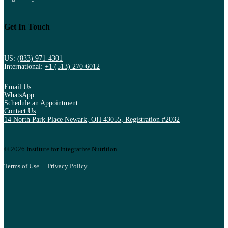
Get In Touch
US:
(833) 971-4301
International:
+1 (513) 270-6012
Email Us
WhatsApp
Schedule an Appointment
Contact Us
14 North Park Place Newark, OH 43055, Registration #2032
© 2026 Institute for Integrative Nutrition
Terms of Use
Privacy Policy