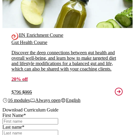
IIN Enrichment Course
Gut Health Course
Discover the deep connections between gut health and
overall well-being, and learn how to make targeted diet
and lifestyle modifications for a balanced gut and life,
which can also be shared with your coaching clients.
20% off
$796
$995
16 modules
Always open
English
Download Curriculum Guide
First Name
*
Last name
*