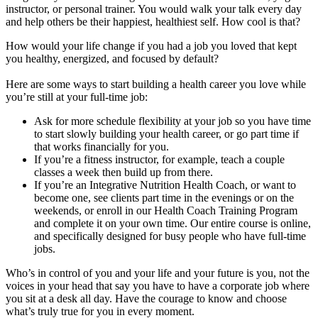
instructor, or personal trainer. You would walk your talk every day
and help others be their happiest, healthiest self. How cool is that?
How would your life change if you had a job you loved that kept
you healthy, energized, and focused by default?
Here are some ways to start building a health career you love while
you’re still at your full-time job:
Ask for more schedule flexibility at your job so you have time
to start slowly building your health career, or go part time if
that works financially for you.
If you’re a fitness instructor, for example, teach a couple
classes a week then build up from there.
If you’re an Integrative Nutrition Health Coach, or want to
become one, see clients part time in the evenings or on the
weekends, or enroll in our Health Coach Training Program
and complete it on your own time. Our entire course is online,
and specifically designed for busy people who have full-time
jobs.
Who’s in control of you and your life and your future is you, not the
voices in your head that say you have to have a corporate job where
you sit at a desk all day. Have the courage to know and choose
what’s truly true for you in every moment.