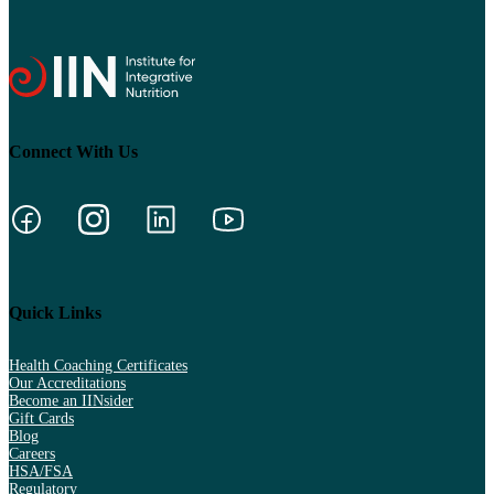
Connect With Us
Quick Links
Health Coaching Certificates
Our Accreditations
Become an IINsider
Gift Cards
Blog
Careers
HSA/FSA
Regulatory