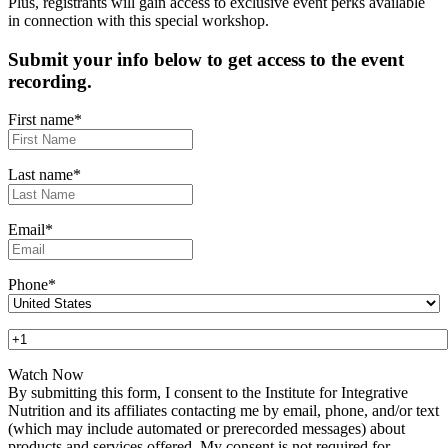
Plus, registrants will gain access to exclusive event perks available
in connection with this special workshop.
Submit your info below to get access to the event
recording.
First name
*
Last name
*
Email
*
Phone
*
By submitting this form, I consent to the Institute for Integrative
Nutrition and its affiliates contacting me by email, phone, and/or text
(which may include automated or prerecorded messages) about
products and services offered. My consent is not required for