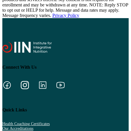
enrollment and may be withdrawn at any time. NOTE: Reply STOP
to opt out or HELP for help. Message and data rates may apply.
Message frequency varies.
Privacy Policy
Connect With Us
Quick Links
Health Coaching Certificates
Our Accreditations