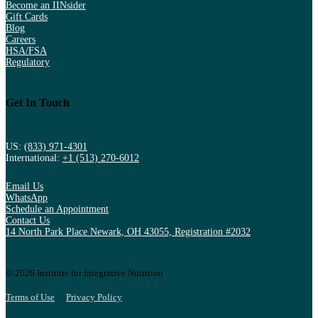
Become an IINsider
Gift Cards
Blog
Careers
HSA/FSA
Regulatory
Get In Touch
US:
(833) 971-4301
International:
+1 (513) 270-6012
Email Us
WhatsApp
Schedule an Appointment
Contact Us
14 North Park Place Newark, OH 43055, Registration #2032
© 2026 Institute for Integrative Nutrition
Terms of Use
Privacy Policy