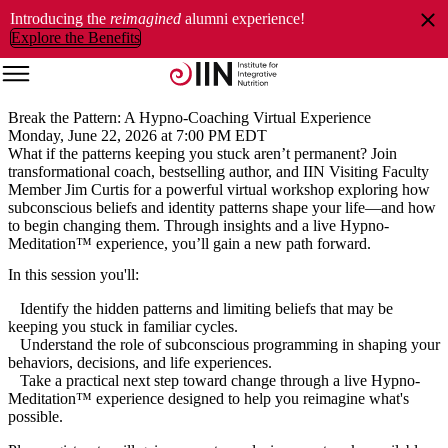
Introducing the
reimagined
alumni experience!
Explore the Benefits
Break the Pattern: A Hypno-Coaching Virtual Experience
Monday, June 22, 2026 at 7:00 PM EDT
What if the patterns keeping you stuck aren’t permanent? Join
transformational coach, bestselling author, and IIN Visiting Faculty
Member
Jim Curtis for a powerful virtual workshop exploring how
subconscious beliefs and identity patterns shape your life—and how
to begin changing them. Through insights and a live Hypno-
Meditation™ experience, you’ll gain a new path forward.
In this session you'll:
Identify the hidden patterns and limiting beliefs that may be
keeping you stuck in familiar cycles.
Understand the role of subconscious programming in shaping your
behaviors, decisions, and life experiences.
Take a practical next step toward change through a live Hypno-
Meditation™ experience designed to help you reimagine what's
possible.