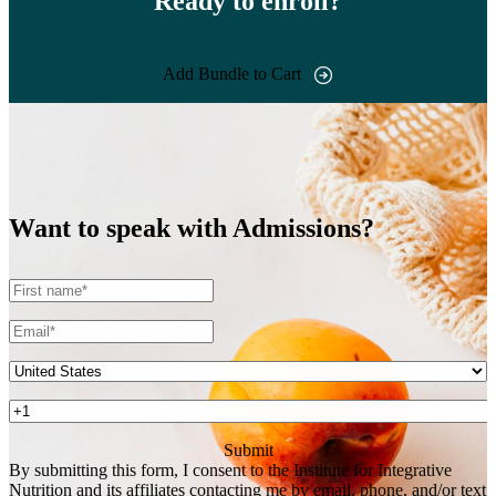
Ready to enroll?
Add Bundle to Cart
Want to speak with
Admissions?
By submitting this form, I consent to the Institute for Integrative
Nutrition and its affiliates contacting me by email, phone, and/or text