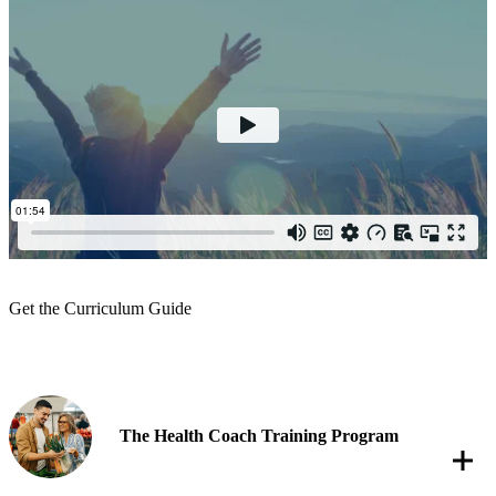
Get the Curriculum Guide
The Health Coach Training Program