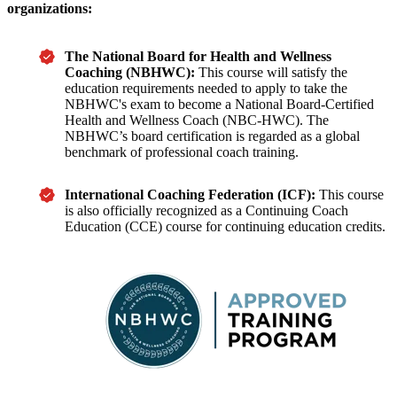
organizations:
The National Board for Health and Wellness
Coaching (NBHWC):
This course will satisfy the
education requirements needed to apply to take the
NBHWC's exam to become a National Board-Certified
Health and Wellness Coach (
NBC-HWC). The
NBHWC
’s
board certification is regarded as a global
benchmark of professional coach training.
International Coaching Federation (ICF):
This course
is also officially recognized as a Continuing Coach
Education (CCE) course for continuing education credits.