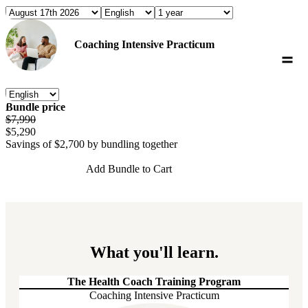
Coaching Intensive Practicum
Bundle price
$7,990
$5,290
Savings of
$2,700
by bundling together
Add Bundle to Cart
What you'll learn.
The Health Coach Training Program
Coaching Intensive Practicum