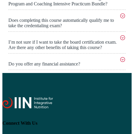
Program and Coaching Intensive Practicum Bundle?
Does completing this course automatically qualify me to
take the credentialing exam?
I’m not sure if I want to take the board certification exam.
Are there any other benefits of taking this course?
Do you offer any financial assistance?
Connect With Us