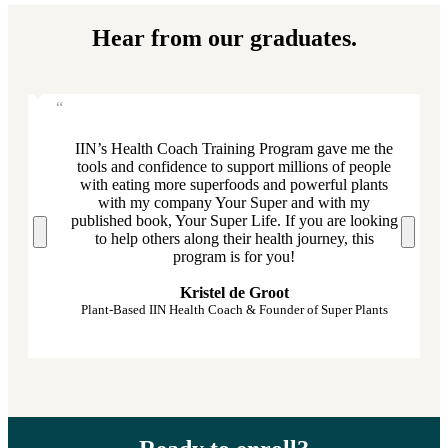
Hear from our graduates.
IIN’s Health Coach Training Program gave me the
d
tools and confidence to support millions of people
with eating more superfoods and powerful plants
with my company Your Super and with my
published book, Your Super Life. If you are looking
to help others along their health journey, this
program is for you!
Kristel de Groot
Plant-Based IIN Health Coach & Founder of Super Plants