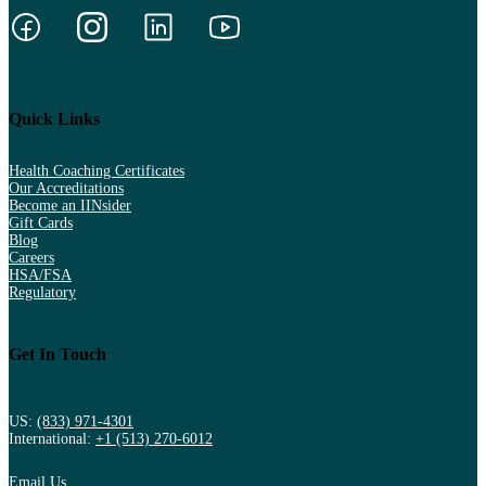
Quick Links
Health Coaching Certificates
Our Accreditations
Become an IINsider
Gift Cards
Blog
Careers
HSA/FSA
Regulatory
Get In Touch
US:
(833) 971-4301
International:
+1 (513) 270-6012
Email Us