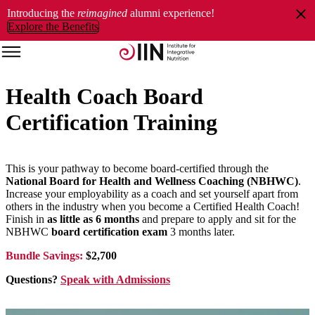
Introducing the
reimagined
alumni experience!
Explore the Benefits
Health Coach Board
Certification Training
This is your pathway to become board-certified through the
National Board for Health and Wellness Coaching (NBHWC)
.
Increase your employability as a coach and set yourself apart from
others in the industry when you become a Certified Health Coach!
Finish in
as little as 6 months
and prepare to apply and sit for the
NBHWC
board certification exam
3 months later.
Bundle Savings:
$2,700
Questions?
Speak with Admissions