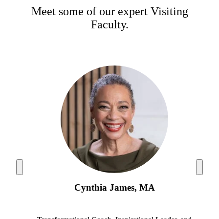
Meet some of our expert Visiting
Faculty.
Cynthia James, MA