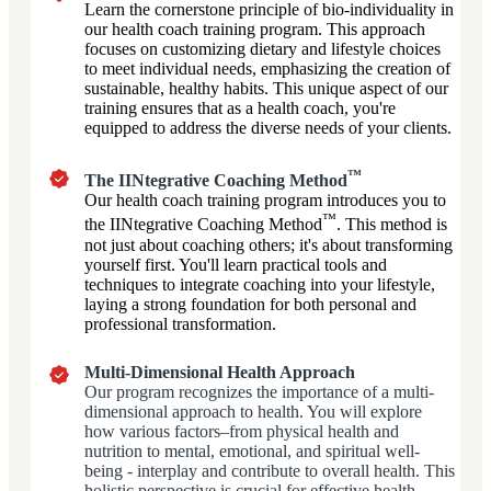
Learn the cornerstone principle of bio-individuality in
our health coach training program. This approach
focuses on customizing dietary and lifestyle choices
to meet individual needs, emphasizing the creation of
sustainable, healthy habits. This unique aspect of our
training ensures that as a health coach, you're
equipped to address the diverse needs of your clients.
™
The IINtegrative Coaching Method
Our health coach training program introduces you to
™
the IINtegrative Coaching Method
. This method is
not just about coaching others; it's about transforming
yourself first. You'll learn practical tools and
techniques to integrate coaching into your lifestyle,
laying a strong foundation for both personal and
professional transformation.
Multi-Dimensional Health Approach
Our program recognizes the importance of a multi-
dimensional approach to health. You will explore
how various factors–from physical health and
nutrition to mental, emotional, and spiritual well-
being - interplay and contribute to overall health. This
holistic perspective is crucial for effective health