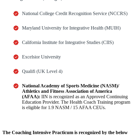
National College Credit Recognition Service (NCCRS)
Maryland University for Integrative Health (MUIH)
California Institute for Integrative Studies (CIIS)
Excelsior University
Qualifi (UK Level 4)
National Academy of Sports Medicine (NASM)/
Athletics and Fitness
Association of America
(AFAA):
IIN is recognized as an Approved Continuing
Education Provider. The Health Coach Training program
is eligible for 1.9 NASM / 15 AFAA CEUs.
The
Coaching Intensive Practicum
is recognized by the below