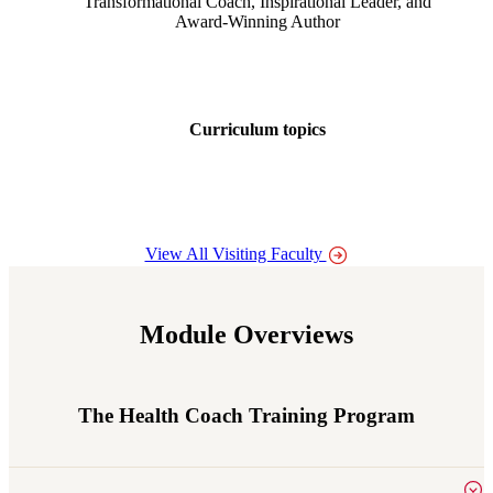
Transformational Coach, Inspirational Leader, and
Award-Winning Author
Curriculum topics
Body awareness and processing emotions
View All Visiting Faculty
Module Overviews
The Health Coach Training Program