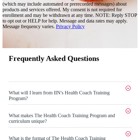
(which may include automated or prerecorded messages) about
products and services offered. My consent is not required for
enrollment and may be withdrawn at any time. NOTE: Reply STOP
to opt out or HELP for help. Message and data rates may apply.
Message frequency varies.
Privacy Policy
Frequently Asked Questions
What will I learn from IIN's Health Coach Training
Program?
What makes The Health Coach Training Program and
curriculum unique?
What is the format of The Health Coach Training