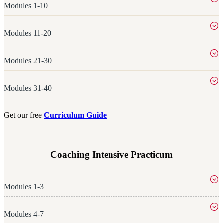
Modules 1-10
Modules 11-20
Modules 21-30
Modules 31-40
Get our free
Curriculum Guide
Coaching Intensive Practicum
Modules 1-3
Modules 4-7