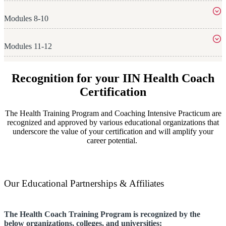
Modules 8-10
Modules 11-12
Recognition for your IIN Health Coach
Certification
The Health Training Program and Coaching Intensive Practicum are
recognized and approved by various educational organizations that
underscore the value of your certification and will amplify your
career potential.
Our Educational Partnerships & Affiliates
The Health Coach Training Program
is recognized by the
below organizations, colleges, and universities: