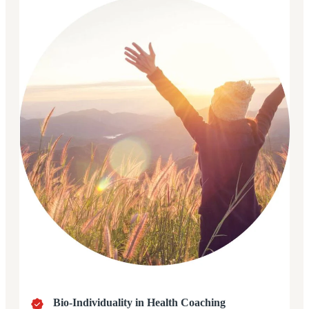
Bio-Individuality in Health Coaching