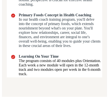
coaching.
Primary Foods Concept in Health Coaching
In our health coach training program, you'll delve
into the concept of primary foods, which extends
nourishment beyond what's on your plate. You'll
explore how relationships, career, social life,
finances, and environment are integral to one's
overall well-being, enabling you to guide your clients
in these crucial areas of their lives.
Learning On Your Time
The program consists of 40 modules plus Orientation.
Each week a new module will open in the 12-month
track and two modules open per week in the 6-month
track.