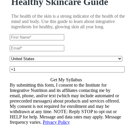
Healthy Skincare Guide
The health of the skin is a strong indicator of the health of the
mind and body. Use this guide to learn about integrative
ingredients for healthy, glowing skin all year long.
By submitting this form, I consent to the Institute for
Integrative Nutrition and its affiliates contacting me by
email, phone, and/or text (which may include automated or
prerecorded messages) about products and services offered.
My consent is not required for enrollment and may be
withdrawn at any time. NOTE: Reply STOP to opt out or
HELP for help. Message and data rates may apply. Message
frequency varies.
Privacy Policy