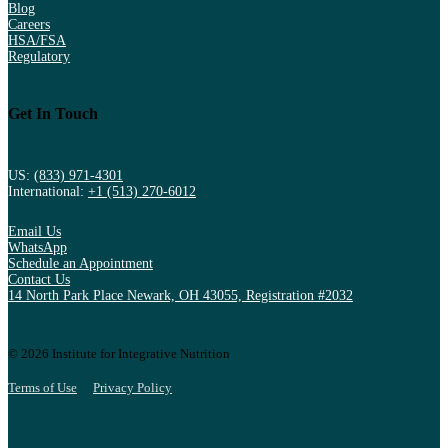
Blog
Careers
HSA/FSA
Regulatory
Get In Touch
US:
(833) 971-4301
International:
+1 (513) 270-6012
Email Us
WhatsApp
Schedule an Appointment
Contact Us
14 North Park Place Newark, OH 43055, Registration #2032
© 2026 Institute for Integrative Nutrition
Terms of Use
Privacy Policy