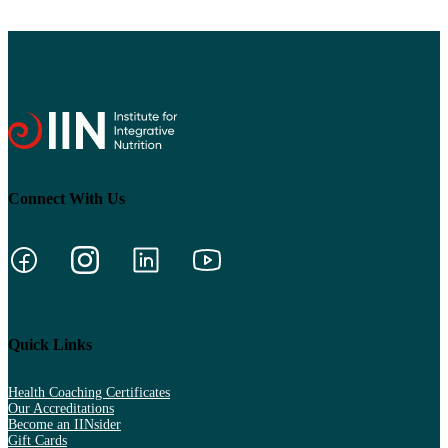
Connect With Us
Quick Links
Health Coaching Certificates
Our Accreditations
Become an IINsider
Gift Cards