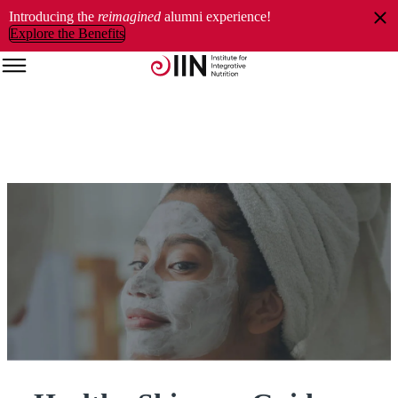
Introducing the
reimagined
alumni experience!
Explore the Benefits