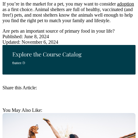
If you’re in the market for a pet, you may want to consider
adoption
as a first choice. Animal shelters are full of healthy, vaccinated (and
free!) pets, and most shelters know the animals well enough to help
you find the right pet to match your family and lifestyle.
Are pets an important source of primary food in your life?
Published: June 8, 2024
Updated: November 6, 2024
Share this Article:
You May Also Like: