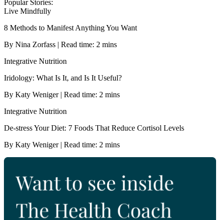
Popular Stories:
Live Mindfully
8 Methods to Manifest Anything You Want
By Nina Zorfass | Read time: 2 mins
Integrative Nutrition
Iridology: What Is It, and Is It Useful?
By Katy Weniger | Read time: 2 mins
Integrative Nutrition
De-stress Your Diet: 7 Foods That Reduce Cortisol Levels
By Katy Weniger | Read time: 2 mins