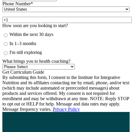
Phone Number
*
How soon are you looking to start?
Within the next 30 days
In 1–3 months
I'm still exploring
What brings you to health coaching?
By submitting this form, I consent to the Institute for Integrative
Nutrition and its affiliates contacting me by email, phone, and/or text
(which may include automated or prerecorded messages) about
products and services offered. My consent is not required for
enrollment and may be withdrawn at any time. NOTE: Reply STOP
to opt out or HELP for help. Message and data rates may apply.
Message frequency varies.
Privacy Policy