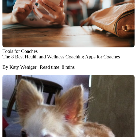
Tools for Coaches
The 8 Best Health and Wellness Coaching Apps for Coaches
By Katy Weniger | Read time: 8 mins