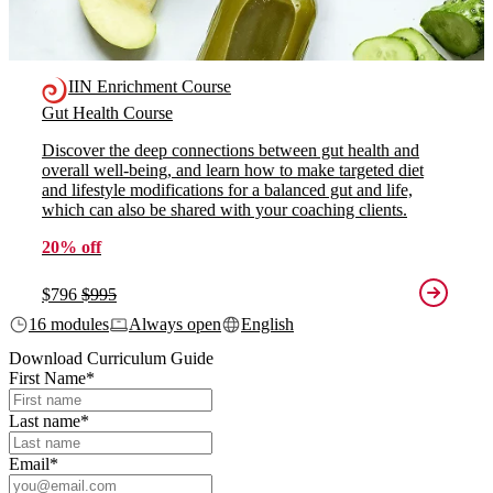
IIN Enrichment Course
Gut Health Course
Discover the deep connections between gut health and
overall well-being, and learn how to make targeted diet
and lifestyle modifications for a balanced gut and life,
which can also be shared with your coaching clients.
20% off
$796
$995
16 modules
Always open
English
Download Curriculum Guide
First Name
*
Last name
*
Email
*