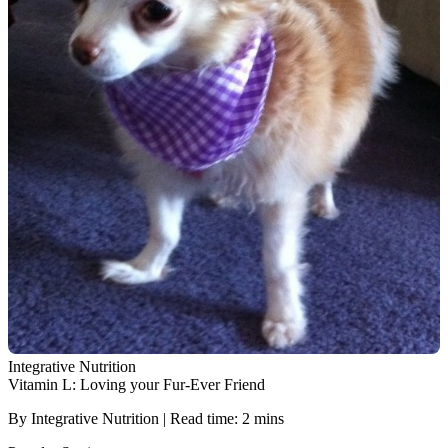
Integrative Nutrition
Vitamin L: Loving your Fur-Ever Friend
By Integrative Nutrition | Read time: 2 mins