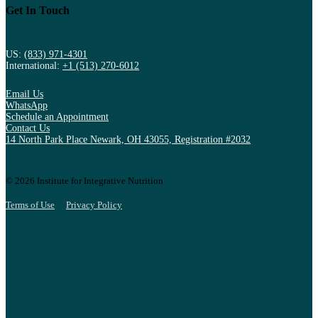
Get In Touch
US:
(833) 971-4301
International:
+1 (513) 270-6012
Email Us
WhatsApp
Schedule an Appointment
Contact Us
14 North Park Place Newark, OH 43055, Registration #2032
© 2026 Institute for Integrative Nutrition
Terms of Use
Privacy Policy