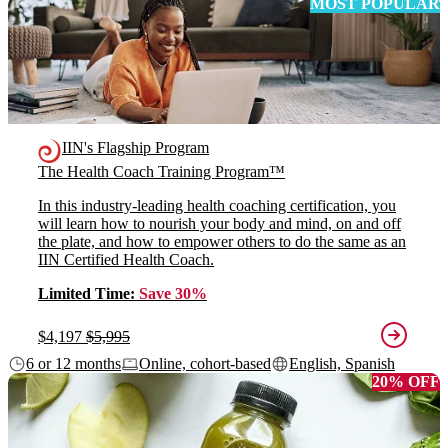
MOST POPULAR
IIN's Flagship Program
The Health Coach Training Program™
In this industry-leading health coaching certification, you
will learn how to nourish your body and mind, on and off
the plate, and how to empower others to do the same as an
IIN Certified Health Coach.
Limited Time:
Save 30%
$4,197
$5,995
6 or 12 months
Online, cohort-based
English, Spanish
20% OFF