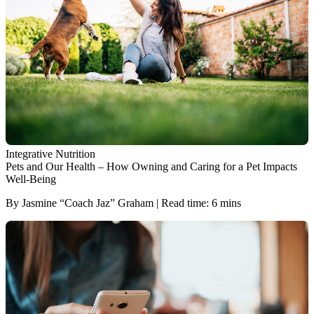
Integrative Nutrition
Pets and Our Health ‒ How Owning and Caring for a Pet Impacts
Well-Being
By Jasmine “Coach Jaz” Graham | Read time: 6 mins