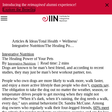
Introducing the
reimagined
alumni experience!
Explore the Benefits
Articles & Ideas
Total Health + Wellness
Integrative Nutrition
The Healing Power of Your Pets
Integrative Nutrition
The Healing Power of Your Pets
By
|
Read time: 2 mins
Integrative Nutrition
Dogs are known to be man’s best friend, and according to recent
studies, they may just be man’s best workout partner, too.
People who own dogs are more likely to walk more, walk faster,
and enjoy a more active lifestyle than people who don’t,
experts say
.
The obligation to take the dog out no matter the weather, season, or
temperature drives people to get moving when they might not
otherwise: “When it’s dark, when it’s raining, the dog needs a walk,
every day,” says animal behaviorist Dr. Sandra McCune. Among
dog owners who regularly walk their four-legged friends,
60% meet