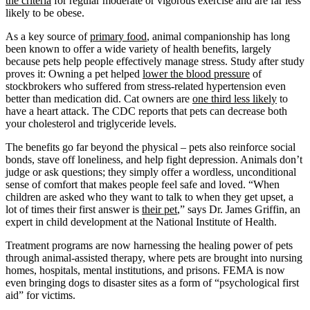
the criteria
for regular moderate or vigorous exercise and are far less
likely to be obese.
As a key source of
primary food
, animal companionship has long
been known to offer a wide variety of health benefits, largely
because pets help people effectively manage stress. Study after study
proves it: Owning a pet helped
lower the blood pressure
of
stockbrokers who suffered from stress-related hypertension even
better than medication did. Cat owners are
one third less likely
to
have a heart attack. The CDC reports that pets can decrease both
your cholesterol and triglyceride levels.
The benefits go far beyond the physical – pets also reinforce social
bonds, stave off loneliness, and help fight depression. Animals don’t
judge or ask questions; they simply offer a wordless, unconditional
sense of comfort that makes people feel safe and loved. “When
children are asked who they want to talk to when they get upset, a
lot of times their first answer is
their pet
,” says Dr. James Griffin, an
expert in child development at the National Institute of Health.
Treatment programs are now harnessing the healing power of pets
through animal-assisted therapy, where pets are brought into nursing
homes, hospitals, mental institutions, and prisons. FEMA is now
even bringing dogs to disaster sites as a form of “psychological first
aid” for victims.