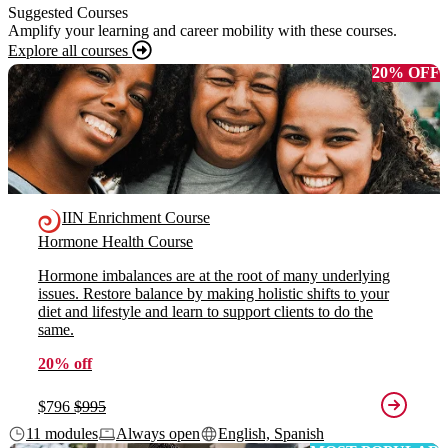
Suggested Courses
Amplify your learning and career mobility with these courses.
Explore all courses
20% OFF
IIN Enrichment Course
Hormone Health Course
Hormone imbalances are at the root of many underlying
issues. Restore balance by making holistic shifts to your
diet and lifestyle and learn to support clients to do the
same.
20% off
$796
$995
11 modules
Always open
English, Spanish