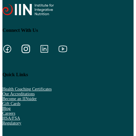
Connect With Us
Quick Links
Health Coaching Certificates
Our Accreditations
Become an IINsider
Gift Cards
Blog
Careers
HSA/FSA
Regulatory