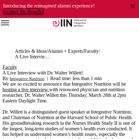
Introducing the
reimagined
alumni experience!
Explore the Benefits
Articles & Ideas
Alumni + Experts
Faculty
A Live Interview with Dr. Walter Willett!
Faculty
A Live Interview with Dr. Walter Willett!
By
|
Read time: less than 1 min
Integrative Nutrition
We are so excited to announce that Integrative Nutrition will be
hosting a live interview
with renowned physician and nutrition
researcher, Dr. Walter Willett this Thursday, March 28th at 2pm
Eastern Daylight Time.
Dr. Willett is a distinguished guest speaker at Integrative Nutrition,
and Chairman of Nutrition at the Harvard School of Public Health.
His groundbreaking research in the Nurses Health Study II is one of
the largest, long-term studies of women’s health ever conducted. It
has helped us understand women’s health issues, especially the