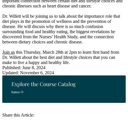
important connection between certain diet and lifestyle choices and
chronic illnesses such as heart disease and cancer.
Dr. Willett will be joining us to talk about the importance role that
diet plays in the promotion of wellness and the prevention of
disease. He will discuss why there is so much confusion
surrounding food and healthy eating, the biggest revelations he
discovered from the Nurses’ Health Study, and the connection
between dietary choices and chronic disease.
Join us
this Thursday, March 28th at 2pm to learn first hand from
Dr. Willett about the best diet and lifestyle choices that you can
make to live a happy and healthy life.
Published: June 8, 2024
Updated: November 6, 2024
Share this Article: