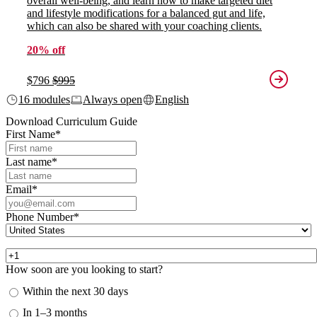
overall well-being, and learn how to make targeted diet
and lifestyle modifications for a balanced gut and life,
which can also be shared with your coaching clients.
20% off
$796
$995
16 modules
Always open
English
Download Curriculum Guide
First Name
*
Last name
*
Email
*
Phone Number
*
How soon are you looking to start?
Within the next 30 days
In 1–3 months