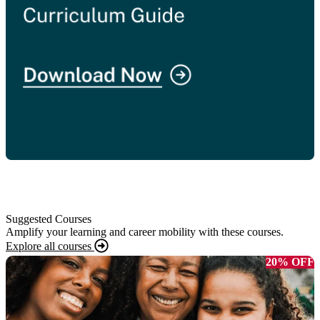
Suggested Courses
Amplify your learning and career mobility with these courses.
Explore all courses
20% OFF