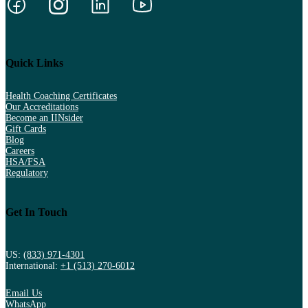
Quick Links
Health Coaching Certificates
Our Accreditations
Become an IINsider
Gift Cards
Blog
Careers
HSA/FSA
Regulatory
Get In Touch
US:
(833) 971-4301
International:
+1 (513) 270-6012
Email Us
WhatsApp