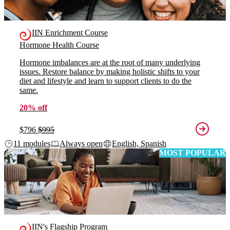
IIN Enrichment Course
Hormone Health Course
Hormone imbalances are at the root of many underlying
issues. Restore balance by making holistic shifts to your
diet and lifestyle and learn to support clients to do the
same.
20% off
$796
$995
11 modules
Always open
English, Spanish
MOST POPULAR
IIN's Flagship Program