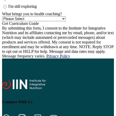
I'm still exploring
What brings you to health coaching?
By submitting this form, I consent to the Institute for Integrative
Nutrition and its affiliates contacting me by email, phone, and/or text
(which may include automated or prerecorded messages) about
products and services offered. My consent is not required for
enrollment and may be withdrawn at any time. NOTE: Reply STOP
to opt out or HELP for help. Message and data rates may apply.
Message frequency varies.
Privacy Policy
Connect With Us