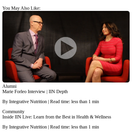
You May Also Like:
Alumni
Marie Forleo Interview | IIN Depth
By Integrative Nutrition | Read time: less than 1 min
Community
Inside IIN Live: Learn from the Best in Health & Wellness
By Integrative Nutrition | Read time: less than 1 min