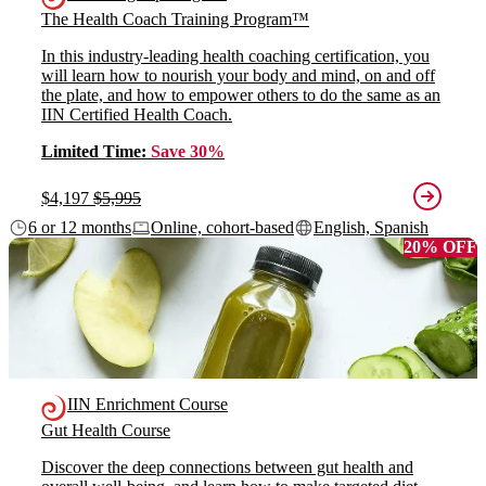
The Health Coach Training Program™
In this industry-leading health coaching certification, you
will learn how to nourish your body and mind, on and off
the plate, and how to empower others to do the same as an
IIN Certified Health Coach.
Limited Time:
Save 30%
$4,197
$5,995
6 or 12 months
Online, cohort-based
English, Spanish
20% OFF
IIN Enrichment Course
Gut Health Course
Discover the deep connections between gut health and