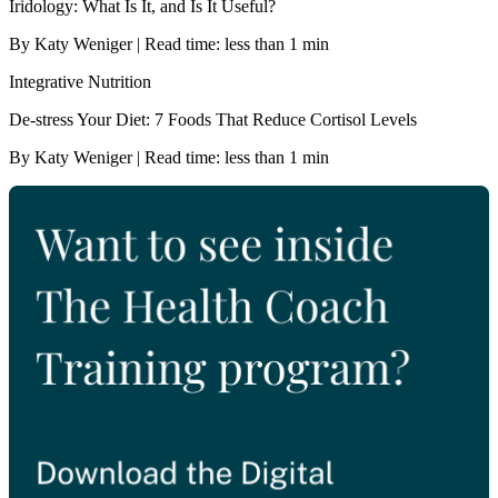
Iridology: What Is It, and Is It Useful?
By Katy Weniger | Read time: less than 1 min
Integrative Nutrition
De-stress Your Diet: 7 Foods That Reduce Cortisol Levels
By Katy Weniger | Read time: less than 1 min