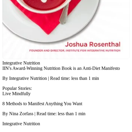
Integrative Nutrition
IIN's Award-Winning Nutrition Book is an Anti-Diet Manifesto
By Integrative Nutrition | Read time: less than 1 min
Popular Stories:
Live Mindfully
8 Methods to Manifest Anything You Want
By Nina Zorfass | Read time: less than 1 min
Integrative Nutrition