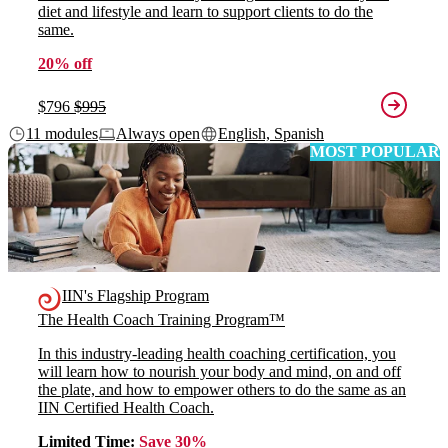
diet and lifestyle and learn to support clients to do the
same.
20% off
$796
$995
11 modules
Always open
English, Spanish
MOST POPULAR
IIN's Flagship Program
The Health Coach Training Program™
In this industry-leading health coaching certification, you
will learn how to nourish your body and mind, on and off
the plate, and how to empower others to do the same as an
IIN Certified Health Coach.
Limited Time:
Save 30%