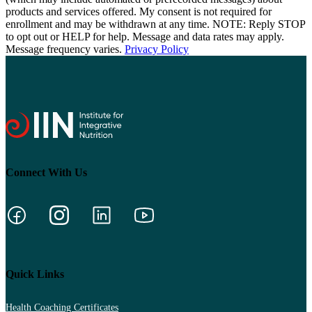
products and services offered. My consent is not required for
enrollment and may be withdrawn at any time. NOTE: Reply STOP
to opt out or HELP for help. Message and data rates may apply.
Message frequency varies.
Privacy Policy
Connect With Us
Quick Links
Health Coaching Certificates