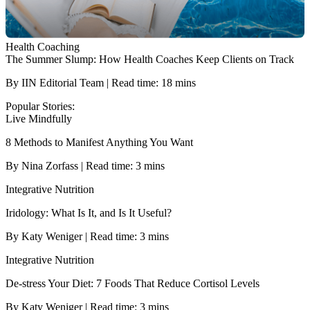
Health Coaching
The Summer Slump: How Health Coaches Keep Clients on Track
By IIN Editorial Team | Read time: 18 mins
Popular Stories:
Live Mindfully
8 Methods to Manifest Anything You Want
By Nina Zorfass | Read time: 3 mins
Integrative Nutrition
Iridology: What Is It, and Is It Useful?
By Katy Weniger | Read time: 3 mins
Integrative Nutrition
De-stress Your Diet: 7 Foods That Reduce Cortisol Levels
By Katy Weniger | Read time: 3 mins