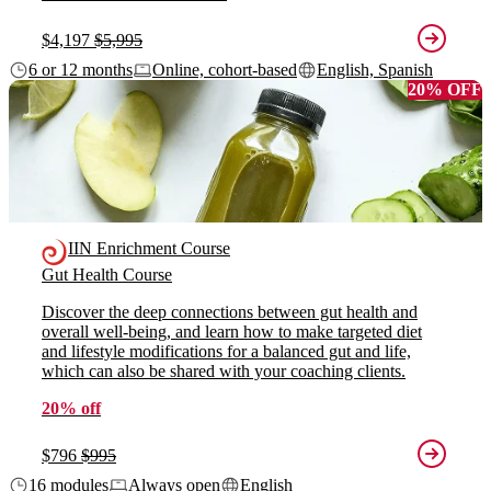
$4,197
$5,995
6 or 12 months
Online, cohort-based
English, Spanish
20% OFF
IIN Enrichment Course
Gut Health Course
Discover the deep connections between gut health and
overall well-being, and learn how to make targeted diet
and lifestyle modifications for a balanced gut and life,
which can also be shared with your coaching clients.
20% off
$796
$995
16 modules
Always open
English