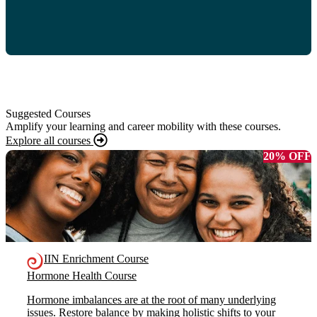
Suggested Courses
Amplify your learning and career mobility with these courses.
Explore all courses
20% OFF
IIN Enrichment Course
Hormone Health Course
Hormone imbalances are at the root of many underlying
issues. Restore balance by making holistic shifts to your