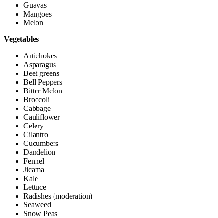
Guavas
Mangoes
Melon
Vegetables
Artichokes
Asparagus
Beet greens
Bell Peppers
Bitter Melon
Broccoli
Cabbage
Cauliflower
Celery
Cilantro
Cucumbers
Dandelion
Fennel
Jicama
Kale
Lettuce
Radishes (moderation)
Seaweed
Snow Peas