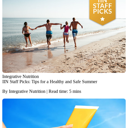
Integrative Nutrition
IIN Staff Picks: Tips for a Healthy and Safe Summer
By Integrative Nutrition | Read time: 5 mins