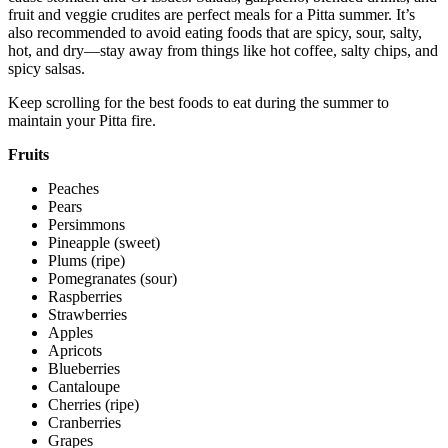
fruit and veggie crudites are perfect meals for a Pitta summer. It’s
also recommended to avoid eating foods that are spicy, sour, salty,
hot, and dry—stay away from things like hot coffee, salty chips, and
spicy salsas.
Keep scrolling for the best foods to eat during the summer to
maintain your Pitta fire.
Fruits
Peaches
Pears
Persimmons
Pineapple (sweet)
Plums (ripe)
Pomegranates (sour)
Raspberries
Strawberries
Apples
Apricots
Blueberries
Cantaloupe
Cherries (ripe)
Cranberries
Grapes