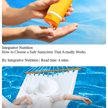
Integrative Nutrition
How to Choose a Safe Sunscreen That Actually Works
By Integrative Nutrition | Read time: 4 mins