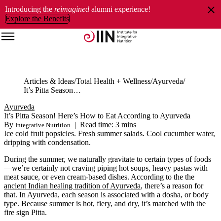
Introducing the
reimagined
alumni experience!
Explore the Benefits
Articles & Ideas
Total Health + Wellness
Ayurveda
It’s Pitta Season! Here’s How to Eat According to Ayurveda
Ayurveda
It’s Pitta Season! Here’s How to Eat According to Ayurveda
By
|
Read time: 3 mins
Integrative Nutrition
Ice cold fruit popsicles. Fresh summer salads. Cool cucumber water,
dripping with condensation.
During the summer, we naturally gravitate to certain types of foods
—we’re certainly not craving piping hot soups, heavy pastas with
meat sauce, or even cream-based dishes. According to the the
ancient Indian healing tradition of Ayurveda
, there’s a reason for
that. In Ayurveda, each season is associated with a dosha, or body
type. Because summer is hot, fiery, and dry, it’s matched with the
fire sign Pitta.