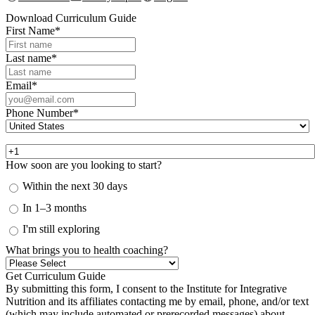
Download Curriculum Guide
First Name
*
Last name
*
Email
*
Phone Number
*
How soon are you looking to start?
Within the next 30 days
In 1–3 months
I'm still exploring
What brings you to health coaching?
By submitting this form, I consent to the Institute for Integrative
Nutrition and its affiliates contacting me by email, phone, and/or text
(which may include automated or prerecorded messages) about