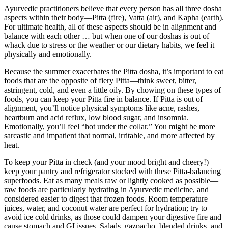
Ayurvedic practitioners
believe that every person has all three dosha
aspects within their body—Pitta (fire), Vatta (air), and Kapha (earth).
For ultimate health, all of these aspects should be in alignment and
balance with each other … but when one of our doshas is out of
whack due to stress or the weather or our dietary habits, we feel it
physically and emotionally.
Because the summer exacerbates the Pitta dosha, it’s important to eat
foods that are the opposite of fiery Pitta—think sweet, bitter,
astringent, cold, and even a little oily. By chowing on these types of
foods, you can keep your Pitta fire in balance. If Pitta is out of
alignment, you’ll notice physical symptoms like acne, rashes,
heartburn and acid reflux, low blood sugar, and insomnia.
Emotionally, you’ll feel “hot under the collar.” You might be more
sarcastic and impatient that normal, irritable, and more affected by
heat.
To keep your Pitta in check (and your mood bright and cheery!)
keep your pantry and refrigerator stocked with these Pitta-balancing
superfoods. Eat as many meals raw or lightly cooked as possible—
raw foods are particularly hydrating in Ayurvedic medicine, and
considered easier to digest that frozen foods. Room temperature
juices, water, and coconut water are perfect for hydration; try to
avoid ice cold drinks, as those could dampen your digestive fire and
cause stomach and GI issues. Salads, gazpacho, blended drinks, and