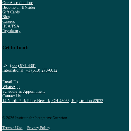
Our Accreditations
Become an IINsider
Gift Cards
Blog
Careers
HSA/FSA
Regulatory
Get In Touch
US:
(833) 971-4301
International:
+1 (513) 270-6012
Email Us
WhatsApp
Schedule an Appointment
Contact Us
14 North Park Place Newark, OH 43055, Registration #2032
© 2026 Institute for Integrative Nutrition
Terms of Use
Privacy Policy