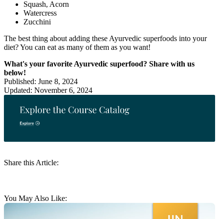
Squash, Acorn
Watercress
Zucchini
The best thing about adding these Ayurvedic superfoods into your
diet? You can eat as many of them as you want!
What's your favorite Ayurvedic superfood? Share with us
below!
Published: June 8, 2024
Updated: November 6, 2024
Share this Article:
You May Also Like: