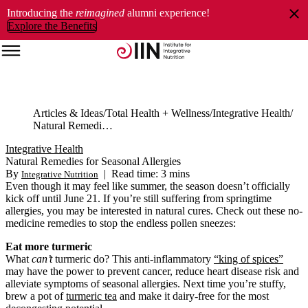
Introducing the
reimagined
alumni experience!
Explore the Benefits
Articles & Ideas
Total Health + Wellness
Integrative Health
Natural Remedies for Seasonal Allergies
Integrative Health
Natural Remedies for Seasonal Allergies
By
|
Read time: 3 mins
Integrative Nutrition
Even though it may feel like summer, the season doesn’t officially
kick off until June 21. If you’re still suffering from springtime
allergies, you may be interested in natural cures. Check out these no-
medicine remedies to stop the endless pollen sneezes:
Eat more turmeric
What
can’t
turmeric do? This anti-inflammatory
“king of spices”
may have the power to prevent cancer, reduce heart disease risk and
alleviate symptoms of seasonal allergies. Next time you’re stuffy,
brew a pot of
turmeric tea
and make it dairy-free for the most