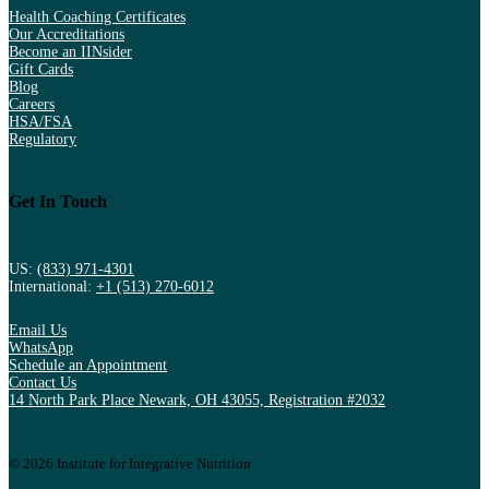
Health Coaching Certificates
Our Accreditations
Become an IINsider
Gift Cards
Blog
Careers
HSA/FSA
Regulatory
Get In Touch
US:
(833) 971-4301
International:
+1 (513) 270-6012
Email Us
WhatsApp
Schedule an Appointment
Contact Us
14 North Park Place Newark, OH 43055, Registration #2032
© 2026 Institute for Integrative Nutrition