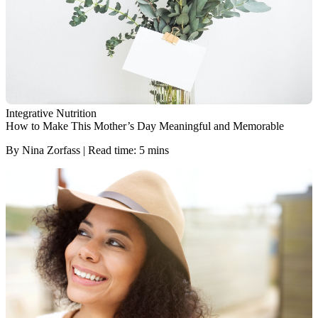
Integrative Nutrition
How to Make This Mother’s Day Meaningful and Memorable
By Nina Zorfass | Read time: 5 mins