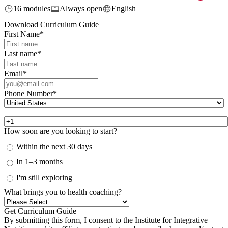
16 modules
Always open
English
Download Curriculum Guide
First Name
*
Last name
*
Email
*
Phone Number
*
How soon are you looking to start?
Within the next 30 days
In 1–3 months
I'm still exploring
What brings you to health coaching?
By submitting this form, I consent to the Institute for Integrative