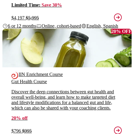
Limited Time:
Save 30%
$4,197
$5,995
6 or 12 months
Online, cohort-based
English, Spanish
20% OFF
IIN Enrichment Course
Gut Health Course
Discover the deep connections between gut health and
overall well-being, and learn how to make targeted diet
and lifestyle modifications for a balanced gut and life,
which can also be shared with your coaching clients.
20% off
$796
$995