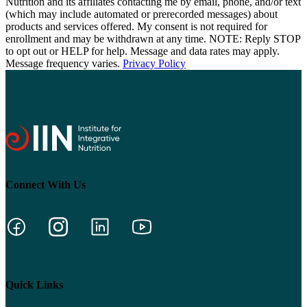
Nutrition and its affiliates contacting me by email, phone, and/or text
(which may include automated or prerecorded messages) about
products and services offered. My consent is not required for
enrollment and may be withdrawn at any time. NOTE: Reply STOP
to opt out or HELP for help. Message and data rates may apply.
Message frequency varies.
Privacy Policy
Connect With Us
Quick Links