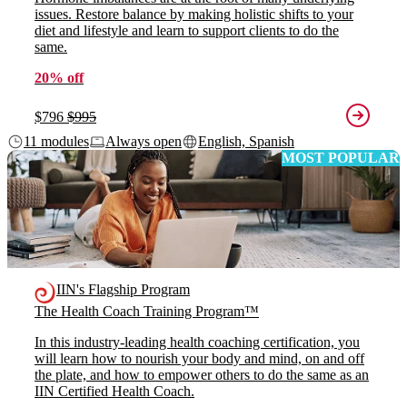
issues. Restore balance by making holistic shifts to your
diet and lifestyle and learn to support clients to do the
same.
20% off
$796
$995
11 modules
Always open
English, Spanish
MOST POPULAR
IIN's Flagship Program
The Health Coach Training Program™
In this industry-leading health coaching certification, you
will learn how to nourish your body and mind, on and off
the plate, and how to empower others to do the same as an
IIN Certified Health Coach.