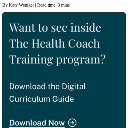
By Katy Weniger | Read time: 3 mins