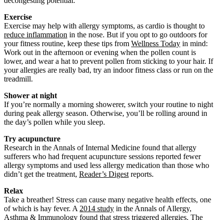
decongesting potential.
Exercise
Exercise may help with allergy symptoms, as cardio is thought to
reduce inflammation
in the nose. But if you opt to go outdoors for
your fitness routine, keep these tips from
Wellness Today
in mind:
Work out in the afternoon or evening when the pollen count is
lower, and wear a hat to prevent pollen from sticking to your hair. If
your allergies are really bad, try an indoor fitness class or run on the
treadmill.
Shower at night
If you’re normally a morning showerer, switch your routine to night
during peak allergy season. Otherwise, you’ll be rolling around in
the day’s pollen while you sleep.
Try acupuncture
Research in the Annals of Internal Medicine found that allergy
sufferers who had frequent acupuncture sessions reported fewer
allergy symptoms and used less allergy medication than those who
didn’t get the treatment,
Reader’s Digest
reports.
Relax
Take a breather! Stress can cause many negative health effects, one
of which is hay fever. A
2014 study
in the Annals of Allergy,
Asthma & Immunology found that stress triggered allergies. The