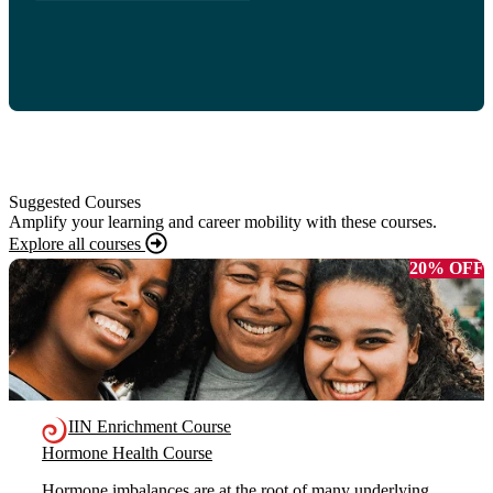
Suggested Courses
Amplify your learning and career mobility with these courses.
Explore all courses
20% OFF
IIN Enrichment Course
Hormone Health Course
Hormone imbalances are at the root of many underlying