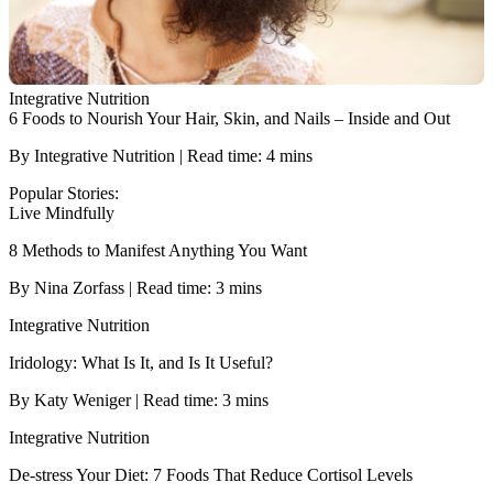
Integrative Nutrition
6 Foods to Nourish Your Hair, Skin, and Nails – Inside and Out
By Integrative Nutrition | Read time: 4 mins
Popular Stories:
Live Mindfully
8 Methods to Manifest Anything You Want
By Nina Zorfass | Read time: 3 mins
Integrative Nutrition
Iridology: What Is It, and Is It Useful?
By Katy Weniger | Read time: 3 mins
Integrative Nutrition
De-stress Your Diet: 7 Foods That Reduce Cortisol Levels