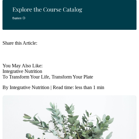
Share this Article:
You May Also Like:
Integrative Nutrition
To Transform Your Life, Transform Your Plate
By Integrative Nutrition | Read time: less than 1 min