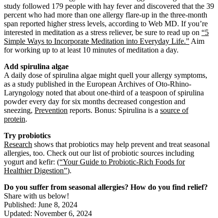
study followed 179 people with hay fever and discovered that the 39
percent who had more than one allergy flare-up in the three-month
span reported higher stress levels, according to Web MD. If you’re
interested in meditation as a stress reliever, be sure to read up on
“5
Simple Ways to Incorporate Meditation into Everyday Life.”
Aim
for working up to at least 10 minutes of meditation a day.
Add spirulina algae
A daily dose of spirulina algae might quell your allergy symptoms,
as a study published in the European Archives of Oto-Rhino-
Laryngology noted that about one-third of a teaspoon of spirulina
powder every day for six months decreased congestion and
sneezing,
Prevention
reports. Bonus: Spirulina is a
source of
protein
.
Try probiotics
Research
shows that probiotics may help prevent and treat seasonal
allergies, too. Check out our list of probiotic sources including
yogurt and kefir:
(“Your Guide to Probiotic-Rich Foods for
Healthier Digestion”
).
Do you suffer from seasonal allergies? How do you find relief?
Share with us below!
Published: June 8, 2024
Updated: November 6, 2024