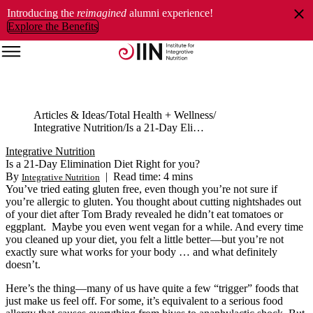
Introducing the
reimagined
alumni experience!
Explore the Benefits
Articles & Ideas
Total Health + Wellness
Integrative Nutrition
Is a 21-Day Elimination Diet Right for you?
Integrative Nutrition
Is a 21-Day Elimination Diet Right for you?
By
|
Read time: 4 mins
Integrative Nutrition
You’ve tried eating gluten free, even though you’re not sure if
you’re allergic to gluten. You thought about cutting nightshades out
of your diet after Tom Brady revealed
he
didn’t eat tomatoes or
eggplant. Maybe you even went vegan for a while. And every time
you cleaned up your diet, you felt a little better—but you’re not
exactly sure what works for your body … and what definitely
doesn’t.
Here’s the thing—many of us have quite a few “trigger” foods that
just make us feel off. For some, it’s equivalent to a serious food