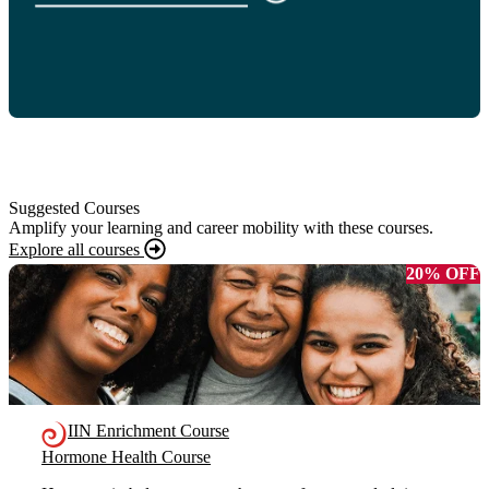
Suggested Courses
Amplify your learning and career mobility with these courses.
Explore all courses
20% OFF
IIN Enrichment Course
Hormone Health Course