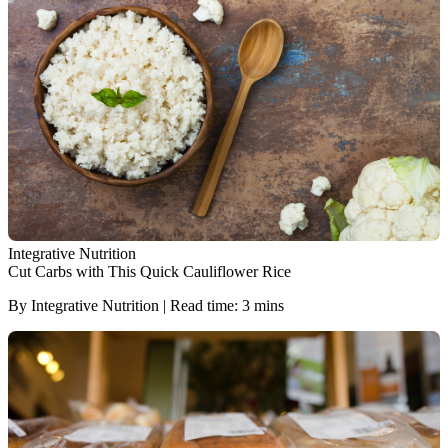
Integrative Nutrition
Cut Carbs with This Quick Cauliflower Rice
By Integrative Nutrition | Read time: 3 mins