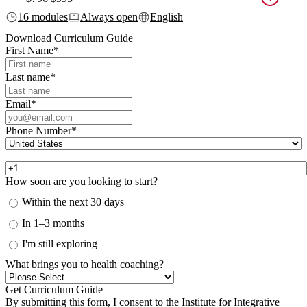
16 modules
Always open
English
Download Curriculum Guide
First Name
*
Last name
*
Email
*
Phone Number
*
How soon are you looking to start?
Within the next 30 days
In 1–3 months
I'm still exploring
What brings you to health coaching?
By submitting this form, I consent to the Institute for Integrative