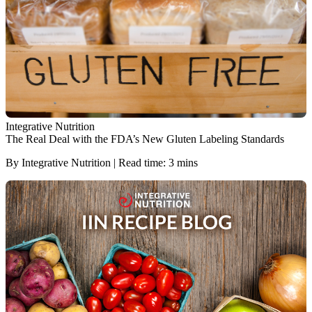
Integrative Nutrition
The Real Deal with the FDA’s New Gluten Labeling Standards
By Integrative Nutrition | Read time: 3 mins