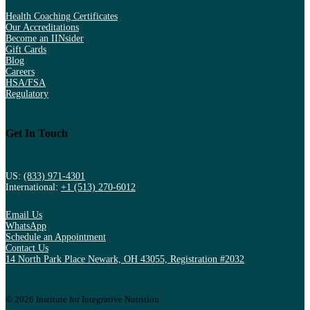
Health Coaching Certificates
Our Accreditations
Become an IINsider
Gift Cards
Blog
Careers
HSA/FSA
Regulatory
Get In Touch
US:
(833) 971-4301
International:
+1 (513) 270-6012
Email Us
WhatsApp
Schedule an Appointment
Contact Us
14 North Park Place Newark, OH 43055, Registration #2032
© 2026 Institute for Integrative Nutrition