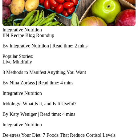
Integrative Nutrition
IIN Recipe Blog Roundup
By Integrative Nutrition | Read time: 2 mins
Popular Stories:
Live Mindfully
8 Methods to Manifest Anything You Want
By Nina Zorfass | Read time: 4 mins
Integrative Nutrition
Iridology: What Is It, and Is It Useful?
By Katy Weniger | Read time: 4 mins
Integrative Nutrition
De-stress Your Diet: 7 Foods That Reduce Cortisol Levels