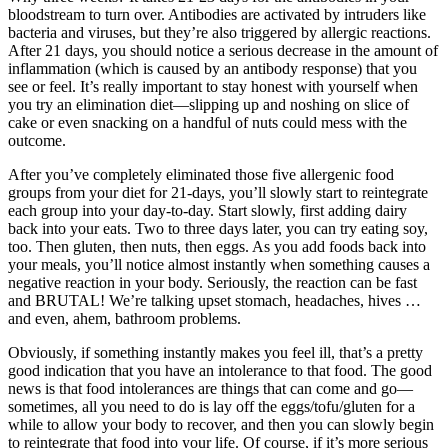
bloodstream to turn over. Antibodies are activated by intruders like
bacteria and viruses, but they’re also triggered by allergic reactions.
After 21 days, you should notice a serious decrease in the amount of
inflammation (which is caused by an antibody response) that you
see or feel. It’s really important to stay honest with yourself when
you try an elimination diet—slipping up and noshing on slice of
cake or even snacking on a handful of nuts could mess with the
outcome.
After you’ve completely eliminated those five allergenic food
groups from your diet for 21-days, you’ll slowly start to reintegrate
each group into your day-to-day. Start slowly, first adding dairy
back into your eats. Two to three days later, you can try eating soy,
too. Then gluten, then nuts, then eggs. As you add foods back into
your meals, you’ll notice almost instantly when something causes a
negative reaction in your body. Seriously, the reaction can be fast
and BRUTAL! We’re talking upset stomach, headaches, hives …
and even, ahem, bathroom problems.
Obviously, if something instantly makes you feel ill, that’s a pretty
good indication that you have an intolerance to that food. The good
news is that food intolerances are things that can come and go—
sometimes, all you need to do is lay off the eggs/tofu/gluten for a
while to allow your body to recover, and then you can slowly begin
to reintegrate that food into your life. Of course, if it’s more serious