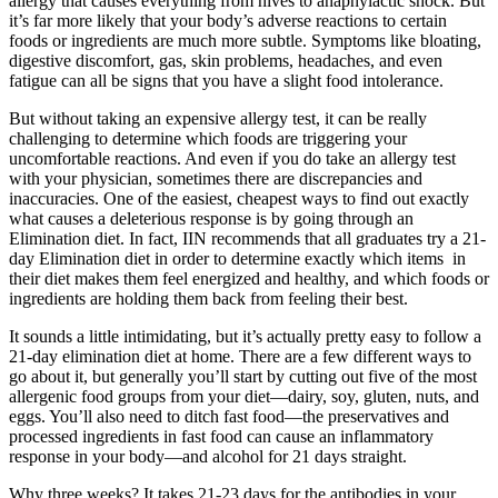
allergy that causes everything from hives to anaphylactic shock. But
it’s far more likely that your body’s adverse reactions to certain
foods or ingredients are much more subtle. Symptoms like bloating,
digestive discomfort, gas, skin problems, headaches, and even
fatigue can all be signs that you have a slight food intolerance.
But without taking an expensive allergy test, it can be really
challenging to determine which foods are triggering your
uncomfortable reactions. And even if you do take an allergy test
with your physician, sometimes there are discrepancies and
inaccuracies. One of the easiest, cheapest ways to find out exactly
what causes a deleterious response is by going through an
Elimination diet. In fact, IIN recommends that all graduates try a 21-
day Elimination diet in order to determine exactly which items in
their diet makes them feel energized and healthy, and which foods or
ingredients are holding them back from feeling their best.
It sounds a little intimidating, but it’s actually pretty easy to follow a
21-day elimination diet at home. There are a few different ways to
go about it, but generally you’ll start by cutting out five of the most
allergenic food groups from your diet—dairy, soy, gluten, nuts, and
eggs. You’ll also need to ditch fast food—the preservatives and
processed ingredients in fast food can cause an inflammatory
response in your body—and alcohol for 21 days straight.
Why three weeks? It takes 21-23 days for the antibodies in your