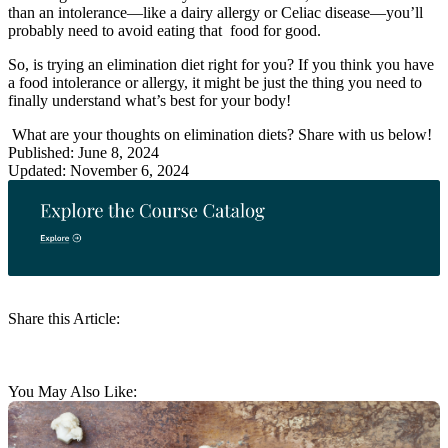
than an intolerance—like a dairy allergy or Celiac disease—you’ll
probably need to avoid eating that food for good.
So, is trying an elimination diet right for you? If you think you have
a food intolerance or allergy, it might be just the thing you need to
finally understand what’s best for your body!
What are your thoughts on elimination diets? Share with us below!
Published: June 8, 2024
Updated: November 6, 2024
Share this Article:
You May Also Like: