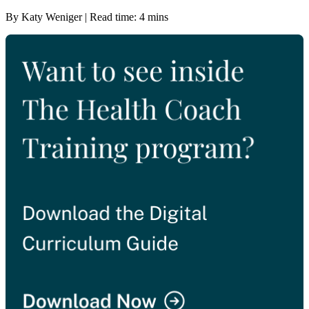
By Katy Weniger | Read time: 4 mins