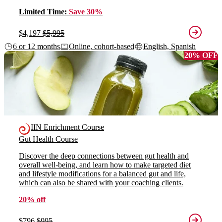
Limited Time:
Save 30%
$4,197
$5,995
6 or 12 months
Online, cohort-based
English, Spanish
20% OFF
IIN Enrichment Course
Gut Health Course
Discover the deep connections between gut health and
overall well-being, and learn how to make targeted diet
and lifestyle modifications for a balanced gut and life,
which can also be shared with your coaching clients.
20% off
$796
$995