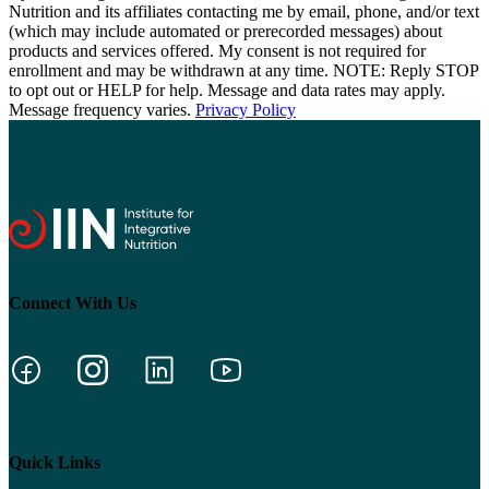
Nutrition and its affiliates contacting me by email, phone, and/or text
(which may include automated or prerecorded messages) about
products and services offered. My consent is not required for
enrollment and may be withdrawn at any time. NOTE: Reply STOP
to opt out or HELP for help. Message and data rates may apply.
Message frequency varies.
Privacy Policy
Connect With Us
Quick Links