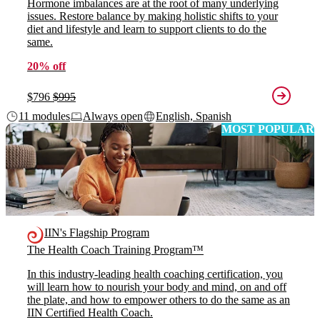
Hormone imbalances are at the root of many underlying
issues. Restore balance by making holistic shifts to your
diet and lifestyle and learn to support clients to do the
same.
20% off
$796
$995
11 modules
Always open
English, Spanish
MOST POPULAR
IIN's Flagship Program
The Health Coach Training Program™
In this industry-leading health coaching certification, you
will learn how to nourish your body and mind, on and off
the plate, and how to empower others to do the same as an
IIN Certified Health Coach.