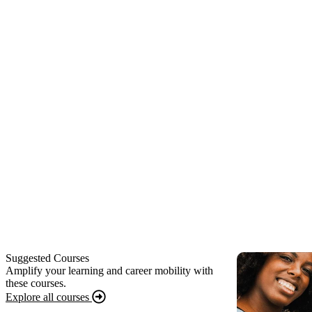
Suggested Courses
Amplify your learning and career mobility with
these courses.
Explore all courses