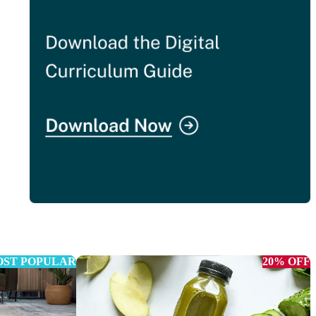
ST POPULAR
20% OFF