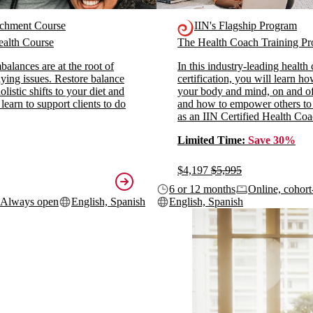
ichment Course
IIN's Flagship Program
alth Course
The Health Coach Training 
alances are at the root of
In this industry-leading health
ying issues. Restore balance
certification, you will learn h
listic shifts to your diet and
your body and mind, on and off
 learn to support clients to do
and how to empower others to
as an IIN Certified Health Coa
Limited Time:
Save 30%
$4,197
$5,995
6 or 12 months
Online, cohort
Always open
English, Spanish
English, Spanish