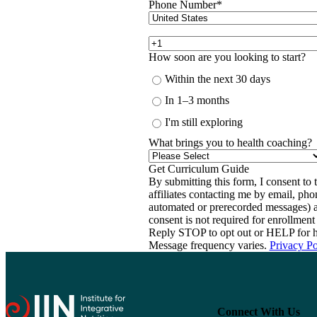
Phone Number
*
How soon are you looking to start?
Within the next 30 days
In 1–3 months
I'm still exploring
What brings you to health coaching?
By submitting this form, I consent to th
affiliates contacting me by email, ph
automated or prerecorded messages) a
consent is not required for enrollme
Reply STOP to opt out or HELP for h
Message frequency varies.
Privacy Po
Connect With Us