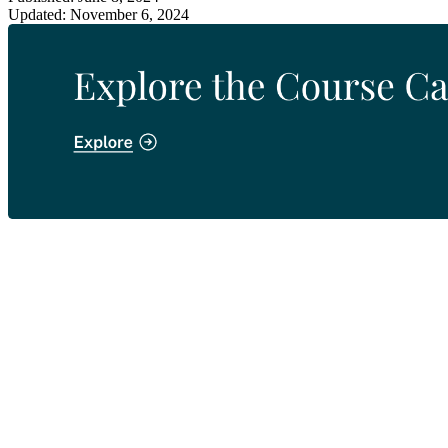
Updated: November 6, 2024