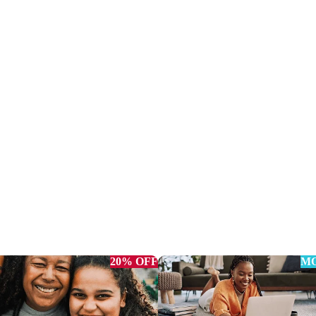
20% OFF
MO