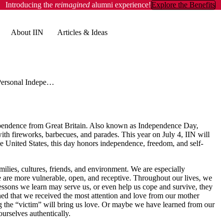
Introducing the
reimagined
alumni experience!
Explore the Benefits
About IIN
Articles & Ideas
Personal Independence Day
ndependence from Great Britain. Also known as Independence Day,
th fireworks, barbecues, and parades. This year on July 4, IIN will
e United States, this day honors independence, freedom, and self-
lies, cultures, friends, and environment. We are especially
e are more vulnerable, open, and receptive. Throughout our lives, we
essons we learn may serve us, or even help us cope and survive, they
d that we received the most attention and love from our mother
g the “victim” will bring us love. Or maybe we have learned from our
s ourselves authentically.