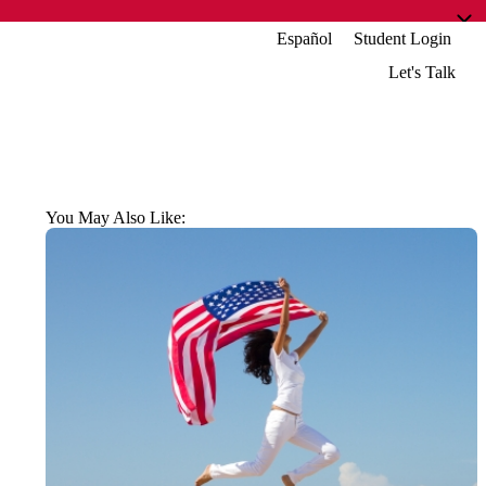
Español
Student Login
Let's Talk
You May Also Like: