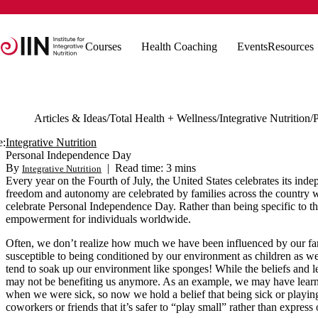
Courses
Health Coaching
Events
Resources
Articles & Ideas
Total Health + Wellness
Integrative Nutrition
e:
Integrative Nutrition
Personal Independence Day
By
|
Read time: 3 mins
Integrative Nutrition
Every year on the Fourth of July, the United States celebrates its i
freedom and autonomy are celebrated by families across the country wi
celebrate Personal Independence Day. Rather than being specific to th
empowerment for individuals worldwide.
Often, we don’t realize how much we have been influenced by our fami
susceptible to being conditioned by our environment as children as w
tend to soak up our environment like sponges! While the beliefs and l
may not be benefiting us anymore. As an example, we may have learne
when we were sick, so now we hold a belief that being sick or playin
coworkers or friends that it’s safer to “play small” rather than expres