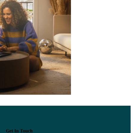
Get In Touch