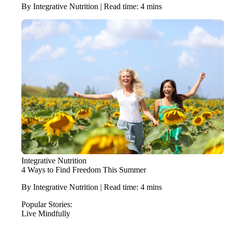
By Integrative Nutrition | Read time: 4 mins
Integrative Nutrition
4 Ways to Find Freedom This Summer
By Integrative Nutrition | Read time: 4 mins
Popular Stories:
Live Mindfully