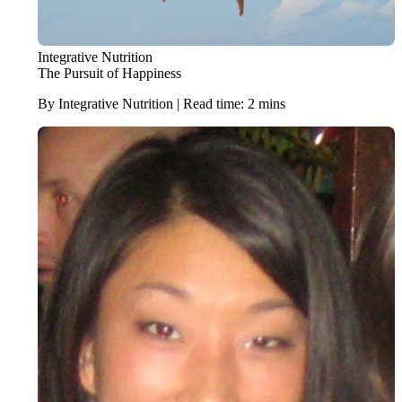
Integrative Nutrition
The Pursuit of Happiness
By Integrative Nutrition | Read time: 2 mins