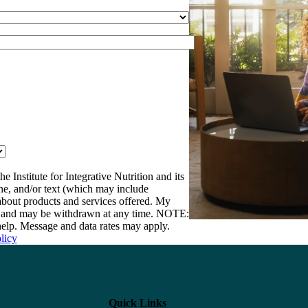
e Institute for Integrative Nutrition and its
one, and/or text (which may include
bout products and services offered. My
nt and may be withdrawn at any time. NOTE:
elp. Message and data rates may apply.
licy
Quick Links