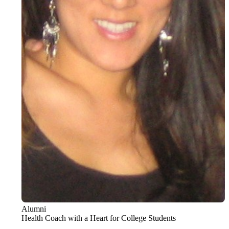
Alumni
Health Coach with a Heart for College Students