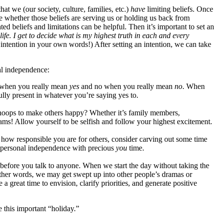
at we (our society, culture, families, etc.)
have
limiting beliefs. Once
ide whether those beliefs are serving us or holding us back from
ted beliefs and limitations can be helpful. Then it’s important to set an
life. I get to decide what is my highest truth in each and every
 intention in your own words!) After setting an intention, we can take
nal independence:
 when you really mean
yes
and no when you really mean
no
. When
lly present in whatever you’re saying yes to.
hoops to make others happy? Whether it’s family members,
eams! Allow yourself to be selfish and follow your highest excitement.
how responsible you are for others, consider carving out some time
r personal independence with precious
you
time.
before you talk to anyone. When we start the day without taking the
other words, we may get swept up into other people’s dramas or
 a great time to envision, clarify priorities, and generate positive
 this important “holiday.”