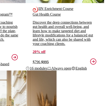
IIN Enrichment Course
Program™
Gut Health Course
 coaching
Discover the deep connections between
ow to nourish
gut health and overall well-being, and
 the plate,
learn how to make targeted diet and
 do the same
lifestyle modifications for a balanced gut
ch.
and life, which can also be shared with
your coaching clients.
20% off
$796
$995
-based
16 modules
Always open
English