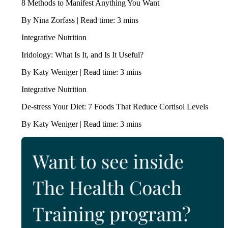
8 Methods to Manifest Anything You Want
By Nina Zorfass | Read time: 3 mins
Integrative Nutrition
Iridology: What Is It, and Is It Useful?
By Katy Weniger | Read time: 3 mins
Integrative Nutrition
De-stress Your Diet: 7 Foods That Reduce Cortisol Levels
By Katy Weniger | Read time: 3 mins