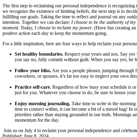
The first step to reclaiming our personal independence is recognizing th
we recognize the existence of limiting beliefs, the next step is to dec
fulfilling our goals. Taking the time to reflect and journal on any outda
intention. Together we can declare:
I choose to be the authority of my 
moment. Today, I choose to reclaim my power
. (Have fun creating an
positive action each day to keep the momentum going.
For a little inspiration, here are four ways to help reclaim your perso
Set healthy boundaries.
Respect your yeses and nos. Say yes
you say no, fully commit without guilt. When you say yes, be fu
Follow your bliss.
Are you a people pleaser, jumping through 
coworkers, or spouses, it’s far too easy to neglect your own dr
Practice self-care.
Regardless of how busy your schedule is or 
just for you. Whatever you choose to do, be sure to honor you
Enjoy morning journaling.
Take time to write in the morning 
time to connect within, it can become a bit of a mixed bag! In 
priorities rather than staying grounded in our truth. Mornings are
momentum for the day.
Join us on July 4 to reclaim your personal independence and celebrate
Published: June 8, 2024