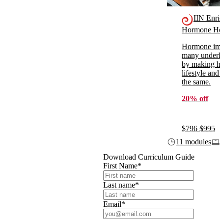
IIN Enr
Hormone He
Hormone imb
many underl
by making ho
lifestyle and
the same.
20% off
$796
$995
11 modules
Download Curriculum Guide
First Name
*
Last name
*
Email
*