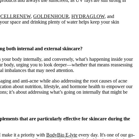
g products and always use sunscreen, as UV rays are still strong in
e
CELLRENEW
,
GOLDENHOUR
,
HYDRAGLOW
, and
o your space and drinking plenty of water helps keep your skin
 both internal and external skincare?
 your body internally, and conversely, what’s happening inside your
our body, urging you to look deeper—whether that means reassessing
nal imbalances that may need attention.
-aging and anti-acne while also addressing the root causes of acne
ation about nutrition, lifestyle, and hormone health to empower our
ions; it’s about addressing what’s going on internally that might be
ements that are particularly effective for skincare during the
I make it a priority with
BodyBio E-lyte
every day. It's one of our go-