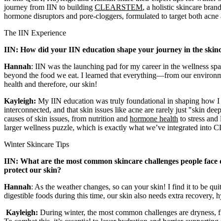
journey from IIN to building
CLEARSTEM
,
a holistic skincare bra
hormone disruptors and pore-cloggers, formulated to target both acne
The IIN Experience
IIN: How did your IIN education shape your journey in the skin
Hannah
: IIN was the launching pad for my career in the wellness spac
beyond the food we eat. I learned that everything—from our environm
health and therefore, our skin!
Kayleigh:
My IIN education was truly foundational in shaping how I a
interconnected, and that skin issues like acne are rarely just "skin dee
causes of skin issues, from nutrition and
hormone health
to stress and 
larger wellness puzzle, which is exactly what we’ve integrated in
Winter Skincare Tips
IIN: What are the most common skincare challenges people face d
protect our skin?
Hannah
: As the weather changes, so can your skin! I find it to be qui
digestible foods during this time, our skin also needs extra recovery, h
Kayleigh:
During winter, the most common challenges are dryness, fl