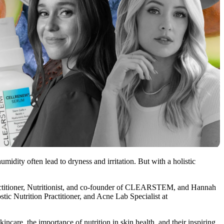
midity often lead to dryness and irritation. But with a holistic
ractitioner, Nutritionist, and co-founder of CLEARSTEM, and Hannah
tic Nutrition Practitioner, and Acne Lab Specialist at
ncare, the importance of nutrition in skin health, and their inspiring