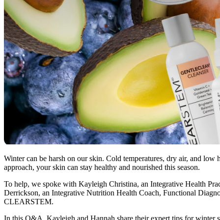
Winter can be harsh on our skin. Cold temperatures, dry air, and low hu
approach, your skin can stay healthy and nourished this season.
To help, we spoke with Kayleigh Christina, an Integrative Health P
Derrickson, an Integrative Nutrition Health Coach, Functional Diagnos
CLEARSTEM.
In this Q&A, Kayleigh and Hannah share their expert tips for winter ski