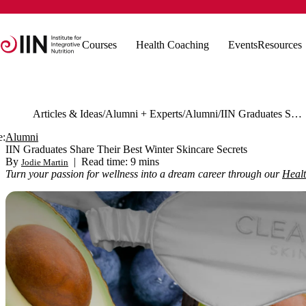
Courses
Health Coaching
Events
Resources
Articles & Ideas
Alumni + Experts
Alumni
IIN Graduates Share Their Best Winter Skincare Secrets
e:
Alumni
IIN Graduates Share Their Best Winter Skincare Secrets
By
|
Read time: 9 mins
Jodie Martin
Turn your passion for wellness into a dream career through our
Heal