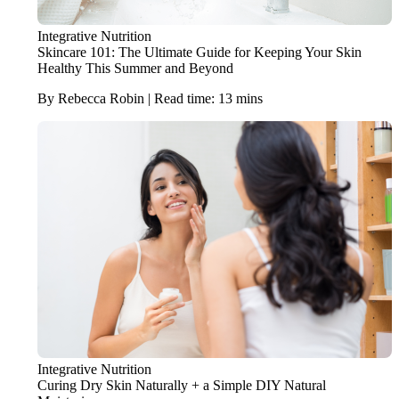
Integrative Nutrition
Skincare 101: The Ultimate Guide for Keeping Your Skin
Healthy This Summer and Beyond
By Rebecca Robin | Read time: 13 mins
Integrative Nutrition
Curing Dry Skin Naturally + a Simple DIY Natural