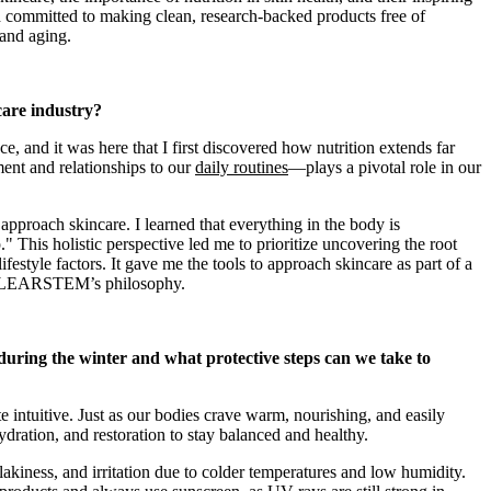
nd committed to making clean, research-backed products free of
 and aging.
care industry?
e, and it was here that I first discovered how nutrition extends far
ent and relationships to our
daily routines
—plays a pivotal role in our
pproach skincare. I learned that everything in the body is
p." This holistic perspective led me to prioritize uncovering the root
lifestyle factors. It gave me the tools to approach skincare as part of a
to CLEARSTEM’s philosophy.
uring the winter and what protective steps can we take to
te intuitive. Just as our bodies crave warm, nourishing, and easily
ydration, and restoration to stay balanced and healthy.
akiness, and irritation due to colder temperatures and low humidity.