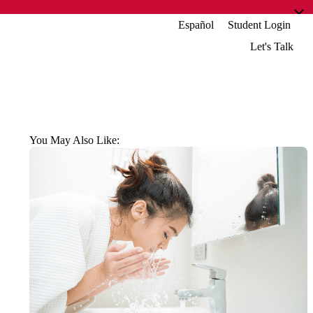
Español
Student Login
Let's Talk
You May Also Like: