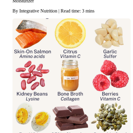
Moisturizer
By Integrative Nutrition | Read time: 3 mins