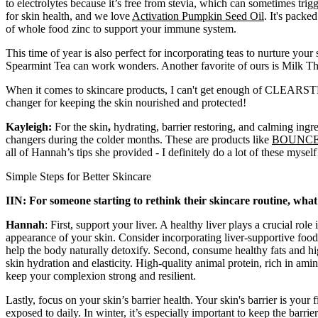
to electrolytes because it’s free from stevia, which can sometimes trig
for skin health, and we love
Activation Pumpkin Seed Oil
. It's pack
of whole food zinc to support your immune system.
This time of year is also perfect for incorporating teas to nurture your
Spearmint Tea can work wonders. Another favorite of ours is Milk Thistl
When it comes to skincare products, I can't get enough of CLEARST
changer for keeping the skin nourished and protected!
Kayleigh:
For the skin
,
hydrating, barrier restoring, and calming ingr
changers during the colder months. These are products like
BOUNC
all of Hannah’s tips she provided - I definitely do a lot of these myself
Simple Steps for Better Skincare
IIN: For someone starting to rethink their skincare routine, what
Hannah
: First, support your liver. A healthy liver plays a crucial rol
appearance of your skin. Consider incorporating liver-supportive foods 
help the body naturally detoxify.
Second, consume healthy fats and high
skin hydration and elasticity. High-quality animal protein, rich in amin
keep your complexion strong and resilient.
Lastly, focus on your skin’s barrier health. Your skin's barrier is your
exposed to daily. In winter, it’s especially important to keep the barrie