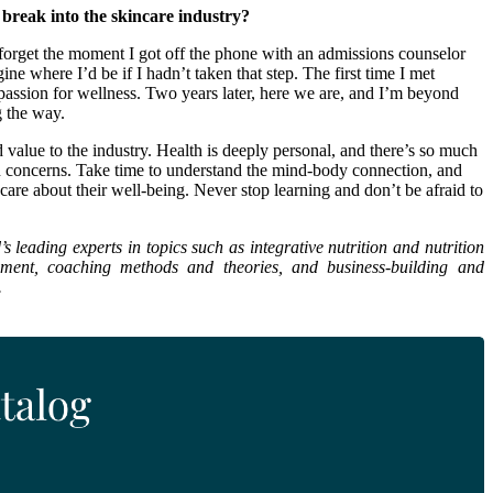
 break into the skincare industry?
er forget the moment I got off the phone with an admissions counselor
 where I’d be if I hadn’t taken that step. The first time I met
assion for wellness. Two years later, here we are, and I’m beyond
g the way.
value to the industry. Health is deeply personal, and there’s so much
n concerns. Take time to understand the mind-body connection, and
care about their well-being. Never stop learning and don’t be afraid to
leading experts in topics such as integrative nutrition and nutrition
opment, coaching methods and theories, and business-building and
.