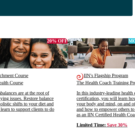
20% OFF
MO
ichment Course
IIN's Flagship Program
alth Course
The Health Coach Training 
alances are at the root of
In this industry-leading health
ying issues. Restore balance
certification, you will learn h
listic shifts to your diet and
your body and mind, on and off
 learn to support clients to do
and how to empower others to
as an IIN Certified Health Coa
Limited Time:
Save 30%