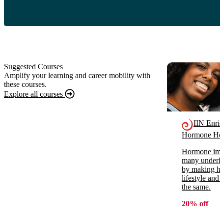
Suggested Courses
Amplify your learning and career mobility with
these courses.
Explore all courses
IIN Enr
Hormone He
Hormone imb
many underl
by making ho
lifestyle and
the same.
20% off