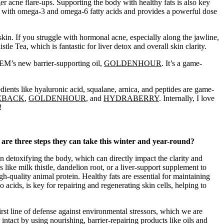
ger acne flare-ups. Supporting the body with healthy fats is also key
ed with omega-3 and omega-6 fatty acids and provides a powerful dose
 skin. If you struggle with hormonal acne, especially along the jawline,
e Tea, which is fantastic for liver detox and overall skin clarity.
EM’s new barrier-supporting oil,
GOLDENHOUR
. It’s a game-
edients like hyaluronic acid, squalane, arnica, and peptides are game-
EBACK
,
GOLDENHOUR
, and
HYDRABERRY
.
Internally, I love
!
 are three steps they can take this winter and year-round?
e in detoxifying the body, which can directly impact the clarity and
like milk thistle, dandelion root, or a liver-support supplement to
-quality animal protein. Healthy fats are essential for maintaining
o acids, is key for repairing and regenerating skin cells, helping to
 first line of defense against environmental stressors, which we are
r intact by using nourishing, barrier-repairing products like oils and