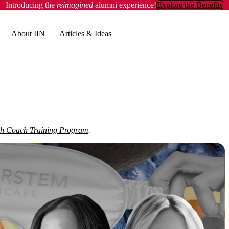
Introducing the
reimagined
alumni experience!
Explore the Benefits
About IIN
Articles & Ideas
th Coach Training Program
.