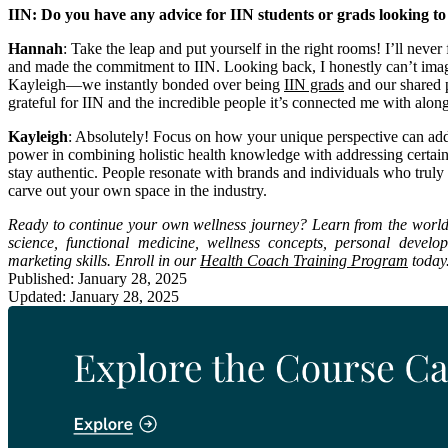
IIN: Do you have any advice for IIN students or grads looking to
Hannah
: Take the leap and put yourself in the right rooms! I’ll nev
and made the commitment to IIN. Looking back, I honestly can’t imagine
Kayleigh—we instantly bonded over being
IIN grads
and our shared p
grateful for IIN and the incredible people it’s connected me with alon
Kayleigh
: Absolutely! Focus on how your unique perspective can add 
power in combining holistic health knowledge with addressing certai
stay authentic. People resonate with brands and individuals who truly 
carve out your own space in the industry.
Ready to continue your own wellness journey? Learn from the world’s 
science, functional medicine, wellness concepts, personal devel
marketing skills. Enroll in our
Health Coach Training Program
today
Published: January 28, 2025
Updated: January 28, 2025