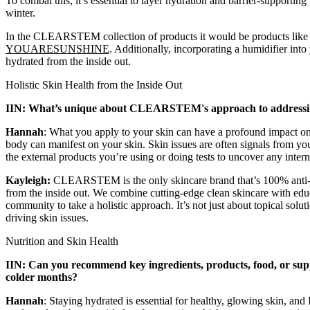
To combat this, it’s essential to layer hydration and barrier-supportin
winter.
In the CLEARSTEM collection of products it would be products lik
YOUARESUNSHINE
. Additionally, incorporating a humidifier int
hydrated from the inside out.
Holistic Skin Health from the Inside Out
IIN: What’s unique about CLEARSTEM's approach to addressing
Hannah
: What you apply to your skin can have a profound impact on
body can manifest on your skin. Skin issues are often signals from y
the external products you’re using or doing tests to uncover any inter
Kayleigh:
CLEARSTEM
is the only skincare brand that’s 100% anti
from the inside out. We combine cutting-edge clean skincare with educ
community to take a holistic approach. It’s not just about topical solut
driving skin issues.
Nutrition and Skin Health
IIN: Can you recommend key ingredients, products, food, or suppl
colder months?
Hannah
: Staying hydrated is essential for healthy, glowing skin, and 