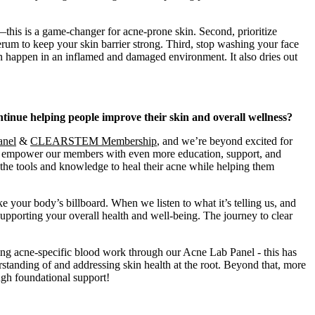
—this is a game-changer for acne-prone skin. Second, prioritize
rum to keep your skin barrier strong. Third, stop washing your face
an happen in an inflamed and damaged environment. It also dries out
ue helping people improve their skin and overall wellness?
anel
&
CLEARSTEM Membership
, and we’re beyond excited for
to empower our members with even more education, support, and
y the tools and knowledge to heal their acne while helping them
e your body’s billboard. When we listen to what it’s telling us, and
supporting your overall health and well-being. The journey to clear
ing acne-specific blood work through our Acne Lab Panel - this has
standing of and addressing skin health at the root. Beyond that, more
ugh foundational support!