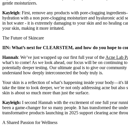
gentle moisturizers.
Kayleigh
: First, remove any products with pore-clogging ingredients
hydration with a non pore-clogging moisturizer and hyaluronic acid se
in hot water - it is extremely damaging to your skin and no healing c
your skin, making it more irritated.
The Future of Skincare
IIN: What’s next for CLEARSTEM, and how do you hope to contin
Hannah
: We’ve just wrapped up our first full year of the
Acne Lab P
what’s to come! As we look ahead, our focus will be on continuing 
potentially deeper testing. Our ultimate goal is to give our communit
understand how deeply interconnected the body truly is.
Your skin is a reflection of what’s happening inside your body—it's lik
take the time to look deeper, we’re not only addressing acne but also 
skin is about so much more than just the surface.
Kayleigh:
I second Hannah with the excitement of one full year runn
been a game-changer for so many people. It has transformed the under
transformative products launching in 2025 support clearing acne thro
A Shared Passion for Wellness