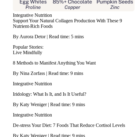
Integrative Nutrition
Support Your Natural Collagen Production With These 9
Nutrient-Rich Foods
By Aurora Detor | Read time: 5 mins
Popular Stories:
Live Mindfully
8 Methods to Manifest Anything You Want
By Nina Zorfass | Read time: 9 mins
Integrative Nutrition
Iridology: What Is It, and Is It Useful?
By Katy Weniger | Read time: 9 mins
Integrative Nutrition
De-stress Your Diet: 7 Foods That Reduce Cortisol Levels
By Katy Weniger | Read time: 9 mins