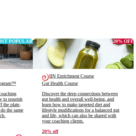
ST POPULAR
20% OFF
IIN Enrichment Course
Program™
Gut Health Course
 coaching
Discover the deep connections between
ow to nourish
gut health and overall well-being, and
 the plate,
learn how to make targeted diet and
 do the same
lifestyle modifications for a balanced gut
ch.
and life, which can also be shared with
your coaching clients.
20% off