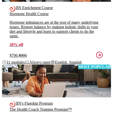
IIN Enrichment Course
Hormone Health Course
Hormone imbalances are at the root of many underlying
issues. Restore balance by making holistic shifts to your
diet and lifestyle and learn to support clients to do the
same.
20% off
$796
$995
11 modules
Always open
English, Spanish
MOST POPULAR
IIN's Flagship Program
The Health Coach Training Program™