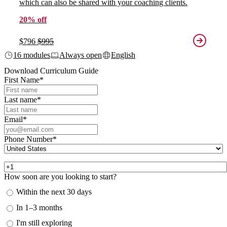
which can also be shared with your coaching clients.
20% off
$796
$995
16 modules
Always open
English
Download Curriculum Guide
First Name
*
Last name
*
Email
*
Phone Number
*
How soon are you looking to start?
Within the next 30 days
In 1–3 months
I'm still exploring