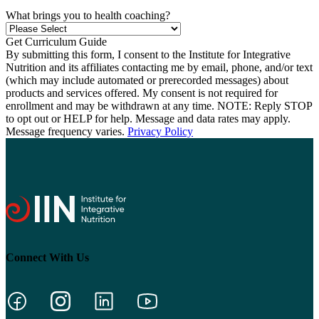
What brings you to health coaching?
By submitting this form, I consent to the Institute for Integrative
Nutrition and its affiliates contacting me by email, phone, and/or text
(which may include automated or prerecorded messages) about
products and services offered. My consent is not required for
enrollment and may be withdrawn at any time. NOTE: Reply STOP
to opt out or HELP for help. Message and data rates may apply.
Message frequency varies.
Privacy Policy
Connect With Us