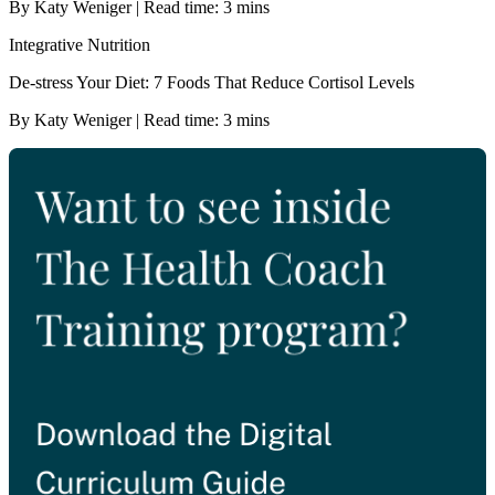
By Katy Weniger | Read time: 3 mins
Integrative Nutrition
De-stress Your Diet: 7 Foods That Reduce Cortisol Levels
By Katy Weniger | Read time: 3 mins