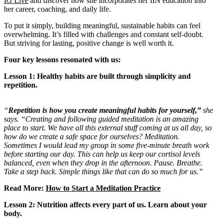
IG Live
and discover how she incorporates her IIN education into
her career, coaching, and daily life.
To put it simply, building meaningful, sustainable habits can feel
overwhelming. It’s filled with challenges and constant self-doubt.
But striving for lasting, positive change is well worth it.
Four key lessons resonated with us:
Lesson 1: Healthy habits are built through simplicity and
repetition.
“
Repetition is how you create meaningful habits for yourself,”
she
says. “Creating and following guided meditation is an amazing
place to start. We have all this external stuff coming at us all day, so
how do we create a safe space for ourselves? Meditation.
Sometimes I would lead my group in some five-minute breath work
before starting our day. This can help us keep our cortisol levels
balanced, even when they drop in the afternoon. Pause. Breathe.
Take a step back. Simple things like that can do so much for us.”
Read More:
How to Start a Meditation Practice
Lesson 2: Nutrition affects every part of us. Learn about your
body.