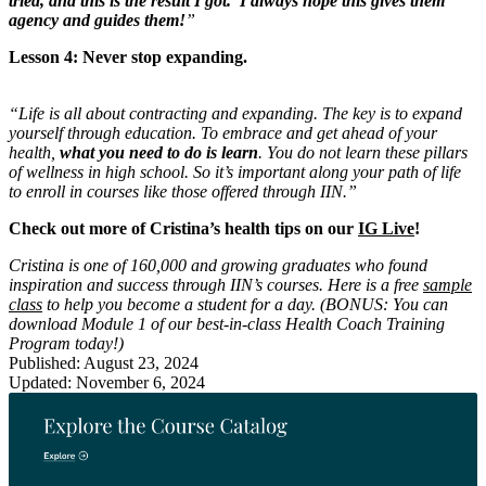
tried, and this is the result I got.’ I always hope this gives them
agency and guides them!
”
Lesson 4: Never stop expanding.
“Life is all about contracting and expanding. The key is to expand
yourself through education. To embrace and get ahead of your
health,
what you need to do is learn
. You do not learn these pillars
of wellness in high school. So it’s important along your path of life
to enroll in courses like those offered through IIN.”
Check out more of Cristina’s health tips on our
IG Live
!
Cristina is one of 160,000 and growing graduates who found
inspiration and success through IIN’s courses. Here is a free
sample
class
to help you become a student for a day. (BONUS: You can
download Module 1 of our best-in-class Health Coach Training
Program today!)
Published: August 23, 2024
Updated: November 6, 2024