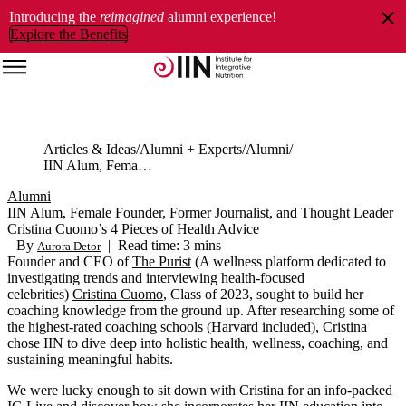
Introducing the
reimagined
alumni experience!
Explore the Benefits
Articles & Ideas
Alumni + Experts
Alumni
IIN Alum, Female Founder, Former Journalist, and Thought Leader Cristina Cuomo’s 4 Pieces of Health Advice
Alumni
IIN Alum, Female Founder, Former Journalist, and Thought Leader
Cristina Cuomo’s 4 Pieces of Health Advice
By
|
Read time: 3 mins
Aurora Detor
Founder
and CEO of
The Purist
(
A wellness platform dedicated to
investigating trends and interviewing
health-focused
celebrities
)
Cristina
Cuomo
,
Class of 2023,
sought
to build her
coaching
knowledge
from the ground up. Aft
er researching some of
the highest
-
rated coaching schools
(Harvard included),
Cristina
chose IIN to
dive deep into holistic
health, wellness, coaching, and
sustaining
meaningful habits.
We were lucky enough to sit down with Cristina for an info-packed