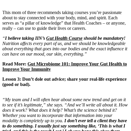
This mom of three recommends taking courses you’re passionate
about to stay connected with your body, mind, and spirit. Each
serves as
“a pillar of knowledge” that Health Coaches – or anyone,
really – can use to guide their lives or careers.
“
I believe taking IIN’s
Gut Health Course
should be mandatory!
Nutrition affects every part of us, and we should be knowledgeable
about everything that goes into our bodies and the exact influence it
can have on our mood, our skin, everything.”
Read More:
Gut Microbiome 101: Improve Your Gut Health to
Improve Your Immunity
Lesson 3: Don’t dole out advice; share your real-life experience
(good or bad).
“My team and I will often hear about some new trend and get on it
to see if it’s legitimate,” she says. “And we’ll write all about it. How
does it work? What does it help? What’s the science behind it?
Whether you want to incorporate that information into your
modality is completely up to you.
I don’t ever tell a client they have
to do something. I usually just say something like, ‘This is what I