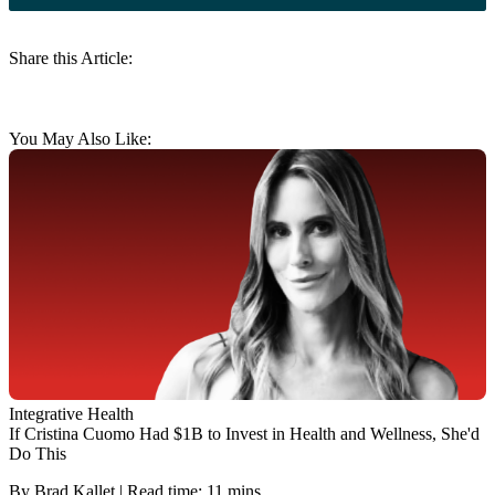
Share this Article:
You May Also Like:
Integrative Health
If Cristina Cuomo Had $1B to Invest in Health and Wellness, She'd
Do This
By Brad Kallet | Read time: 11 mins