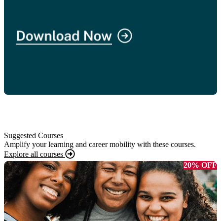
Suggested Courses
Amplify your learning and career mobility with these courses.
Explore all courses
20% OFF