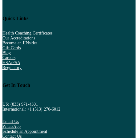
Quick Links
Health Coaching Certificates
Our Accreditations
Become an IINsider
Gift Cards
Blog
Careers
HSA/FSA
Regulatory
Get In Touch
US:
(833) 971-4301
International:
+1 (513) 270-6012
Email Us
WhatsApp
Schedule an Appointment
Contact Us