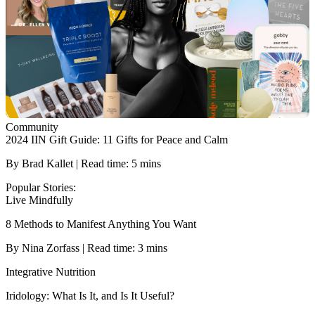
Community
2024 IIN Gift Guide: 11 Gifts for Peace and Calm
By Brad Kallet | Read time: 5 mins
Popular Stories:
Live Mindfully
8 Methods to Manifest Anything You Want
By Nina Zorfass | Read time: 3 mins
Integrative Nutrition
Iridology: What Is It, and Is It Useful?