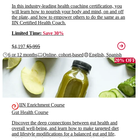
In this industry-leading health coaching certification, you
will learn how to nourish your body and mind, on and off
the plate, and how to empower others to do the same as an
IIN Certified Health Coach.
Limited Time:
Save 30%
$4,197
$5,995
6 or 12 months
Online, cohort-based
English, Spanish
20% OFF
IIN Enrichment Course
Gut Health Course
Discover the deep connections between gut health and
overall well-being, and learn how to make targeted diet
and lifestyle modifications for a balanced gut and life,