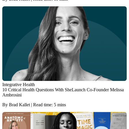
Integrative Health
10 Critical Health Questions With SheLaunch Co-Founder Melissa
Ambrosini
By Brad Kallet | Read time: 5 mins