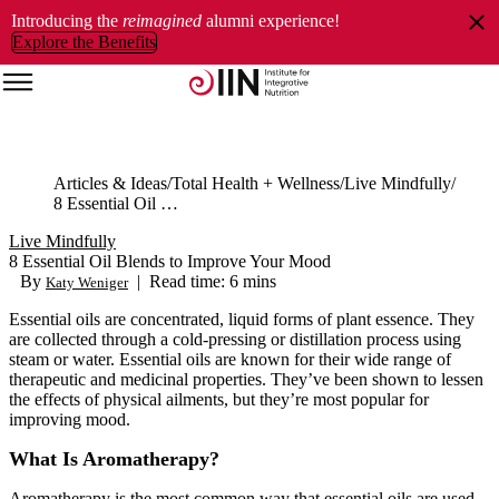
Introducing the
reimagined
alumni experience!
Explore the Benefits
Articles & Ideas
Total Health + Wellness
Live Mindfully
8 Essential Oil Blends to Improve Your Mood
Live Mindfully
8 Essential Oil Blends to Improve Your Mood
By
|
Read time: 6 mins
Katy Weniger
Essential oils are concentrated, liquid forms of plant essence. They
are collected through a cold-pressing or distillation process using
steam or water. Essential oils are known for their wide range of
therapeutic and medicinal properties. They’ve been shown to lessen
the effects of physical ailments, but they’re most popular for
improving mood.
What Is Aromatherapy?
Aromatherapy is the most common way that essential oils are used.