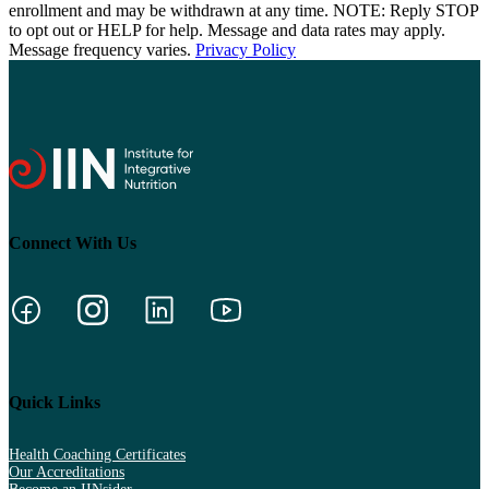
enrollment and may be withdrawn at any time. NOTE: Reply STOP
to opt out or HELP for help. Message and data rates may apply.
Message frequency varies.
Privacy Policy
Connect With Us
Quick Links
Health Coaching Certificates
Our Accreditations