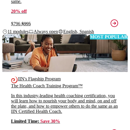
same.
20% off
$796
$995
11 modules
Always open
English, Spanish
MOST POPULAR
IIN's Flagship Program
The Health Coach Training Program™
In this industry-leading health coaching certification, you
will learn how to nourish your body and mind, on and off
the plate, and how to empower others to do the same as an
IIN Certified Health Coach.
Limited Time:
Save 30%