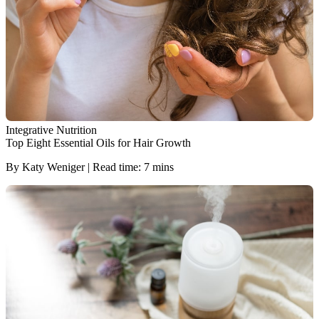
Integrative Nutrition
Top Eight Essential Oils for Hair Growth
By Katy Weniger | Read time: 7 mins