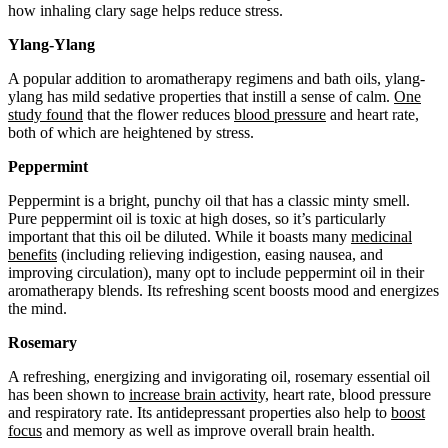
how inhaling clary sage helps reduce stress.
Ylang-Ylang
A popular addition to aromatherapy regimens and bath oils, ylang-
ylang has mild sedative properties that instill a sense of calm.
One
study found
that the flower reduces
blood pressure
and heart rate,
both of which are heightened by stress.
Peppermint
Peppermint is a bright, punchy oil that has a classic minty smell.
Pure peppermint oil is toxic at high doses, so it’s particularly
important that this oil be diluted. While it boasts many
medicinal
benefits
(including relieving indigestion, easing nausea, and
improving circulation), many opt to include peppermint oil in their
aromatherapy blends. Its refreshing scent boosts mood and energizes
the mind.
Rosemary
A refreshing, energizing and invigorating oil, rosemary essential oil
has been shown to
increase brain activity,
heart rate, blood pressure
and respiratory rate. Its antidepressant properties also help to
boost
focus
and memory as well as improve overall brain health.