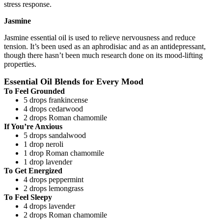
stress response.
Jasmine
Jasmine essential oil is used to relieve nervousness and reduce
tension. It’s been used as an aphrodisiac and as an antidepressant,
though there hasn’t been much research done on its mood-lifting
properties.
Essential Oil Blends for Every Mood
To Feel Grounded
5 drops frankincense
4 drops cedarwood
2 drops Roman chamomile
If You’re Anxious
5 drops sandalwood
1 drop neroli
1 drop Roman chamomile
1 drop lavender
To Get Energized
4 drops peppermint
2 drops lemongrass
To Feel Sleepy
4 drops lavender
2 drops Roman chamomile