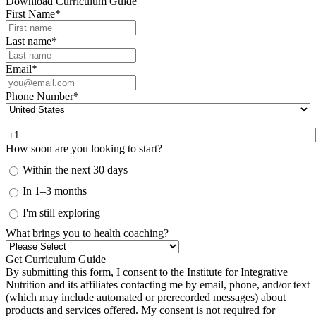
Download Curriculum Guide
First Name
*
Last name
*
Email
*
Phone Number
*
How soon are you looking to start?
Within the next 30 days
In 1–3 months
I'm still exploring
What brings you to health coaching?
By submitting this form, I consent to the Institute for Integrative
Nutrition and its affiliates contacting me by email, phone, and/or text
(which may include automated or prerecorded messages) about
products and services offered. My consent is not required for