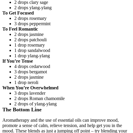
2 drops clary sage
2 drops ylang-ylang
To Get Focused
2 drops rosemary
3 drops peppermint
To Feel Romantic
2 drops jasmine
2 drops patchouli
1 drop rosemary
1 drop sandalwood
1 drop ylang-ylang
If You’re Tense
4 drops cedarwood
3 drops bergamot
2 drops jasmine
1 drop neroli
When You’re Overwhelmed
3 drops lavender
2 drops Roman chamomile
2 drops of ylang-ylang
The Bottom Line
Aromatherapy and the use of essential oils can improve mood,
promote a sense of calm, relieve tension, and help get you in the
mood. These blends as just a jumping off point – try blending your