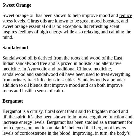
Sweet Orange
Sweet orange oil has been shown to help improve mood and
reduce
stress levels.
Citrus oils are known to be great mood boosters, and
sweet orange essential oil is no exception. Its refreshing scent
inspires feelings of high energy while also relaxing and calming the
mind.
Sandalwood
Sandalwood oil is derived from the roots and wood of the East
Indian sandalwood tree and is prized in holistic and alternative
medicine. In Ayurvedic and traditional Chinese medicine,
sandalwood and sandalwood oil have been used to treat everything
from urinary tract infections to scabies. Sandalwood is a popular
addition to oil blends that improve mood and can both improve
focus and instill a sense of calm.
Bergamot
Bergamot is a citrusy, floral scent that’s said to brighten mood and
lift the spirit. It’s also been shown to improve cognitive function and
increase energy levels. Bergamot has been studied as a treatment for
both
depression
and insomnia: It’s believed that bergamot lowers
levels of corticosterone in the blood, improving, in turn, the body’s