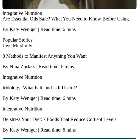
Integrative Nutrition
Are Essential Oils Safe? What You Need to Know Before Using
By Katy Weniger | Read time: 6 mins
Popular Stories:
Live Mindfully
8 Methods to Manifest Anything You Want
By Nina Zorfass | Read time: 6 mins
Integrative Nutrition
Iridology: What Is It, and Is It Useful?
By Katy Weniger | Read time: 6 mins
Integrative Nutrition
De-stress Your Diet: 7 Foods That Reduce Cortisol Levels
By Katy Weniger | Read time: 6 mins