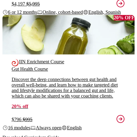
$4,197
$5,995
6 or 12 months
Online, cohort-based
English, Spanish
20% OFF
IIN Enrichment Course
Gut Health Course
Discover the deep connections between gut health and
overall well-being, and learn how to make targeted diet
and lifestyle modifications for a balanced gut and life,
which can also be shared with your coaching clients.
20% off
$796
$995
16 modules
Always open
English