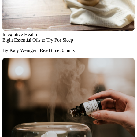
Integrative Health
Eight Essential Oils to Try For Sleep
By Katy Weniger | Read time: 6 mins