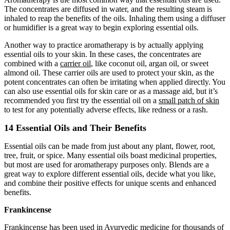
The concentrates are diffused in water, and the resulting steam is
inhaled to reap the benefits of the oils. Inhaling them using a diffuser
or humidifier is a great way to begin exploring essential oils.
Another way to practice aromatherapy is by actually applying
essential oils to your skin. In these cases, the concentrates are
combined with a
carrier oil
, like coconut oil, argan oil, or sweet
almond oil. These carrier oils are used to protect your skin, as the
potent concentrates can often be irritating when applied directly. You
can also use essential oils for skin care or as a massage aid, but it’s
recommended you first try the essential oil on a
small patch of skin
to test for any potentially adverse effects, like redness or a rash.
14 Essential Oils and Their Benefits
Essential oils can be made from just about any plant, flower, root,
tree, fruit, or spice. Many essential oils boast medicinal properties,
but most are used for aromatherapy purposes only. Blends are a
great way to explore different essential oils, decide what you like,
and combine their positive effects for unique scents and enhanced
benefits.
Frankincense
Frankincense
has been used in Ayurvedic medicine for thousands of