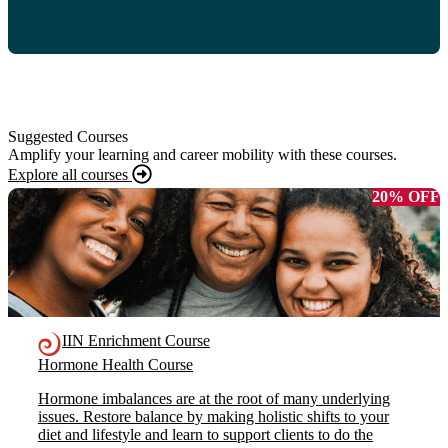
Suggested Courses
Amplify your learning and career mobility with these courses.
Explore all courses
20% OFF
IIN Enrichment Course
Hormone Health Course
Hormone imbalances are at the root of many underlying
issues. Restore balance by making holistic shifts to your
diet and lifestyle and learn to support clients to do the