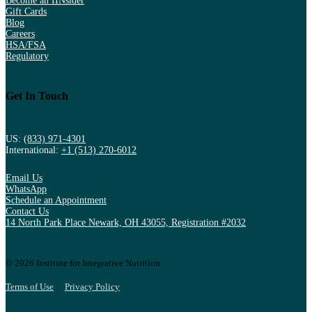
Become an IINsider
Gift Cards
Blog
Careers
HSA/FSA
Regulatory
Get In Touch
US:
(833) 971-4301
International:
+1 (513) 270-6012
Email Us
WhatsApp
Schedule an Appointment
Contact Us
14 North Park Place Newark, OH 43055, Registration #2032
© 2026 Institute for Integrative Nutrition
Terms of Use
Privacy Policy