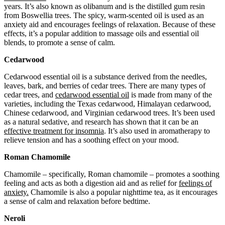
years. It’s also known as olibanum and is the distilled gum resin
from Boswellia trees. The spicy, warm-scented oil is used as an
anxiety aid and encourages feelings of relaxation. Because of these
effects, it’s a popular addition to massage oils and essential oil
blends, to promote a sense of calm.
Cedarwood
Cedarwood essential oil is a substance derived from the needles,
leaves, bark, and berries of cedar trees. There are many types of
cedar trees, and
cedarwood essential oil
is made from many of the
varieties, including the Texas cedarwood, Himalayan cedarwood,
Chinese cedarwood, and Virginian cedarwood trees. It’s been used
as a natural sedative, and research has shown that it can be an
effective treatment for insomnia
. It’s also used in aromatherapy to
relieve tension and has a soothing effect on your mood.
Roman Chamomile
Chamomile – specifically, Roman chamomile – promotes a soothing
feeling and acts as both a digestion aid and as relief for
feelings of
anxiety.
Chamomile is also a popular nighttime tea, as it encourages
a sense of calm and relaxation before bedtime.
Neroli