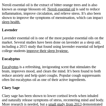
Neroli essential oil is the extract of bitter orange trees and is also
known as orange blossom oil.
Neroli essential oil
is said to reduce
inflammation, improve circulation, and relieve stress. It’s also been
shown to improve the symptoms of menstruation, which can impact
sleep health.
Lavender
Lavender essential oil is one of the most popular essential oils on the
market. Several studies have been done on lavender as a sleep aid,
including a 2015 study that found using lavender essential oil helped
college students
improve their sleep hygiene.
Eucalyptus
Eucalyptus
is a refreshing, invigorating scent that stimulates the
brain, improves mood, and clears the mind. It’s been found to both
reduce anxiety and help quiet coughs. Popular cough suppressants
often list eucalyptus oil as one of their active ingredients.
Clary Sage
Clary sage has been shown to lower cortisol levels when inhaled
and naturally release symptoms of stress, recentering mind and body.
More research is needed, but a
small study from 2013
demonstrated