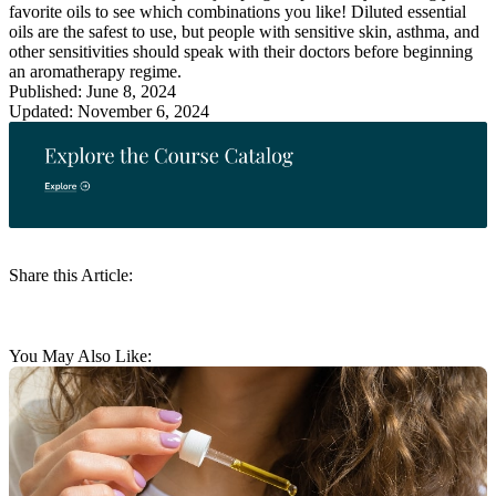
favorite oils to see which combinations you like! Diluted essential
oils are the safest to use, but people with sensitive skin, asthma, and
other sensitivities should speak with their doctors before beginning
an aromatherapy regime.
Published: June 8, 2024
Updated: November 6, 2024
Share this Article:
You May Also Like: