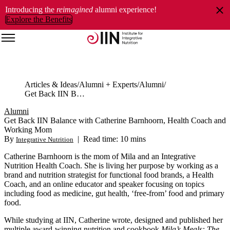
Introducing the
reimagined
alumni experience!
Explore the Benefits
Articles & Ideas
Alumni + Experts
Alumni
Get Back IIN Balance with Catherine Barnhoorn, Health Coach and Working Mom
Alumni
Get Back IIN Balance with Catherine Barnhoorn, Health Coach and
Working Mom
By
|
Read time: 10 mins
Integrative Nutrition
Catherine Barnhoorn is the mom of Mila and an Integrative
Nutrition Health Coach. She is living her purpose by working as a
brand and nutrition strategist for functional food brands, a Health
Coach, and an online educator and speaker focusing on topics
including food as medicine, gut health, ‘free-from’ food and primary
food.
While studying at IIN, Catherine wrote, designed and published her
multiple award-winning nutrition and cookbook
Mila’s Meals: The