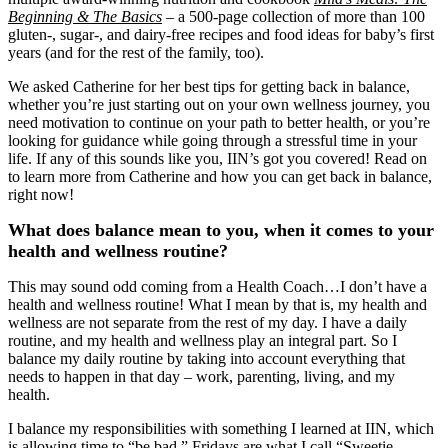
Beginning & The Basics
‒ a 500-page collection of more than 100
gluten-, sugar-, and dairy-free recipes and food ideas for baby’s first
years (and for the rest of the family, too).
We asked Catherine for her best tips for getting back in balance,
whether you’re just starting out on your own wellness journey, you
need motivation to continue on your path to better health, or you’re
looking for guidance while going through a stressful time in your
life. If any of this sounds like you, IIN’s got you covered! Read on
to learn more from Catherine and how you can get back in balance,
right now!
What does balance mean to you, when it comes to your
health and wellness routine?
This may sound odd coming from a Health Coach…I don’t have a
health and wellness routine! What I mean by that is, my health and
wellness are not separate from the rest of my day. I have a daily
routine, and my health and wellness play an integral part. So I
balance my daily routine by taking into account everything that
needs to happen in that day – work, parenting, living, and my
health.
I balance my responsibilities with something I learned at IIN, which
is allowing time to “be bad.” Fridays are what I call “Sweetie