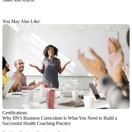
You May Also Like:
Certifications
Why IIN’s Business Curriculum Is What You Need to Build a
Successful Health Coaching Practice