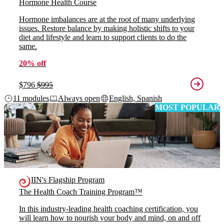
Hormone Health Course
Hormone imbalances are at the root of many underlying
issues. Restore balance by making holistic shifts to your
diet and lifestyle and learn to support clients to do the
same.
20% off
$796
$995
11 modules
Always open
English, Spanish
MOST POPULAR
IIN's Flagship Program
The Health Coach Training Program™
In this industry-leading health coaching certification, you
will learn how to nourish your body and mind, on and off