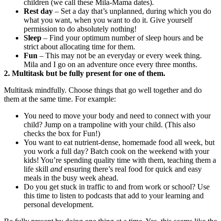
children (we call these Mila-Mama dates).
Rest day
‒ Set a day that’s unplanned, during which you do
what you want, when you want to do it. Give yourself
permission to do absolutely nothing!
Sleep
‒ Find your optimum number of sleep hours and be
strict about allocating time for them.
Fun
‒ This may not be an everyday or every week thing.
Mila and I go on an adventure once every three months.
2. Multitask but be fully present for one of them.
Multitask mindfully. Choose things that go well together and do
them at the same time. For example:
You need to move your body and need to connect with your
child? Jump on a trampoline with your child. (This also
checks the box for Fun!)
You want to eat nutrient-dense, homemade food all week, but
you work a full day? Batch cook on the weekend with your
kids! You’re spending quality time with them, teaching them a
life skill
and
ensuring there’s real food for quick and easy
meals in the busy week ahead.
Do you get stuck in traffic to and from work or school? Use
this time to listen to podcasts that add to your learning and
personal development.