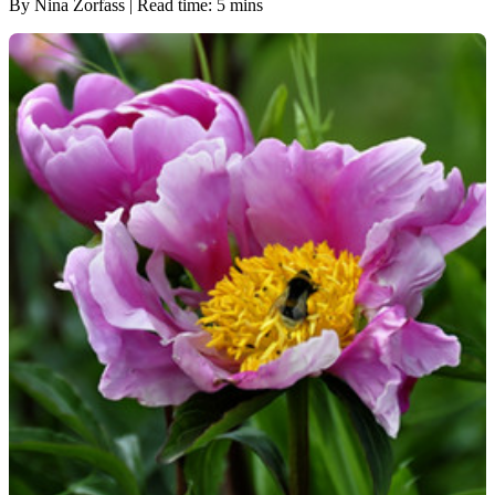
By Nina Zorfass | Read time: 5 mins