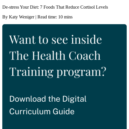
De-stress Your Diet: 7 Foods That Reduce Cortisol Levels
By Katy Weniger | Read time: 10 mins