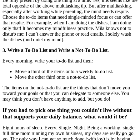
Be fully present by doing one thing at a time. Yes, this seems like the
total opposite of the above multitasking tip. But after multitasking,
especially after working while parenting, the mind needs respite.
Choose the to-do items that need single-minded focus or can offer
that respite. For example, when I am doing the dishes, I am doing
only that! It becomes my mindfulness practice. Mila knows not to
disturb me; I can’t answer the phone or read emails. I solely wash
the dishes (and quiet my mind).
3. Write a To-Do List and Write a Not-To-Do List.
Every morning, write your to-do list and then:
Move a third of the items onto a weekly to-do list.
Move the other third onto a not-to-do list.
The items on the not-to-do list are the things that don’t move you
toward your goals or that you can delegate to someone else. You
may think you don’t have anything to add, but you do!
If you had to pick one thing you couldn’t live without
that supports your daily balance, what would it be?
Eight hours of sleep. Every. Single. Night. Being a working, single,
full-time mom running my own business, my days are really go-go-
go. The only way I can get so much done (with joy) is by having