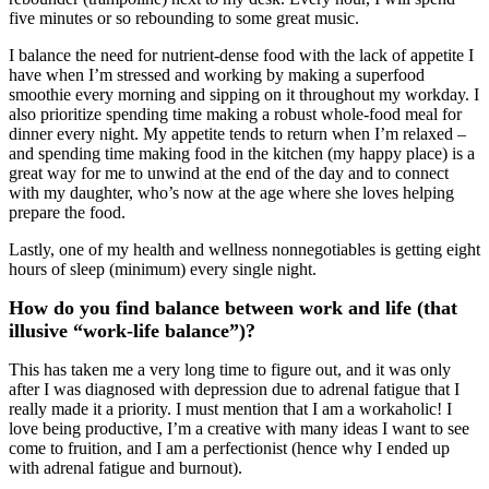
five minutes or so rebounding to some great music.
I balance the need for nutrient-dense food with the lack of appetite I
have when I’m stressed and working by making a superfood
smoothie every morning and sipping on it throughout my workday. I
also prioritize spending time making a robust whole-food meal for
dinner every night. My appetite tends to return when I’m relaxed –
and spending time making food in the kitchen (my happy place) is a
great way for me to unwind at the end of the day and to connect
with my daughter, who’s now at the age where she loves helping
prepare the food.
Lastly, one of my health and wellness nonnegotiables is getting eight
hours of sleep (minimum) every single night.
How do you find balance between work and life (that
illusive “work-life balance”)?
This has taken me a very long time to figure out, and it was only
after I was diagnosed with depression due to adrenal fatigue that I
really made it a priority. I must mention that I am a workaholic! I
love being productive, I’m a creative with many ideas I want to see
come to fruition, and I am a perfectionist (hence why I ended up
with adrenal fatigue and burnout).