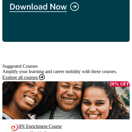
Suggested Courses
Amplify your learning and career mobility with these courses.
Explore all courses
20% OFF
IIN Enrichment Course