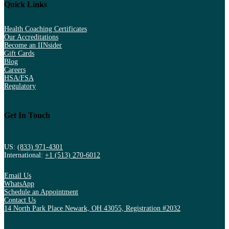
Quick Links
Health Coaching Certificates
Our Accreditations
Become an IINsider
Gift Cards
Blog
Careers
HSA/FSA
Regulatory
Get In Touch
US:
(833) 971-4301
International:
+1 (513) 270-6012
Email Us
WhatsApp
Schedule an Appointment
Contact Us
14 North Park Place Newark, OH 43055, Registration #2032