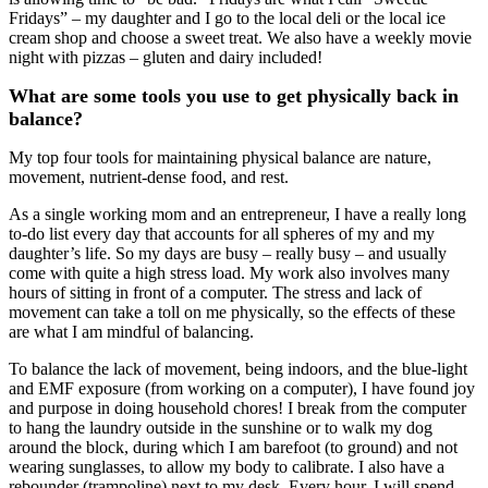
Fridays” – my daughter and I go to the local deli or the local ice
cream shop and choose a sweet treat. We also have a weekly movie
night with pizzas – gluten and dairy included!
What are some tools you use to get physically back in
balance?
My top four tools for maintaining physical balance are nature,
movement, nutrient-dense food, and rest.
As a single working mom and an entrepreneur, I have a really long
to-do list every day that accounts for all spheres of my and my
daughter’s life. So my days are busy – really busy – and usually
come with quite a high stress load. My work also involves many
hours of sitting in front of a computer. The stress and lack of
movement can take a toll on me physically, so the effects of these
are what I am mindful of balancing.
To balance the lack of movement, being indoors, and the blue-light
and EMF exposure (from working on a computer), I have found joy
and purpose in doing household chores! I break from the computer
to hang the laundry outside in the sunshine or to walk my dog
around the block, during which I am barefoot (to ground) and not
wearing sunglasses, to allow my body to calibrate. I also have a
rebounder (trampoline) next to my desk. Every hour, I will spend