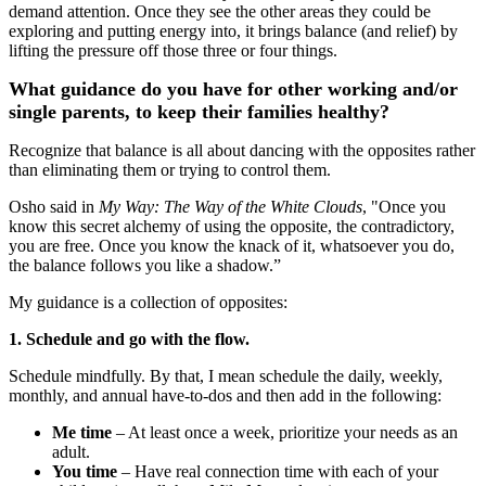
demand attention. Once they see the other areas they could be
exploring and putting energy into, it brings balance (and relief) by
lifting the pressure off those three or four things.
What guidance do you have for other working and/or
single parents, to keep their families healthy?
Recognize that balance is all about dancing with the opposites rather
than eliminating them or trying to control them.
Osho said in
My Way: The Way of the White Clouds
, "Once you
know this secret alchemy of using the opposite, the contradictory,
you are free. Once you know the knack of it, whatsoever you do,
the balance follows you like a shadow.”
My guidance is a collection of opposites:
1. Schedule and go with the flow.
Schedule mindfully. By that, I mean schedule the daily, weekly,
monthly, and annual have-to-dos and then add in the following:
Me time
‒ At least once a week, prioritize your needs as an
adult.
You time
‒ Have real connection time with each of your