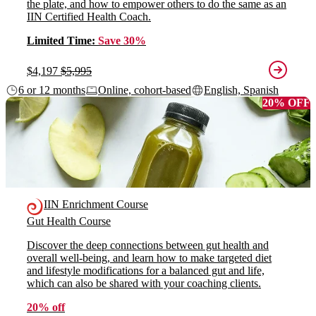
the plate, and how to empower others to do the same as an
IIN Certified Health Coach.
Limited Time:
Save 30%
$4,197
$5,995
6 or 12 months
Online, cohort-based
English, Spanish
20% OFF
IIN Enrichment Course
Gut Health Course
Discover the deep connections between gut health and
overall well-being, and learn how to make targeted diet
and lifestyle modifications for a balanced gut and life,
which can also be shared with your coaching clients.
20% off