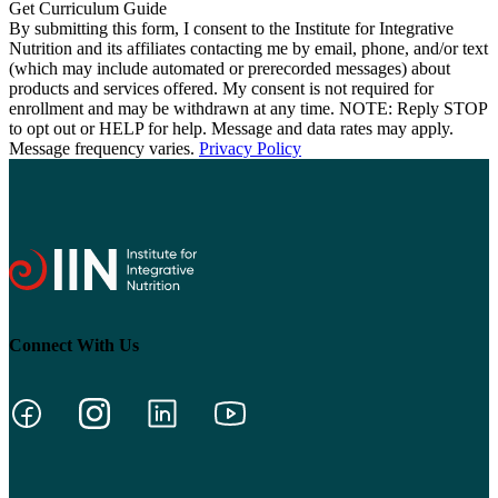
By submitting this form, I consent to the Institute for Integrative
Nutrition and its affiliates contacting me by email, phone, and/or text
(which may include automated or prerecorded messages) about
products and services offered. My consent is not required for
enrollment and may be withdrawn at any time. NOTE: Reply STOP
to opt out or HELP for help. Message and data rates may apply.
Message frequency varies.
Privacy Policy
Connect With Us