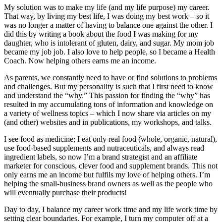
My solution was to make my life (and my life purpose) my career.
That way, by living my best life, I was doing my best work ‒ so it
was no longer a matter of having to balance one against the other. I
did this by writing a book about the food I was making for my
daughter, who is intolerant of gluten, dairy, and sugar. My mom job
became my job job. I also love to help people, so I became a Health
Coach. Now helping others earns me an income.
As parents, we constantly need to have or find solutions to problems
and challenges. But my personality is such that I first need to know
and understand the “why.” This passion for finding the “why” has
resulted in my accumulating tons of information and knowledge on
a variety of wellness topics ‒ which I now share via articles on my
(and other) websites and in publications, my workshops, and talks.
I see food as medicine; I eat only real food (whole, organic, natural),
use food-based supplements and nutraceuticals, and always read
ingredient labels, so now I’m a brand strategist and an affiliate
marketer for conscious, clever food and supplement brands. This not
only earns me an income but fulfils my love of helping others. I’m
helping the small-business brand owners as well as the people who
will eventually purchase their products!
Day to day, I balance my career work time and my life work time by
setting clear boundaries. For example, I turn my computer off at a