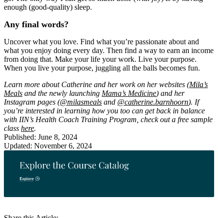
enough (good-quality) sleep.
Any final words?
Uncover what you love. Find what you’re passionate about and
what you enjoy doing every day. Then find a way to earn an income
from doing that. Make your life your work. Live your purpose.
When you live your purpose, juggling all the balls becomes fun.
Learn more about Catherine and her work on her websites (
Mila’s
Meals
and the newly launching
Mama’s Medicine
) and her
Instagram pages (
@milasmeals
and
@catherine.barnhoorn
). If
you’re interested in learning how you too can get back in balance
with IIN’s Health Coach Training Program, check out a free sample
class
here
.
Published: June 8, 2024
Updated: November 6, 2024
Share this Article: