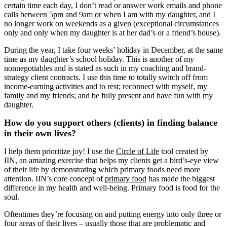
certain time each day, I don’t read or answer work emails and phone
calls between 5pm and 9am or when I am with my daughter, and I
no longer work on weekends as a given (exceptional circumstances
only and only when my daughter is at her dad’s or a friend’s house).
During the year, I take four weeks’ holiday in December, at the same
time as my daughter’s school holiday. This is another of my
nonnegotiables and is stated as such in my coaching and brand-
strategy client contracts. I use this time to totally switch off from
income-earning activities and to rest; reconnect with myself, my
family and my friends; and be fully present and have fun with my
daughter.
How do you support others (clients) in finding balance
in their own lives?
I help them prioritize joy! I use the
Circle of Life
tool created by
IIN, an amazing exercise that helps my clients get a bird’s-eye view
of their life by demonstrating which primary foods need more
attention. IIN’s core concept of
primary food
has made the biggest
difference in my health and well-being. Primary food is food for the
soul.
Oftentimes they’re focusing on and putting energy into only three or
four areas of their lives – usually those that are problematic and