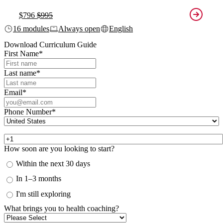
$796
$995
16 modules
Always open
English
Download Curriculum Guide
First Name
*
Last name
*
Email
*
Phone Number
*
How soon are you looking to start?
Within the next 30 days
In 1–3 months
I'm still exploring
What brings you to health coaching?