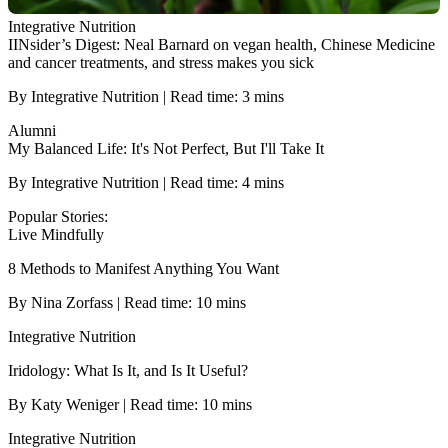
Integrative Nutrition
IINsider’s Digest: Neal Barnard on vegan health, Chinese Medicine
and cancer treatments, and stress makes you sick
By Integrative Nutrition | Read time: 3 mins
Alumni
My Balanced Life: It's Not Perfect, But I'll Take It
By Integrative Nutrition | Read time: 4 mins
Popular Stories:
Live Mindfully
8 Methods to Manifest Anything You Want
By Nina Zorfass | Read time: 10 mins
Integrative Nutrition
Iridology: What Is It, and Is It Useful?
By Katy Weniger | Read time: 10 mins
Integrative Nutrition