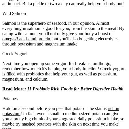
an impact. But a pickle or two a day can really help your body out!
Wild Salmon
Salmon is the superhero of seafood, in our opinion. Almost
everything in salmon is good for you, from the skin to the meat! By
eating wild salmon, you'll not only give your body a boost of
omega-3 acids and protein
, but you'll also be getting electrolytes
through
potassium and magnesium
intake.
Greek Yogurt
Next time you open up some yogurt for breakfast on-the-go,
remember how much it's helping your body function! Greek yogurt
is filled with
probiotics that help your gut
, as well as
potassium,
magnesium, and calcium
.
Read More:
11 Probiotic Rich Foods for Better Digestive Health
Potatoes
Hold on a second before you peel that potato – the skin is
rich in
potassium
! In fact, even a small to medium-sized potato can give
you a pretty big chunk of your suggested daily potassium intake, so
maybe try mashed potatoes with the skin on next time you make