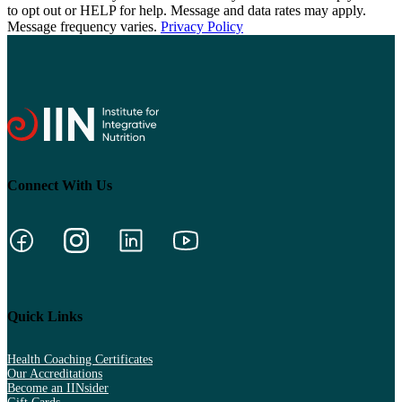
to opt out or HELP for help. Message and data rates may apply.
Message frequency varies.
Privacy Policy
Connect With Us
Quick Links
Health Coaching Certificates
Our Accreditations
Become an IINsider