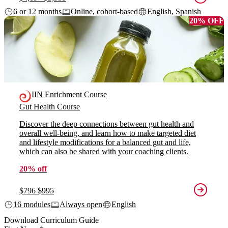
6 or 12 months
Online, cohort-based
English, Spanish
20% OFF
IIN Enrichment Course
Gut Health Course
Discover the deep connections between gut health and
overall well-being, and learn how to make targeted diet
and lifestyle modifications for a balanced gut and life,
which can also be shared with your coaching clients.
20% off
$796
$995
16 modules
Always open
English
Download Curriculum Guide