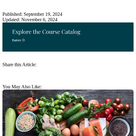
Published: September 19, 2024
Updated: November 6, 2024
Share this Article:
You May Also Like: