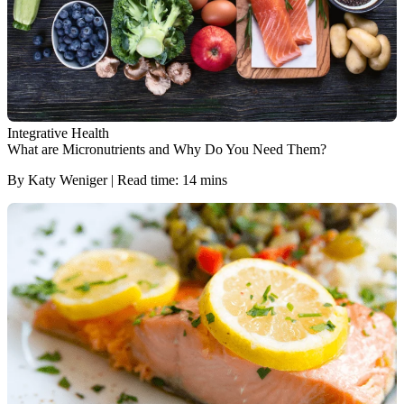
Integrative Health
What are Micronutrients and Why Do You Need Them?
By Katy Weniger | Read time: 14 mins