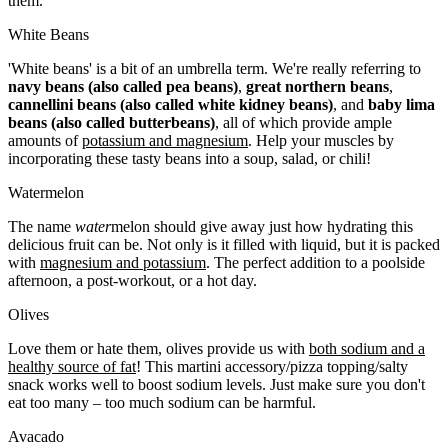
them.
White Beans
'White beans' is a bit of an umbrella term. We're really referring to
navy beans (also called pea beans)
,
great northern beans
,
cannellini beans (also called white kidney beans)
, and
baby lima
beans (also called butterbeans)
, all of which provide ample
amounts of
potassium and magnesium
. Help your muscles by
incorporating these tasty beans into a soup, salad, or chili!
Watermelon
The name
water
melon should give away just how hydrating this
delicious fruit can be. Not only is it filled with liquid, but it is packed
with
magnesium and potassium
. The perfect addition to a poolside
afternoon, a post-workout, or a hot day.
Olives
Love them or hate them, olives provide us with
both sodium and a
healthy source of fat
! This martini accessory/pizza topping/salty
snack works well to boost sodium levels. Just make sure you don't
eat too many – too much sodium can be harmful
.
Avacado