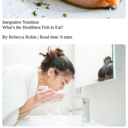
Integrative Nutrition
What’s the Healthiest Fish to Eat?
By Rebecca Robin | Read time: 6 mins