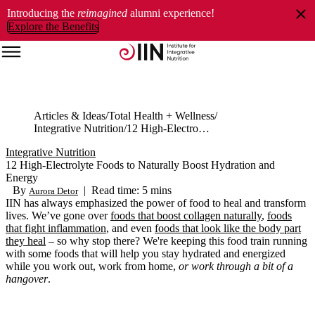
Introducing the
reimagined
alumni experience!
Explore the Benefits
Articles & Ideas
Total Health + Wellness
Integrative Nutrition
12 High-Electrolyte Foods to Naturally Boost Hydration and Energy
Integrative Nutrition
12 High-Electrolyte Foods to Naturally Boost Hydration and
Energy
By
|
Read time: 5 mins
Aurora Detor
IIN has always emphasized the power of food to heal and transform
lives.
We’ve
gone over
foods that b
oost collagen naturally
,
foods
that
fight inflammation
, and even
foods that look like the body part
they heal
– so why stop there?
We're
keeping
this food train running
with some foods that will help you stay hydrated
and energized
while you work out, work from home,
or work through a
bit of a
hangover
.