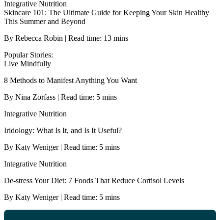
Integrative Nutrition
Skincare 101: The Ultimate Guide for Keeping Your Skin Healthy
This Summer and Beyond
By Rebecca Robin | Read time: 13 mins
Popular Stories:
Live Mindfully
8 Methods to Manifest Anything You Want
By Nina Zorfass | Read time: 5 mins
Integrative Nutrition
Iridology: What Is It, and Is It Useful?
By Katy Weniger | Read time: 5 mins
Integrative Nutrition
De-stress Your Diet: 7 Foods That Reduce Cortisol Levels
By Katy Weniger | Read time: 5 mins