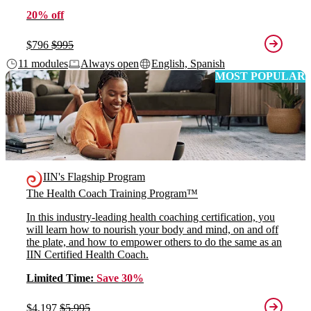
20% off
$796
$995
11 modules
Always open
English, Spanish
MOST POPULAR
IIN's Flagship Program
The Health Coach Training Program™
In this industry-leading health coaching certification, you
will learn how to nourish your body and mind, on and off
the plate, and how to empower others to do the same as an
IIN Certified Health Coach.
Limited Time:
Save 30%
$4,197
$5,995