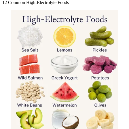
12 Common High-Electrolyte Foods