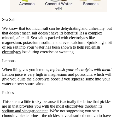
Sea Salt
We know that too much salt can be dehydrating and unhealthy, but
that doesn't mean salt doesn't have its benefits! It's a complex
mineral, after all. Sea salt is packed with electrolytes like
magnesium, potassium, sodium, and even calcium. Sprinkling a bit
of sea salt into your water has been shown to
help replenish
electrolytes
lost during exercise or sweating.
Lemons
When life gives you lemons,
replenish your electrolytes with them!
Lemon juice is
very high in magnesium and potassium
, which will
give you quite the electrolyte boost if you squeeze some into your
water or over some salmon.
Pickles
This one is a little tricky because it is actually the brine that pickles
are in that provides you with the most electrolytes through its
sodium and vinegar content
. We're not suggesting you start
chugging pickle brine – the pickles have absorbed enough to have