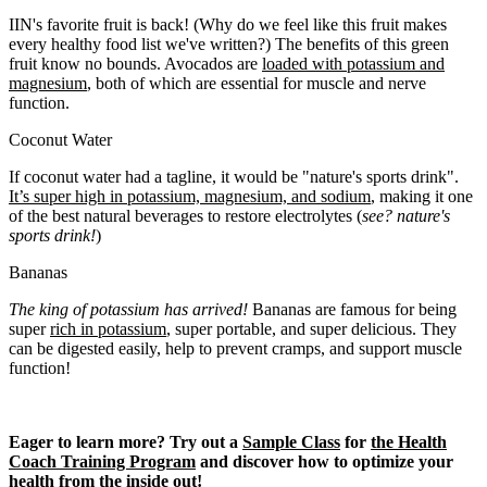
IIN's favorite fruit is back! (Why do we feel like this fruit makes
every healthy food list we've written?) The benefits of this green
fruit know no bounds. Avocados are
loaded with potassium and
magnesium
, both of which are essential for muscle and nerve
function.
Coconut Water
If coconut water had a tagline, it would be "nature's sports drink".
It’s super high in potassium, magnesium, and sodium
, making it one
of the best natural beverages to restore electrolytes (
see? nature's
sports drink!
)
Bananas
The king of potassium has arrived!
Bananas are famous for being
super
rich in potassium
, super portable, and super delicious. They
can be digested easily, help to prevent cramps, and support muscle
function!
Eager to learn more?
Try out a
Sample Class
for
the Health
Coach Training Program
and discover how to optimize your
health from the inside out!