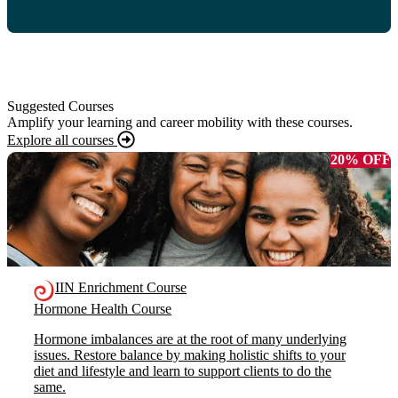
Suggested Courses
Amplify your learning and career mobility with these courses.
Explore all courses
20% OFF
IIN Enrichment Course
Hormone Health Course
Hormone imbalances are at the root of many underlying
issues. Restore balance by making holistic shifts to your
diet and lifestyle and learn to support clients to do the
same.