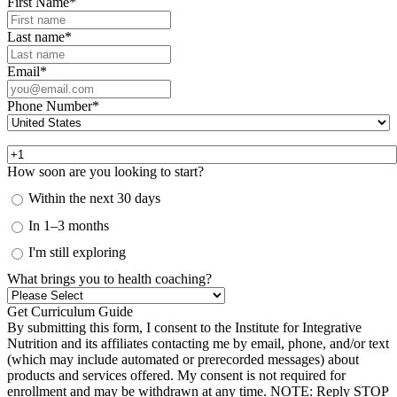
First Name
*
Last name
*
Email
*
Phone Number
*
How soon are you looking to start?
Within the next 30 days
In 1–3 months
I'm still exploring
What brings you to health coaching?
By submitting this form, I consent to the Institute for Integrative
Nutrition and its affiliates contacting me by email, phone, and/or text
(which may include automated or prerecorded messages) about
products and services offered. My consent is not required for
enrollment and may be withdrawn at any time. NOTE: Reply STOP