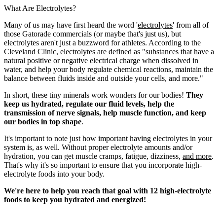
What Are Electrolytes?
Many of us may have first heard the word '
electrolytes
' from all of
those Gatorade commercials (or maybe that's just us), but
electrolytes aren't just a buzzword for athletes. According to the
Cleveland Clinic
, electrolytes are defined as "substances that have a
natural positive or negative electrical charge when dissolved in
water, and help your body regulate chemical reactions, maintain the
balance between fluids inside and outside your cells, and more."
In short, these tiny minerals work wonders for our bodies!
They
keep us hydrated, regulate our fluid levels, help the
transmission of nerve signals, help muscle function, and keep
our bodies in top shape
.
It's important to note just how important having electrolytes in your
system is, as well. Without proper electrolyte amounts and/or
hydration, you can get muscle cramps, fatigue, dizziness,
and more
.
That's why it's so important to ensure that you incorporate high-
electrolyte foods into your body.
We're here to help you reach that goal with 12 high-electrolyte
foods to keep you hydrated and energized!