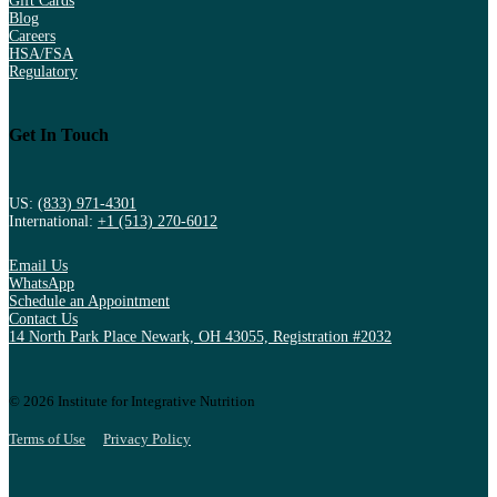
Gift Cards
Blog
Careers
HSA/FSA
Regulatory
Get In Touch
US:
(833) 971-4301
International:
+1 (513) 270-6012
Email Us
WhatsApp
Schedule an Appointment
Contact Us
14 North Park Place Newark, OH 43055, Registration #2032
© 2026 Institute for Integrative Nutrition
Terms of Use
Privacy Policy