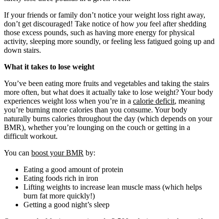
If your friends or family don’t notice your weight loss right away,
don’t get discouraged! Take notice of how
you
feel after shedding
those excess pounds, such as having more energy for physical
activity, sleeping more soundly, or feeling less fatigued going up and
down stairs.
What it takes to lose weight
You’ve been eating more fruits and vegetables and taking the stairs
more often, but what does it actually take to lose weight? Your body
experiences weight loss when you’re in a
calorie deficit
, meaning
you’re burning more calories than you consume. Your body
naturally burns calories throughout the day (which depends on your
BMR), whether you’re lounging on the couch or getting in a
difficult workout.
You can
boost your BMR
by:
Eating a good amount of protein
Eating foods rich in iron
Lifting weights to increase lean muscle mass (which helps
burn fat more quickly!)
Getting a good night’s sleep