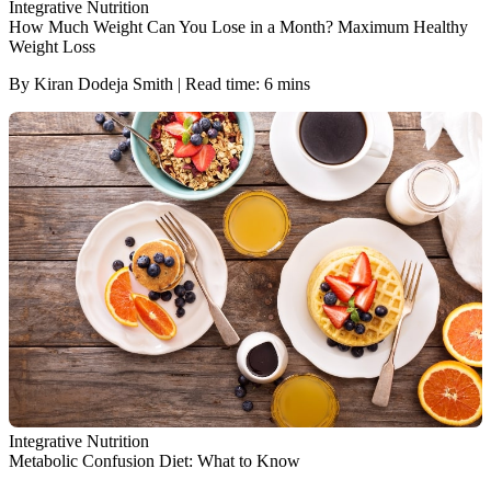
Integrative Nutrition
How Much Weight Can You Lose in a Month? Maximum Healthy
Weight Loss
By Kiran Dodeja Smith | Read time: 6 mins
Integrative Nutrition
Metabolic Confusion Diet: What to Know