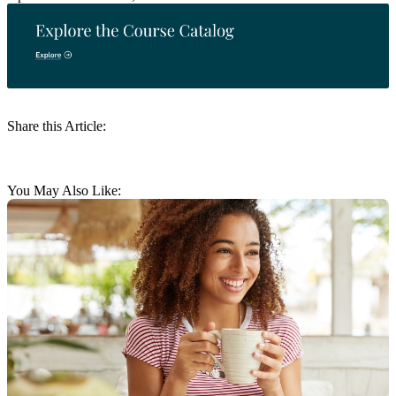
Share this Article:
You May Also Like: