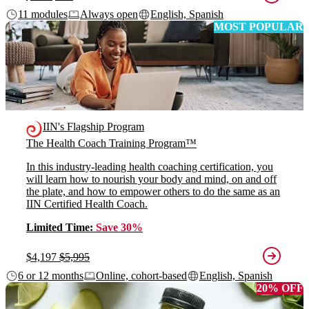
11 modules
Always open
English, Spanish
MOST POPULAR
IIN's Flagship Program
The Health Coach Training Program™
In this industry-leading health coaching certification, you
will learn how to nourish your body and mind, on and off
the plate, and how to empower others to do the same as an
IIN Certified Health Coach.
Limited Time:
Save 30%
$4,197
$5,995
6 or 12 months
Online, cohort-based
English, Spanish
20% OFF