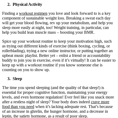
2. Physical Activity
Finding a
workout regimen
you love and look forward to is a key
component of sustainable weight loss. Breaking a sweat each day
will get your blood flowing, rev up your metabolism, and help you
sleep more easily at night, too! Weight training, in particular, can
help you build lean muscle mass – boosting your BMR.
Spice up your workout routine to keep your motivation high, such
as trying out different kinds of exercise (think boxing, cycling, or
rollerblading), trying a new online instructor, or putting together an
upbeat music playlist. Better yet – enlist a friend or accountability
buddy to join you in exercise, even if it’s virtually! It can be easier to
keep up with a workout routine if you know someone else is
counting on you to show up.
3. Sleep
The time you spend sleeping (and the quality of that sleep!) is
essential for proper cognitive function, maintaining your energy
levels, and even hormone regulation! Ever feel like you snack more
after a restless night of sleep? Your body does indeed
crave more
food than you need
when it’s lacking adequate rest. That’s because
of an increase in ghrelin, the hunger hormone, and a decrease in
leptin, the satiety hormone, as a result of poor sleep.