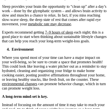
Sleep provides your brain the opportunity to “clean up” after a day’s
work – done by the glymphatic system – and allows brain activity to
slow and muscles a chance to relax. In fact, if you miss reaching
slow-wave sleep, the deep state of rest that comes after rapid eye
movement, your
metabolic rate may decrease
.
Experts recommend getting
7–9 hours of sleep
each night; this is a
good place to start when thinking about sustainable lifestyle changes
that can help you reach your long-term weight-loss goals.
4. Environment
Where you spend most of your time can have a major impact on
your well-being, so be sure to create a space that promotes health!
This could look like leaving a water pitcher out as a reminder to stay
hydrated, cleaning and organizing your fridge to make home
cooking easier, posting positive affirmations throughout your home,
or leaving healthy snacks, like fresh fruit, on the counter. These
environmental changes
can promote behavior change, which in turn
can promote weight loss.
A long-term mind-set is key.
Instead of focusing on the amount of time it may take to reach your