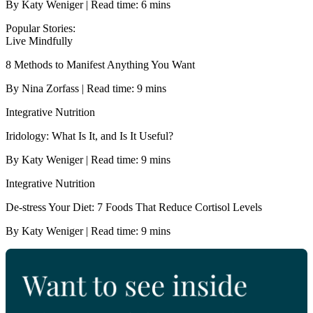
By Katy Weniger | Read time: 6 mins
Popular Stories:
Live Mindfully
8 Methods to Manifest Anything You Want
By Nina Zorfass | Read time: 9 mins
Integrative Nutrition
Iridology: What Is It, and Is It Useful?
By Katy Weniger | Read time: 9 mins
Integrative Nutrition
De-stress Your Diet: 7 Foods That Reduce Cortisol Levels
By Katy Weniger | Read time: 9 mins