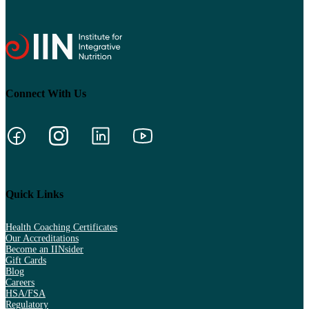
Connect With Us
Quick Links
Health Coaching Certificates
Our Accreditations
Become an IINsider
Gift Cards
Blog
Careers
HSA/FSA
Regulatory