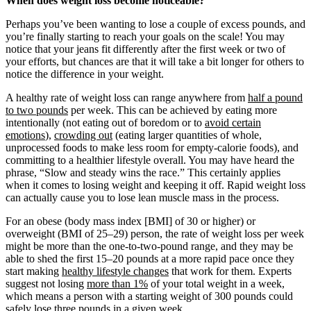
When does weight loss become noticeable?
Perhaps you’ve been wanting to lose a couple of excess pounds, and
you’re finally starting to reach your goals on the scale! You may
notice that your jeans fit differently after the first week or two of
your efforts, but chances are that it will take a bit longer for others to
notice the difference in your weight.
A healthy rate of weight loss can range anywhere from
half a pound
to two pounds
per week. This can be achieved by eating more
intentionally (not eating out of boredom or to
avoid certain
emotions
),
crowding out
(eating larger quantities of whole,
unprocessed foods to make less room for empty-calorie foods), and
committing to a healthier lifestyle overall. You may have heard the
phrase, “Slow and steady wins the race.” This certainly applies
when it comes to losing weight and keeping it off. Rapid weight loss
can actually cause you to lose lean muscle mass in the process.
For an obese (body mass index [BMI] of 30 or higher) or
overweight (BMI of 25–29) person, the rate of weight loss per week
might be more than the one-to-two-pound range, and they may be
able to shed the first 15–20 pounds at a more rapid pace once they
start making
healthy lifestyle changes
that work for them. Experts
suggest not losing
more than 1%
of your total weight in a week,
which means a person with a starting weight of 300 pounds could
safely lose three pounds in a given week.