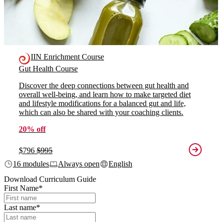
IIN Enrichment Course
Gut Health Course
Discover the deep connections between gut health and
overall well-being, and learn how to make targeted diet
and lifestyle modifications for a balanced gut and life,
which can also be shared with your coaching clients.
20% off
$796
$995
16 modules
Always open
English
Download Curriculum Guide
First Name
*
Last name
*