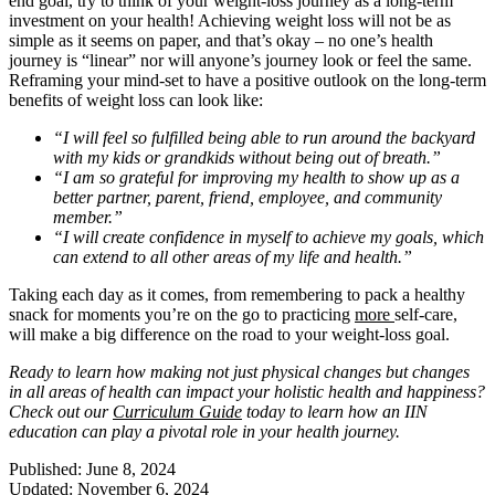
end goal, try to think of your weight-loss journey as a long-term
investment on your health! Achieving weight loss will not be as
simple as it seems on paper, and that’s okay – no one’s health
journey is “linear” nor will anyone’s journey look or feel the same.
Reframing your mind-set to have a positive outlook on the long-term
benefits of weight loss can look like:
“I will feel so fulfilled being able to run around the backyard
with my kids or grandkids without being out of breath.”
“I am so grateful for improving my health to show up as a
better partner, parent, friend, employee, and community
member.”
“I will create confidence in myself to achieve my goals, which
can extend to all other areas of my life and health.”
Taking each day as it comes, from remembering to pack a healthy
snack for moments you’re on the go to practicing
more
self-care,
will make a big difference on the road to your weight-loss goal.
Ready to learn how making not just physical changes but changes
in all areas of health can impact your holistic health and happiness?
Check out our
Curriculum Guide
today to learn how an IIN
education can play a pivotal role in your health journey.
Published: June 8, 2024
Updated: November 6, 2024