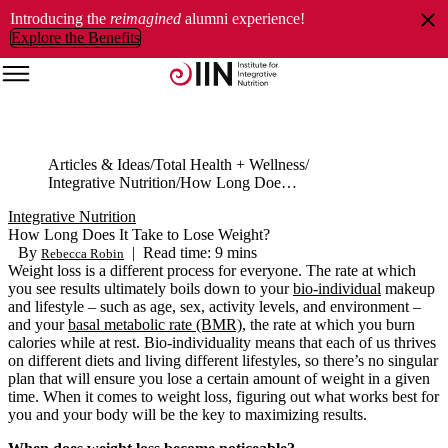
Introducing the
reimagined
alumni experience!
Explore the Benefits
Articles & Ideas
Total Health + Wellness
Integrative Nutrition
How Long Does It Take to Lose Weight?
Integrative Nutrition
How Long Does It Take to Lose Weight?
By
|
Read time: 9 mins
Rebecca Robin
Weight loss is a different process for everyone. The rate at which
you see results ultimately boils down to your
bio-individual
makeup
and lifestyle – such as age, sex, activity levels, and environment –
and your
basal metabolic rate (BMR)
, the rate at which you burn
calories while at rest. Bio-individuality means that each of us thrives
on different diets and living different lifestyles, so there’s no singular
plan that will ensure you lose a certain amount of weight in a given
time. When it comes to weight loss, figuring out what works best for
you and your body will be the key to maximizing results.