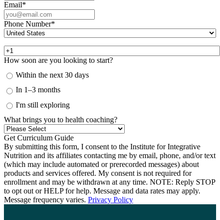
Email
*
Phone Number
*
How soon are you looking to start?
Within the next 30 days
In 1–3 months
I'm still exploring
What brings you to health coaching?
By submitting this form, I consent to the Institute for Integrative
Nutrition and its affiliates contacting me by email, phone, and/or text
(which may include automated or prerecorded messages) about
products and services offered. My consent is not required for
enrollment and may be withdrawn at any time. NOTE: Reply STOP
to opt out or HELP for help. Message and data rates may apply.
Message frequency varies.
Privacy Policy