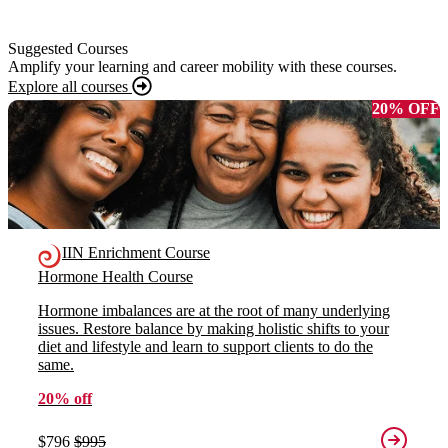
Suggested Courses
Amplify your learning and career mobility with these courses.
Explore all courses
20% OFF
IIN Enrichment Course
Hormone Health Course
Hormone imbalances are at the root of many underlying
issues. Restore balance by making holistic shifts to your
diet and lifestyle and learn to support clients to do the
same.
20% off
$796
$995