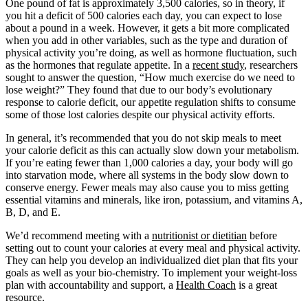
One pound of fat is approximately 3,500 calories, so in theory, if
you hit a deficit of 500 calories each day, you can expect to lose
about a pound in a week. However, it gets a bit more complicated
when you add in other variables, such as the type and duration of
physical activity you’re doing, as well as hormone fluctuation, such
as the hormones that regulate appetite. In a
recent study
, researchers
sought to answer the question, “How much exercise do we need to
lose weight?” They found that due to our body’s evolutionary
response to calorie deficit, our appetite regulation shifts to consume
some of those lost calories despite our physical activity efforts.
In general, it’s recommended that you do not skip meals to meet
your calorie deficit as this can actually slow down your metabolism.
If you’re eating fewer than 1,000 calories a day, your body will go
into starvation mode, where all systems in the body slow down to
conserve energy. Fewer meals may also cause you to miss getting
essential vitamins and minerals, like iron, potassium, and vitamins A,
B, D, and E.
We’d recommend meeting with a
nutritionist or dietitian
before
setting out to count your calories at every meal and physical activity.
They can help you develop an individualized diet plan that fits your
goals as well as your bio-chemistry. To implement your weight-loss
plan with accountability and support, a
Health Coach
is a great
resource.