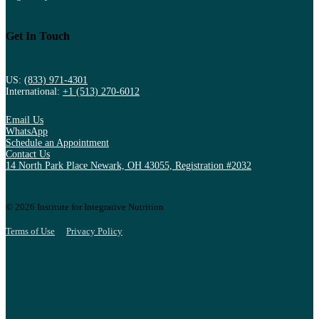
Get In Touch
US:
(833) 971-4301
International:
+1 (513) 270-6012
Email Us
WhatsApp
Schedule an Appointment
Contact Us
14 North Park Place Newark, OH 43055, Registration #2032
© 2026 Institute for Integrative Nutrition
Terms of Use
Privacy Policy