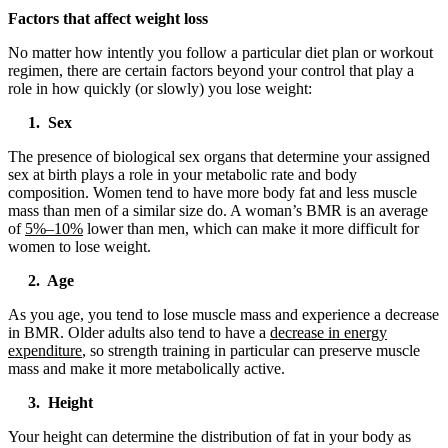
Factors that affect weight loss
No matter how intently you follow a particular diet plan or workout
regimen, there are certain factors beyond your control that play a
role in how quickly (or slowly) you lose weight:
1. Sex
The presence of biological sex organs that determine your assigned
sex at birth plays a role in your metabolic rate and body
composition. Women tend to have more body fat and less muscle
mass than men of a similar size do. A woman’s BMR is an average
of
5%–10%
lower than men, which can make it more difficult for
women to lose weight.
2. Age
As you age, you tend to lose muscle mass and experience a decrease
in BMR. Older adults also tend to have a
decrease in energy
expenditure
, so strength training in particular can preserve muscle
mass and make it more metabolically active.
3. Height
Your height can determine the distribution of fat in your body as