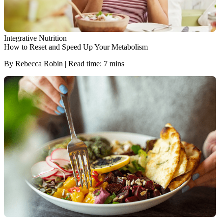
Integrative Nutrition
How to Reset and Speed Up Your Metabolism
By Rebecca Robin | Read time: 7 mins