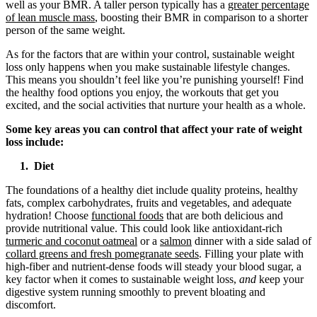
well as your BMR. A taller person typically has a
greater percentage
of lean muscle mass
, boosting their BMR in comparison to a shorter
person of the same weight.
As for the factors that are within your control, sustainable weight
loss only happens when you make sustainable lifestyle changes.
This means you shouldn’t feel like you’re punishing yourself! Find
the healthy food options you enjoy, the workouts that get you
excited, and the social activities that nurture your health as a whole.
Some key areas you can control that affect your rate of weight
loss include:
1. Diet
The foundations of a healthy diet include quality proteins, healthy
fats, complex carbohydrates, fruits and vegetables, and adequate
hydration! Choose
functional foods
that are both delicious and
provide nutritional value. This could look like antioxidant-rich
turmeric and coconut oatmeal
or a
salmon
dinner with a side salad of
collard greens and fresh pomegranate seeds
. Filling your plate with
high-fiber and nutrient-dense foods will steady your blood sugar, a
key factor when it comes to sustainable weight loss,
and
keep your
digestive system running smoothly to prevent bloating and
discomfort.