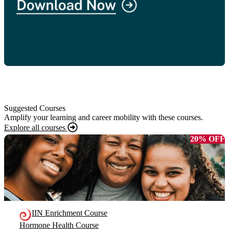
Suggested Courses
Amplify your learning and career mobility with these courses.
Explore all courses
20% OFF
IIN Enrichment Course
Hormone Health Course