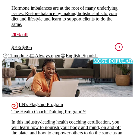
Hormone imbalances are at the root of many underlying
issues. Restore balance by making holistic shifts to your
diet and lifestyle and learn to support clients to do the
same.
20% off
$796
$995
11 modules
Always open
English, Spanish
MOST POPULAR
IIN's Flagship Program
The Health Coach Training Program™
In this industry-leading health coaching certification, you
will learn how to nourish your body and mind, on and off
the plate, and how to empower others to do the same as an