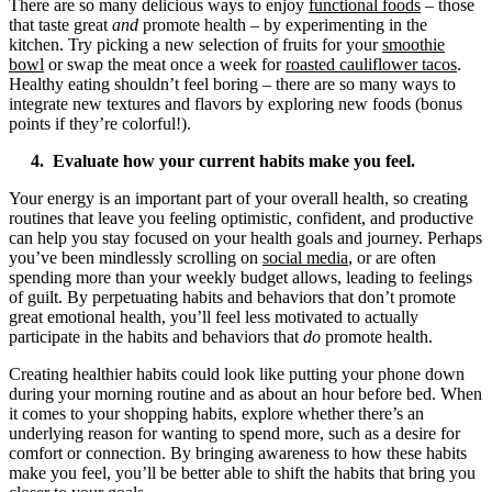
There are so many delicious ways to enjoy
functional foods
– those
that taste great
and
promote health – by experimenting in the
kitchen. Try picking a new selection of fruits for your
smoothie
bowl
or swap the meat once a week for
roasted cauliflower tacos
.
Healthy eating shouldn’t feel boring – there are so many ways to
integrate new textures and flavors by exploring new foods (bonus
points if they’re colorful!).
4. Evaluate how your current habits make you feel.
Your energy is an important part of your overall health, so creating
routines that leave you feeling optimistic, confident, and productive
can help you stay focused on your health goals and journey. Perhaps
you’ve been mindlessly scrolling on
social media
, or are often
spending more than your weekly budget allows, leading to feelings
of guilt. By perpetuating habits and behaviors that don’t promote
great emotional health, you’ll feel less motivated to actually
participate in the habits and behaviors that
do
promote health.
Creating healthier habits could look like putting your phone down
during your morning routine and as about an hour before bed. When
it comes to your shopping habits, explore whether there’s an
underlying reason for wanting to spend more, such as a desire for
comfort or connection. By bringing awareness to how these habits
make you feel, you’ll be better able to shift the habits that bring you