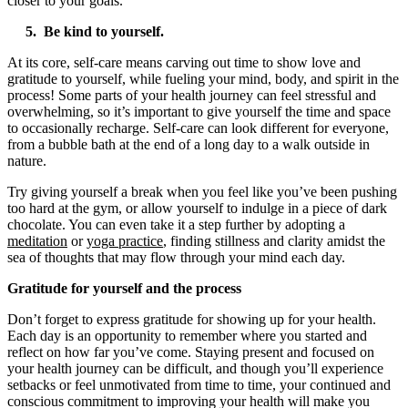
closer to your goals.
5. Be kind to yourself.
At its core, self-care means carving out time to show love and
gratitude to yourself, while fueling your mind, body, and spirit in the
process! Some parts of your health journey can feel stressful and
overwhelming, so it’s important to give yourself the time and space
to occasionally recharge. Self-care can look different for everyone,
from a bubble bath at the end of a long day to a walk outside in
nature.
Try giving yourself a break when you feel like you’ve been pushing
too hard at the gym, or allow yourself to indulge in a piece of dark
chocolate. You can even take it a step further by adopting a
meditation
or
yoga practice
, finding stillness and clarity amidst the
sea of thoughts that may flow through your mind each day.
Gratitude for yourself and the process
Don’t forget to express gratitude for showing up for your health.
Each day is an opportunity to remember where you started and
reflect on how far you’ve come. Staying present and focused on
your health journey can be difficult, and though you’ll experience
setbacks or feel unmotivated from time to time, your continued and
conscious commitment to improving your health will make you