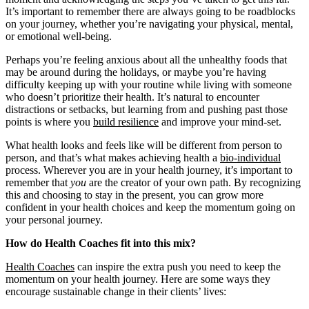
It’s important to remember there are always going to be roadblocks
on your journey, whether you’re navigating your physical, mental,
or emotional well-being.
Perhaps you’re feeling anxious about all the unhealthy foods that
may be around during the holidays, or maybe you’re having
difficulty keeping up with your routine while living with someone
who doesn’t prioritize their health. It’s natural to encounter
distractions or setbacks, but learning from and pushing past those
points is where you
build resilience
and improve your mind-set.
What health looks and feels like will be different from person to
person, and that’s what makes achieving health a
bio-individual
process. Wherever you are in your health journey, it’s important to
remember that
you
are the creator of your own path. By recognizing
this and choosing to stay in the present, you can grow more
confident in your health choices and keep the momentum going on
your personal journey.
How do Health Coaches fit into this mix?
Health Coaches
can inspire the extra push you need to keep the
momentum on your health journey. Here are some ways they
encourage sustainable change in their clients’ lives: