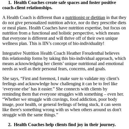
1. Health Coaches create safe spaces and foster positive
coach-client relationships.
A Health Coach is different than a
nutritionist or dietitian
in that they
do not give personalized nutrition advice, nor do they prescribe diets
or meal plans. Health Coaches have nutrition expertise, but focus on
nutrition from a functional and holistic perspective, which means
that everyone is different and will thrive off of their own unique
wellness plan. This is IIN’s concept of bio-individuality!
Integrative Nutrition Health Coach Heather Freudenthal believes
this relationship forms by taking this bio-individual approach, which
means acknowledging her clients’ unique nutritional and emotional
needs as well as their personal fears, concerns, and goals.
She says, “First and foremost, I make sure to validate my client’s
feelings and acknowledge how challenging it can be to feel like
‘everyone else’ has it easier.” She connects with clients by
reminding them that everyone struggles with something – even her.
“Whether we struggle with cravings, food addiction, poor body
image, poor health, or general feelings of being stuck, it can seem
like there's something wrong with us when others around us don't
struggle with the same things.”
2. Health Coaches help clients find joy in their journey.