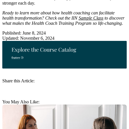
stronger each day.
Ready to learn more about how health coaching can facilitate
health transformation? Check out the IIN
Sample Class
to discover
what makes the Health Coach Training Program so life-changing.
Published: June 8, 2024
Updated: November 6, 2024
Share this Article:
You May Also Like: