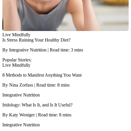
Live Mindfully
Is Stress Ruining Your Healthy Diet?
By Integrative Nutrition | Read time: 3 mins
Popular Stories:
Live Mindfully
8 Methods to Manifest Anything You Want
By Nina Zorfass | Read time: 8 mins
Integrative Nutrition
Iridology: What Is It, and Is It Useful?
By Katy Weniger | Read time: 8 mins
Integrative Nutrition