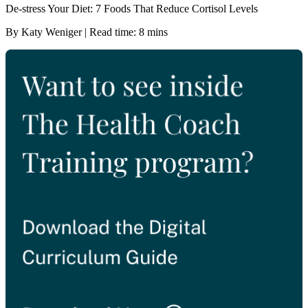
De-stress Your Diet: 7 Foods That Reduce Cortisol Levels
By Katy Weniger | Read time: 8 mins