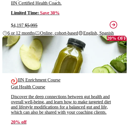
IIN Certified Health Coach.
Limited Time:
Save 30%
$4,197
$5,995
6 or 12 months
Online, cohort-based
English, Spanish
20% OFF
IIN Enrichment Course
Gut Health Course
Discover the deep connections between gut health and
overall well-being, and learn how to make targeted diet
and lifestyle modifications for a balanced gut and life,
which can also be shared with your coaching clients.
20% off