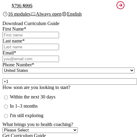
$796
$995
16 modules
Always open
English
Download Curriculum Guide
First Name
*
Last name
*
Email
*
Phone Number
*
How soon are you looking to start?
Within the next 30 days
In 1–3 months
I'm still exploring
What brings you to health coaching?