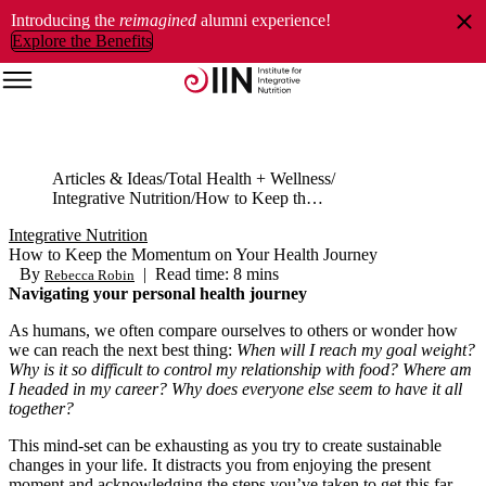
Introducing the
reimagined
alumni experience!
Explore the Benefits
Articles & Ideas
Total Health + Wellness
Integrative Nutrition
How to Keep the Momentum on Your Health Journey
Integrative Nutrition
How to Keep the Momentum on Your Health Journey
By
|
Read time: 8 mins
Rebecca Robin
Navigating your personal health journey
As humans, we often compare ourselves to others or wonder how
we can reach the next best thing:
When will I reach my goal weight?
Why is it so difficult to control my relationship with food? Where am
I headed in my career? Why does everyone else seem to have it all
together?
This mind-set can be exhausting as you try to create sustainable
changes in your life. It distracts you from enjoying the present
moment and acknowledging the steps you’ve taken to get this far.