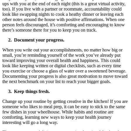
ups with you at the end of each night (this is a great virtual activity,
too). If you live with a partner or roommate, accountability could
look like swapping nights to cook a heathy dinner or leaving each
other notes around the house with positive affirmations. When one
person feels discouraged, it’s comforting and encouraging to know
there’s someone there for you to keep you on track.
2. Document your progress.
When you write out your accomplishments, no matter how big or
small, you’re reminding yourself of the work you’ve already put
toward improving your overall health and happiness. This could
look like keeping written or digital checklists, such as every time
you exercise or choose a glass of water over a sweetened beverage.
Documenting your progress is also great motivation to move toward
the next benchmark on your list to reach your bigger goals.
3. Keep things fresh.
Change up your routine by getting creative in the kitchen! If you are
someone who likes to meal prep, it can be easy to stick to the same
few dishes in your wheelhouse. While habits and routine are
comforting, learning new ways to keep your health journey
interesting will go a long way.