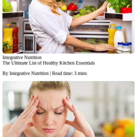
Integrative Nutrition
The Ultimate List of Healthy Kitchen Essentials
By Integrative Nutrition | Read time: 3 mins