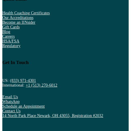
Health Coaching Certificates
Our Accreditations
Become an IINsider
Gift Cards
Blog
Careers
HSA/FSA
Regulatory
Get In Touch
US:
(833) 971-4301
International:
+1 (513) 270-6012
Email Us
WhatsApp
Schedule an Appointment
Contact Us
14 North Park Place Newark, OH 43055, Registration #2032