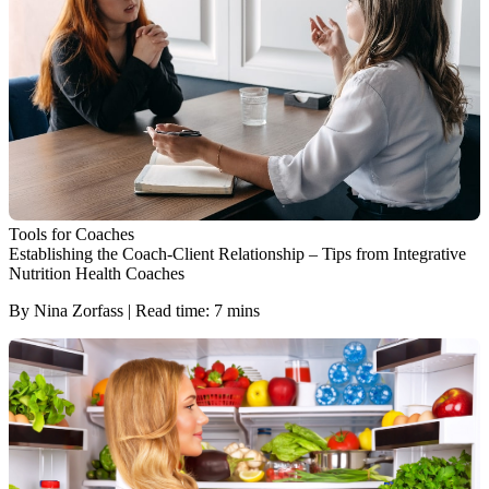
Tools for Coaches
Establishing the Coach-Client Relationship – Tips from Integrative
Nutrition Health Coaches
By Nina Zorfass | Read time: 7 mins