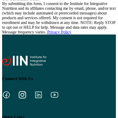
By submitting this form, I consent to the Institute for Integrative
Nutrition and its affiliates contacting me by email, phone, and/or text
(which may include automated or prerecorded messages) about
products and services offered. My consent is not required for
enrollment and may be withdrawn at any time. NOTE: Reply STOP
to opt out or HELP for help. Message and data rates may apply.
Message frequency varies.
Privacy Policy
Connect With Us
Quick Links