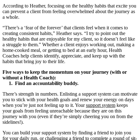
According to Heather, focusing on the healthy habits that excite you
can prevent a client from feeling overwhelmed about the journey as
a whole.
“There’s a ‘fear of the forever’ that clients feel when it comes to
creating consistent habits,” Heather says. “I try to point out the
healthy habits that are enjoyable for my client, so it doesn’t feel like
a struggle to them.” Whether a client enjoys working out, making a
home-cooked meal, or getting to bed at an early hour, Health
Coaches help clients identify, appreciate, and keep up with the
habits that bring joy to their life.
Five ways to keep the momentum on your journey (with or
without a Health Coach):
1. Find an accountability buddy.
There’s strength in numbers. Enlisting a support system can motivate
you to stick with your health goals and renew your energy on days
when you’re just not feeling up to it. Your
support system
keeps
your goals from feeling unreachable because they are on this
journey with you (even if they’re simply cheering you on from the
sidelines!).
You can build your support system by finding a friend to join you
for your daily run, or challenging a friend to complete a round of sit-