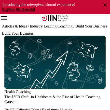
Introducing the
reimagined
alumni experience!
Explore the Benefits
Articles & Ideas
/ Industry Leading Coaching
/ Build Your Business
Build Your Business
Health Coaching
The $50B Shift in Healthcare & the Rise of Health Coaching
Careers
By IIN Editorial Team | Read time: 16 mins