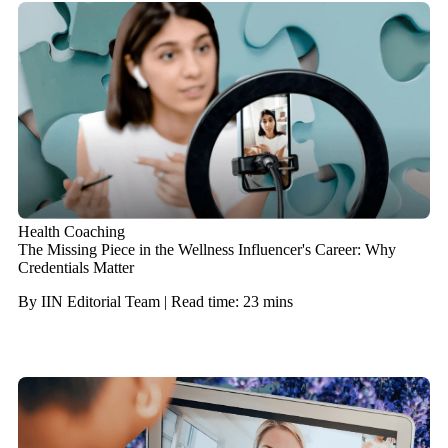
Health Coaching
The Missing Piece in the Wellness Influencer's Career: Why
Credentials Matter
By IIN Editorial Team | Read time: 23 mins