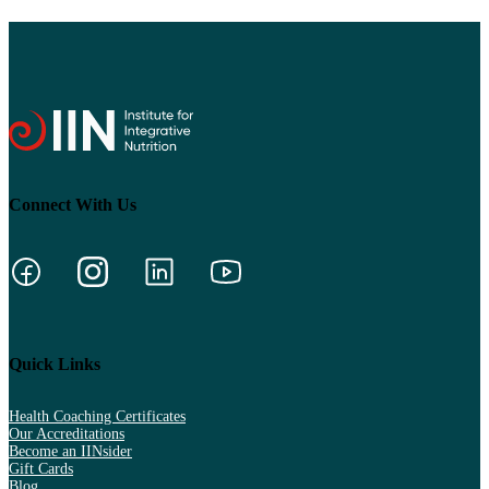
Connect With Us
Quick Links
Health Coaching Certificates
Our Accreditations
Become an IINsider
Gift Cards
Blog