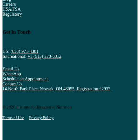
Careers
HSA/FSA
Regulatory
Get In Touch
US:
(833) 971-4301
International:
+1 (513) 270-6012
Email Us
WhatsApp
Schedule an Appointment
Contact Us
14 North Park Place Newark, OH 43055, Registration #2032
© 2026 Institute for Integrative Nutrition
Terms of Use
Privacy Policy