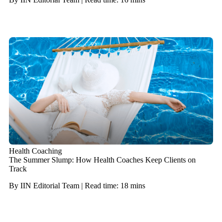
Health Coaching
The Summer Slump: How Health Coaches Keep Clients on
Track
By IIN Editorial Team | Read time: 18 mins