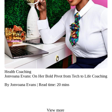
Health Coaching
Jonvoana Evans: On Her Bold Pivot from Tech to Life Coaching
By Jonvoana Evans | Read time: 20 mins
View more