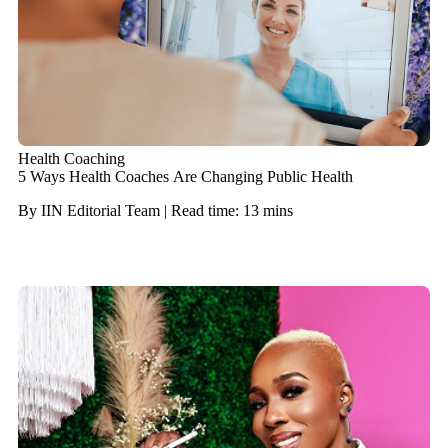
Health Coaching
5 Ways Health Coaches Are Changing Public Health
By IIN Editorial Team | Read time: 13 mins