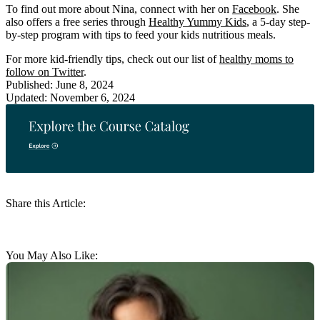
To find out more about Nina, connect with her on
Facebook
. She
also offers a free series through
Healthy Yummy Kids
, a 5-day step-
by-step program with tips to feed your kids nutritious meals.
For more kid-friendly tips, check out our list of
healthy moms to
follow on Twitter
.
Published: June 8, 2024
Updated: November 6, 2024
Share this Article:
You May Also Like: