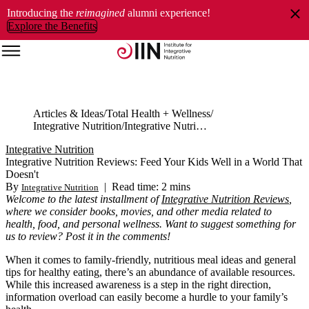
Introducing the
reimagined
alumni experience!
Explore the Benefits
Articles & Ideas
Total Health + Wellness
Integrative Nutrition
Integrative Nutrition Reviews: Feed Your Kids Well in a World That Doesn't
Integrative Nutrition
Integrative Nutrition Reviews: Feed Your Kids Well in a World That
Doesn't
By
|
Read time: 2 mins
Integrative Nutrition
Welcome to the latest installment of
Integrative Nutrition Reviews
,
where we consider books, movies, and other media related to
health, food, and personal wellness. Want to suggest something for
us to review? Post it in the comments!
When it comes to family-friendly, nutritious meal ideas and general
tips for healthy eating, there’s an abundance of available resources.
While this increased awareness is a step in the right direction,
information overload can easily become a hurdle to your family’s