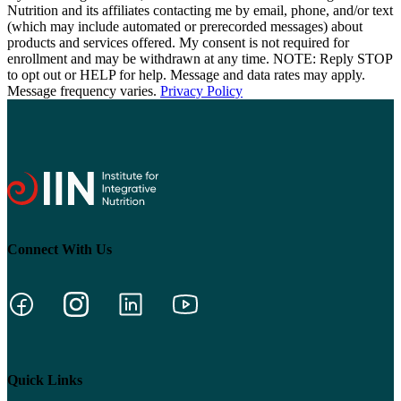
Nutrition and its affiliates contacting me by email, phone, and/or text
(which may include automated or prerecorded messages) about
products and services offered. My consent is not required for
enrollment and may be withdrawn at any time. NOTE: Reply STOP
to opt out or HELP for help. Message and data rates may apply.
Message frequency varies.
Privacy Policy
Connect With Us
Quick Links