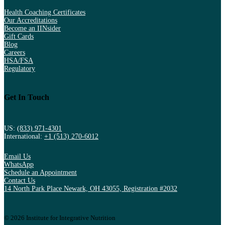
Health Coaching Certificates
Our Accreditations
Become an IINsider
Gift Cards
Blog
Careers
HSA/FSA
Regulatory
Get In Touch
US:
(833) 971-4301
International:
+1 (513) 270-6012
Email Us
WhatsApp
Schedule an Appointment
Contact Us
14 North Park Place Newark, OH 43055, Registration #2032
© 2026 Institute for Integrative Nutrition