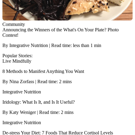
Community
Announcing the Winners of the What's On Your Plate? Photo
Contest!
By Integrative Nutrition | Read time: less than 1 min
Popular Stories:
Live Mindfully
8 Methods to Manifest Anything You Want
By Nina Zorfass | Read time: 2 mins
Integrative Nutrition
Iridology: What Is It, and Is It Useful?
By Katy Weniger | Read time: 2 mins
Integrative Nutrition
De-stress Your Diet: 7 Foods That Reduce Cortisol Levels