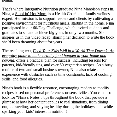
health.
That’s where Integrative Nutrition graduate
Nina Manolson
steps in.
Nina, a
Smokin’ Hot Mom
, is a Health Coach and family wellness
expert. Her mission is to support readers and clients by cultivating a
positive environment for nutritious meals, starting in the home. Nina
participated in our 60-Day Challenge, which invited students and
graduates to set and achieve big goals in only two months. She
inspires us in this
video recap
, sharing her decision to write the book
she’d been dreaming about for years.
The resulting text,
Feed Your Kids Well in a World That Doesn’t: An
everyday guide to make healthy food happen in your home and
beyond
, offers a practical plan for success, including lessons for
parents, kid-friendly tips, and over 60 vegetarian recipes. As a busy
mother of two and small business owner, Nina also relates her
experience with obstacles such as time constraints, lack of cooking
skills, and food allergies.
Nina’s book is a flexible resource, encouraging readers to modify
recipes based on personal preferences or sensitivities. You can also
look for “Nina’s Notes”, tips throughout the book that provide a
glimpse at how her content applies to real situations, from dining
out, to traveling, and staying healthy during the holidays – all while
sparking your kids’ interest in nutrition!