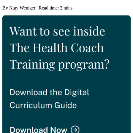
By Katy Weniger | Read time: 2 mins