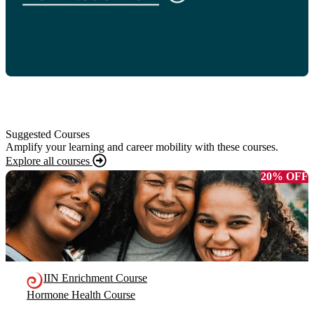
Suggested Courses
Amplify your learning and career mobility with these courses.
Explore all courses
20% OFF
IIN Enrichment Course
Hormone Health Course