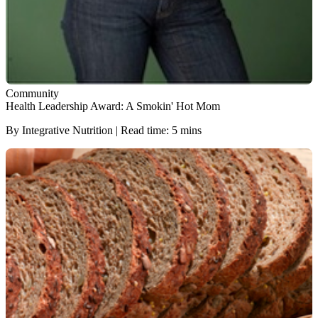
Community
Health Leadership Award: A Smokin' Hot Mom
By Integrative Nutrition | Read time: 5 mins