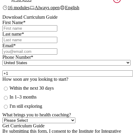
16 modules
Always open
English
Download Curriculum Guide
First Name
*
Last name
*
Email
*
Phone Number
*
How soon are you looking to start?
Within the next 30 days
In 1–3 months
I'm still exploring
What brings you to health coaching?
By submitting this form, I consent to the Institute for Integrative