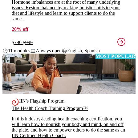
Hormone imbalances are at the root of many underlying
issues. Restore balance by making holistic shifts to your
diet and lifestyle and learn to support clients to do the
same.
20% off
$796
$995
11 modules
Always open
English, Spanish
MOST POPULAR
IIN's Flagship Program
The Health Coach Training Program™
In this industry-leading health coaching certification, you
will learn how to nourish your body and mind, on and off
the plate, and how to empower others to do the same as an
IIN Certified Health Coach.