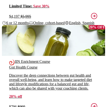
Limited Time:
Save 30%
$4,197
$5,995
6 or 12 months
Online, cohort-based
English, Spanish
20% OFF
IIN Enrichment Course
Gut Health Course
Discover the deep connections between gut health and
overall well-being, and learn how to make targeted diet
and lifestyle modifications for a balanced gut and life,
which can also be shared with your coaching clients.
20% off
$796
$995