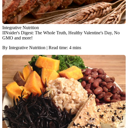
Integrative Nutrition
IINsider's Digest: The Whole Truth, Healthy Valentine's Day, No
GMO and more!
By Integrative Nutrition | Read time: 4 mins