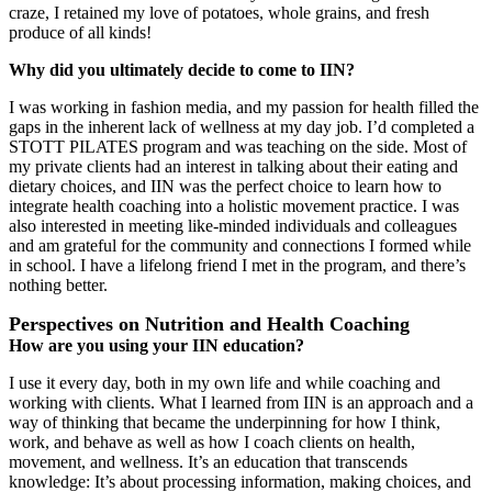
craze, I retained my love of potatoes, whole grains, and fresh
produce of all kinds!
Why did you ultimately decide to come to IIN?
I was working in fashion media, and my passion for health filled the
gaps in the inherent lack of wellness at my day job. I’d completed a
STOTT PILATES program and was teaching on the side. Most of
my private clients had an interest in talking about their eating and
dietary choices, and IIN was the perfect choice to learn how to
integrate health coaching into a holistic movement practice. I was
also interested in meeting like-minded individuals and colleagues
and am grateful for the community and connections I formed while
in school. I have a lifelong friend I met in the program, and there’s
nothing better.
Perspectives on Nutrition and Health Coaching
How are you using your IIN education?
I use it every day, both in my own life and while coaching and
working with clients. What I learned from IIN is an approach and a
way of thinking that became the underpinning for how I think,
work, and behave as well as how I coach clients on health,
movement, and wellness. It’s an education that transcends
knowledge: It’s about processing information, making choices, and