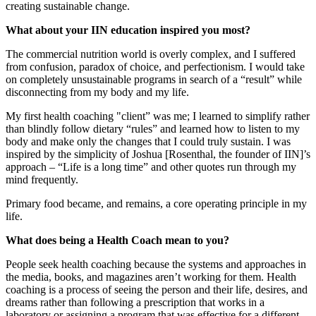
creating sustainable change.
What about your IIN education inspired you most?
The commercial nutrition world is overly complex, and I suffered
from confusion, paradox of choice, and perfectionism. I would take
on completely unsustainable programs in search of a “result” while
disconnecting from my body and my life.
My first health coaching "client” was me; I learned to simplify rather
than blindly follow dietary “rules” and learned how to listen to my
body and make only the changes that I could truly sustain. I was
inspired by the simplicity of Joshua [Rosenthal, the founder of IIN]’s
approach ‒ “Life is a long time” and other quotes run through my
mind frequently.
Primary food became, and remains, a core operating principle in my
life.
What does being a Health Coach mean to you?
People seek health coaching because the systems and approaches in
the media, books, and magazines aren’t working for them. Health
coaching is a process of seeing the person and their life, desires, and
dreams rather than following a prescription that works in a
laboratory or assigning a program that was effective for a different