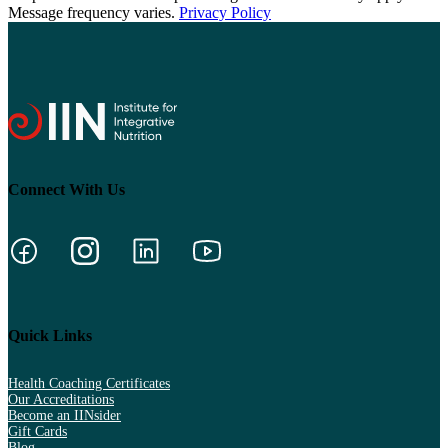
Message frequency varies.
Privacy Policy
Connect With Us
Quick Links
Health Coaching Certificates
Our Accreditations
Become an IINsider
Gift Cards
Blog