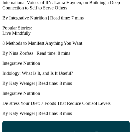
International Voices of IIN: Laura Hayden, on Building a Deep
Connection to Self to Serve Others
By Integrative Nutrition | Read time: 7 mins
Popular Stories:
Live Mindfully
8 Methods to Manifest Anything You Want
By Nina Zorfass | Read time: 8 mins
Integrative Nutrition
Iridology: What Is It, and Is It Useful?
By Katy Weniger | Read time: 8 mins
Integrative Nutrition
De-stress Your Diet: 7 Foods That Reduce Cortisol Levels
By Katy Weniger | Read time: 8 mins