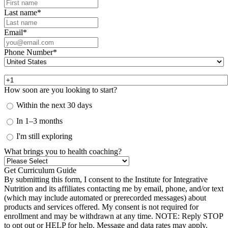
Last name
*
Email
*
Phone Number
*
How soon are you looking to start?
Within the next 30 days
In 1–3 months
I'm still exploring
What brings you to health coaching?
By submitting this form, I consent to the Institute for Integrative
Nutrition and its affiliates contacting me by email, phone, and/or text
(which may include automated or prerecorded messages) about
products and services offered. My consent is not required for
enrollment and may be withdrawn at any time. NOTE: Reply STOP
to opt out or HELP for help. Message and data rates may apply.