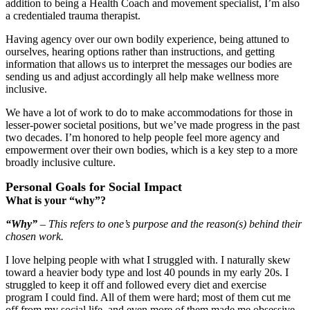
addition to being a Health Coach and movement specialist, I’m also
a credentialed trauma therapist.
Having agency over our own bodily experience, being attuned to
ourselves, hearing options rather than instructions, and getting
information that allows us to interpret the messages our bodies are
sending us and adjust accordingly all help make wellness more
inclusive.
We have a lot of work to do to make accommodations for those in
lesser-power societal positions, but we’ve made progress in the past
two decades. I’m honored to help people feel more agency and
empowerment over their own bodies, which is a key step to a more
broadly inclusive culture.
Personal Goals for Social Impact
What is your “why”?
“Why”
– This refers to one’s purpose and the reason(s) behind their
chosen work.
I love helping people with what I struggled with. I naturally skew
toward a heavier body type and lost 40 pounds in my early 20s. I
struggled to keep it off and followed every diet and exercise
program I could find. All of them were hard; most of them cut me
off from my social life, and even more of them made me obsessive