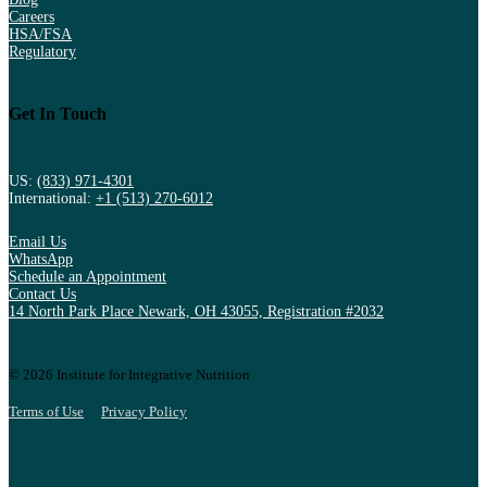
Careers
HSA/FSA
Regulatory
Get In Touch
US:
(833) 971-4301
International:
+1 (513) 270-6012
Email Us
WhatsApp
Schedule an Appointment
Contact Us
14 North Park Place Newark, OH 43055, Registration #2032
© 2026 Institute for Integrative Nutrition
Terms of Use
Privacy Policy