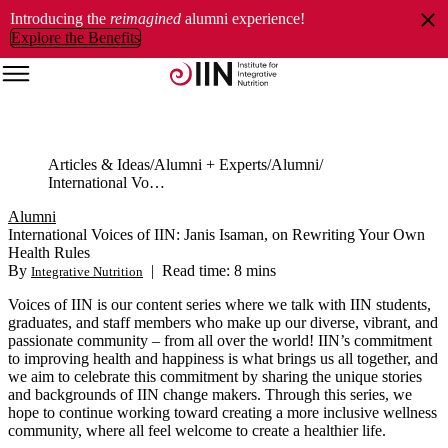
Introducing the
reimagined
alumni experience!
Explore the Benefits
Articles & Ideas
Alumni + Experts
Alumni
International Voices of IIN: Janis Isaman, on Rewriting Your Own Health Rules
Alumni
International Voices of IIN: Janis Isaman, on Rewriting Your Own
Health Rules
By
|
Read time: 8 mins
Integrative Nutrition
Voices of IIN
is our content series where we talk with IIN students,
graduates, and staff members who make up our diverse, vibrant, and
passionate community ‒ from all over the world! IIN’s commitment
to improving health and happiness is what brings us all together, and
we aim to celebrate this commitment by sharing the unique stories
and backgrounds of IIN change makers. Through this series, we
hope to continue working toward creating a more inclusive wellness
community, where all feel welcome to create a healthier life.