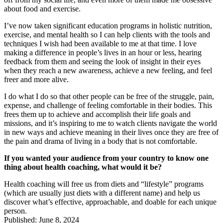
about food and exercise.
I’ve now taken significant education programs in holistic nutrition,
exercise, and mental health so I can help clients with the tools and
techniques I wish had been available to me at that time. I love
making a difference in people’s lives in an hour or less, hearing
feedback from them and seeing the look of insight in their eyes
when they reach a new awareness, achieve a new feeling, and feel
freer and more alive.
I do what I do so that other people can be free of the struggle, pain,
expense, and challenge of feeling comfortable in their bodies. This
frees them up to achieve and accomplish their life goals and
missions, and it’s inspiring to me to watch clients navigate the world
in new ways and achieve meaning in their lives once they are free of
the pain and drama of living in a body that is not comfortable.
If you wanted your audience from your country to know one
thing about health coaching, what would it be?
Health coaching will free us from diets and “lifestyle” programs
(which are usually just diets with a different name) and help us
discover what’s effective, approachable, and doable for each unique
person.
Published: June 8, 2024