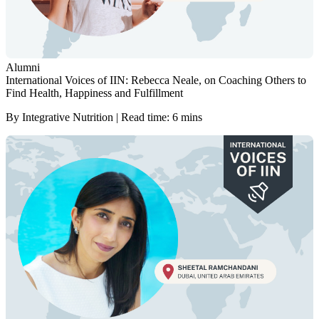
Alumni
International Voices of IIN: Rebecca Neale, on Coaching Others to
Find Health, Happiness and Fulfillment
By Integrative Nutrition | Read time: 6 mins