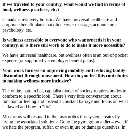
If we traveled to your country, what would we find in terms of
food, wellness practices, etc.?
Canada is relatively holistic. We have universal healthcare and
corporate benefit plans that often cover massage, acupuncture,
psychology, etc.
Is wellness accessible to everyone who wants/needs it in your
country, or is there still work to do to make it more accessible?
We have universal healthcare, but wellness often is an out-of-pocket
expense (or supported via employer benefit plans).
Your work focuses on improving mobility and reducing bodily
discomfort through movement. How do you feel this contributes
to making wellness more inclusive?
The white, patriarchal, capitalist model of society requires bodies to
conform to a specific look. There’s very little conversation about
function or feeling and instead a constant barrage and focus on what
is flawed and how to “fix” it.
Most of us will respond to the insecurities this system creates by
trying the associated solutions: Go to the gym, go on a diet – even if
we hate the program, suffer, or even injure or damage ourselves. In