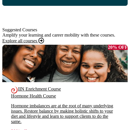
Suggested Courses
Amplify your learning and career mobility with these courses.
Explore all courses
20% OFF
IIN Enrichment Course
Hormone Health Course
Hormone imbalances are at the root of many underlying
issues. Restore balance by making holistic shifts to your
diet and lifestyle and learn to support clients to do the
same.