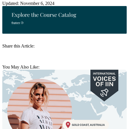
Updated: November 6, 2024
Share this Article:
You May Also Like: