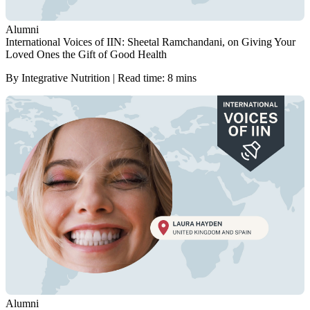
Alumni
International Voices of IIN: Sheetal Ramchandani, on Giving Your
Loved Ones the Gift of Good Health
By Integrative Nutrition | Read time: 8 mins
Alumni