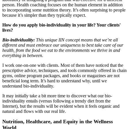
person. Health coaching focuses on the human element in addition
to incorporating some nutrition theory. It’s often surprising to people
because it’s simpler than they typically expect.
How do you apply bio-individuality in your life? Your clients'
lives?
Bio-individuality:
This unique IIN concept means that we’re all
different and must embrace our uniqueness to best take care of our
health, from the food we eat to the environments we thrive in and
everything in between.
I work one-on-one with clients. Most of them have noticed that the
prescriptive advice, techniques, and tools commonly offered in chain
gyms, online program packages, and books or magazines are not
beneficial long term. It’s hard to understand why, until we
understand bio-individuality.
It may initially take a bit more time to discover what our bio-
individuality entails (versus following a trendy diet from the
Internet), but the results will be evident when it feels organic and
natural and flows with our real life.
Nutrition, Healthcare, and Equity in the Wellness
World