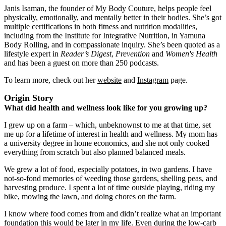
Janis Isaman, the founder of My Body Couture, helps people feel
physically, emotionally, and mentally better in their bodies. She’s got
multiple certifications in both fitness and nutrition modalities,
including from the Institute for Integrative Nutrition, in Yamuna
Body Rolling, and in compassionate inquiry. She’s been quoted as a
lifestyle expert in
Reader’s Digest
,
Prevention
and
Women's Health
and has been a guest on more than 250 podcasts.
To learn more, check out her
website
and
Instagram
page.
Origin Story
What did health and wellness look like for you growing up?
I grew up on a farm ‒ which, unbeknownst to me at that time, set
me up for a lifetime of interest in health and wellness. My mom has
a university degree in home economics, and she not only cooked
everything from scratch but also planned balanced meals.
We grew a lot of food, especially potatoes, in two gardens. I have
not-so-fond memories of weeding those gardens, shelling peas, and
harvesting produce. I spent a lot of time outside playing, riding my
bike, mowing the lawn, and doing chores on the farm.
I know where food comes from and didn’t realize what an important
foundation this would be later in my life. Even during the low-carb