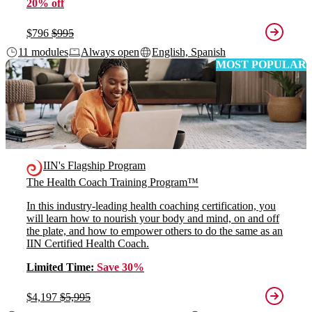
20% off
$796
$995
11 modules
Always open
English, Spanish
MOST POPULAR
IIN's Flagship Program
The Health Coach Training Program™
In this industry-leading health coaching certification, you
will learn how to nourish your body and mind, on and off
the plate, and how to empower others to do the same as an
IIN Certified Health Coach.
Limited Time:
Save 30%
$4,197
$5,995