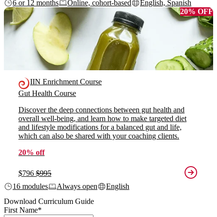
6 or 12 months
Online, cohort-based
English, Spanish
20% OFF
IIN Enrichment Course
Gut Health Course
Discover the deep connections between gut health and
overall well-being, and learn how to make targeted diet
and lifestyle modifications for a balanced gut and life,
which can also be shared with your coaching clients.
20% off
$796
$995
16 modules
Always open
English
Download Curriculum Guide
First Name
*