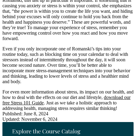
Romanski, this last tip in particular is important. If something that is
causing you anxiety or stress is within your control, she emphasizes
that, “the power is within you to create the life you want, and hiding
behind your excuses will only continue to hold you back from the
health and happiness you deserve.” These are powerful words, and
they’re true! To manage your experience of stress, remember you
have empowering control over how you react and how you move
forward.
Even if you only incorporate one of Romanski’s tips into your
routine today, such as blocking time on your calendar to deal with
stressors instead of intermittently throughout the day, it will soon
become second nature. Over time, you’ll be better able to
incorporate more stress-management techniques into your behavior
and thinking, leading to lower levels of stress and a healthier mind
and body.
For even more information about stress, its impact on our health, and
how to deal with the effects on our diet and lifestyle,
download our
free Stress 101 Guide
. Just as we take a holistic approach to
addressing health, managing stress requires similar thinking!
Published: June 8, 2024
Updated: November 6, 2024