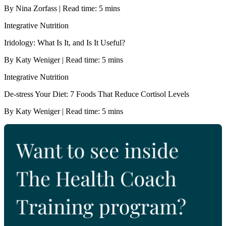
By Nina Zorfass | Read time: 5 mins
Integrative Nutrition
Iridology: What Is It, and Is It Useful?
By Katy Weniger | Read time: 5 mins
Integrative Nutrition
De-stress Your Diet: 7 Foods That Reduce Cortisol Levels
By Katy Weniger | Read time: 5 mins