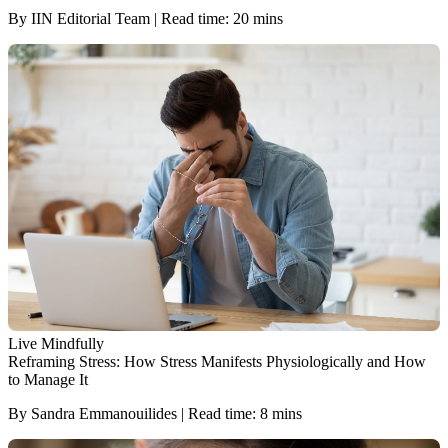
By IIN Editorial Team | Read time: 20 mins
Live Mindfully
Reframing Stress: How Stress Manifests Physiologically and How
to Manage It
By Sandra Emmanouilides | Read time: 8 mins