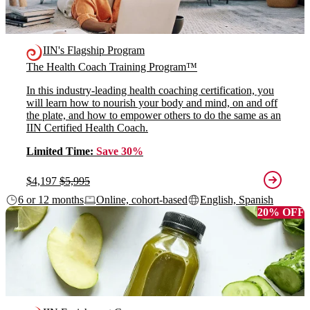
IIN's Flagship Program
The Health Coach Training Program™
In this industry-leading health coaching certification, you
will learn how to nourish your body and mind, on and off
the plate, and how to empower others to do the same as an
IIN Certified Health Coach.
Limited Time:
Save 30%
$4,197
$5,995
6 or 12 months
Online, cohort-based
English, Spanish
20% OFF