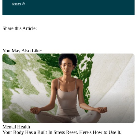
Share this Article:
You May Also Like:
Mental Health
Your Body Has a Built-In Stress Reset. Here's How to Use It.