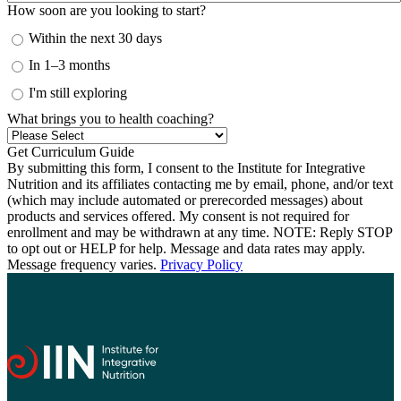
How soon are you looking to start?
Within the next 30 days
In 1–3 months
I'm still exploring
What brings you to health coaching?
By submitting this form, I consent to the Institute for Integrative
Nutrition and its affiliates contacting me by email, phone, and/or text
(which may include automated or prerecorded messages) about
products and services offered. My consent is not required for
enrollment and may be withdrawn at any time. NOTE: Reply STOP
to opt out or HELP for help. Message and data rates may apply.
Message frequency varies.
Privacy Policy