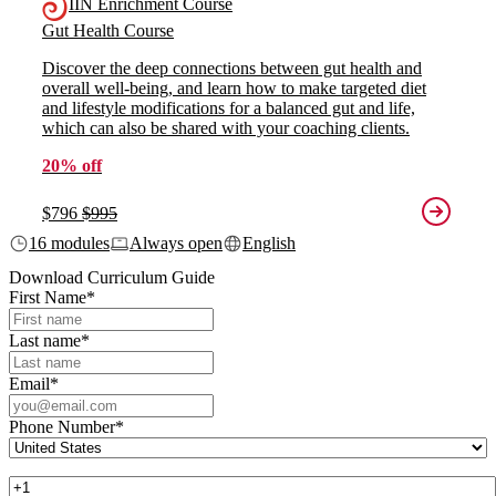
IIN Enrichment Course
Gut Health Course
Discover the deep connections between gut health and
overall well-being, and learn how to make targeted diet
and lifestyle modifications for a balanced gut and life,
which can also be shared with your coaching clients.
20% off
$796
$995
16 modules
Always open
English
Download Curriculum Guide
First Name
*
Last name
*
Email
*
Phone Number
*