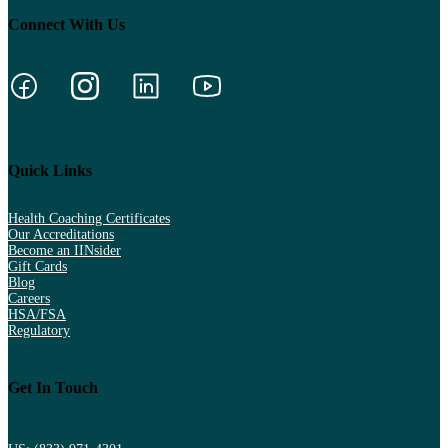
Connect With Us
Quick Links
Health Coaching Certificates
Our Accreditations
Become an IINsider
Gift Cards
Blog
Careers
HSA/FSA
Regulatory
Get In Touch