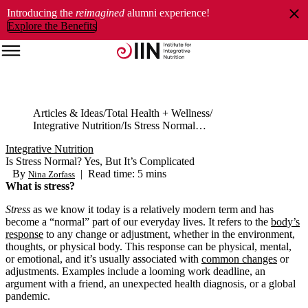
Introducing the
reimagined
alumni experience!
Explore the Benefits
Articles & Ideas
Total Health + Wellness
Integrative Nutrition
Is Stress Normal? Yes, But It’s Complicated
Integrative Nutrition
Is Stress Normal? Yes, But It’s Complicated
By
|
Read time: 5 mins
Nina Zorfass
What is stress?
Stress
as we know it today is a relatively modern term and has
become a “normal” part of our everyday lives. It refers to the
body’s
response
to any change or adjustment, whether in the environment,
thoughts, or physical body. This response can be physical, mental,
or emotional, and it’s usually associated with
common changes
or
adjustments. Examples include a looming work deadline, an
argument with a friend, an unexpected health diagnosis, or a global
pandemic.