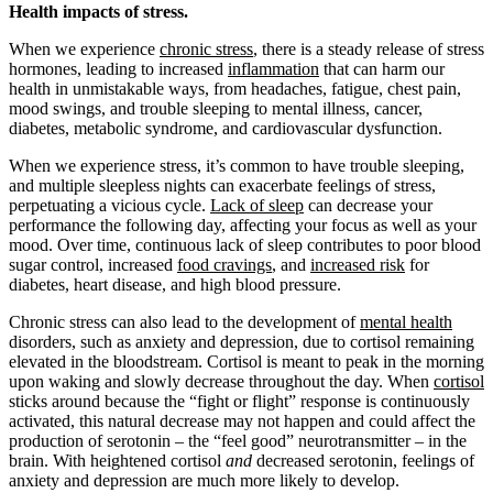
Health impacts of stress.
When we experience
chronic stress
, there is a steady release of stress
hormones, leading to increased
inflammation
that can harm our
health in unmistakable ways, from headaches, fatigue, chest pain,
mood swings, and trouble sleeping to mental illness, cancer,
diabetes, metabolic syndrome, and cardiovascular dysfunction.
When we experience stress, it’s common to have trouble sleeping,
and multiple sleepless nights can exacerbate feelings of stress,
perpetuating a vicious cycle.
Lack of sleep
can decrease your
performance the following day, affecting your focus as well as your
mood. Over time, continuous lack of sleep contributes to poor blood
sugar control, increased
food cravings
, and
increased risk
for
diabetes, heart disease, and high blood pressure.
Chronic stress can also lead to the development of
mental health
disorders, such as anxiety and depression, due to cortisol remaining
elevated in the bloodstream. Cortisol is meant to peak in the morning
upon waking and slowly decrease throughout the day. When
cortisol
sticks around because the “fight or flight” response is continuously
activated, this natural decrease may not happen and could affect the
production of serotonin – the “feel good” neurotransmitter – in the
brain. With heightened cortisol
and
decreased serotonin, feelings of
anxiety and depression are much more likely to develop.