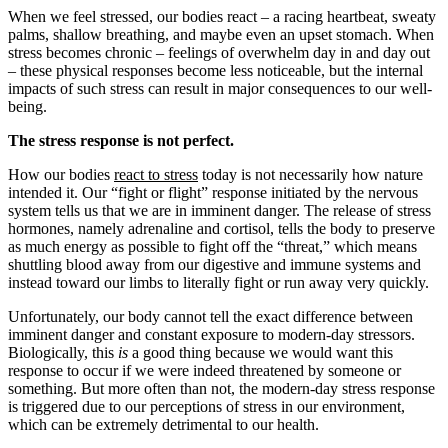
When we feel stressed, our bodies react – a racing heartbeat, sweaty
palms, shallow breathing, and maybe even an upset stomach. When
stress becomes chronic – feelings of overwhelm day in and day out
– these physical responses become less noticeable, but the internal
impacts of such stress can result in major consequences to our well-
being.
The stress response is not perfect.
How our bodies
react to stress
today is not necessarily how nature
intended it. Our “fight or flight” response initiated by the nervous
system tells us that we are in imminent danger. The release of stress
hormones, namely adrenaline and cortisol, tells the body to preserve
as much energy as possible to fight off the “threat,” which means
shuttling blood away from our digestive and immune systems and
instead toward our limbs to literally fight or run away very quickly.
Unfortunately, our body cannot tell the exact difference between
imminent danger and constant exposure to modern-day stressors.
Biologically, this
is
a good thing because we would want this
response to occur if we were indeed threatened by someone or
something. But more often than not, the modern-day stress response
is triggered due to our perceptions of stress in our environment,
which can be extremely detrimental to our health.