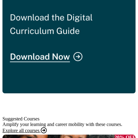
Suggested Courses
Amplify your learning and career mobility with these courses.
Explore all courses
20% OFF