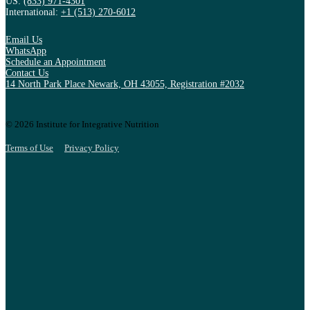
US:
(833) 971-4301
International:
+1 (513) 270-6012
Email Us
WhatsApp
Schedule an Appointment
Contact Us
14 North Park Place Newark, OH 43055, Registration #2032
© 2026 Institute for Integrative Nutrition
Terms of Use
Privacy Policy