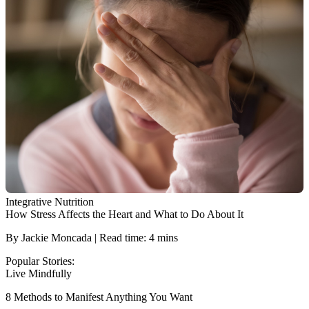
Integrative Nutrition
How Stress Affects the Heart and What to Do About It
By Jackie Moncada | Read time: 4 mins
Popular Stories:
Live Mindfully
8 Methods to Manifest Anything You Want