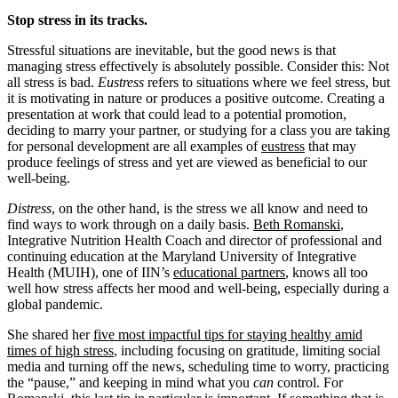
Stop stress in its tracks.
Stressful situations are inevitable, but the good news is that
managing stress effectively is absolutely possible. Consider this: Not
all stress is bad.
Eustress
refers to situations where we feel stress, but
it is motivating in nature or produces a positive outcome. Creating a
presentation at work that could lead to a potential promotion,
deciding to marry your partner, or studying for a class you are taking
for personal development are all examples of
eustress
that may
produce feelings of stress and yet are viewed as beneficial to our
well-being.
Distress
, on the other hand, is the stress we all know and need to
find ways to work through on a daily basis.
Beth Romanski
,
Integrative Nutrition Health Coach and director of professional and
continuing education at the Maryland University of Integrative
Health (MUIH), one of IIN’s
educational partners
, knows all too
well how stress affects her mood and well-being, especially during a
global pandemic.
She shared her
five most impactful tips for staying healthy amid
times of high stress
, including focusing on gratitude, limiting social
media and turning off the news, scheduling time to worry, practicing
the “pause,” and keeping in mind what you
can
control. For