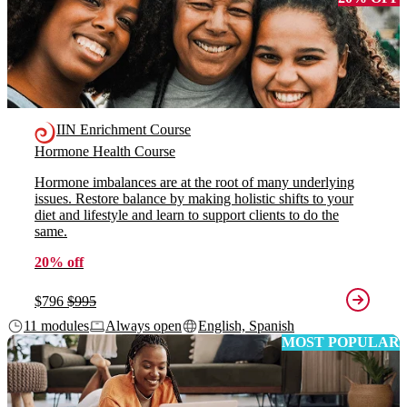
IIN Enrichment Course
Hormone Health Course
Hormone imbalances are at the root of many underlying
issues. Restore balance by making holistic shifts to your
diet and lifestyle and learn to support clients to do the
same.
20% off
$796
$995
11 modules
Always open
English, Spanish
MOST POPULAR