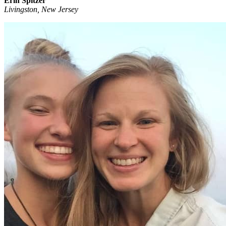
Erin Spitzer
Livingston, New Jersey