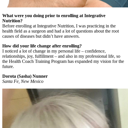
What were you doing prior to enrolling at Integrative
Nutrition?
Before enrolling at Integrative Nutrition, I was practicing in the
health field as a surgeon and had a lot of questions about the root
causes of diseases but didn’t have answers.
How did your life change after enrolling?
I noticed a lot of change in my personal life – confidence,
relationships, joy, fulfillment – and also in my professional life, so
the Health Coach Training Program has expanded my vision for the
future.
Dorota (Sasha) Nunner
Santa Fe, New Mexico