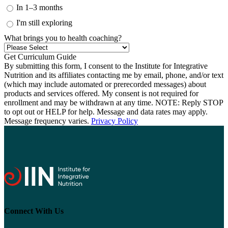
In 1–3 months
I'm still exploring
What brings you to health coaching?
By submitting this form, I consent to the Institute for Integrative
Nutrition and its affiliates contacting me by email, phone, and/or text
(which may include automated or prerecorded messages) about
products and services offered. My consent is not required for
enrollment and may be withdrawn at any time. NOTE: Reply STOP
to opt out or HELP for help. Message and data rates may apply.
Message frequency varies.
Privacy Policy
Connect With Us