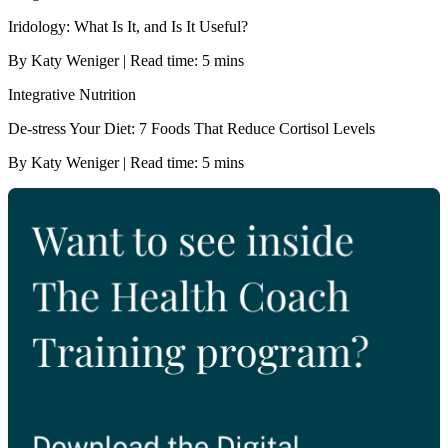
Iridology: What Is It, and Is It Useful?
By Katy Weniger | Read time: 5 mins
Integrative Nutrition
De-stress Your Diet: 7 Foods That Reduce Cortisol Levels
By Katy Weniger | Read time: 5 mins