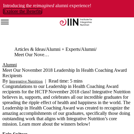
Introducing the
reimagined
alumni experience!
Explore the Benefits
Articles & Ideas
Alumni + Experts
Alumni
Meet Our November 2018 Leadership In Health Coaching Award Recipients
Alumni
Meet Our November 2018 Leadership In Health Coaching Award
Recipients
By
|
Read time: 5 mins
Integrative Nutrition
Congratulations to our Leadership in Health Coaching Award
recipients for the HCTP November 2018 class! Integrative Nutrition
believes in, supports, and celebrates all our incredible graduates for
spreading the ripple effect of health and happiness in the world. The
Leadership in Health Coaching Award was created to recognize the
amazing accomplishments of our graduates, specifically those doing
outstanding work that aligns with Integrative Nutrition’s core
mission. Learn more about the winners below!