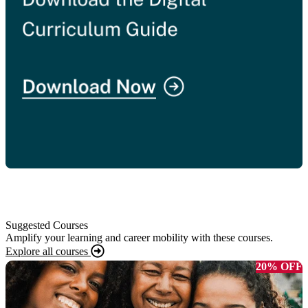
Suggested Courses
Amplify your learning and career mobility with these courses.
Explore all courses
20% OFF