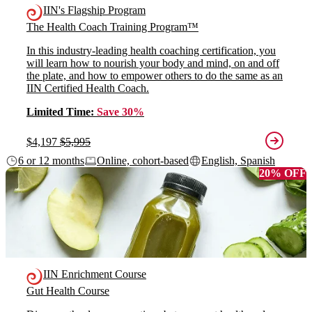
IIN's Flagship Program
The Health Coach Training Program™
In this industry-leading health coaching certification, you
will learn how to nourish your body and mind, on and off
the plate, and how to empower others to do the same as an
IIN Certified Health Coach.
Limited Time:
Save 30%
$4,197
$5,995
6 or 12 months
Online, cohort-based
English, Spanish
20% OFF
IIN Enrichment Course
Gut Health Course