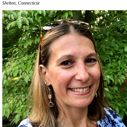
Shelton, Connecticut