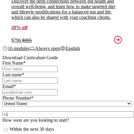
Discover the deep connections between gut health and
overall well-being, and learn how to make targeted diet
and lifestyle modifications for a balanced gut and life,
which can also be shared with your coaching clients.
20% off
$796
$995
16 modules
Always open
English
Download Curriculum Guide
First Name
*
Last name
*
Email
*
Phone Number
*
How soon are you looking to start?
Within the next 30 days