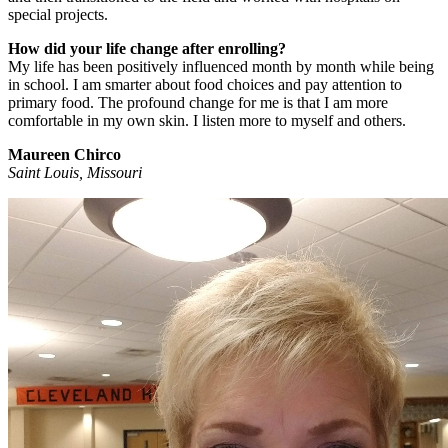
special projects.
How did your life change after enrolling?
My life has been positively influenced month by month while being
in school. I am smarter about food choices and pay attention to
primary food. The profound change for me is that I am more
comfortable in my own skin. I listen more to myself and others.
Maureen Chirco
Saint Louis, Missouri