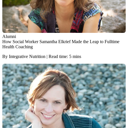
Alumni
How Social Worker Samantha Elkrief Made the Leap to Fulltime
Health Coaching
By Integrative Nutrition | Read time: 5 mins