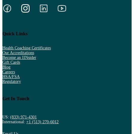
Quick Links
Health Coaching Certificates
Our Accreditations
Become an IINsider
Gift Cards
Blog
Careers
HSA/FSA
Regulatory
Get In Touch
US:
(833) 971-4301
International:
+1 (513) 270-6012
Email Us