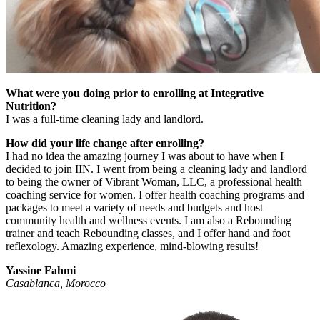
What were you doing prior to enrolling at Integrative
Nutrition?
I was a full-time cleaning lady and landlord.
How did your life change after enrolling?
I had no idea the amazing journey I was about to have when I
decided to join IIN. I went from being a cleaning lady and landlord
to being the owner of Vibrant Woman, LLC, a professional health
coaching service for women. I offer health coaching programs and
packages to meet a variety of needs and budgets and host
community health and wellness events. I am also a Rebounding
trainer and teach Rebounding classes, and I offer hand and foot
reflexology. Amazing experience, mind-blowing results!
Yassine Fahmi
Casablanca, Morocco