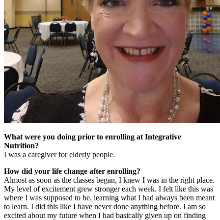
What were you doing prior to enrolling at Integrative
Nutrition?
I was a caregiver for elderly people.
How did your life change after enrolling?
Almost as soon as the classes began, I knew I was in the right place.
My level of excitement grew stronger each week. I felt like this was
where I was supposed to be, learning what I had always been meant
to learn. I did this like I have never done anything before. I am so
excited about my future when I had basically given up on finding