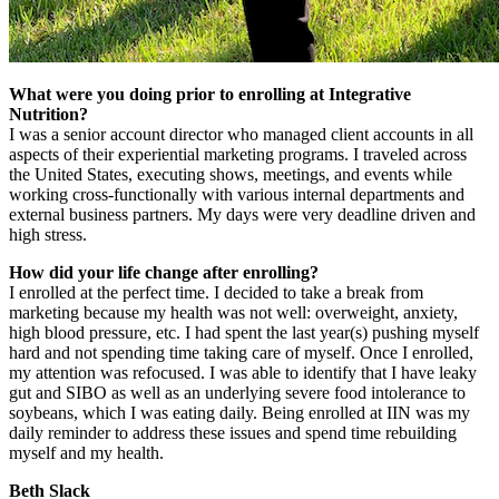
What were you doing prior to enrolling at Integrative
Nutrition?
I was a senior account director who managed client accounts in all
aspects of their experiential marketing programs. I traveled across
the United States, executing shows, meetings, and events while
working cross-functionally with various internal departments and
external business partners. My days were very deadline driven and
high stress.
How did your life change after enrolling?
I enrolled at the perfect time. I decided to take a break from
marketing because my health was not well: overweight, anxiety,
high blood pressure, etc. I had spent the last year(s) pushing myself
hard and not spending time taking care of myself. Once I enrolled,
my attention was refocused. I was able to identify that I have leaky
gut and SIBO as well as an underlying severe food intolerance to
soybeans, which I was eating daily. Being enrolled at IIN was my
daily reminder to address these issues and spend time rebuilding
myself and my health.
Beth Slack