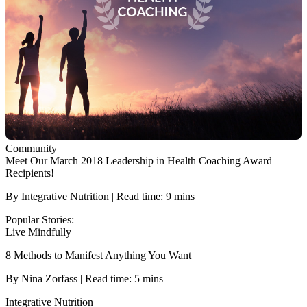
Community
Meet Our March 2018 Leadership in Health Coaching Award
Recipients!
By Integrative Nutrition | Read time: 9 mins
Popular Stories:
Live Mindfully
8 Methods to Manifest Anything You Want
By Nina Zorfass | Read time: 5 mins
Integrative Nutrition