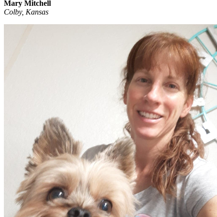
Mary Mitchell
Colby, Kansas