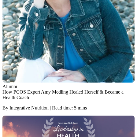
Alumni
How PCOS Expert Amy Medling Healed Herself & Became a
Health Coach
By Integrative Nutrition | Read time: 5 mins