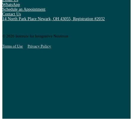
WhatsApp
Schedule an Appointment
Contact Us
14 North Park Place Newark, OH 43055, Registration #2032
© 2026 Institute for Integrative Nutrition
Terms of Use
Privacy Policy