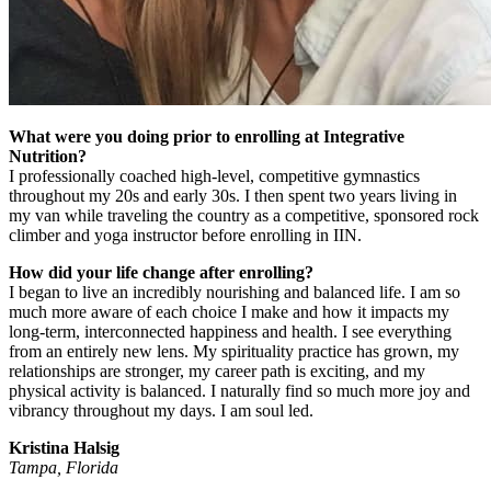
What were you doing prior to enrolling at Integrative
Nutrition?
I professionally coached high-level, competitive gymnastics
throughout my 20s and early 30s. I then spent two years living in
my van while traveling the country as a competitive, sponsored rock
climber and yoga instructor before enrolling in IIN.
How did your life change after enrolling?
I began to live an incredibly nourishing and balanced life. I am so
much more aware of each choice I make and how it impacts my
long-term, interconnected happiness and health. I see everything
from an entirely new lens. My spirituality practice has grown, my
relationships are stronger, my career path is exciting, and my
physical activity is balanced. I naturally find so much more joy and
vibrancy throughout my days. I am soul led.
Kristina Halsig
Tampa, Florida