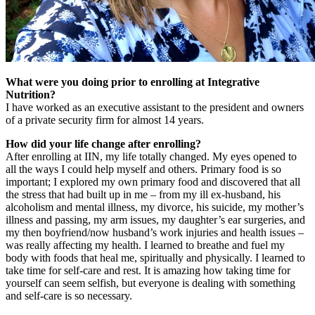
What were you doing prior to enrolling at Integrative
Nutrition?
I have worked as an executive assistant to the president and owners
of a private security firm for almost 14 years.
How did your life change after enrolling?
After enrolling at IIN, my life totally changed. My eyes opened to
all the ways I could help myself and others. Primary food is so
important; I explored my own primary food and discovered that all
the stress that had built up in me – from my ill ex-husband, his
alcoholism and mental illness, my divorce, his suicide, my mother’s
illness and passing, my arm issues, my daughter’s ear surgeries, and
my then boyfriend/now husband’s work injuries and health issues –
was really affecting my health. I learned to breathe and fuel my
body with foods that heal me, spiritually and physically. I learned to
take time for self-care and rest. It is amazing how taking time for
yourself can seem selfish, but everyone is dealing with something
and self-care is so necessary.