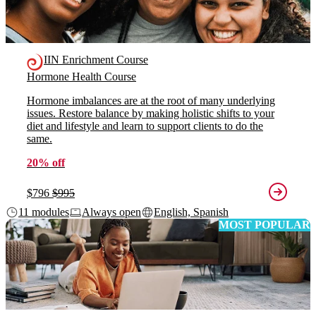
IIN Enrichment Course
Hormone Health Course
Hormone imbalances are at the root of many underlying
issues. Restore balance by making holistic shifts to your
diet and lifestyle and learn to support clients to do the
same.
20% off
$796
$995
11 modules
Always open
English, Spanish
MOST POPULAR