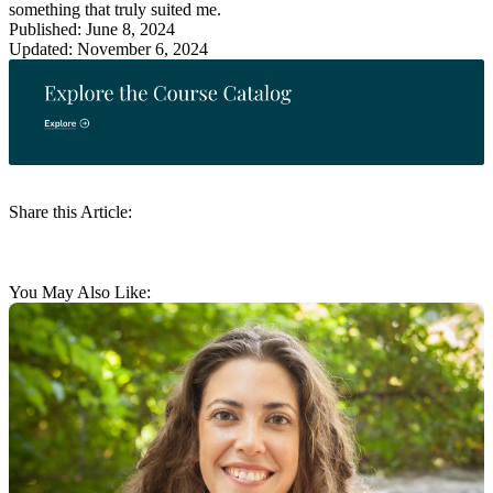
something that truly suited me.
Published: June 8, 2024
Updated: November 6, 2024
Share this Article:
You May Also Like: