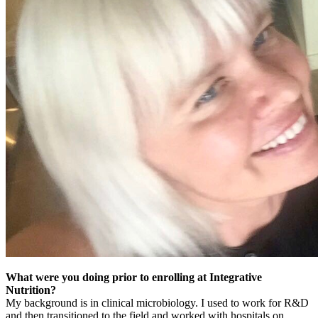
What were you doing prior to enrolling at Integrative
Nutrition?
My background is in clinical microbiology. I used to work for R&D
and then transitioned to the field and worked with hospitals on