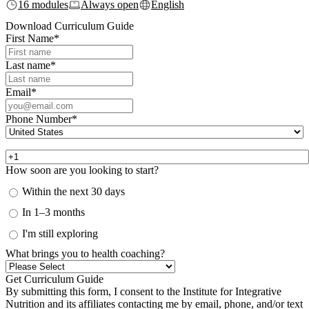
16 modules
Always open
English
Download Curriculum Guide
First Name
*
Last name
*
Email
*
Phone Number
*
How soon are you looking to start?
Within the next 30 days
In 1–3 months
I'm still exploring
What brings you to health coaching?
By submitting this form, I consent to the Institute for Integrative
Nutrition and its affiliates contacting me by email, phone, and/or text