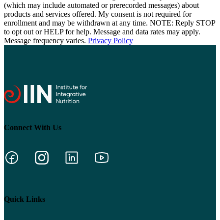
(which may include automated or prerecorded messages) about
products and services offered. My consent is not required for
enrollment and may be withdrawn at any time. NOTE: Reply STOP
to opt out or HELP for help. Message and data rates may apply.
Message frequency varies.
Privacy Policy
Connect With Us
Quick Links