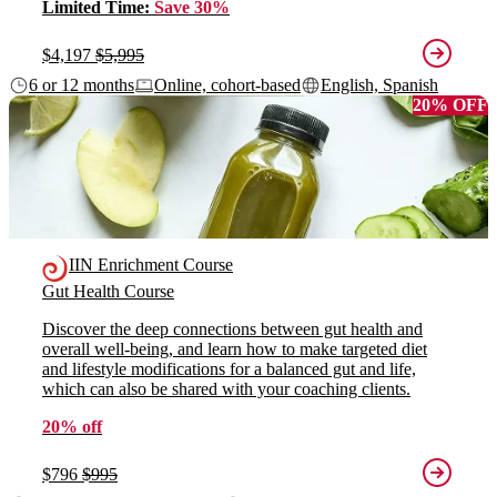
Limited Time:
Save 30%
$4,197
$5,995
6 or 12 months
Online, cohort-based
English, Spanish
20% OFF
IIN Enrichment Course
Gut Health Course
Discover the deep connections between gut health and
overall well-being, and learn how to make targeted diet
and lifestyle modifications for a balanced gut and life,
which can also be shared with your coaching clients.
20% off
$796
$995