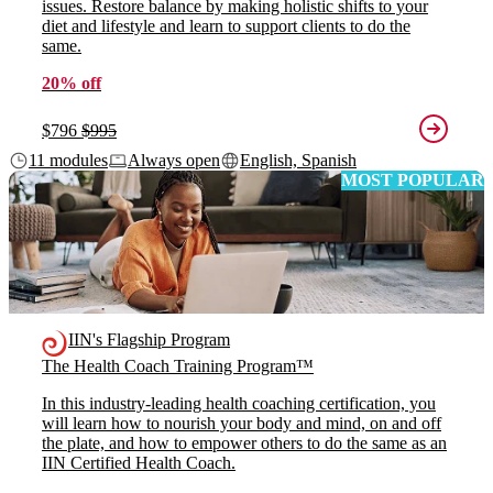
issues. Restore balance by making holistic shifts to your
diet and lifestyle and learn to support clients to do the
same.
20% off
$796
$995
11 modules
Always open
English, Spanish
MOST POPULAR
IIN's Flagship Program
The Health Coach Training Program™
In this industry-leading health coaching certification, you
will learn how to nourish your body and mind, on and off
the plate, and how to empower others to do the same as an
IIN Certified Health Coach.