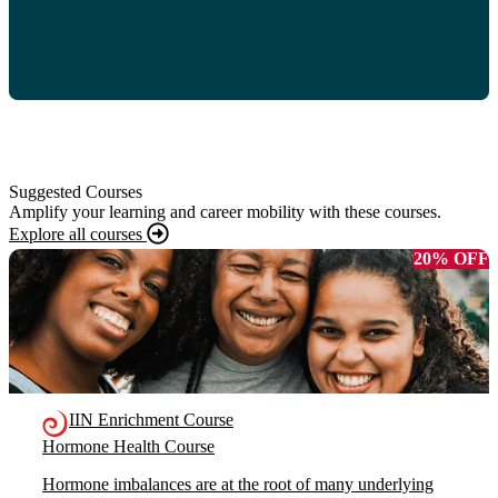
Suggested Courses
Amplify your learning and career mobility with these courses.
Explore all courses
20% OFF
IIN Enrichment Course
Hormone Health Course
Hormone imbalances are at the root of many underlying