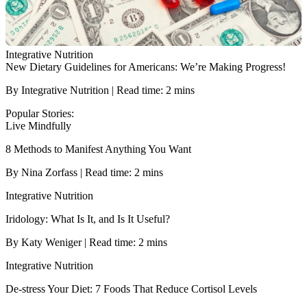
Integrative Nutrition
New Dietary Guidelines for Americans: We’re Making Progress!
By Integrative Nutrition | Read time: 2 mins
Popular Stories:
Live Mindfully
8 Methods to Manifest Anything You Want
By Nina Zorfass | Read time: 2 mins
Integrative Nutrition
Iridology: What Is It, and Is It Useful?
By Katy Weniger | Read time: 2 mins
Integrative Nutrition
De-stress Your Diet: 7 Foods That Reduce Cortisol Levels