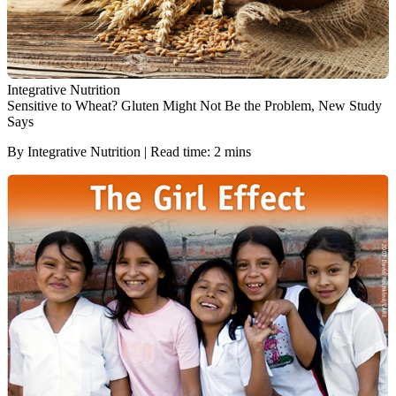
Integrative Nutrition
Sensitive to Wheat? Gluten Might Not Be the Problem, New Study
Says
By Integrative Nutrition | Read time: 2 mins