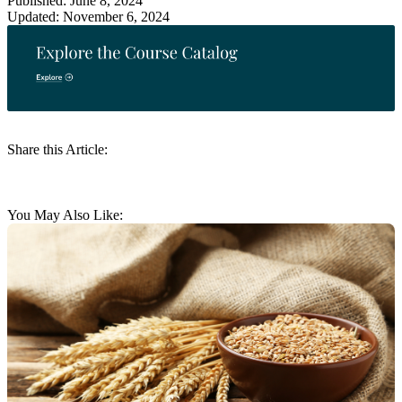
Published: June 8, 2024
Updated: November 6, 2024
Share this Article:
You May Also Like: