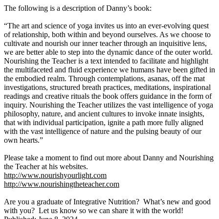
The following is a description of Danny’s book:
“The art and science of yoga invites us into an ever-evolving quest
of relationship, both within and beyond ourselves. As we choose to
cultivate and nourish our inner teacher through an inquisitive lens,
we are better able to step into the dynamic dance of the outer world.
Nourishing the Teacher is a text intended to facilitate and highlight
the multifaceted and fluid experience we humans have been gifted in
the embodied realm. Through contemplations, asanas, off the mat
investigations, structured breath practices, meditations, inspirational
readings and creative rituals the book offers guidance in the form of
inquiry. Nourishing the Teacher utilizes the vast intelligence of yoga
philosophy, nature, and ancient cultures to invoke innate insights,
that with individual participation, ignite a path more fully aligned
with the vast intelligence of nature and the pulsing beauty of our
own hearts.”
Please take a moment to find out more about Danny and Nourishing
the Teacher at his websites.
http://www.nourishyourlight.com
http://www.nourishingtheteacher.com
Are you a graduate of Integrative Nutrition? What’s new and good
with you? Let us know so we can share it with the world!