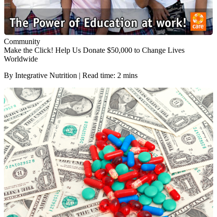
Community
Make the Click! Help Us Donate $50,000 to Change Lives
Worldwide
By Integrative Nutrition | Read time: 2 mins