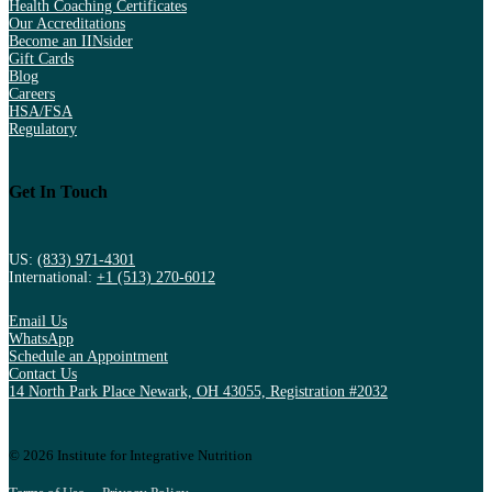
Health Coaching Certificates
Our Accreditations
Become an IINsider
Gift Cards
Blog
Careers
HSA/FSA
Regulatory
Get In Touch
US:
(833) 971-4301
International:
+1 (513) 270-6012
Email Us
WhatsApp
Schedule an Appointment
Contact Us
14 North Park Place Newark, OH 43055, Registration #2032
© 2026 Institute for Integrative Nutrition