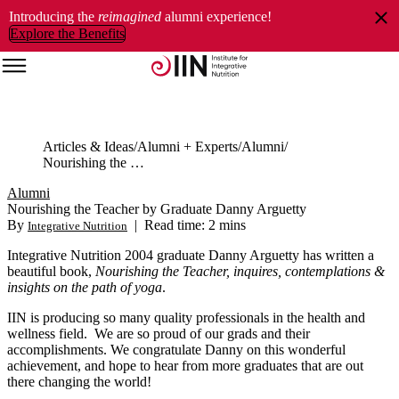
Introducing the
reimagined
alumni experience!
Explore the Benefits
Articles & Ideas
Alumni + Experts
Alumni
Nourishing the Teacher by Graduate Danny Arguetty
Alumni
Nourishing the Teacher by Graduate Danny Arguetty
By
|
Read time: 2 mins
Integrative Nutrition
Integrative Nutrition 2004 graduate Danny Arguetty has written a
beautiful book,
Nourishing the Teacher, inquires, contemplations &
insights on the path of yoga
.
IIN is producing so many quality professionals in the health and
wellness field. We are so proud of our grads and their
accomplishments. We congratulate Danny on this wonderful
achievement, and hope to hear from more graduates that are out
there changing the world!