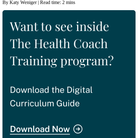
By Katy Weniger | Read time: 2 mins