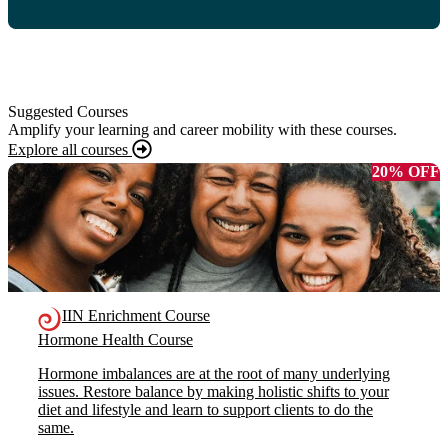
Suggested Courses
Amplify your learning and career mobility with these courses.
Explore all courses
20% OFF
IIN Enrichment Course
Hormone Health Course
Hormone imbalances are at the root of many underlying
issues. Restore balance by making holistic shifts to your
diet and lifestyle and learn to support clients to do the
same.