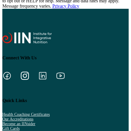
to opt out or HELP for help. Message and data rates may apply.
Message frequency varies.
Privacy Policy
Connect With Us
Quick Links
Health Coaching Certificates
Our Accreditations
Become an IINsider
Gift Cards