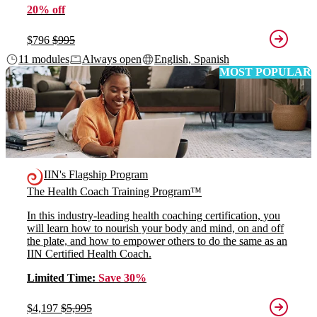
20% off
$796
$995
11 modules
Always open
English, Spanish
MOST POPULAR
IIN's Flagship Program
The Health Coach Training Program™
In this industry-leading health coaching certification, you
will learn how to nourish your body and mind, on and off
the plate, and how to empower others to do the same as an
IIN Certified Health Coach.
Limited Time:
Save 30%
$4,197
$5,995