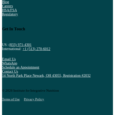
Blog
Careers
HSA/FSA
Regulatory
Get In Touch
US:
(833) 971-4301
International:
+1 (513) 270-6012
Email Us
WhatsApp
Schedule an Appointment
Contact Us
14 North Park Place Newark, OH 43055, Registration #2032
© 2026 Institute for Integrative Nutrition
Terms of Use
Privacy Policy