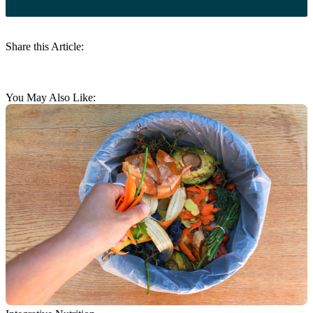
Share this Article:
You May Also Like: