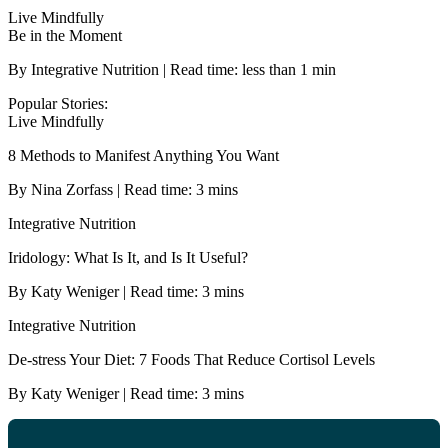
Live Mindfully
Be in the Moment
By Integrative Nutrition | Read time: less than 1 min
Popular Stories:
Live Mindfully
8 Methods to Manifest Anything You Want
By Nina Zorfass | Read time: 3 mins
Integrative Nutrition
Iridology: What Is It, and Is It Useful?
By Katy Weniger | Read time: 3 mins
Integrative Nutrition
De-stress Your Diet: 7 Foods That Reduce Cortisol Levels
By Katy Weniger | Read time: 3 mins