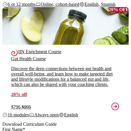
6 or 12 months
Online, cohort-based
English, Spanish
20% OFF
IIN Enrichment Course
Gut Health Course
Discover the deep connections between gut health and
overall well-being, and learn how to make targeted diet
and lifestyle modifications for a balanced gut and life,
which can also be shared with your coaching clients.
20% off
$796
$995
16 modules
Always open
English
Download Curriculum Guide
First Name
*