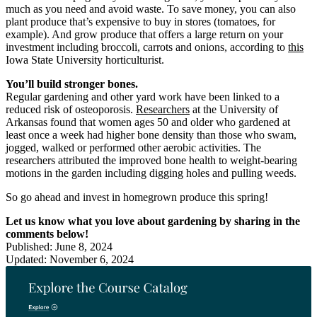
much as you need and avoid waste. To save money, you can also
plant produce that’s expensive to buy in stores (tomatoes, for
example). And grow produce that offers a large return on your
investment including broccoli, carrots and onions, according to
this
Iowa State University horticulturist.
You’ll build stronger bones.
Regular gardening and other yard work have been linked to a
reduced risk of osteoporosis.
Researchers
at the University of
Arkansas found that women ages 50 and older who gardened at
least once a week had higher bone density than those who swam,
jogged, walked or performed other aerobic activities. The
researchers attributed the improved bone health to weight-bearing
motions in the garden including digging holes and pulling weeds.
So go ahead and invest in homegrown produce this spring!
Let us know what you love about gardening by sharing in the
comments below!
Published: June 8, 2024
Updated: November 6, 2024