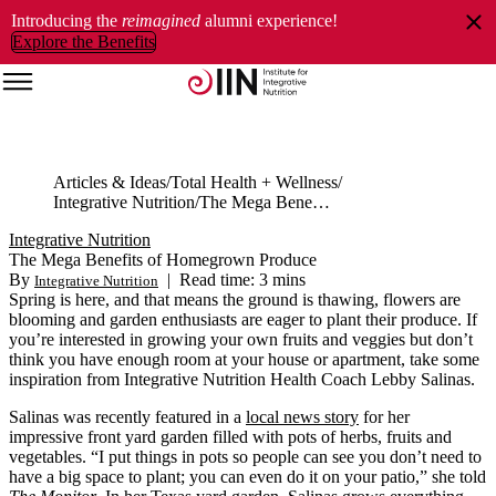
Introducing the
reimagined
alumni experience!
Explore the Benefits
Articles & Ideas
Total Health + Wellness
Integrative Nutrition
The Mega Benefits of Homegrown Produce
Integrative Nutrition
The Mega Benefits of Homegrown Produce
By
|
Read time: 3 mins
Integrative Nutrition
Spring is here, and that means the ground is thawing, flowers are
blooming and garden enthusiasts are eager to plant their produce. If
you’re interested in growing your own fruits and veggies but don’t
think you have enough room at your house or apartment, take some
inspiration from Integrative Nutrition Health Coach Lebby Salinas.
Salinas was recently featured in a
local news story
for her
impressive front yard garden filled with pots of herbs, fruits and
vegetables. “I put things in pots so people can see you don’t need to
have a big space to plant; you can even do it on your patio,” she told