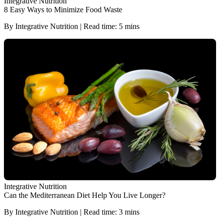
Integrative Nutrition
8 Easy Ways to Minimize Food Waste
By Integrative Nutrition | Read time: 5 mins
Integrative Nutrition
Can the Mediterranean Diet Help You Live Longer?
By Integrative Nutrition | Read time: 3 mins