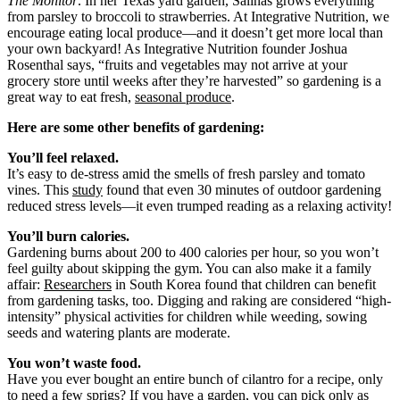
The Monitor
. In her Texas yard garden, Salinas grows everything
from parsley to broccoli to strawberries. At Integrative Nutrition, we
encourage eating local produce—and it doesn’t get more local than
your own backyard! As Integrative Nutrition founder Joshua
Rosenthal says, “fruits and vegetables may not arrive at your
grocery store until weeks after they’re harvested” so gardening is a
great way to eat fresh,
seasonal produce
.
Here are some other benefits of gardening:
You’ll feel relaxed.
It’s easy to de-stress amid the smells of fresh parsley and tomato
vines. This
study
found that even 30 minutes of outdoor gardening
reduced stress levels—it even trumped reading as a relaxing activity!
You’ll burn calories.
Gardening burns about 200 to 400 calories per hour, so you won’t
feel guilty about skipping the gym. You can also make it a family
affair:
Researchers
in South Korea found that children can benefit
from gardening tasks, too. Digging and raking are considered “high-
intensity” physical activities for children while weeding, sowing
seeds and watering plants are moderate.
You won’t waste food.
Have you ever bought an entire bunch of cilantro for a recipe, only
to need a few sprigs? If you have a garden, you can pick only as