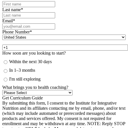
Last name
*
Email
*
Phone Number
*
How soon are you looking to start?
Within the next 30 days
In 1–3 months
I'm still exploring
What brings you to health coaching?
By submitting this form, I consent to the Institute for Integrative
Nutrition and its affiliates contacting me by email, phone, and/or text
(which may include automated or prerecorded messages) about
products and services offered. My consent is not required for
enrollment and may be withdrawn at any time. NOTE: Reply STOP