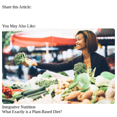
Share this Article:
You May Also Like:
Integrative Nutrition
What Exactly is a Plant-Based Diet?