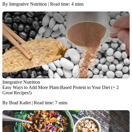
By Integrative Nutrition | Read time: 4 mins
Integrative Nutrition
Easy Ways to Add More Plant-Based Protein to Your Diet (+ 2
Great Recipes!)
By Brad Kallet | Read time: 7 mins