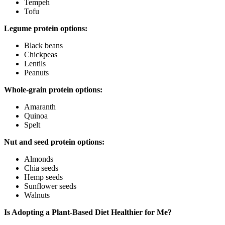
Tempeh
Tofu
Legume protein options:
Black beans
Chickpeas
Lentils
Peanuts
Whole-grain protein options:
Amaranth
Quinoa
Spelt
Nut and seed protein options:
Almonds
Chia seeds
Hemp seeds
Sunflower seeds
Walnuts
Is Adopting a Plant-Based Diet Healthier for Me?