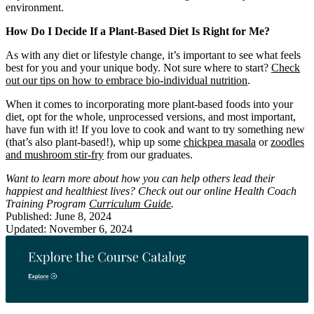
environment.
How Do I Decide If a Plant-Based Diet Is Right for Me?
As with any diet or lifestyle change, it’s important to see what feels
best for you and your unique body. Not sure where to start?
Check
out our tips on how to embrace bio-individual nutrition
.
When it comes to incorporating more plant-based foods into your
diet, opt for the whole, unprocessed versions, and most important,
have fun with it! If you love to cook and want to try something new
(that’s also plant-based!), whip up some
chickpea masala
or
zoodles
and mushroom stir-fry
from our graduates.
Want to learn more about how you can help others lead their
happiest and healthiest lives? Check out our online Health Coach
Training Program
Curriculum Guide
.
Published: June 8, 2024
Updated: November 6, 2024