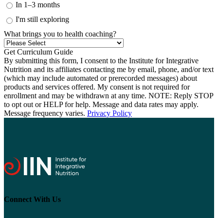
In 1–3 months
I'm still exploring
What brings you to health coaching?
By submitting this form, I consent to the Institute for Integrative
Nutrition and its affiliates contacting me by email, phone, and/or text
(which may include automated or prerecorded messages) about
products and services offered. My consent is not required for
enrollment and may be withdrawn at any time. NOTE: Reply STOP
to opt out or HELP for help. Message and data rates may apply.
Message frequency varies.
Privacy Policy
Connect With Us