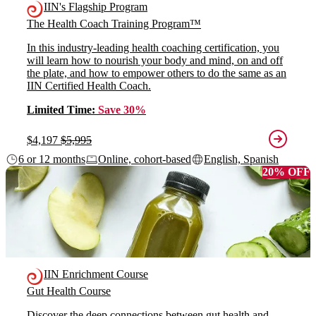
IIN's Flagship Program
The Health Coach Training Program™
In this industry-leading health coaching certification, you
will learn how to nourish your body and mind, on and off
the plate, and how to empower others to do the same as an
IIN Certified Health Coach.
Limited Time:
Save 30%
$4,197
$5,995
6 or 12 months
Online, cohort-based
English, Spanish
20% OFF
IIN Enrichment Course
Gut Health Course
Discover the deep connections between gut health and