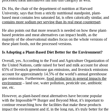
processed meat alternatives fall into this category as well.
Dr. Hu, the chair of the department of nutrition at Harvard
University, says that from a strictly nutritional standpoint, plant-
based meat contains less saturated fat, is often calorically similar, and
contains more sodium per serving than its real meat counterpart
.
He also points out that more research is needed on how these plant-
based proteins and meat alternatives can impact health, as the
majority of the observational studies focus on the whole versions of
these plant foods, not the processed versions.
Is Adopting a Plant-Based Diet Better for the Environment?
Overall, yes. According to the Food and Agriculture Organization of
the United Nations, cattle raised for beef and milk account for about
65% of livestock greenhouse gas emissions, and livestock emissions
account for approximately 14.5% of the world’s annual greenhouse
gas emissions. Furthermore,
food production in general impacts the
environment
– land use, water pollution, pesticide use, antibiotic
use, etc.
However, as plant-based meat alternatives have become popular
with the Impossible™ Burger and Beyond Meat, it’s important to
continue researching how the facilities that make these products
impact the environment and if, in the long run, it's truly better for the