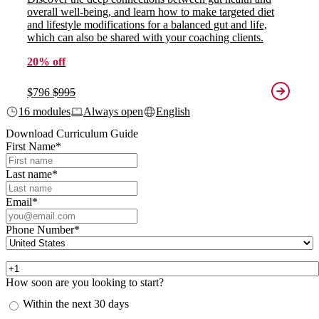
overall well-being, and learn how to make targeted diet
and lifestyle modifications for a balanced gut and life,
which can also be shared with your coaching clients.
20% off
$796
$995
16 modules
Always open
English
Download Curriculum Guide
First Name
*
Last name
*
Email
*
Phone Number
*
How soon are you looking to start?
Within the next 30 days