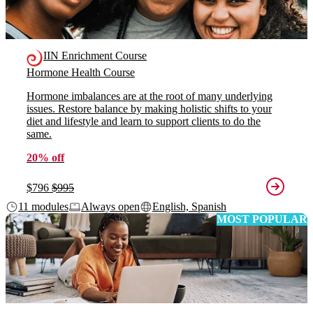
IIN Enrichment Course
Hormone Health Course
Hormone imbalances are at the root of many underlying
issues. Restore balance by making holistic shifts to your
diet and lifestyle and learn to support clients to do the
same.
20% off
$796
$995
11 modules
Always open
English, Spanish
MOST POPULAR