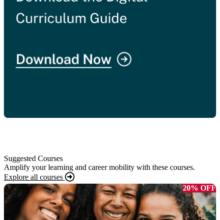
Suggested Courses
Amplify your learning and career mobility with these courses.
Explore all courses
20% OFF