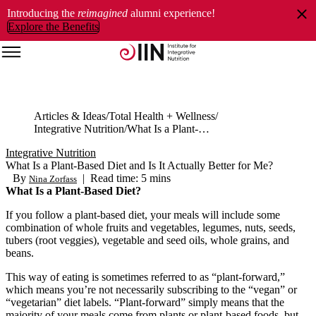
Introducing the
reimagined
alumni experience!
Explore the Benefits
Articles & Ideas
Total Health + Wellness
Integrative Nutrition
What Is a Plant-Based Diet and Is It Actually Better for Me?
Integrative Nutrition
What Is a Plant-Based Diet and Is It Actually Better for Me?
By
|
Read time: 5 mins
Nina Zorfass
What Is a Plant-Based Diet?
If you follow a plant-based diet, your meals will include some
combination of whole fruits and vegetables, legumes, nuts, seeds,
tubers (root veggies), vegetable and seed oils, whole grains, and
beans.
This way of eating is sometimes referred to as “plant-forward,”
which means you’re not necessarily subscribing to the “vegan” or
“vegetarian” diet labels. “Plant-forward” simply means that the
majority of your meals come from plants or plant-based foods, but