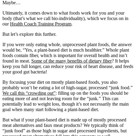
Maybe…
Ultimately, it comes down to what foods work for you and your
body (that’s what we call bio-individuality), which we focus on in
our
Health Coach Training Program
.
But let’s explore this further.
If you were only eating whole, unprocessed plant foods, the answer
would be, “Yes, a plant-based diet is much healthier.” Whole plant
foods contain fiber, which is important for overall health and isn’t
found in meat.
Some of the many benefits of dietary fiber
? It helps
keep you full longer, can reduce your risk of heart disease, and feeds
your good gut bacteria!
By focusing your diet on mostly plant-based foods, you also
probably won’t be eating a lot of high-sugar, processed “junk food.”
We call this “crowding out”
: filling up on the foods you should be
eating more of and not leaving room for the “junk.” This can
potentially lead to weight loss, though it’s not necessarily the main
goal when many start following a plant-based diet.
But what if your plant-based diet is made up of mostly processed
meat alternatives and faux meat products? We typically think of
“junk food” as those high in sugar and processed ingredients, but