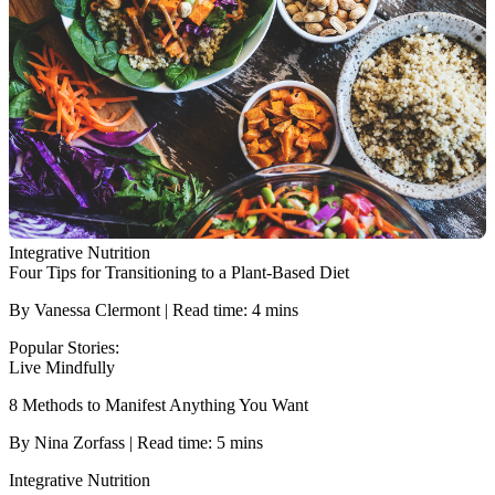
Integrative Nutrition
Four Tips for Transitioning to a Plant-Based Diet
By Vanessa Clermont | Read time: 4 mins
Popular Stories:
Live Mindfully
8 Methods to Manifest Anything You Want
By Nina Zorfass | Read time: 5 mins
Integrative Nutrition