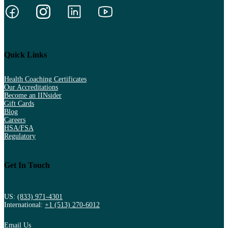
Quick Links
Health Coaching Certificates
Our Accreditations
Become an IINsider
Gift Cards
Blog
Careers
HSA/FSA
Regulatory
Get In Touch
US:
(833) 971-4301
International:
+1 (513) 270-6012
Email Us