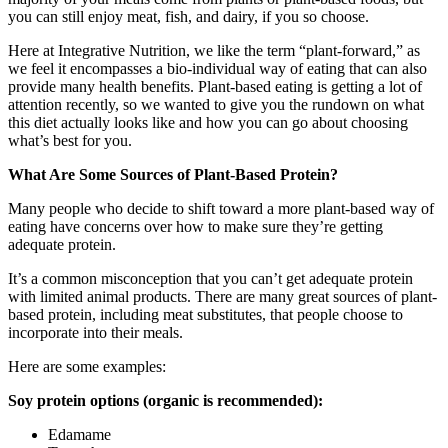
you can still enjoy meat, fish, and dairy, if you so choose.
Here at Integrative Nutrition, we like the term “plant-forward,” as
we feel it encompasses a bio-individual way of eating that can also
provide many health benefits. Plant-based eating is getting a lot of
attention recently, so we wanted to give you the rundown on what
this diet actually looks like and how you can go about choosing
what’s best for you.
What Are Some Sources of Plant-Based Protein?
Many people who decide to shift toward a more plant-based way of
eating have concerns over how to make sure they’re getting
adequate protein.
It’s a common misconception that you can’t get adequate protein
with limited animal products. There are many great sources of plant-
based protein, including meat substitutes, that people choose to
incorporate into their meals.
Here are some examples:
Soy protein options (organic is recommended):
Edamame