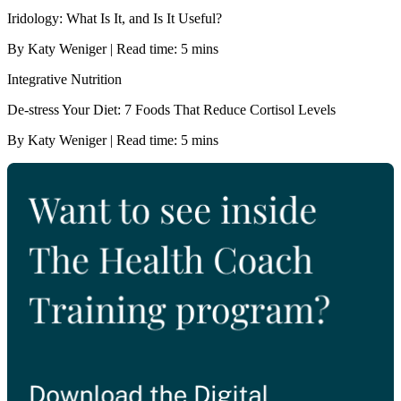
Iridology: What Is It, and Is It Useful?
By Katy Weniger | Read time: 5 mins
Integrative Nutrition
De-stress Your Diet: 7 Foods That Reduce Cortisol Levels
By Katy Weniger | Read time: 5 mins