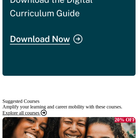
Suggested Courses
Amplify your learning and career mobility with these courses.
Explore all courses
20% OFF