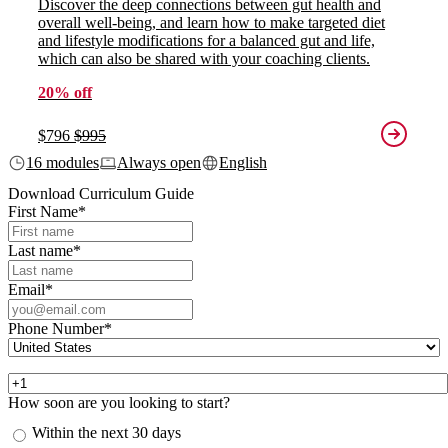
Discover the deep connections between gut health and
overall well-being, and learn how to make targeted diet
and lifestyle modifications for a balanced gut and life,
which can also be shared with your coaching clients.
20% off
$796
$995
16 modules
Always open
English
Download Curriculum Guide
First Name
*
Last name
*
Email
*
Phone Number
*
How soon are you looking to start?
Within the next 30 days