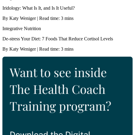
Iridology: What Is It, and Is It Useful?
By Katy Weniger | Read time: 3 mins
Integrative Nutrition
De-stress Your Diet: 7 Foods That Reduce Cortisol Levels
By Katy Weniger | Read time: 3 mins