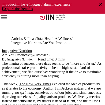
Introducing the
reimagined
alumni experience!
Explore the Benefits
Articles & Ideas
Total Health + Wellness
Integrative Nutrition
Are You Productivity-Obsessed?
Integrative Nutrition
Are You Productivity-Obsessed?
By
|
Read time: 3 mins
Integrative Nutrition
The mantra of success these days seems to be "more and faster." As
professionals raise productivity to be the highest standard of
achievement, we find ourselves wondering if the drive to maximize
efficiency is hurting more than helping.
This week,
The New York Times
explored the idea of productivity
as it relates to the economy. Author Tim Jackson argues that we are
running, no
sprinting
, ourselves out of our jobs, and simultaneously
depriving ourselves of quality, artisan products. We live by metrics
instead meticulousness, by timers instead of talent, and the toll isn't