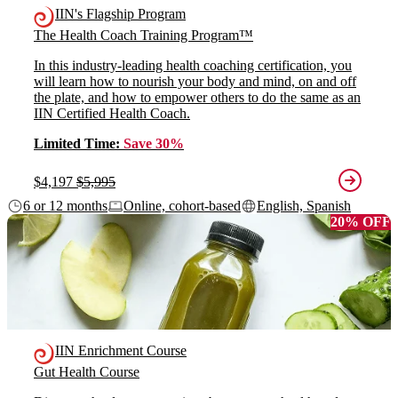
IIN's Flagship Program
The Health Coach Training Program™
In this industry-leading health coaching certification, you
will learn how to nourish your body and mind, on and off
the plate, and how to empower others to do the same as an
IIN Certified Health Coach.
Limited Time:
Save 30%
$4,197
$5,995
6 or 12 months
Online, cohort-based
English, Spanish
20% OFF
IIN Enrichment Course
Gut Health Course