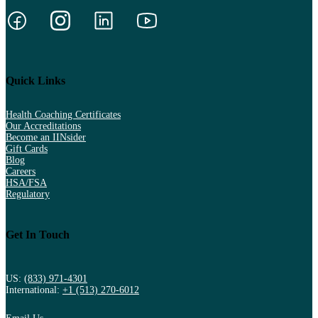
Quick Links
Health Coaching Certificates
Our Accreditations
Become an IINsider
Gift Cards
Blog
Careers
HSA/FSA
Regulatory
Get In Touch
US:
(833) 971-4301
International:
+1 (513) 270-6012