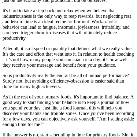
just on the economy and production, but on ourselves.
It's hard to take a step back and relax when we believe that
industriousness is the only way to reap rewards, but neglecting rest
and leisure time is an ideal recipe for burnout. Work-a-holic
behavior can lead to fatigue, insomnia, joylessness, irritability, and
can even trigger chronic diseases that will ultimately reduce
productivity.
After all, it isn’t speed or quantity that defines what we really value.
It’s the care and effort that went into it. In relation to health coaching
– it’s not how many people you can coach in a day; it’s how well
they receive your message and benefit from your guidance.
So is productivity really the end-all-be-all of human performance?
Surely not, but avoiding efficiency-obsession is easier said than
done for many high achievers.
As in the rest of your
primary foods
, it's important to find balance. A
good way to start finding your balance is to keep a journal of how
you spend your day. Just like a food journal, this will help you
discover your habits and trouble zones. Once you’ve been recording
for a few days, you can objectively ask yourself, “Am I setting aside
enough time for me?”
If the answer is no, start scheduling in time for primary foods. Slot in