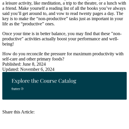
a leisure activity, like meditation, a trip to the theatre, or a lunch with
a friend. Make yourself a reading list of all the books you’ve always
said you’ll get around to, and vow to read twenty pages a day. The
key is to make the “non-productive” tasks just as important in your
life as the “productive” ones.
Once your time is in better balance, you may find that these "non-
productive" activities actually boost your performance and well-
being!
How do you reconcile the pressure for maximum productivity with
self-care and other primary foods?
Published: June 8, 2024
Updated: November 6, 2024
Share this Article: