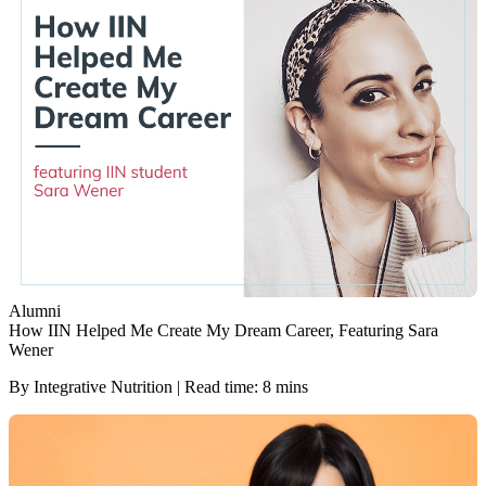
Alumni
How IIN Helped Me Create My Dream Career, Featuring Sara
Wener
By Integrative Nutrition | Read time: 8 mins