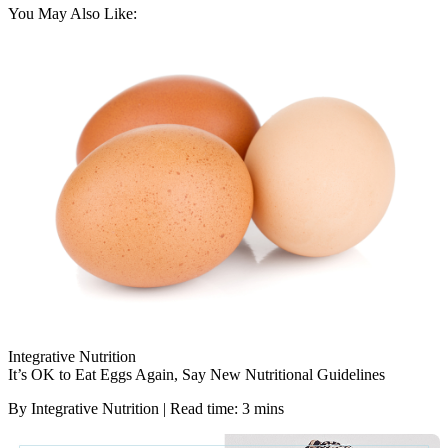
You May Also Like:
Integrative Nutrition
It’s OK to Eat Eggs Again, Say New Nutritional Guidelines
By Integrative Nutrition | Read time: 3 mins