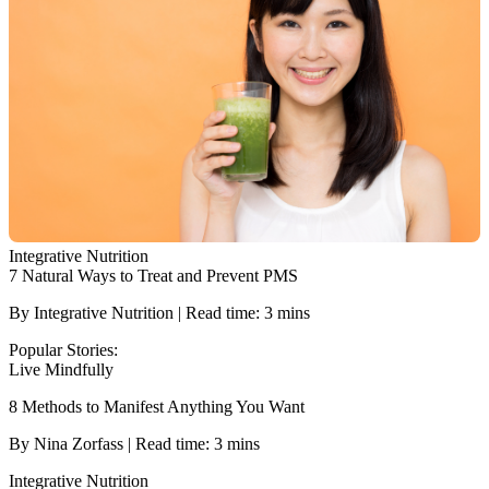
Integrative Nutrition
7 Natural Ways to Treat and Prevent PMS
By Integrative Nutrition | Read time: 3 mins
Popular Stories:
Live Mindfully
8 Methods to Manifest Anything You Want
By Nina Zorfass | Read time: 3 mins
Integrative Nutrition