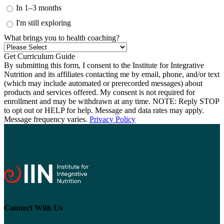
In 1–3 months
I'm still exploring
What brings you to health coaching?
By submitting this form, I consent to the Institute for Integrative
Nutrition and its affiliates contacting me by email, phone, and/or text
(which may include automated or prerecorded messages) about
products and services offered. My consent is not required for
enrollment and may be withdrawn at any time. NOTE: Reply STOP
to opt out or HELP for help. Message and data rates may apply.
Message frequency varies.
Privacy Policy
Connect With Us