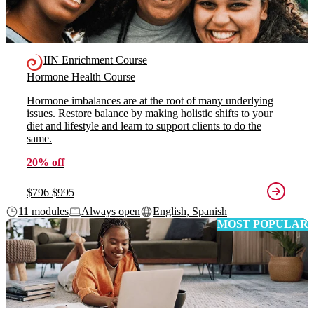
IIN Enrichment Course
Hormone Health Course
Hormone imbalances are at the root of many underlying
issues. Restore balance by making holistic shifts to your
diet and lifestyle and learn to support clients to do the
same.
20% off
$796
$995
11 modules
Always open
English, Spanish
MOST POPULAR