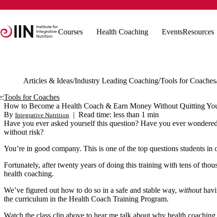
Courses
Health Coaching
Events
Resources
Articles & Ideas
Industry Leading Coaching
Tools for Coaches
e:
Tools for Coaches
How to Become a Health Coach & Earn Money Without Quitting Yo
By
|
Read time: less than 1 min
Integrative Nutrition
Have you ever asked yourself this question? Have you ever wondered i
without risk?
You’re in good company. This is one of the top questions students in
Fortunately, after twenty years of doing this training with tens of th
health coaching.
We’ve figured out how to do so in a safe and stable way,
without
havin
the curriculum in the Health Coach Training Program.
Watch the class clip above to hear me talk about why health coaching 