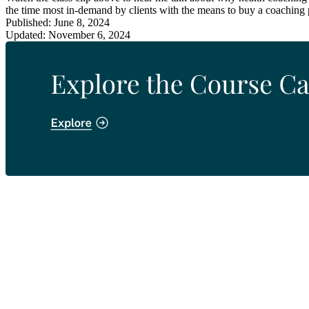
the time most in-demand by clients with the means to buy a coaching
Published: June 8, 2024
Updated: November 6, 2024