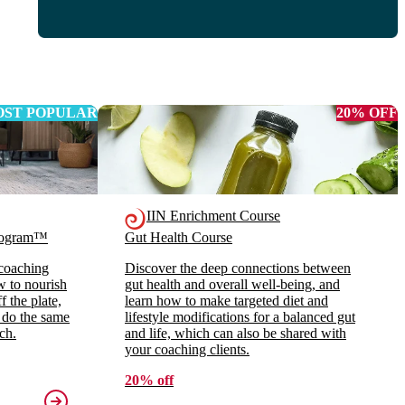
ST POPULAR
20% OFF
IIN Enrichment Course
Program™
Gut Health Course
 coaching
Discover the deep connections between
ow to nourish
gut health and overall well-being, and
 the plate,
learn how to make targeted diet and
 do the same
lifestyle modifications for a balanced gut
ch.
and life, which can also be shared with
your coaching clients.
20% off