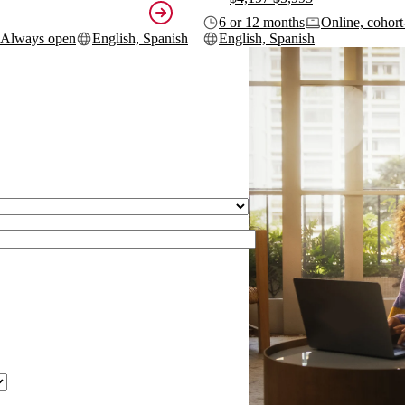
6 or 12 months
Online, cohort
Always open
English, Spanish
English, Spanish