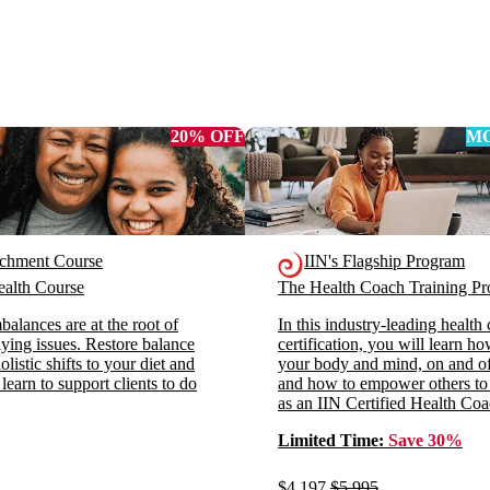
20% OFF
MO
ichment Course
IIN's Flagship Program
alth Course
The Health Coach Training 
alances are at the root of
In this industry-leading health
ying issues. Restore balance
certification, you will learn h
listic shifts to your diet and
your body and mind, on and off
 learn to support clients to do
and how to empower others to
as an IIN Certified Health Coa
Limited Time:
Save 30%
$4,197
$5,995