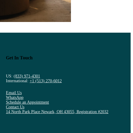
Get In Touch
US:
(833) 971-4301
International:
+1 (513) 270-6012
Email Us
WhatsApp
Schedule an Appointment
Contact Us
14 North Park Place Newark, OH 43055, Registration #2032