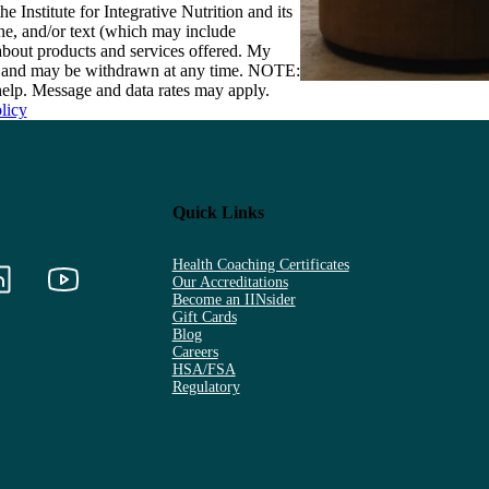
e Institute for Integrative Nutrition and its
one, and/or text (which may include
bout products and services offered. My
nt and may be withdrawn at any time. NOTE:
elp. Message and data rates may apply.
licy
Quick Links
Health Coaching Certificates
Our Accreditations
Become an IINsider
Gift Cards
Blog
Careers
HSA/FSA
Regulatory