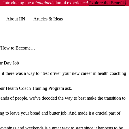
Introducing the
reimagined
alumni experience!
Explore the Benefits
About IIN
Articles & Ideas
How to Become a Health Coach & Earn Money Without Quitting Your Day Job
ur Day Job
f there was a way to “test-drive” your new career in health coaching
 our Health Coach Training Program ask.
ousands of people, we’ve decoded the way to best make the transition to
g to leave your bread and butter job. And made it a crucial part of
evenings and weekends is a great way to start since it happens to be