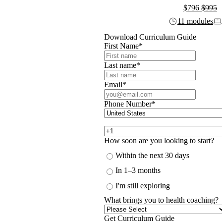
$796
$995
11 modules
Download Curriculum Guide
First Name
*
Last name
*
Email
*
Phone Number
*
How soon are you looking to start?
Within the next 30 days
In 1–3 months
I'm still exploring
What brings you to health coaching?