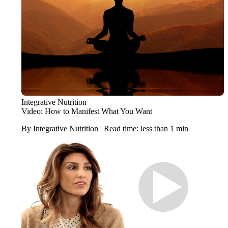
Integrative Nutrition
Video: How to Manifest What You Want
By Integrative Nutrition | Read time: less than 1 min