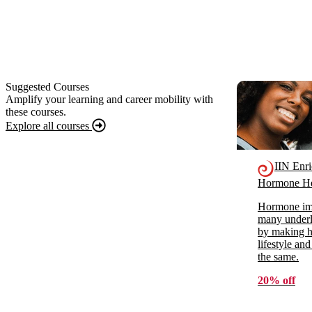
Suggested Courses
Amplify your learning and career mobility with
these courses.
Explore all courses
IIN Enr
Hormone He
Hormone imb
many underl
by making ho
lifestyle and
the same.
20% off