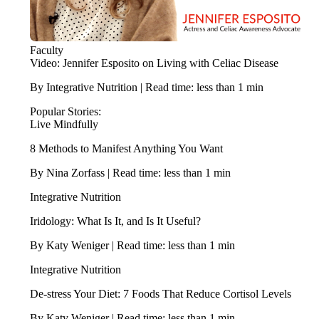
Faculty
Video: Jennifer Esposito on Living with Celiac Disease
By Integrative Nutrition | Read time: less than 1 min
Popular Stories:
Live Mindfully
8 Methods to Manifest Anything You Want
By Nina Zorfass | Read time: less than 1 min
Integrative Nutrition
Iridology: What Is It, and Is It Useful?
By Katy Weniger | Read time: less than 1 min
Integrative Nutrition
De-stress Your Diet: 7 Foods That Reduce Cortisol Levels
By Katy Weniger | Read time: less than 1 min