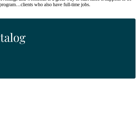
 program…clients who also have full-time jobs.