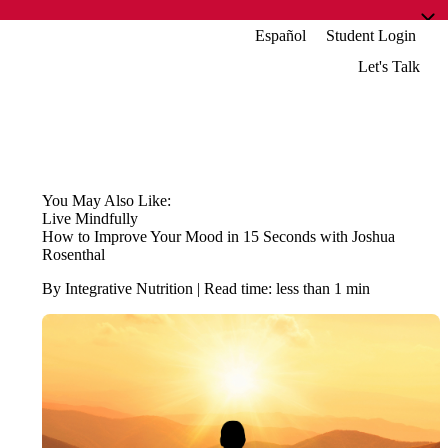
Español
Student Login
Let's Talk
You May Also Like:
Live Mindfully
How to Improve Your Mood in 15 Seconds with Joshua
Rosenthal
By Integrative Nutrition | Read time: less than 1 min