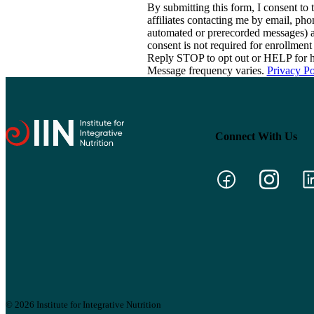
By submitting this form, I consent to th
affiliates contacting me by email, ph
automated or prerecorded messages) a
consent is not required for enrollme
Reply STOP to opt out or HELP for h
Message frequency varies.
Privacy Po
Connect With Us
© 2026 Institute for Integrative Nutrition