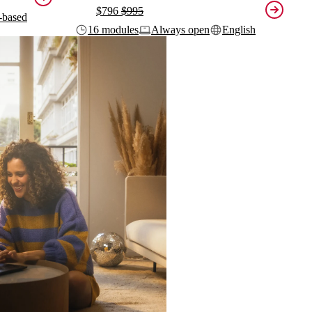
$796
$995
-based
16 modules
Always open
English