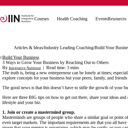
Courses
Health Coaching
Events
Resources
Articles & Ideas
Industry Leading Coaching
Build Your Busine
e:
Build Your Business
3 Ways to Grow Your Business by Reaching Out to Others
By
|
Read time: 3 mins
Integrative Nutrition
The truth is, being a new entrepreneur can be lonely at times; especia
explore concepts for your business but your peers, family, and friend
The good news is that this doesn’t have to stifle the growth of your b
Here are three BIG tips on how to get out there, share your ideas and 
lifestyle and your biz.
1. Join or create a mastermind group.
Masterminds are groups of people who share a similar goal or point of
even target markets. The important requirements are that you all have
group that your mentor is organizing, which may be costly, or you ca