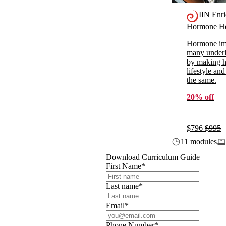
IIN Enr
Hormone He
Hormone imb
many underl
by making ho
lifestyle and
the same.
20% off
$796
$995
11 modules
Download Curriculum Guide
First Name
*
Last name
*
Email
*
Phone Number
*