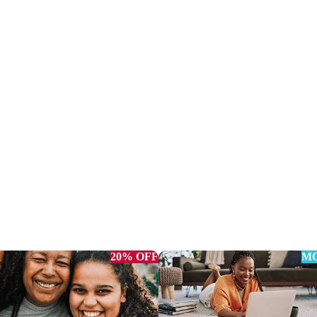
20% OFF
MO