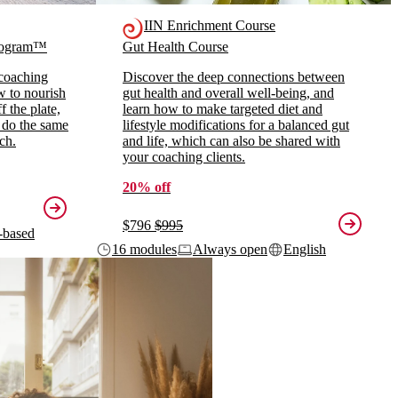
IIN Enrichment Course
Program™
Gut Health Course
 coaching
Discover the deep connections between
ow to nourish
gut health and overall well-being, and
 the plate,
learn how to make targeted diet and
 do the same
lifestyle modifications for a balanced gut
ch.
and life, which can also be shared with
your coaching clients.
20% off
$796
$995
-based
16 modules
Always open
English