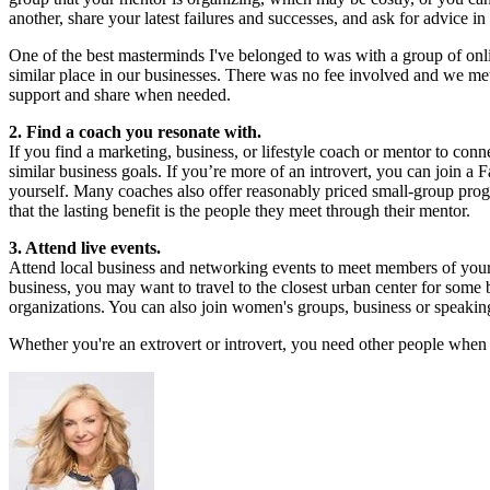
another, share your latest failures and successes, and ask for advice i
One of the best masterminds I've belonged to was with a group of onli
similar place in our businesses. There was no fee involved and we met
support and share when needed.
2. Find a coach you resonate with.
If you find a marketing, business, or lifestyle coach or mentor to con
similar business goals. If you’re more of an introvert, you can join 
yourself. Many coaches also offer reasonably priced small-group prog
that the lasting benefit is the people they meet through their mentor.
3. Attend live events.
Attend local business and networking events to meet members of your
business, you may want to travel to the closest urban center for some
organizations. You can also join women's groups, business or speakin
Whether you're an extrovert or introvert, you need other people when 