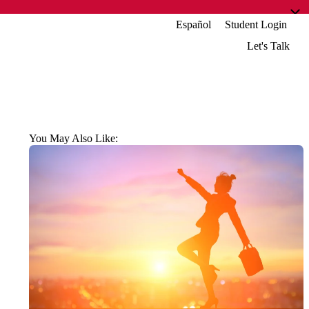
Español
Student Login
Let's Talk
You May Also Like: