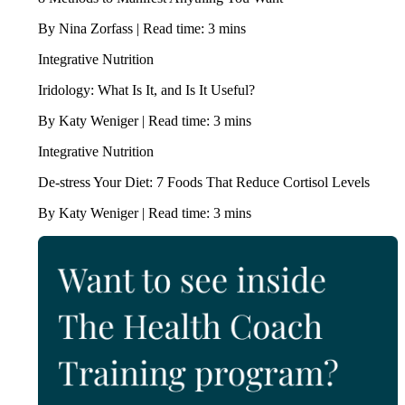
By Nina Zorfass | Read time: 3 mins
Integrative Nutrition
Iridology: What Is It, and Is It Useful?
By Katy Weniger | Read time: 3 mins
Integrative Nutrition
De-stress Your Diet: 7 Foods That Reduce Cortisol Levels
By Katy Weniger | Read time: 3 mins