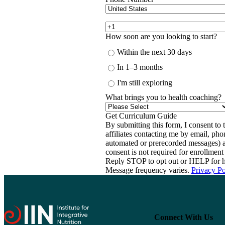
How soon are you looking to start?
Within the next 30 days
In 1–3 months
I'm still exploring
What brings you to health coaching?
By submitting this form, I consent to th
affiliates contacting me by email, ph
automated or prerecorded messages) a
consent is not required for enrollme
Reply STOP to opt out or HELP for h
Message frequency varies.
Privacy Po
Connect With Us