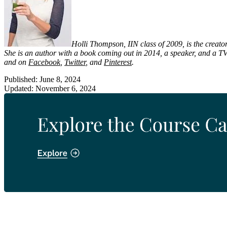
Holli Thompson, IIN class of 2009, is the creator
She is an author with a book coming out in 2014, a speaker, and a TV
and on
Facebook
,
Twitter
, and
Pinterest
.
Published: June 8, 2024
Updated: November 6, 2024