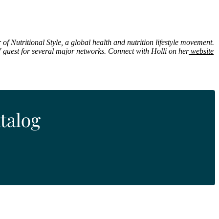
 of Nutritional Style, a global health and nutrition lifestyle movement.
 guest for several major networks. Connect with Holli on her
website