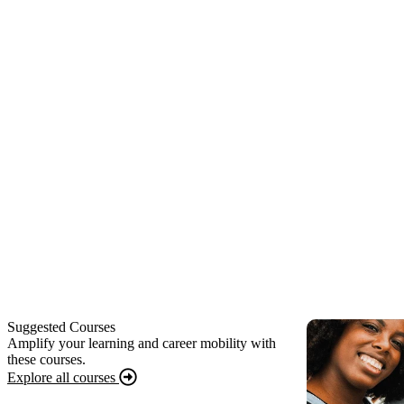
Suggested Courses
Amplify your learning and career mobility with
these courses.
Explore all courses