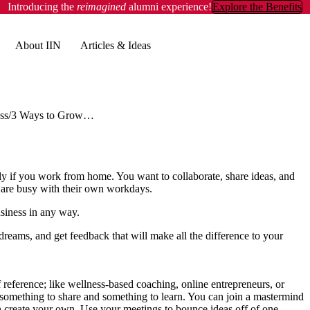
Introducing the
reimagined
alumni experience!
Explore the Benefits
About IIN
Articles & Ideas
ss
3 Ways to Grow Your Business by Reaching Out to Others
lly if you work from home. You want to collaborate, share ideas, and
s are busy with their own workdays.
usiness in any way.
dreams, and get feedback that will make all the difference to your
 reference; like wellness-based coaching, online entrepreneurs, or
 something to share and something to learn. You can join a mastermind
n create your own. Use your meetings to bounce ideas off of one