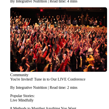
By Integrative Nutrition | Read time: 4 mins
Community
You're Invited! Tune in to Our LIVE Conference
By Integrative Nutrition | Read time: 2 mins
Popular Stories:
Live Mindfully
8 Methods to Manifest Anything You Want