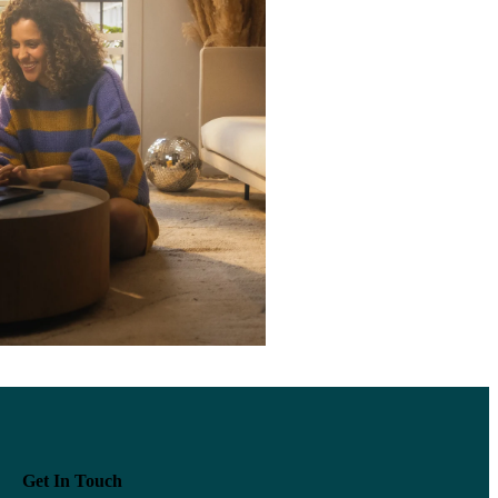
Get In Touch