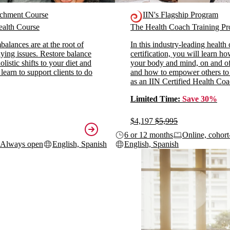
ichment Course
IIN's Flagship Program
alth Course
The Health Coach Training 
alances are at the root of
In this industry-leading health
ying issues. Restore balance
certification, you will learn h
listic shifts to your diet and
your body and mind, on and off
 learn to support clients to do
and how to empower others to
as an IIN Certified Health Coa
Limited Time:
Save 30%
$4,197
$5,995
6 or 12 months
Online, cohort
Always open
English, Spanish
English, Spanish