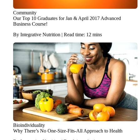
Community
Our Top 10 Graduates for Jan & April 2017 Advanced
Business Course!
By Integrative Nutrition | Read time: 12 mins
Bioindividuality
Why There’s No One-Size-Fits-All Approach to Health