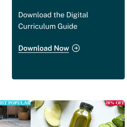
ST POPULAR
20% OFF