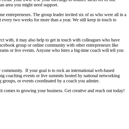
n an area you might need support.
ne entrepreneurs. The group leader invited six of us who were all in a
 every two weeks for more than a year. We still keep in touch to
nect with, it may also help to get in touch with colleagues who have
a Facebook group or online community with other entrepreneurs like
rams or live events. Anyone who hires a big-time coach will tell you
 community. If your goal is to rock an international web-based
 big coaching events or live summits hosted by national networking
g groups, or events coordinated by a coach you admire.
it comes to growing your business. Get creative and reach out today!