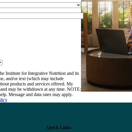
e Institute for Integrative Nutrition and its
one, and/or text (which may include
bout products and services offered. My
nt and may be withdrawn at any time. NOTE:
elp. Message and data rates may apply.
licy
Quick Links