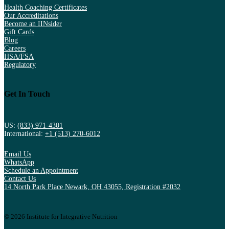
Health Coaching Certificates
Our Accreditations
Become an IINsider
Gift Cards
Blog
Careers
HSA/FSA
Regulatory
Get In Touch
US:
(833) 971-4301
International:
+1 (513) 270-6012
Email Us
WhatsApp
Schedule an Appointment
Contact Us
14 North Park Place Newark, OH 43055, Registration #2032
© 2026 Institute for Integrative Nutrition