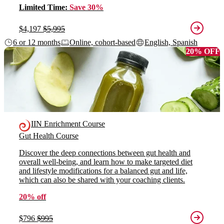
Limited Time:
Save 30%
$4,197
$5,995
6 or 12 months
Online, cohort-based
English, Spanish
20% OFF
IIN Enrichment Course
Gut Health Course
Discover the deep connections between gut health and
overall well-being, and learn how to make targeted diet
and lifestyle modifications for a balanced gut and life,
which can also be shared with your coaching clients.
20% off
$796
$995