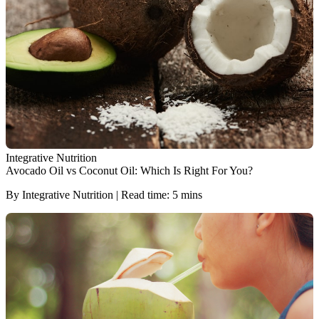
Integrative Nutrition
Avocado Oil vs Coconut Oil: Which Is Right For You?
By Integrative Nutrition | Read time: 5 mins