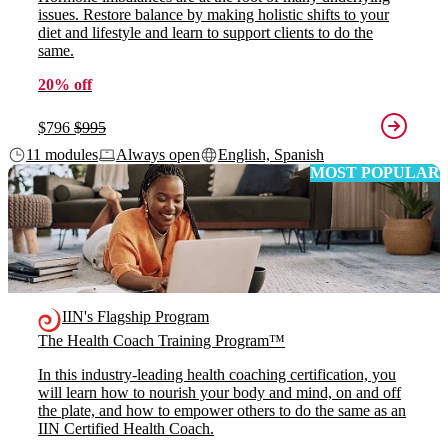
issues. Restore balance by making holistic shifts to your
diet and lifestyle and learn to support clients to do the
same.
20% off
$796
$995
11 modules
Always open
English, Spanish
MOST POPULAR
IIN's Flagship Program
The Health Coach Training Program™
In this industry-leading health coaching certification, you
will learn how to nourish your body and mind, on and off
the plate, and how to empower others to do the same as an
IIN Certified Health Coach.