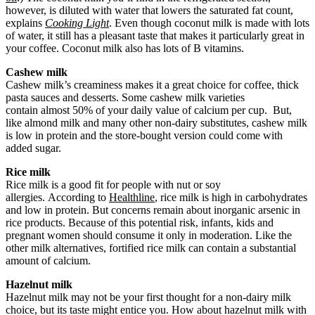
however, is diluted with water that lowers the saturated fat count,
explains
Cooking Light
. Even though coconut milk is made with lots
of water, it still has a pleasant taste that makes it particularly great in
your coffee. Coconut milk also has lots of B vitamins.
Cashew milk
Cashew milk’s creaminess makes it a great choice for coffee, thick
pasta sauces and desserts. Some cashew milk varieties
contain almost 50% of your daily value of calcium per cup. But,
like almond milk and many other non-dairy substitutes, cashew milk
is low in protein and the store-bought version could come with
added sugar.
Rice milk
Rice milk is a good fit for people with nut or soy
allergies. According to
Healthline
, rice milk is high in carbohydrates
and low in protein. But concerns remain about inorganic arsenic in
rice products. Because of this potential risk, infants, kids and
pregnant women should consume it only in moderation. Like the
other milk alternatives, fortified rice milk can contain a substantial
amount of calcium.
Hazelnut milk
Hazelnut milk may not be your first thought for a non-dairy milk
choice, but its taste might entice you. How about hazelnut milk with