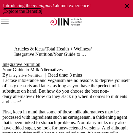
Introducing the
reimagined
alumni experience!
Explore the Benefits
Articles & Ideas
Total Health + Wellness
Integrative Nutrition
Your Guide to Milk Alternatives
Integrative Nutrition
Your Guide to Milk Alternatives
By
|
Read time: 3 mins
Integrative Nutrition
Lactose intolerance and veganism are no reasons to deprive yourself
of tasty desserts and lattes, as long as you have the perfect milk
substitute on hand. But how do you choose the best non-
dairy alternative? How do they stack up when it comes to nutrients
and taste?
First, keep in mind that some of these milk alternatives may be
processed with ingredients such as carrageenan, a thickening agent
that’s been linked to stomach problems. Non-dairy milks may also
have added sugar, so look for unsweetened versions. And although