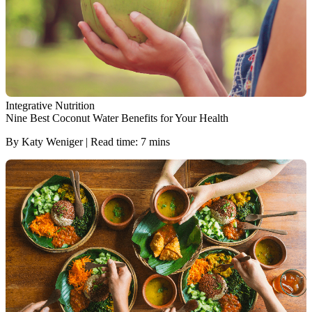
Integrative Nutrition
Nine Best Coconut Water Benefits for Your Health
By Katy Weniger | Read time: 7 mins