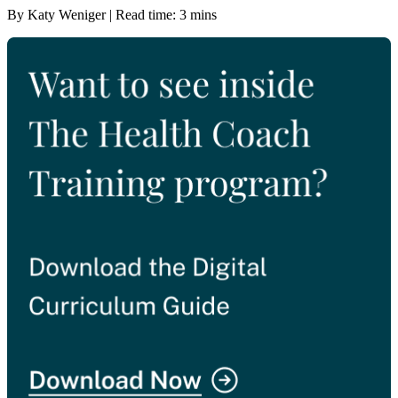
By Katy Weniger | Read time: 3 mins