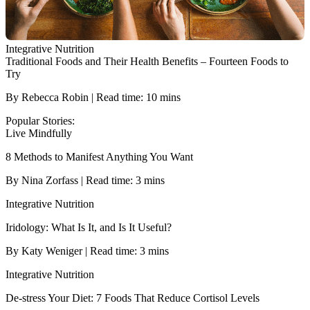
Integrative Nutrition
Traditional Foods and Their Health Benefits – Fourteen Foods to
Try
By Rebecca Robin | Read time: 10 mins
Popular Stories:
Live Mindfully
8 Methods to Manifest Anything You Want
By Nina Zorfass | Read time: 3 mins
Integrative Nutrition
Iridology: What Is It, and Is It Useful?
By Katy Weniger | Read time: 3 mins
Integrative Nutrition
De-stress Your Diet: 7 Foods That Reduce Cortisol Levels