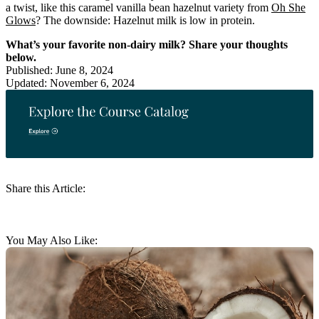
a twist, like this caramel vanilla bean hazelnut variety from
Oh She
Glows
? The downside: Hazelnut milk is low in protein.
What’s your favorite non-dairy milk? Share your thoughts
below.
Published: June 8, 2024
Updated: November 6, 2024
Share this Article:
You May Also Like: