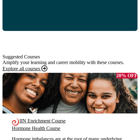
Suggested Courses
Amplify your learning and career mobility with these courses.
Explore all courses
20% OFF
IIN Enrichment Course
Hormone Health Course
Hormone imbalances are at the root of many underlying