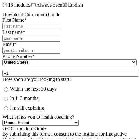
16 modules
Always open
English
Download Curriculum Guide
First Name
*
Last name
*
Email
*
Phone Number
*
How soon are you looking to start?
Within the next 30 days
In 1–3 months
I'm still exploring
What brings you to health coaching?
By submitting this form, I consent to the Institute for Integrative