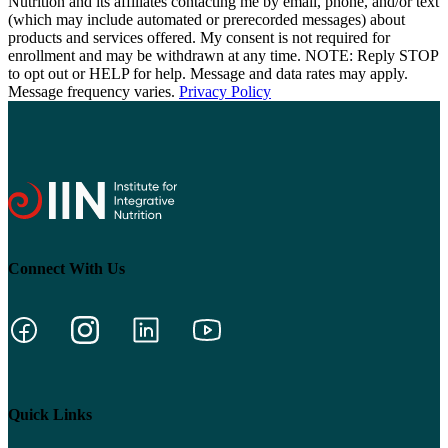
Nutrition and its affiliates contacting me by email, phone, and/or text
(which may include automated or prerecorded messages) about
products and services offered. My consent is not required for
enrollment and may be withdrawn at any time. NOTE: Reply STOP
to opt out or HELP for help. Message and data rates may apply.
Message frequency varies.
Privacy Policy
Connect With Us
Quick Links