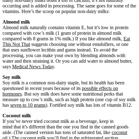
many non-dairy milks boast a ton of calcium, it’s not naturally
occurring and is added in processing. The same goes for some of the
vitamins. Here’s the scoop on popular non-dairy milks:
Almond milk
Almond milk naturally contains vitamin E, but it’s low in protein
compared with cow’s milk (1 gram of protein in almond milk
compared with 8 grams in 1% milk.) If you like almond milk,
Eat
This Not That
suggests choosing one without emulsifiers, or one
that uses sunflower lecithin and gums instead. To avoid the
processing, you can make your own by blending almonds with
water and then straining it. Or you can add water to almond butter,
says
Medical News Today
.
Soy milk
Soy milk is a common non-dairy staple, but its health has been
questioned in recent years because of its
possible effects on
hormones
. But soy milk does have some nutritional perks that
measure up to cow’s milk, such as high protein (one cup of soy milk
has
seven to 10 grams
). Fortified soy milk has lots of vitamin B12.
Coconut milk
If you’ve never tried coconut milk as a beverage, keep in
mind that it’s different than the one you find in the canned goods
aisle. (The canned version has tons of saturated fat, like
coconut
oil
.) The coconut milk you’ll find in the refrigerated section,