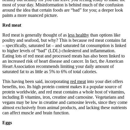
most of your day. Misinformation is behind much of the confusion
around the idea that certain foods are “bad” for you; a deeper look
paints a more nuanced picture.
Red meat
Red meat is generally thought of as
less healthy
than options like
poultry and seafood, but why? This is because red meat contains fat
– specifically, saturated fat ‒ and saturated fat consumption is linked
to higher levels of “bad” (LDL) cholesterol and inflammation.
Eating lots of red meat and processed meats has also been linked to
an increased risk of heart disease and cancer. In fact, the American
Heart Association recommends limiting your daily amount of
saturated fat to as little as 5% to 6% of total calories.
This having been said, incorporating
red meat
into your diet offers
benefits, too. Its high protein content makes it a popular source of
protein worldwide, and red meat contains a whole host of vitamins,
including B vitamins, iron, creatine and carnosine. Vegetarians and
vegans may be low in creatine and carnosine levels, since they come
almost exclusively from animal products, and lacking these nutrients
can affect muscle and brain function.
Eggs