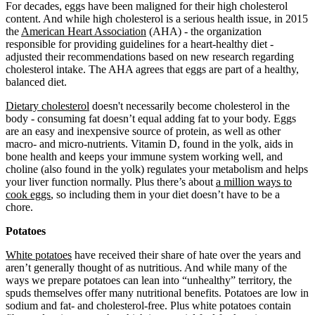
For decades, eggs have been maligned for their high cholesterol
content. And while high cholesterol is a serious health issue, in 2015
the
American Heart Association
(AHA) - the organization
responsible for providing guidelines for a heart-healthy diet -
adjusted their recommendations based on new research regarding
cholesterol intake. The AHA agrees that eggs are part of a healthy,
balanced diet.
Dietary cholesterol
doesn't necessarily become cholesterol in the
body - consuming fat doesn’t equal adding fat to your body. Eggs
are an easy and inexpensive source of protein, as well as other
macro- and micro-nutrients. Vitamin D, found in the yolk, aids in
bone health and keeps your immune system working well, and
choline (also found in the yolk) regulates your metabolism and helps
your liver function normally. Plus there’s about
a million ways to
cook eggs
, so including them in your diet doesn’t have to be a
chore.
Potatoes
White potatoes
have received their share of hate over the years and
aren’t generally thought of as nutritious. And while many of the
ways we prepare potatoes can lean into “unhealthy” territory, the
spuds themselves offer many nutritional benefits. Potatoes are low in
sodium and fat- and cholesterol-free. Plus white potatoes contain