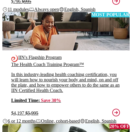
$796
$995
11 modules
Always open
English, Spanish
MOST POPULAR
IIN's Flagship Program
The Health Coach Training Program™
In this industry-leading health coaching certification, you
will learn how to nourish your body and mind, on and off
the plate, and how to empower others to do the same as an
IIN Certified Health Coach.
Limited Time:
Save 30%
$4,197
$5,995
6 or 12 months
Online, cohort-based
English, Spanish
20% OFF