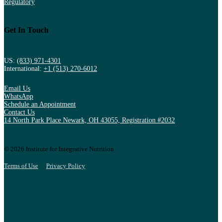
Regulatory
Get In Touch
US:
(833) 971-4301
International:
+1 (513) 270-6012
Email Us
WhatsApp
Schedule an Appointment
Contact Us
14 North Park Place Newark, OH 43055, Registration #2032
© 2026 Institute for Integrative Nutrition
Terms of Use
Privacy Policy