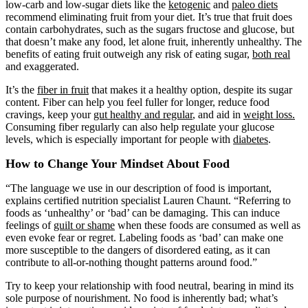
low-carb and low-sugar diets like the
ketogenic
and
paleo diets
recommend eliminating fruit from your diet. It’s true that fruit does
contain carbohydrates, such as the sugars fructose and glucose, but
that doesn’t make any food, let alone fruit, inherently unhealthy. The
benefits of eating fruit outweigh any risk of eating sugar,
both real
and exaggerated.
It’s the
fiber in fruit
that makes it a healthy option, despite its sugar
content. Fiber can help you feel fuller for longer, reduce food
cravings, keep your
gut healthy and regular
, and aid in
weight loss.
Consuming fiber regularly can also help regulate your glucose
levels, which is especially important for people with
diabetes
.
How to Change Your Mindset About Food
“The language we use in our description of food is important,
explains certified nutrition specialist Lauren Chaunt. “Referring to
foods as ‘unhealthy’ or ‘bad’ can be damaging. This can induce
feelings of
guilt or shame
when these foods are consumed as well as
even evoke fear or regret. Labeling foods as ‘bad’ can make one
more susceptible to the dangers of disordered eating, as it can
contribute to all-or-nothing thought patterns around food.”
Try to keep your relationship with food neutral, bearing in mind its
sole purpose of nourishment. No food is inherently bad; what’s