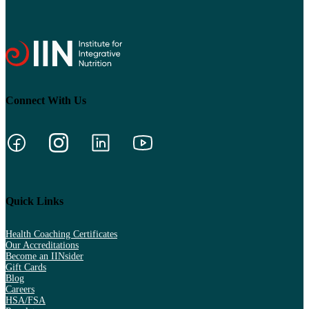
Connect With Us
Quick Links
Health Coaching Certificates
Our Accreditations
Become an IINsider
Gift Cards
Blog
Careers
HSA/FSA