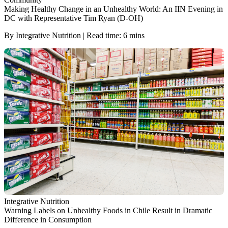
Making Healthy Change in an Unhealthy World: An IIN Evening in
DC with Representative Tim Ryan (D-OH)
By Integrative Nutrition | Read time: 6 mins
Integrative Nutrition
Warning Labels on Unhealthy Foods in Chile Result in Dramatic
Difference in Consumption