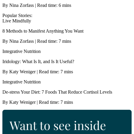
By Nina Zorfass | Read time: 6 mins
Popular Stories:
Live Mindfully
8 Methods to Manifest Anything You Want
By Nina Zorfass | Read time: 7 mins
Integrative Nutrition
Iridology: What Is It, and Is It Useful?
By Katy Weniger | Read time: 7 mins
Integrative Nutrition
De-stress Your Diet: 7 Foods That Reduce Cortisol Levels
By Katy Weniger | Read time: 7 mins