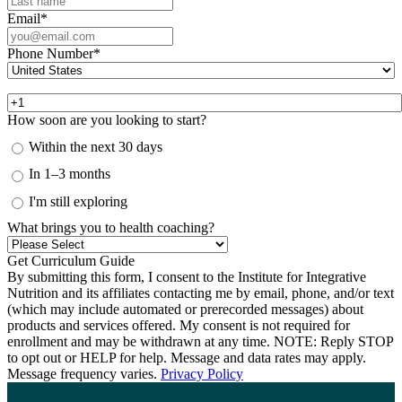
Email
*
Phone Number
*
How soon are you looking to start?
Within the next 30 days
In 1–3 months
I'm still exploring
What brings you to health coaching?
By submitting this form, I consent to the Institute for Integrative
Nutrition and its affiliates contacting me by email, phone, and/or text
(which may include automated or prerecorded messages) about
products and services offered. My consent is not required for
enrollment and may be withdrawn at any time. NOTE: Reply STOP
to opt out or HELP for help. Message and data rates may apply.
Message frequency varies.
Privacy Policy