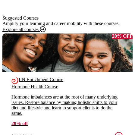
Suggested Courses
Amplify your learning and career mobility with these courses.
Explore all courses
20% OFF
IIN Enrichment Course
Hormone Health Course
Hormone imbalances are at the root of many underlying
issues. Restore balance by making holistic shifts to your
diet and lifestyle and learn to support clients to do the
same.
20% off