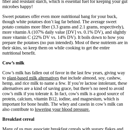
fiber and resistant starch, which is essential fuel for keeping your gut
microbes happy!
Sweet potatoes offer even more nutritional bang for your buck,
though white potatoes don’t lag far behind. The average sweet
potato contains more fiber (3.3 grams and 2.1 grams, respectively),
more vitamin A (107% daily value [DV] vs. 0.1% DV), and slightly
more vitamin C (22% DV vs. 14% DV). It boils down to how you
prepare the potatoes (no pun intended). Most of these nutrients are in
their skins, so keep them on while cooking to get the entire
nutritional benefit.
Cow’s milk
Cow’s milk has fallen out of favor in the last few years, giving way
to
plant-based milk alternatives
that include almond, soy, cashew,
hemp, and rice milk to name a few. If you’re lactose intolerant, these
alternatives are a kind of saving grace, but there’s no need to avoid
cow’s milk if you tolerate it. In fact, cow's milk is a good source of
protein, calcium, vitamin B12, iodine, and magnesium, which is
important for bone health. The whey and casein in cow’s milk can
also contribute to
lowering your blood pressure.
Breakfast cereal
Many of us may associate
breakfast cereals
with sugary flakes and