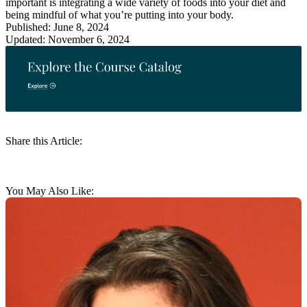
important is integrating a wide variety of foods into your diet and
being mindful of what you’re putting into your body.
Published: June 8, 2024
Updated: November 6, 2024
Share this Article:
You May Also Like: