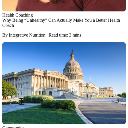
Health Coaching
Why Being “Unhealthy” Can Actually Make You a Better Health
Coach
By Integrative Nutrition | Read time: 3 mins
Community