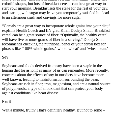
colorful shapes, but lots of breakfast cereals can be a great way to
start your morning. Breakfast sets the stage for the rest of your day,
and starting with sugar may leave you temporarily satisfied but lead
to an afternoon crash and
cravings for more sugar.
“Cereals are a great way to incorporate whole grains into your diet,”
explains Health Coach and IIN grad Kiran Dodeja Smith. Breakfast
cereal can be a great source of fiber: “Optimally, the healthy cereal
will have five or more grams of fiber in a serving.” Dodeja Smith
recommends checking the nutritional panel of your cereal box for
phrases like ‘100% whole grains,’ 'whole wheat’ and ‘wheat bran.’
Soy
Soybeans and foods derived from soy have been a staple in the
human diet for as long as many of us can remember. More recently,
concerns about the effects of soy in our diets have become more
well known, leading to misinformation surrounding the bean.
Soybeans are rich in fiber, iron, magnesium, and are a natural source
of
polyphenols
, a type of antioxidant that can protect your body
against conditions like heart disease.
Fruit
Wait a minute, fruit!? That’s definitely healthy. But not to some –