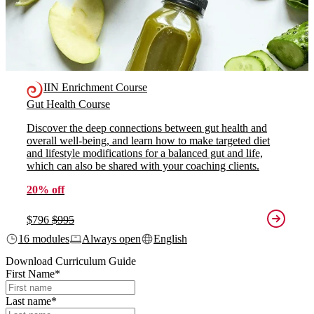
IIN Enrichment Course
Gut Health Course
Discover the deep connections between gut health and
overall well-being, and learn how to make targeted diet
and lifestyle modifications for a balanced gut and life,
which can also be shared with your coaching clients.
20% off
$796
$995
16 modules
Always open
English
Download Curriculum Guide
First Name
*
Last name
*