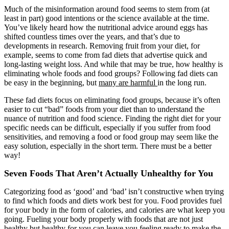
Much of the misinformation around food seems to stem from (at
least in part) good intentions or the science available at the time.
You’ve likely heard how the nutritional advice around eggs has
shifted countless times over the years, and that’s due to
developments in research. Removing fruit from your diet, for
example, seems to come from fad diets that advertise quick and
long-lasting weight loss. And while that may be true, how healthy is
eliminating whole foods and food groups? Following fad diets can
be easy in the beginning, but
many are harmful
in the long run.
These fad diets focus on eliminating food groups, because it’s often
easier to cut “bad” foods from your diet than to understand the
nuance of nutrition and food science. Finding the right diet for your
specific needs can be difficult, especially if you suffer from food
sensitivities, and removing a food or food group may seem like the
easy solution, especially in the short term. There must be a better
way!
Seven Foods That Aren’t Actually Unhealthy for You
Categorizing food as ‘good’ and ‘bad’ isn’t constructive when trying
to find which foods and diets work best for you. Food provides fuel
for your body in the form of calories, and calories are what keep you
going. Fueling your body properly with foods that are not just
healthy but healthy for you can leave you feeling ready to make the