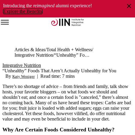
Introducing the
reimagined
alumni experience!
Explore the Benefits
Articles & Ideas
Total Health + Wellness
Integrative Nutrition
“Unhealthy” Foods That Aren’t Actually Unhealthy for You
Integrative Nutrition
“Unhealthy” Foods That Aren’t Actually Unhealthy for You
By
|
Read time: 7 mins
Katy Weniger
There’s no shortage of advice – from friends and family, talk show
hosts, your favorite bloggers – on what foods we should and
shouldn’t eat; and once a certain food is "canceled,” there’s almost
no coming back. Many of us have heard these tropes: Carbs are bad
for you; fruit juice is loaded with added sugars; eggs can raise your
cholesterol. Yet these foods, however vilified, do offer nutritional
value and may even be beneficial to include in your diet.
Why Are Certain Foods Considered Unhealthy?