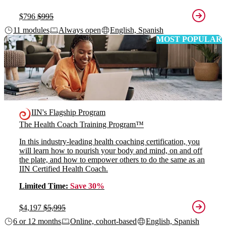
$796
$995
11 modules
Always open
English, Spanish
MOST POPULAR
IIN's Flagship Program
The Health Coach Training Program™
In this industry-leading health coaching certification, you
will learn how to nourish your body and mind, on and off
the plate, and how to empower others to do the same as an
IIN Certified Health Coach.
Limited Time:
Save 30%
$4,197
$5,995
6 or 12 months
Online, cohort-based
English, Spanish