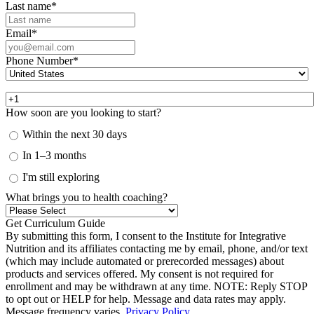
Last name
*
Email
*
Phone Number
*
How soon are you looking to start?
Within the next 30 days
In 1–3 months
I'm still exploring
What brings you to health coaching?
By submitting this form, I consent to the Institute for Integrative
Nutrition and its affiliates contacting me by email, phone, and/or text
(which may include automated or prerecorded messages) about
products and services offered. My consent is not required for
enrollment and may be withdrawn at any time. NOTE: Reply STOP
to opt out or HELP for help. Message and data rates may apply.
Message frequency varies.
Privacy Policy