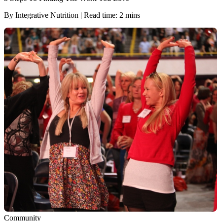
By Integrative Nutrition | Read time: 2 mins
Community