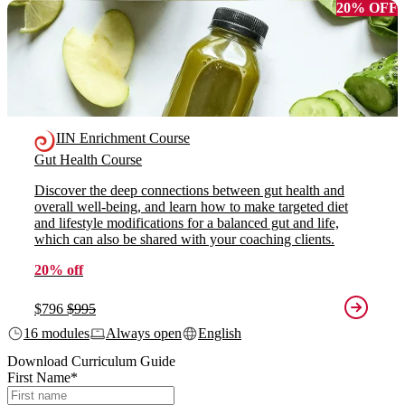
20% OFF
IIN Enrichment Course
Gut Health Course
Discover the deep connections between gut health and
overall well-being, and learn how to make targeted diet
and lifestyle modifications for a balanced gut and life,
which can also be shared with your coaching clients.
20% off
$796
$995
16 modules
Always open
English
Download Curriculum Guide
First Name
*