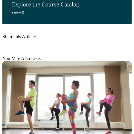
Share this Article:
You May Also Like: