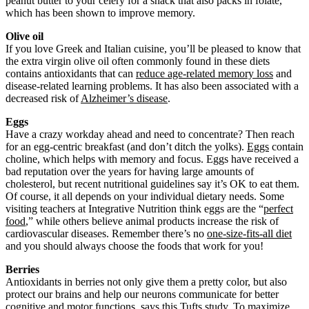
peanut butter to your celery for a snack that also packs in folate,
which has been shown to improve memory.
Olive oil
If you love Greek and Italian cuisine, you’ll be pleased to know that
the extra virgin olive oil often commonly found in these diets
contains antioxidants that can
reduce age-related memory loss
and
disease-related learning problems. It has also been associated with a
decreased risk of
Alzheimer’s disease
.
Eggs
Have a crazy workday ahead and need to concentrate? Then reach
for an egg-centric breakfast (and don’t ditch the yolks).
Eggs
contain
choline, which helps with memory and focus. Eggs have received a
bad reputation over the years for having large amounts of
cholesterol, but recent nutritional guidelines say it’s OK to eat them.
Of course, it all depends on your individual dietary needs. Some
visiting teachers at Integrative Nutrition think eggs are the “
perfect
food
,” while others believe animal products increase the risk of
cardiovascular diseases. Remember there’s no
one-size-fits-all diet
and you should always choose the foods that work for you!
Berries
Antioxidants in berries not only give them a pretty color, but also
protect our brains and help our neurons communicate for better
cognitive and motor functions, says
this
Tufts study. To maximize