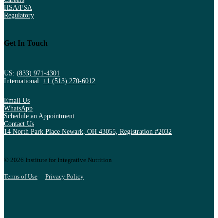
HSA/FSA
Regulatory
Get In Touch
US:
(833) 971-4301
International:
+1 (513) 270-6012
Email Us
WhatsApp
Schedule an Appointment
Contact Us
14 North Park Place Newark, OH 43055, Registration #2032
© 2026 Institute for Integrative Nutrition
Terms of Use
Privacy Policy