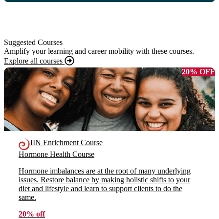
Suggested Courses
Amplify your learning and career mobility with these courses.
Explore all courses
20% OFF
IIN Enrichment Course
Hormone Health Course
Hormone imbalances are at the root of many underlying
issues. Restore balance by making holistic shifts to your
diet and lifestyle and learn to support clients to do the
same.
20% off