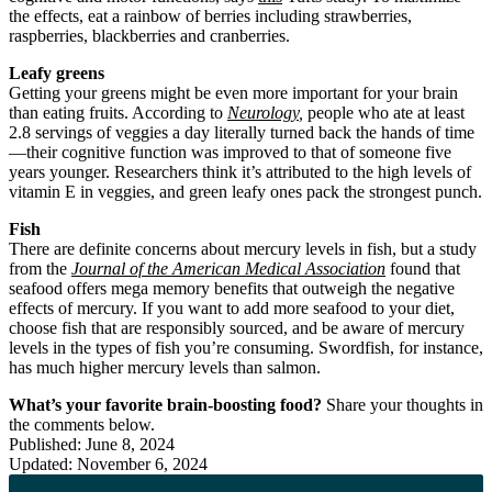
the effects, eat a rainbow of berries including strawberries,
raspberries, blackberries and cranberries.
Leafy greens
Getting your greens might be even more important for your brain
than eating fruits. According to
Neurology
,
people who ate at least
2.8 servings of veggies a day literally turned back the hands of time
—their cognitive function was improved to that of someone five
years younger. Researchers think it’s attributed to the high levels of
vitamin E in veggies, and green leafy ones pack the strongest punch.
Fish
There are definite concerns about mercury levels in fish, but a study
from the
Journal of the American Medical Association
found that
seafood offers mega memory benefits that outweigh the negative
effects of mercury. If you want to add more seafood to your diet,
choose fish that are responsibly sourced, and be aware of mercury
levels in the types of fish you’re consuming. Swordfish, for instance,
has much higher mercury levels than salmon.
What’s your favorite brain-boosting food?
Share your thoughts in
the comments below.
Published: June 8, 2024
Updated: November 6, 2024