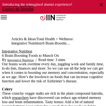
Introducing the
reimagined
alumni experience!
Explore the Benefits
Articles & Ideas
Total Health + Wellness
Integrative Nutrition
6 Brain-Boosting Foods to Munch On
Integrative Nutrition
6 Brain-Boosting Foods to Munch On
By
|
Read time: 3 mins
Integrative Nutrition
Our brains work overtime every day, juggling work and family time,
to-do lists, finances and more. So we can use all the help we can get
when it comes to boosting our memory and concentration, especially
as we age. Here’s the lowdown on foods that can increase cognitive
function and lower the risk of Alzheimer’s disease.
Celery
These crunchy veggie stalks are rich in the plant compound luteolin,
which
researchers
have discovered can reduce age-related memory
loss and brain inflammation. Tasty bonus: Add a bit of natural