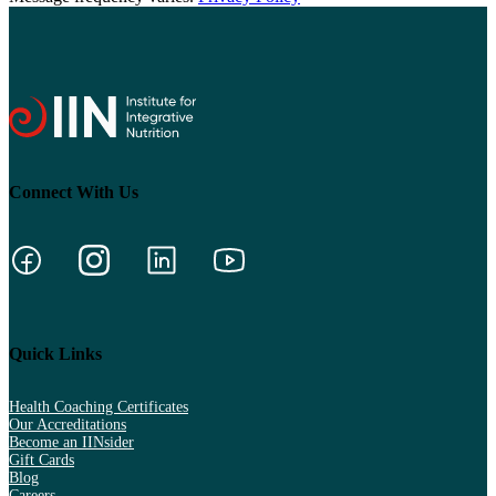
Connect With Us
Quick Links
Health Coaching Certificates
Our Accreditations
Become an IINsider
Gift Cards
Blog
Careers