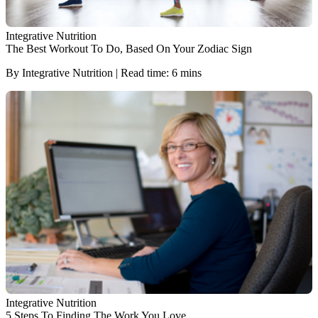
Integrative Nutrition
The Best Workout To Do, Based On Your Zodiac Sign
By Integrative Nutrition | Read time: 6 mins
Integrative Nutrition
5 Steps To Finding The Work You Love