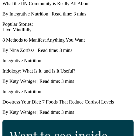
What the IIN Community is Really All About
By Integrative Nutrition | Read time: 3 mins
Popular Stories:
Live Mindfully
8 Methods to Manifest Anything You Want
By Nina Zorfass | Read time: 3 mins
Integrative Nutrition
Iridology: What Is It, and Is It Useful?
By Katy Weniger | Read time: 3 mins
Integrative Nutrition
De-stress Your Diet: 7 Foods That Reduce Cortisol Levels
By Katy Weniger | Read time: 3 mins