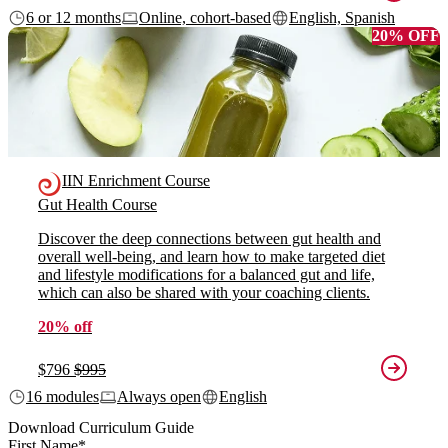
6 or 12 months
Online, cohort-based
English, Spanish
20% OFF
IIN Enrichment Course
Gut Health Course
Discover the deep connections between gut health and
overall well-being, and learn how to make targeted diet
and lifestyle modifications for a balanced gut and life,
which can also be shared with your coaching clients.
20% off
$796
$995
16 modules
Always open
English
Download Curriculum Guide
First Name
*