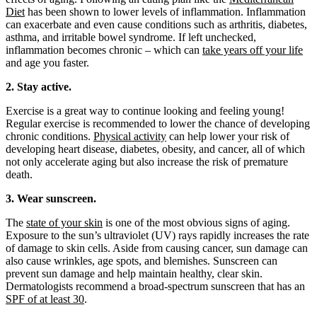
Diet
has been shown to lower levels of inflammation. Inflammation
can exacerbate and even cause conditions such as arthritis, diabetes,
asthma, and irritable bowel syndrome. If left unchecked,
inflammation becomes chronic – which can
take years off your life
and age you faster.
2. Stay active.
Exercise is a great way to continue looking and feeling young!
Regular exercise is recommended to lower the chance of developing
chronic conditions.
Physical activity
can help lower your risk of
developing heart disease, diabetes, obesity, and cancer, all of which
not only accelerate aging but also increase the risk of premature
death.
3. Wear sunscreen.
The
state of your skin
is one of the most obvious signs of aging.
Exposure to the sun’s ultraviolet (UV) rays rapidly increases the rate
of damage to skin cells. Aside from causing cancer, sun damage can
also cause wrinkles, age spots, and blemishes. Sunscreen can
prevent sun damage and help maintain healthy, clear skin.
Dermatologists recommend a broad-spectrum sunscreen that has an
SPF of at least 30
.