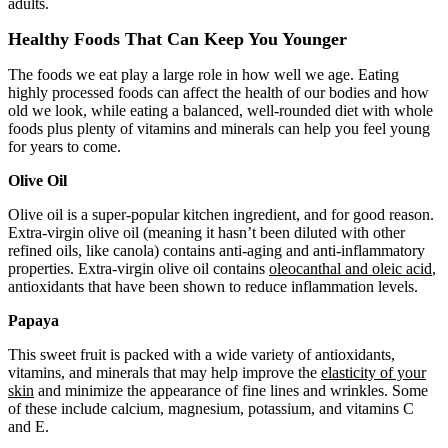
adults.
Healthy Foods That Can Keep You Younger
The foods we eat play a large role in how well we age. Eating
highly processed foods can affect the health of our bodies and how
old we look, while eating a balanced, well-rounded diet with whole
foods plus plenty of vitamins and minerals can help you feel young
for years to come.
Olive Oil
Olive oil is a super-popular kitchen ingredient, and for good reason.
Extra-virgin olive oil (meaning it hasn’t been diluted with other
refined oils, like canola) contains anti-aging and anti-inflammatory
properties. Extra-virgin olive oil contains
oleocanthal and oleic acid
,
antioxidants that have been shown to reduce inflammation levels.
Papaya
This sweet fruit is packed with a wide variety of antioxidants,
vitamins, and minerals that may help improve the
elasticity of your
skin
and minimize the appearance of fine lines and wrinkles. Some
of these include calcium, magnesium, potassium, and vitamins C
and E.