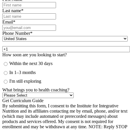
Last name
*
Email
*
Phone Number
*
How soon are you looking to start?
Within the next 30 days
In 1–3 months
I'm still exploring
What brings you to health coaching?
By submitting this form, I consent to the Institute for Integrative
Nutrition and its affiliates contacting me by email, phone, and/or text
(which may include automated or prerecorded messages) about
products and services offered. My consent is not required for
enrollment and may be withdrawn at any time. NOTE: Reply STOP