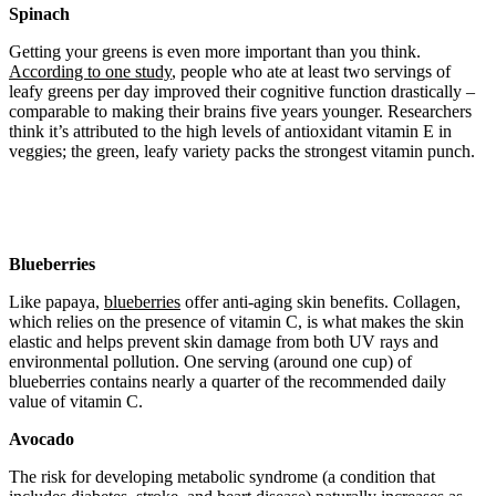
Spinach
Getting your greens is even more important than you think.
According to one study
, people who ate at least two servings of
leafy greens per day improved their cognitive function drastically –
comparable to making their brains five years younger. Researchers
think it’s attributed to the high levels of antioxidant vitamin E in
veggies; the green, leafy variety packs the strongest vitamin punch.
Blueberries
Like papaya,
blueberries
offer anti-aging skin benefits. Collagen,
which relies on the presence of vitamin C, is what makes the skin
elastic and helps prevent skin damage from both UV rays and
environmental pollution. One serving (around one cup) of
blueberries contains nearly a quarter of the recommended daily
value of vitamin C.
Avocado
The risk for developing metabolic syndrome (a condition that