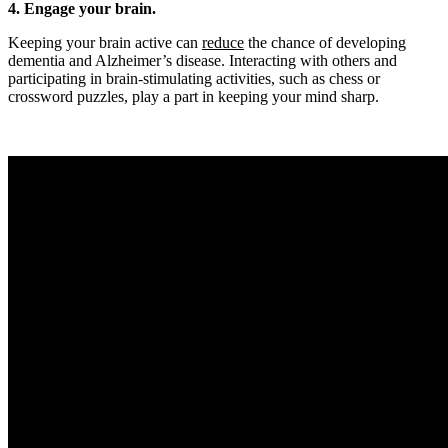
4. Engage your brain.
Keeping your brain active can
reduce
the chance of developing
dementia and Alzheimer’s disease. Interacting with others and
participating in brain-stimulating activities, such as chess or
crossword puzzles, play a part in keeping your mind sharp.