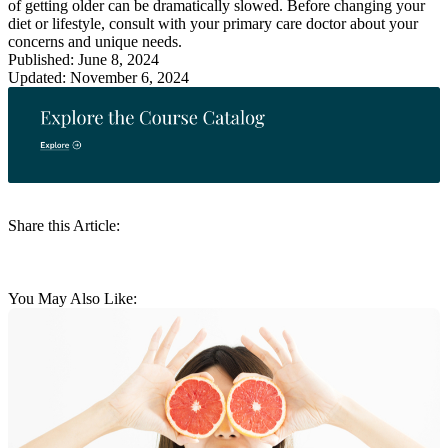
of getting older can be dramatically slowed. Before changing your
diet or lifestyle, consult with your primary care doctor about your
concerns and unique needs.
Published: June 8, 2024
Updated: November 6, 2024
Share this Article:
You May Also Like: