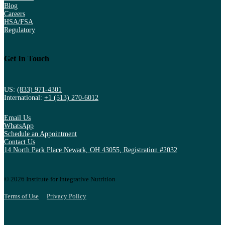
Blog
Careers
HSA/FSA
Regulatory
Get In Touch
US:
(833) 971-4301
International:
+1 (513) 270-6012
Email Us
WhatsApp
Schedule an Appointment
Contact Us
14 North Park Place Newark, OH 43055, Registration #2032
© 2026 Institute for Integrative Nutrition
Terms of Use
Privacy Policy