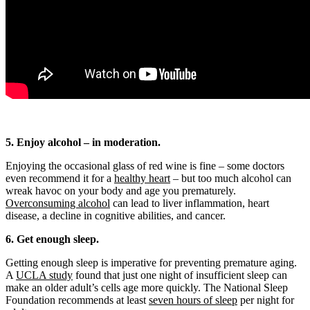
5. Enjoy alcohol – in moderation.
Enjoying the occasional glass of red wine is fine – some doctors
even recommend it for a
healthy heart
– but too much alcohol can
wreak havoc on your body and age you prematurely.
Overconsuming alcohol
can lead to liver inflammation, heart
disease, a decline in cognitive abilities, and cancer.
6. Get enough sleep.
Getting enough sleep is imperative for preventing premature aging.
A
UCLA study
found that just one night of insufficient sleep can
make an older adult’s cells age more quickly. The National Sleep
Foundation recommends at least
seven hours of sleep
per night for