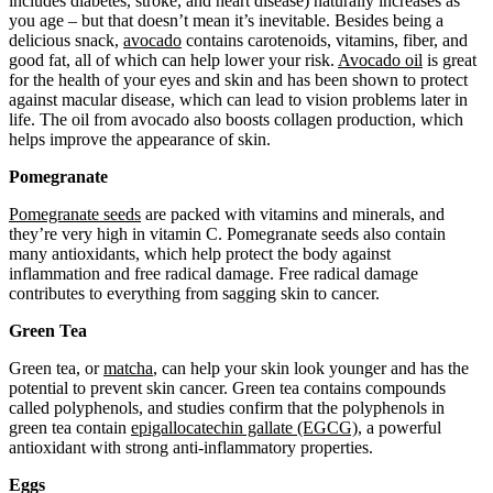
includes diabetes, stroke, and heart disease) naturally increases as
you age – but that doesn’t mean it’s inevitable. Besides being a
delicious snack,
avocado
contains carotenoids, vitamins, fiber, and
good fat, all of which can help lower your risk.
Avocado oil
is great
for the health of your eyes and skin and has been shown to protect
against macular disease, which can lead to vision problems later in
life. The oil from avocado also boosts collagen production, which
helps improve the appearance of skin.
Pomegranate
Pomegranate seeds
are packed with vitamins and minerals, and
they’re very high in vitamin C. Pomegranate seeds also contain
many antioxidants, which help protect the body against
inflammation and free radical damage. Free radical damage
contributes to everything from sagging skin to cancer.
Green Tea
Green tea, or
matcha
, can help your skin look younger and has the
potential to prevent skin cancer. Green tea contains compounds
called polyphenols, and studies confirm that the polyphenols in
green tea contain
epigallocatechin gallate (EGCG)
, a powerful
antioxidant with strong anti-inflammatory properties.
Eggs