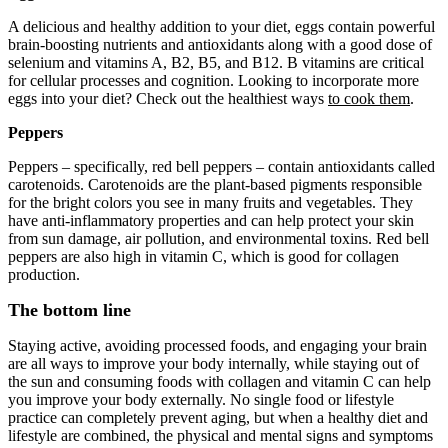
A delicious and healthy addition to your diet, eggs contain powerful
brain-boosting nutrients and antioxidants along with a good dose of
selenium and vitamins A, B2, B5, and B12. B vitamins are critical
for cellular processes and cognition. Looking to incorporate more
eggs into your diet? Check out the healthiest ways
to cook them
.
Peppers
Peppers – specifically, red bell peppers – contain antioxidants called
carotenoids. Carotenoids are the plant-based pigments responsible
for the bright colors you see in many fruits and vegetables. They
have anti-inflammatory properties and can help protect your skin
from sun damage, air pollution, and environmental toxins. Red bell
peppers are also high in vitamin C, which is good for collagen
production.
The bottom line
Staying active, avoiding processed foods, and engaging your brain
are all ways to improve your body internally, while staying out of
the sun and consuming foods with collagen and vitamin C can help
you improve your body externally. No single food or lifestyle
practice can completely prevent aging, but when a healthy diet and
lifestyle are combined, the physical and mental signs and symptoms