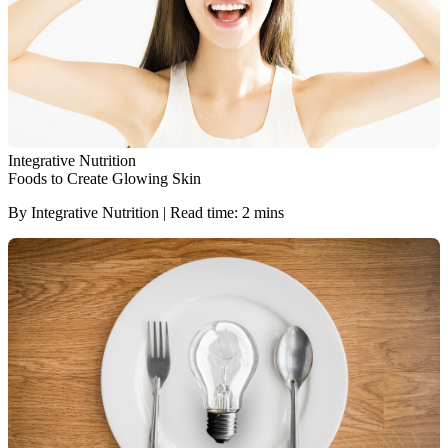
Integrative Nutrition
Foods to Create Glowing Skin
By Integrative Nutrition | Read time: 2 mins