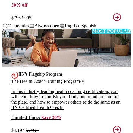
20% off
$796
$995
11 modules
Always open
English, Spanish
MOST POPULAR
IIN's Flagship Program
The Health Coach Training Program™
In this industry-leading health coaching certification, you
will learn how to nourish your body and mind, on and off
the plate, and how to empower others to do the same as an
IIN Certified Health Coach.
Limited Time:
Save 30%
$4,197
$5,995