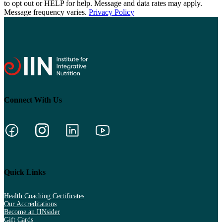
to opt out or HELP for help. Message and data rates may apply.
Message frequency varies.
Privacy Policy
Connect With Us
Quick Links
Health Coaching Certificates
Our Accreditations
Become an IINsider
Gift Cards