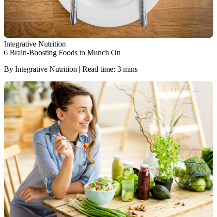
Integrative Nutrition
6 Brain-Boosting Foods to Munch On
By Integrative Nutrition | Read time: 3 mins