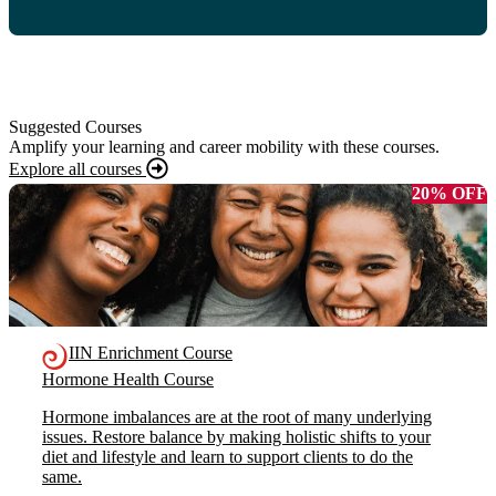
Suggested Courses
Amplify your learning and career mobility with these courses.
Explore all courses
20% OFF
IIN Enrichment Course
Hormone Health Course
Hormone imbalances are at the root of many underlying
issues. Restore balance by making holistic shifts to your
diet and lifestyle and learn to support clients to do the
same.