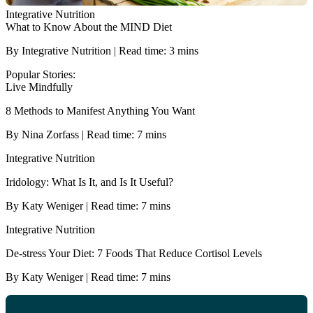
Integrative Nutrition
What to Know About the MIND Diet
By Integrative Nutrition | Read time: 3 mins
Popular Stories:
Live Mindfully
8 Methods to Manifest Anything You Want
By Nina Zorfass | Read time: 7 mins
Integrative Nutrition
Iridology: What Is It, and Is It Useful?
By Katy Weniger | Read time: 7 mins
Integrative Nutrition
De-stress Your Diet: 7 Foods That Reduce Cortisol Levels
By Katy Weniger | Read time: 7 mins