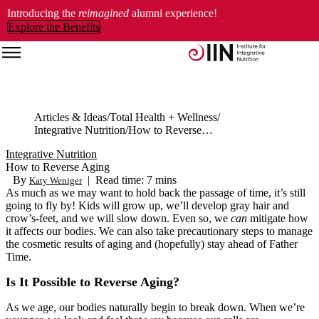
Introducing the
reimagined
alumni experience!
Explore the Benefits
Articles & Ideas
Total Health + Wellness
Integrative Nutrition
How to Reverse Aging
Integrative Nutrition
How to Reverse Aging
By
|
Read time: 7 mins
Katy Weniger
As much as we may want to hold back the passage of time, it’s still
going to fly by! Kids will grow up, we’ll develop gray hair and
crow’s-feet, and we will slow down. Even so, we
can
mitigate how
it affects our bodies. We can also take precautionary steps to manage
the cosmetic results of aging and (hopefully) stay ahead of Father
Time.
Is It Possible to Reverse Aging?
As we age, our bodies naturally begin to break down. When we’re