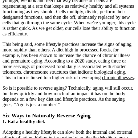
younger, we look and feel that way because our cells are
regenerating at a rate that keeps us relatively healthy and all systems
functioning as they should. Cells multiply, divide, perform their
designated functions, and then die off, ultimately replaced by new
cells that go through the same cycle. When we’re younger, this cycle
is rather quick. As we get older, our cells lose their ability to function
as efficiently.
This being said, some lifestyle practices increase the signs of aging
more rapidly than others. A diet high in
processed foods
, for
example, has been shown to increase the chance of chronic illness
and premature aging. According to a
2020 study
, eating three or
more servings of processed food daily is associated with shorter
telomeres, chromosome structures that indicate biological aging.
This in turn is linked to a higher risk of developing
chronic illnesses
.
So is it possible to reverse aging? Technically, aging will still occur,
but how quickly and how much of an impact it has on the body
depends on a few key diet and lifestyle practices. As the saying
goes, “Age is just a number!”
Six Ways to Naturally Reverse Aging
1. Eat a healthy diet.
Adopting a
healthy lifestyle
can slow both the internal and external
effects of aging. Following an eating plan like the
Mediterranean